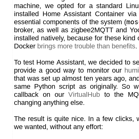
machine, we opted for a standard Lin
installed Home Assistant Container via
essential components of the system (
mos
broker, as well as zigbee2MQTT and Yoc
installed natively, because for these kind of
Docker
brings more trouble than benefits
.
To test Home Assistant, we decided to se
provide a good way to monitor our
humi
that was set up almost ten years ago, and 
same Python script as originally. So 
callback on our
VirtualHub
to the MQT
changing anything else.
The result is quite nice. In a few clicks, 
we wanted, without any effort: