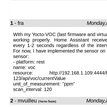
1
- fra
Monday,a
With my Yocto-VOC (last firmware and virtual
working properly. Home Assistant rece
every 1-2 seconds regardless of the interv
For now, I have implemented the sensor on 
sensor:
- platform: rest
name: voc
resource: http://192.168.1.109:4444/
123/api/voc/currentValue
unit_of_measurement: "ppm"
scan_interval: 120
2
- mvuilleu
Monday,a
(Yocto-Team)