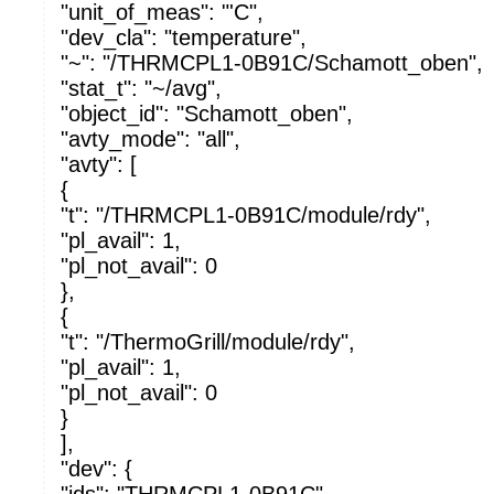
"unit_of_meas": "'C",
"dev_cla": "temperature",
"~": "/THRMCPL1-0B91C/Schamott_oben",
"stat_t": "~/avg",
"object_id": "Schamott_oben",
"avty_mode": "all",
"avty": [
{
"t": "/THRMCPL1-0B91C/module/rdy",
"pl_avail": 1,
"pl_not_avail": 0
},
{
"t": "/ThermoGrill/module/rdy",
"pl_avail": 1,
"pl_not_avail": 0
}
],
"dev": {