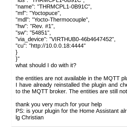
"ids": "THRMCPL1-0B91C",
"name": "THRMCPL1-0B91C",
"mf": "Yoctopuce",
"mdl": "Yocto-Thermocouple",
"hw": "Rev. #1",
"sw": "54851",
"via_device": "VIRTHUB0-46b4647452",
"cu": "http://10.0.0.18:4444"
}
}"
what should I do with it?
the entities are not available in the MQTT pl
I have already reinstalled the plugin and c
to the MQTT broker. The entities are still not
thank you very much for your help
PS: is your plugin for the Home Assistant al
lg Christian