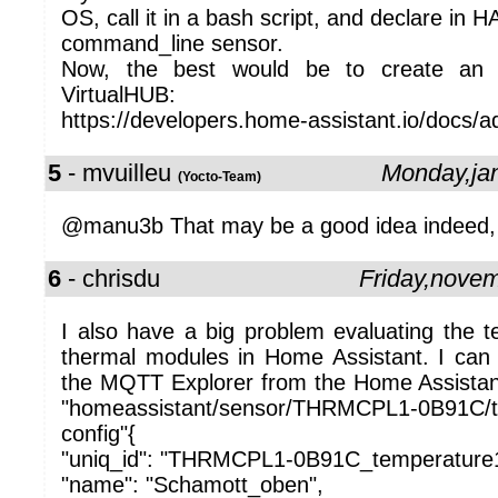
OS, call it in a bash script, and declare in H
command_line sensor.
Now, the best would be to create an
VirtualHUB:
https://developers.home-assistant.io/docs/ad
5
- mvuilleu
Monday,ja
(Yocto-Team)
@manu3b That may be a good idea indeed, we
6
- chrisdu
Friday,nove
I also have a big problem evaluating the 
thermal modules in Home Assistant. I can se
the MQTT Explorer from the Home Assistant
"homeassistant/sensor/THRMCPL1-0B91C/
config"{
"uniq_id": "THRMCPL1-0B91C_temperature
"name": "Schamott_oben",