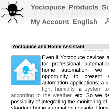
Yoctopuce 
Yoctopuce
Products
S
My Account
English
Yoctopuce and Home Assistant
By
mvuilleu
, in
Measur
Even if Yoctopuce devices 
for professional automatio
home automation, we 
opportunity to presen
automation applications: a
v
fight humidity
, a
system to
according to the weather
, etc. So we d
possibility of integrating the monitoring o
standard home automation console: Home