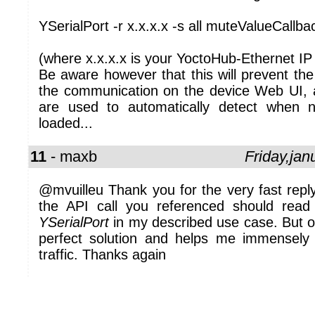
YSerialPort -r x.x.x.x -s all muteValueCallba
(where x.x.x.x is your YoctoHub-Ethernet IP
Be aware however that this will prevent the
the communication on the device Web UI, as
are used to automatically detect when
loaded...
11
- maxb
Friday,ja
@mvuilleu Thank you for the very fast reply
the API call you referenced should rea
YSerialPort
in my described use case. But o
perfect solution and helps me immense
traffic. Thanks again