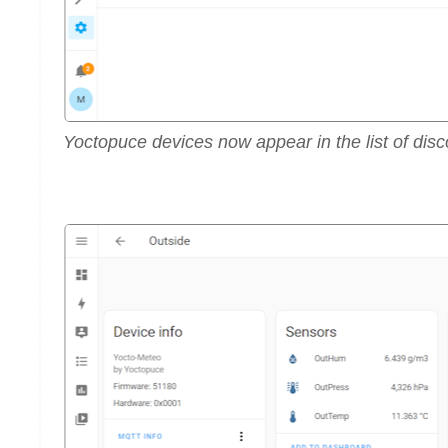
Yoctopuce devices now appear in the list of di