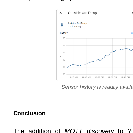
Sensor history is readily avail
Conclusion
The addition of
MQTT discovery
to Yo