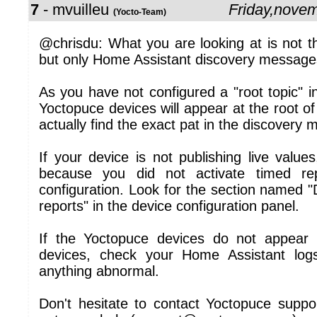
7
- mvuilleu
Friday,nove
(Yocto-Team)
@chrisdu: What you are looking at is not 
but only Home Assistant discovery message
As you have not configured a "root topic" 
Yoctopuce devices will appear at the root 
actually find the exact pat in the discovery 
If your device is not publishing live values
because you did not activate timed re
configuration. Look for the section named 
reports" in the device configuration panel.
If the Yoctopuce devices do not appear 
devices, check your Home Assistant logs
anything abnormal.
Don't hesitate to contact Yoctopuce suppor