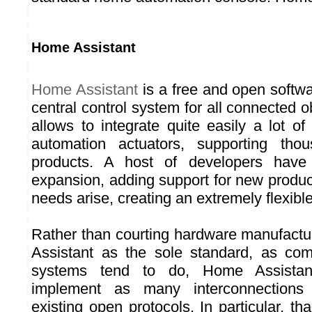
Home Assistant
Home Assistant
is a free and open softwa
central control system for all connected ob
allows to integrate quite easily a lot 
automation actuators, supporting thou
products. A host of developers have 
expansion, adding support for new produc
needs arise, creating an extremely flexib
Rather than courting hardware manufact
Assistant as the sole standard, as com
systems tend to do, Home Assista
implement as many interconnections
existing open protocols. In particular, th