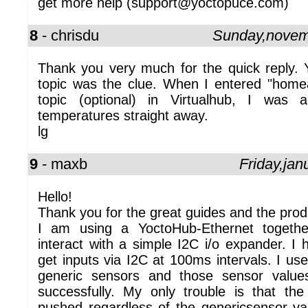
get more help (support@yoctopuce.com)
8
- chrisdu
Sunday,novem
Thank you very much for the quick reply. Y
topic was the clue. When I entered "homea
topic (optional) in Virtualhub, I was 
temperatures straight away.
lg
9
- maxb
Friday,ja
Hello!
Thank you for the great guides and the prod
I am using a YoctoHub-Ethernet togethe
interact with a simple I2C i/o expander. I
get inputs via I2C at 100ms intervals. I us
generic sensors and those sensor valu
successfully. My only trouble is that t
pushed regardless of the genericsensor va