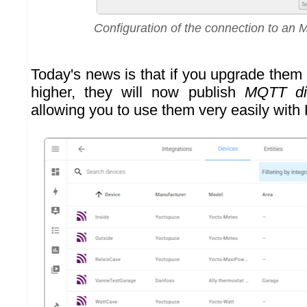
Configuration of the connection to an
Today's news is that if you upgrade them
higher, they will now publish
MQTT di
allowing you to use them very easily with