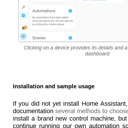
Clicking on a device provides its details and a 
dashboard
Installation and sample usage
If you did not yet install Home Assistant, 
documentation
several methods to choos
install a brand new control machine, but
continue running our own automation sc