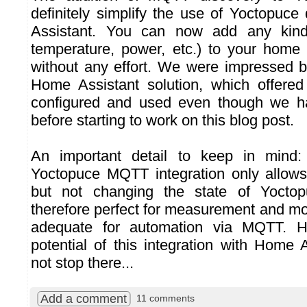
definitely simplify the use of Yoctopuc
Assistant. You can now add any kin
temperature, power, etc.) to your home
without any effort. We were impressed by
Home Assistant solution, which offered 
configured and used even though we ha
before starting to work on this blog post.
An important detail to keep in mind:
Yoctopuce MQTT integration only allows
but not changing the state of Yoctop
therefore perfect for measurement and mon
adequate for automation via MQTT. H
potential of this integration with Home 
not stop there...
Add a comment
11 comments