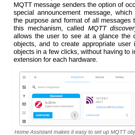
MQTT message senders the option of occ
special announcement message, which 
the purpose and format of all messages 
this mechanism, called
MQTT discover
allows the user to see at a glance the
objects, and to create appropriate user 
objects in a few clicks, without having to 
extension for each hardware.
Home Assistant makes it easy to set up MQTT obj