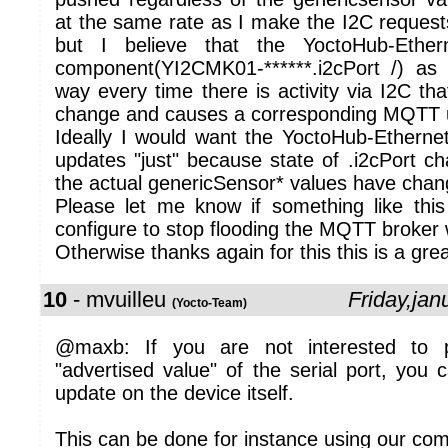
at the same rate as I make the I2C request
but I believe that the YoctoHub-Ether
component(YI2CMK01-******.i2cPort /) as 
way every time there is activity via I2C tha
change and causes a corresponding MQTT 
Ideally I would want the YoctoHub-Ether
updates "just" because state of .i2cPort c
the actual genericSensor* values have chan
Please let me know if something like thi
configure to stop flooding the MQTT broker wi
Otherwise thanks again for this this is a gre
10
- mvuilleu
Friday,ja
(Yocto-Team)
@maxb: If you are not interested to
"advertised value" of the serial port, you c
update on the device itself.
This can be done for instance using our co