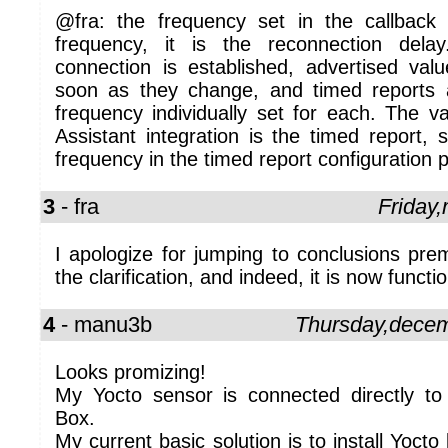
@fra: the frequency set in the callback 
frequency, it is the reconnection de
connection is established, advertised val
soon as they change, and timed reports 
frequency individually set for each. The v
Assistant integration is the timed report, 
frequency in the timed report configuration 
3
- fra
Friday
I apologize for jumping to conclusions prem
the clarification, and indeed, it is now functio
4
- manu3b
Thursday,dece
Looks promizing!
My Yocto sensor is connected directly t
Box.
My current basic solution is to install Yocto