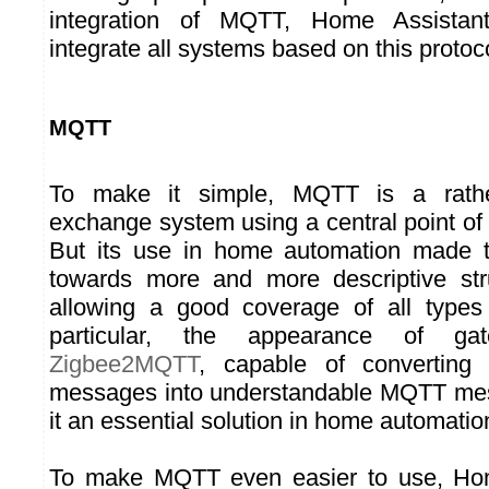
integration of MQTT, Home Assistant
integrate all systems based on this protoc
MQTT
To make it simple, MQTT is a rath
exchange system using a central point of
But its use in home automation made t
towards more and more descriptive st
allowing a good coverage of all types 
particular, the appearance of g
Zigbee2MQTT
, capable of converting 
messages into understandable MQTT me
it an essential solution in home automatio
To make MQTT even easier to use, Hom