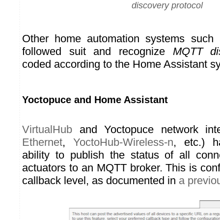
discovery protocol
Other home automation systems such
followed suit and recognize
MQTT di
coded according to the Home Assistant sy
Yoctopuce and Home Assistant
VirtualHub
and Yoctopuce network inte
Ethernet
,
YoctoHub-Wireless-n
, etc.) 
ability to publish the status of all co
actuators to an MQTT broker. This is con
callback level, as documented in
a previou