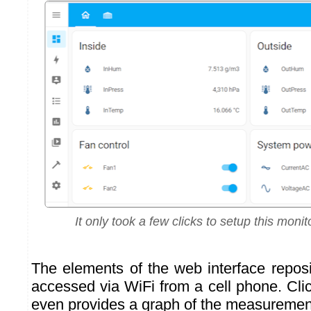
It only took a few clicks to setup this mon
The elements of the web interface reposi
accessed via WiFi from a cell phone. Cli
even provides a graph of the measurement