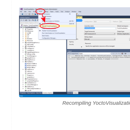
Recompiling YoctoVisualizat