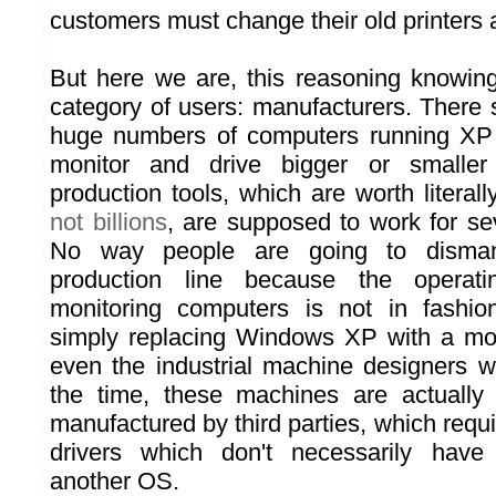
customers must change their old printers 
But here we are, this reasoning knowin
category of users: manufacturers. There st
huge numbers of computers running XP
monitor and drive bigger or smalle
production tools, which are worth literall
not billions
, are supposed to work for sev
No way people are going to dismant
production line because the operat
monitoring computers is not in fashi
simply replacing Windows XP with a mo
even the industrial machine designers wo
the time, these machines are actually
manufactured by third parties, which requ
drivers which don't necessarily have
another OS.