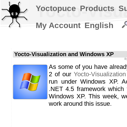
Yocto-Visu
Yoctopuce
Products
S
My Account
English
Yocto-Visualization and Windows XP
B
As some of you have already 
2 of our
Yocto-Visualization
run under Windows XP. Act
.NET 4.5 framework which y
Windows XP. This week, w
work around this issue.