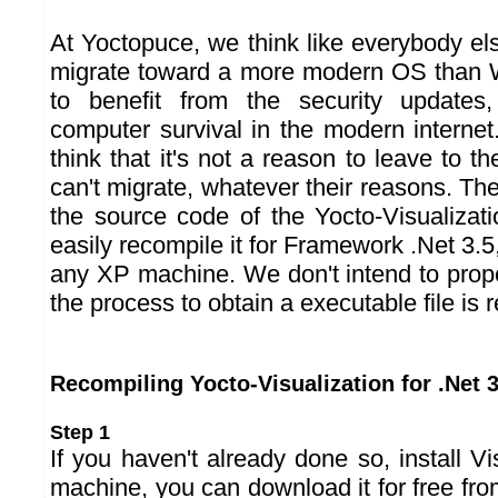
At Yoctopuce, we think like everybody else 
migrate toward a more modern OS than W
to benefit from the security updates,
computer survival in the modern interne
think that it's not a reason to leave to th
can't migrate, whatever their reasons. Th
the source code of the Yocto-Visualizat
easily recompile it for Framework .Net 3.5,
any XP machine. We don't intend to propo
the process to obtain a executable file is r
Recompiling Yocto-Visualization for .Net 3
Step 1
If you haven't already done so, install V
machine, you can download it for free fr