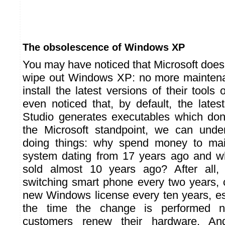
The obsolescence of Windows XP
You may have noticed that Microsoft does 
wipe out Windows XP: no more maintena
install the latest versions of their tool
even noticed that, by default, the lates
Studio generates executables which don
the Microsoft standpoint, we can unde
doing things: why spend money to mai
system dating from 17 years ago and w
sold almost 10 years ago? After all,
switching smart phone every two years, 
new Windows license every ten years, es
the time the change is performed n
customers renew their hardware. An