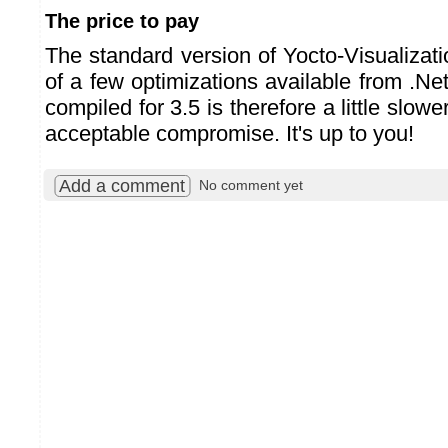
The price to pay
The standard version of Yocto-Visualizat
of a few optimizations available from .Net
compiled for 3.5 is therefore a little slow
acceptable compromise. It's up to you!
Add a comment
No comment yet