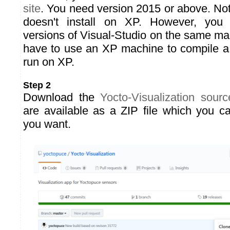
site
. You need version 2015 or above. Not
doesn't install on XP. However, you
versions of Visual-Studio on the same ma
have to use an XP machine to compile a
run on XP.
Step 2
Download the
Yocto-Visualization sour
are available as a ZIP file which you c
you want.