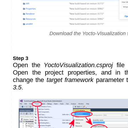
Download the Yocto-Visualization
Step 3
Open the
YoctoVisualization.csproj
file 
Open the project properties, and in 
change the
target framework
parameter 
3.5
.