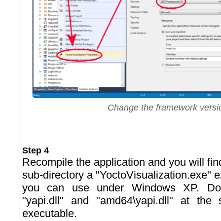
Change the framework versi
Step 4
Recompile the application and you will fin
sub-directory a "YoctoVisualization.exe" e
you can use under Windows XP. Don'
"yapi.dll" and "amd64\yapi.dll" at th
executable.