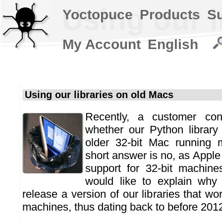
Using our l
Yoctopuce
Products
S
My Account
English
Using our libraries on old Macs
Recently, a customer co
whether our Python librar
older 32-bit Mac running
short answer is no, as Apple
support for 32-bit machin
would like to explain why
release a version of our libraries that wo
machines, thus dating back to before 201