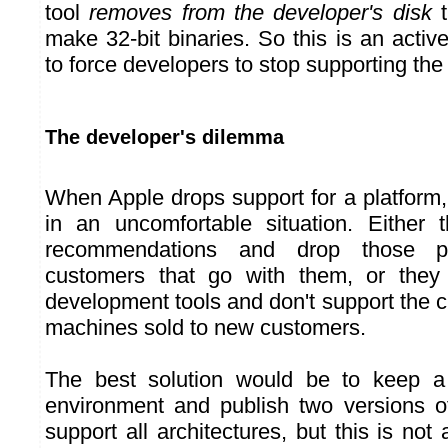
tool
removes from the developer's disk
t
make 32-bit binaries. So this is an acti
to force developers to stop supporting th
The developer's dilemma
When Apple drops support for a platform,
in an uncomfortable situation. Either 
recommendations and drop those p
customers that go with them, or they 
development tools and don't support the c
machines sold to new customers.
The best solution would be to keep a
environment and publish two versions of
support all architectures, but this is not