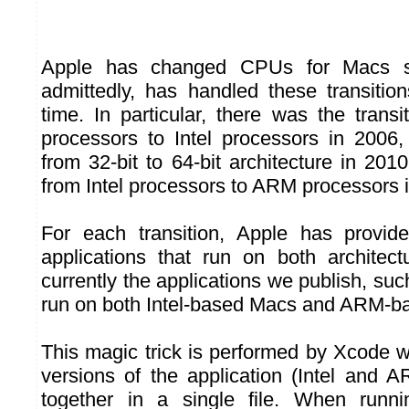
Apple has changed CPUs for Macs se
admittedly, has handled these transition
time. In particular, there was the tran
processors to Intel processors in 2006, 
from 32-bit to 64-bit architecture in 2010
from Intel processors to ARM processors 
For each transition, Apple has provide
applications that run on both architec
currently the applications we publish, su
run on both Intel-based Macs and ARM-b
This magic trick is performed by Xcode 
versions of the application (Intel and
together in a single file. When run