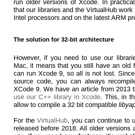
run older versions of Xcode. In practica
that our libraries and the VirtualHub work
Intel processors and on the latest ARM pr
The solution for 32-bit architecture
However, if you need to use our librarie
Mac, it means that you still have an old
can run Xcode 9, so all is not lost. Since
source code, you can always recompile 
XCode 9. We have an article from 2013 t
use our C++ library in Xcode
. This, in t
allow to compile a 32 bit compatible
libyap
For the
VirtualHub
, you can continue to 
released before 2018. All older versions 