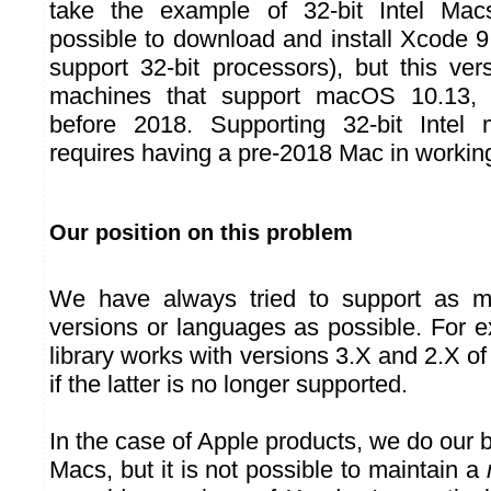
take the example of 32-bit Intel Macs,
possible to download and install Xcode 9 
support 32-bit processors), but this ve
machines that support macOS 10.13, t
before 2018. Supporting 32-bit Intel 
requires having a pre-2018 Mac in working
Our position on this problem
We have always tried to support as m
versions or languages as possible. For 
library works with versions 3.X and 2.X o
if the latter is no longer supported.
In the case of Apple products, we do our b
Macs, but it is not possible to maintain a