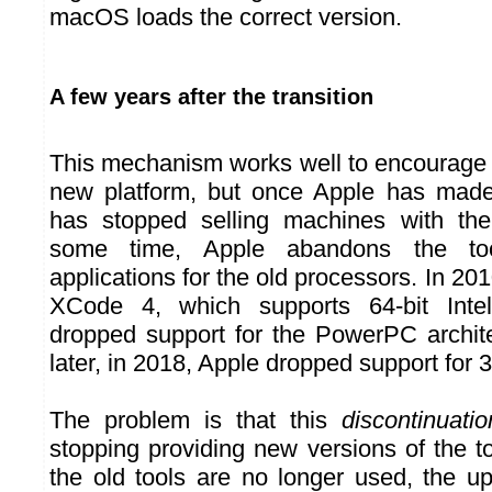
macOS loads the correct version.
A few years after the transition
This mechanism works well to encourage 
new platform, but once Apple has made 
has stopped selling machines with the
some time, Apple abandons the too
applications for the old processors. In 2010
XCode 4, which supports 64-bit Inte
dropped support for the PowerPC archit
later, in 2018, Apple dropped support for 
The problem is that this
discontinuatio
stopping providing new versions of the t
the old tools are no longer used, the 