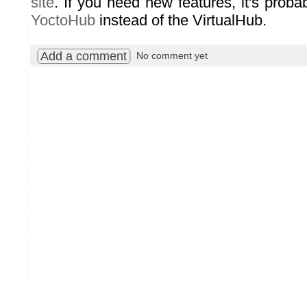
site
. If you need new features, it's proba
YoctoHub
instead of the VirtualHub.
Add a comment
No comment yet