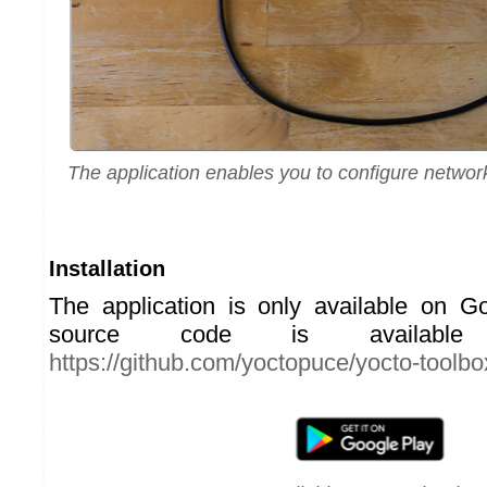
The application enables you to configure netwo
Installation
The application is only available on G
source code is availabl
https://github.com/yoctopuce/yocto-toolbo