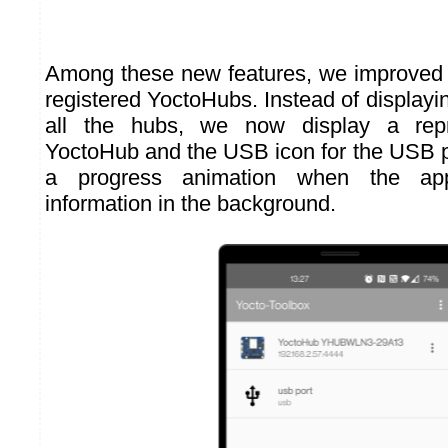
Among these new features, we improved t
registered YoctoHubs. Instead of displayi
all the hubs, we now display a repr
YoctoHub and the USB icon for the USB 
a progress animation when the appl
information in the background.