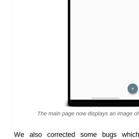
The main page now displays an image of
We also corrected some bugs which