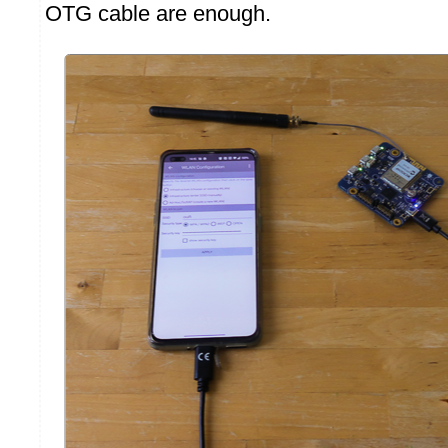
OTG cable are enough.