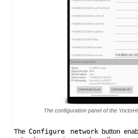
The configuration panel of the YoctoH
The
Configure network
button enab