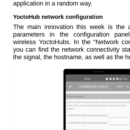
application in a random way.
YoctoHub network configuration
The main innovation this week is the a
parameters in the configuration pane
wireless YoctoHubs. In the "Network conf
you can find the network connectivity sta
the signal, the hostname, as well as the 