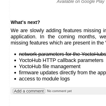
Available on Google Play
What's next?
We are slowly adding features missing i
application. In the coming months, w
missing features which are present in the
network parameters for the YoctoHub
YoctoHub HTTP callback parameters
YoctoHub file management
firmware updates directly from the app
access to module logs
Add a comment
No comment yet