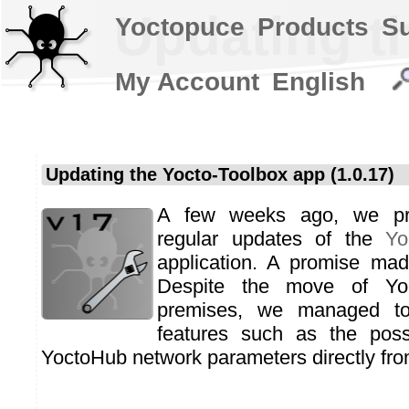
Updating th
Yoctopuce
Products
S
My Account
English
Updating the Yocto-Toolbox app (1.0.17)
A few weeks ago, we pr
regular updates of the
Yo
application. A promise mad
Despite the move of Yo
premises, we managed t
features such as the possi
YoctoHub network parameters directly from