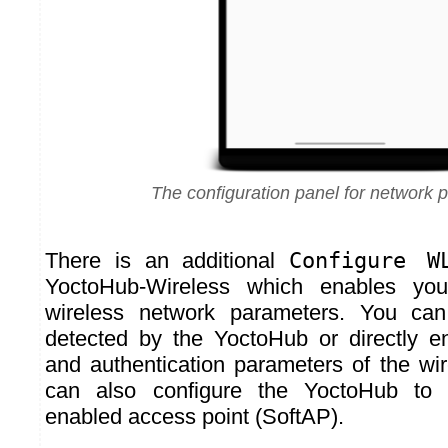
The configuration panel for network 
There is an additional
Configure W
YoctoHub-Wireless which enables you
wireless network parameters. You can
detected by the YoctoHub or directly e
and authentication parameters of the wi
can also configure the YoctoHub to 
enabled access point (SoftAP).