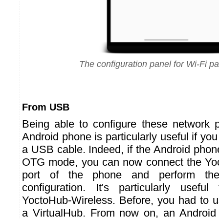
The configuration panel for Wi-Fi p
From USB
Being able to configure these network 
Android phone is particularly useful if yo
a USB cable. Indeed, if the Android pho
OTG mode, you can now connect the Yo
port of the phone and perform th
configuration. It's particularly usefu
YoctoHub-Wireless. Before, you had to 
a VirtualHub. From now on, an Androi