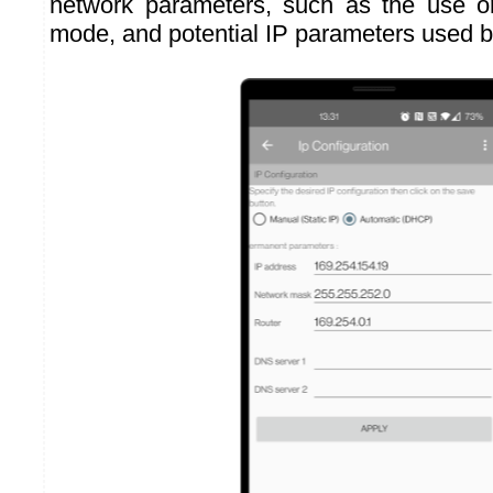
network parameters, such as the use 
mode, and potential IP parameters used 