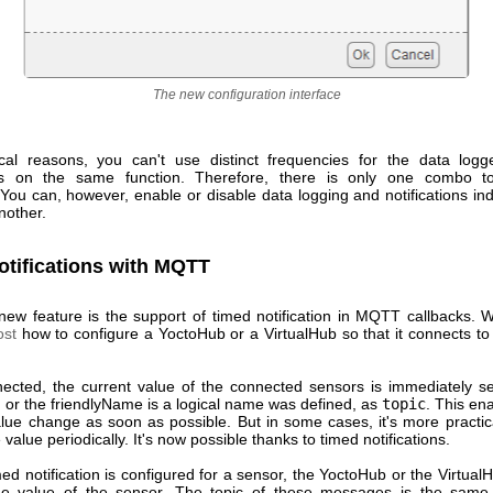
The new configuration interface
cal reasons, you can't use distinct frequencies for the data log
ions on the same function. Therefore, there is only one combo to
 You can, however, enable or disable data logging and notifications in
nother.
otifications with MQTT
new feature is the support of timed notification in MQTT callbacks.
ost
how to configure a YoctoHub or a VirtualHub so that it connects 
cted, the current value of the connected sensors is immediately se
 or the friendlyName is a logical name was defined, as
topic
. This en
alue change as soon as possible. But in some cases, it's more practica
value periodically. It's now possible thanks to timed notifications.
d notification is configured for a sensor, the YoctoHub or the Virtual
ge value of the sensor. The topic of these messages is the same 