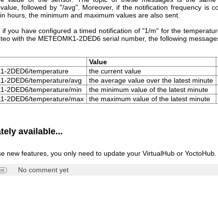
alue, followed by "/avg". Moreover, if the notification frequency is c
 in hours, the minimum and maximum values are also sent.
 if you have configured a timed notification of "1/m" for the temperatu
teo with the METEOMK1-2DED6 serial number, the following messages
Value
-2DED6/temperature
the current value
-2DED6/temperature/avg
the average value over the latest minute
-2DED6/temperature/min
the minimum value of the latest minute
-2DED6/temperature/max
the maximum value of the latest minute
ely available...
se new features, you only need to update your VirtualHub or YoctoHub.
No comment yet
nt