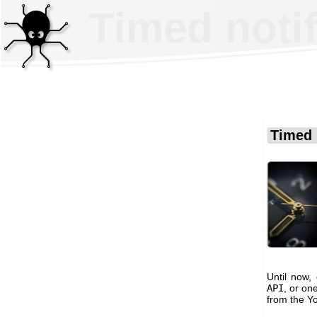
Timed noti
Timed 
Until now,
API
, or on
from the Y