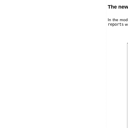
The new 
In the mod
reports
wh