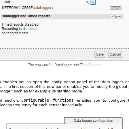
The new section Datalogger and Timed reports
n enables you to open the configuration panel of the data logger a
ns. The first section of this new panel enables you to modify the globa
 logger, such as for example its starting mode.
d section,
Configurable functions
, enables you to configure 
fication frequency for each sensor individually.