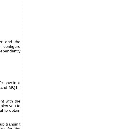
ger and the
 configure
dependently
 We saw in
a
to and MQTT
nt with the
ables you to
l to obtain
Hub transmit
as for the