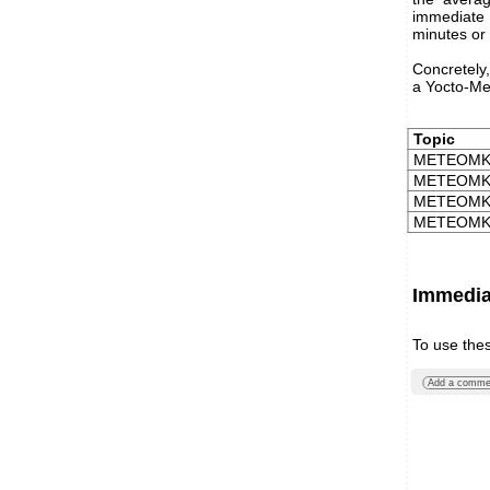
immediate v
minutes or
Concretely,
a Yocto-Me
Topic
METEOMK1
METEOMK1
METEOMK1
METEOMK1
Immediat
To use the
Add a comme