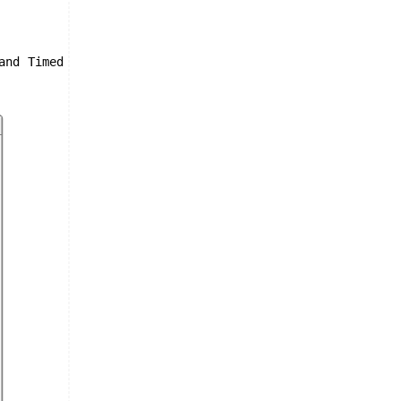
and Timed