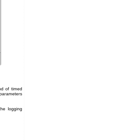
nd of timed
l parameters
the logging