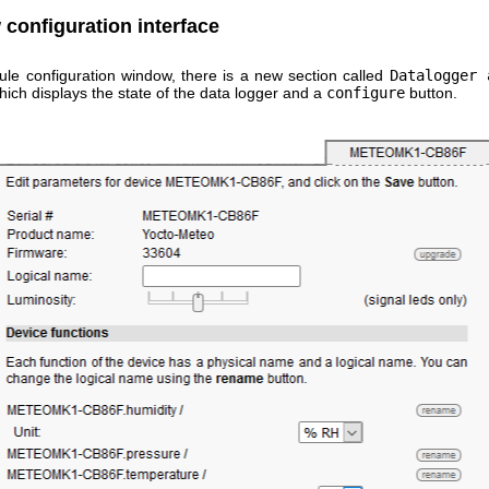
configuration interface
ule configuration window, there is a new section called
Datalogger 
ich displays the state of the data logger and a
configure
button.