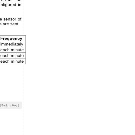
onfigured in
re sensor of
 are sent:
Frequency
immediately
each minute
each minute
each minute
Back to blog