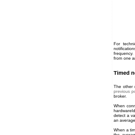
For techni
notificat
frequency.
from one a
Timed n
The other 
previous p
broker.
When conne
hardwareId
detect a v
an average 
When a time
the avera