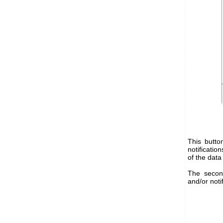
This butto
notificatio
of the data
The secon
and/or noti