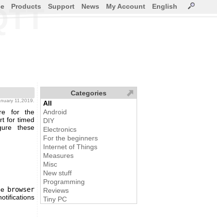
ce
Products
Support
News
My Account
English
QTT
Categories
january 11,2019.
All
re for the
Android
t for timed
DIY
gure these
Electronics
For the beginners
Internet of Things
Measures
Misc
New stuff
Programming
the
browser
Reviews
otifications
Tiny PC