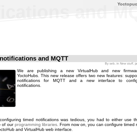
Yoctopu
fications and M
notifications and MQTT
By
seb
, in
New stuff
, 
We are publishing a new VirtualHub and new firmwa
YoctoHubs. This new release offers two new features: suppor
notifications for MQTT and a new interface to confi
notifications.
 configuring timed notifications was tedious, you had to either use 
e of our
programming libraries
. From now on, you can configure timed n
octoHub and VirtualHub web interface.