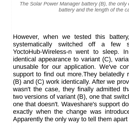
The Solar Power Manager battery (B), the only 
battery and the length of the c
However, when we tested this battery
systematically switched off a few 
YoctoHub-Wireless-n went to sleep. In 
identical appearance to variant (C), varia
unusable for our application. We've c
support to find out more.They belatedly r
(B) and (C) work identically. After we prov
wasn't the case, they finally admitted th
two versions of variant (B), one that swit
one that doesn't. Waveshare's support d
exactly when the change was introduc
Apparently the only way to tell them apart i