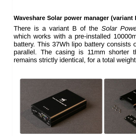
Waveshare Solar power manager (variant 
There is a variant B of the
Solar Pow
which works with a pre-installed 10000
battery. This 37Wh lipo battery consists o
parallel. The casing is 11mm shorter t
remains strictly identical, for a total weig