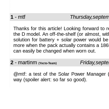
1
- mtf
Thursday,septe
Thanks for this article! Looking forward to 
the D model. An off-the-shelf (or almost, wi
solution for battery + solar power would 
more when the pack actually contains a 186
can easily be changed when worn out.
2
- martinm
Friday,sept
(Yocto-Team)
@mtf: a test of the Solar Power Manager (D
way (spoiler alert: so far so good).