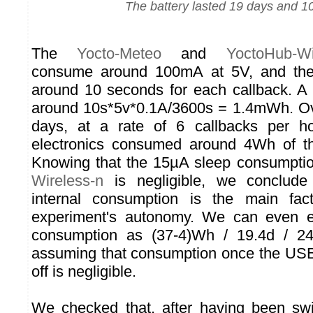
The battery lasted 19 days and 1
The
Yocto-Meteo
and
YoctoHub-Wi
consume around 100mA at 5V, and the
around 10 seconds for each callback. A
around 10s*5v*0.1A/3600s = 1.4mWh. Ove
days, at a rate of 6 callbacks per h
electronics consumed around 4Wh of t
Knowing that the 15µA sleep consumpti
Wireless-n
is negligible, we conclude 
internal consumption is the main fact
experiment's autonomy. We can even e
consumption as (37-4)Wh / 19.4d / 
assuming that consumption once the USB
off is negligible.
We checked that, after having been swi