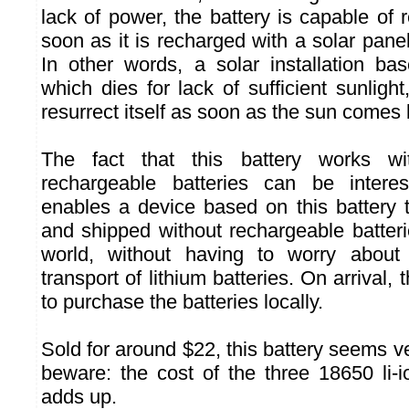
lack of power, the battery is capable of re
soon as it is recharged with a solar pan
In other words, a solar installation bas
which dies for lack of sufficient sunligh
resurrect itself as soon as the sun comes 
The fact that this battery works wit
rechargeable batteries can be interes
enables a device based on this battery
and shipped without rechargeable batter
world, without having to worry about 
transport of lithium batteries. On arrival, 
to purchase the batteries locally.
Sold for around $22, this battery seems v
beware: the cost of the three 18650 li-i
adds up.