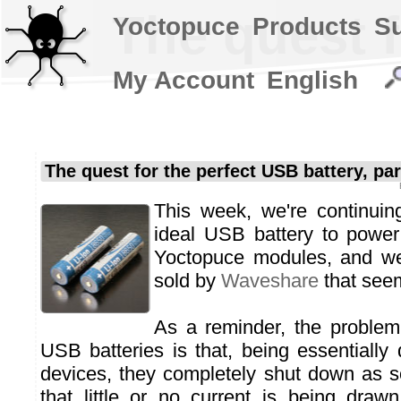
The quest f
Yoctopuce
Products
S
My Account
English
The quest for the perfect USB battery, par
This week, we're continuin
ideal USB battery to power
Yoctopuce modules, and we
sold by
Waveshare
that seem
As a reminder, the proble
USB batteries is that, being essentially
devices, they completely shut down as s
that little or no current is being drawn