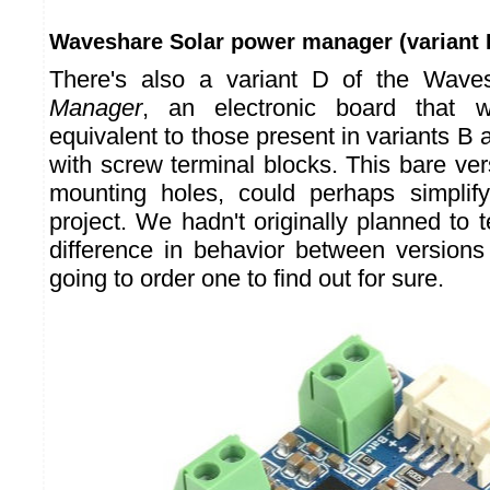
Waveshare Solar power manager (variant 
There's also a variant D of the Wav
Manager
, an electronic board that
equivalent to those present in variants B
with screw terminal blocks. This bare ve
mounting holes, could perhaps simplify
project. We hadn't originally planned to te
difference in behavior between versions
going to order one to find out for sure.