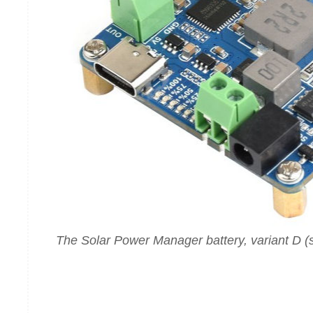
The Solar Power Manager battery, variant D 