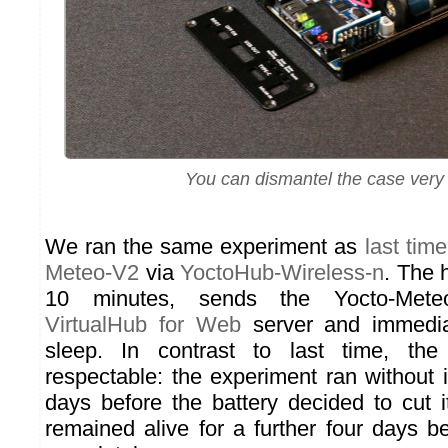
You can dismantel the case very 
We ran the same experiment as
last time
Meteo-V2
via
YoctoHub-Wireless-n
. The 
10 minutes, sends the Yocto-Mete
VirtualHub for Web
server and immedia
sleep. In contrast to last time, the
respectable: the experiment ran without i
days before the battery decided to cut 
remained alive for a further four days b