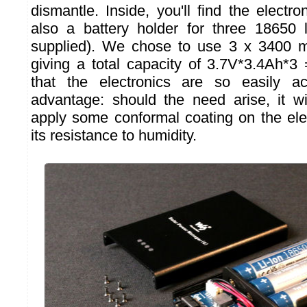
dismantle. Inside, you'll find the electro
also a battery holder for three 18650 li
supplied). We chose to use 3 x 3400 mA
giving a total capacity of 3.7V*3.4Ah*
that the electronics are so easily a
advantage: should the need arise, it w
apply some conformal coating on the ele
its resistance to humidity.