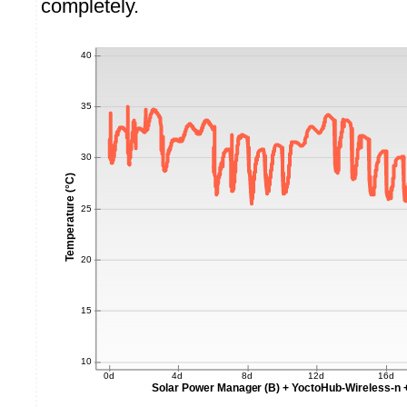
completely.