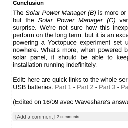
Conclusion
The
Solar Power Manager (B)
is more or 
but the
Solar Power Manager (C)
vari
surprise. We're not sure how this inexpe
perform on the long term, but it is an exce
powering a Yoctopuce experiment set u
nowhere. What's more, when powered b
solar panel, it should be able to kee
installation running indefinitely.
Edit: here are quick links to the whole ser
USB batteries:
Part 1
-
Part 2
-
Part 3
-
Pa
(Edited on 16/09 avec Waveshare's answe
Add a comment
2 comments