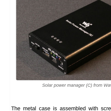
Solar power manager (C) from Wa
The metal case is assembled with scr