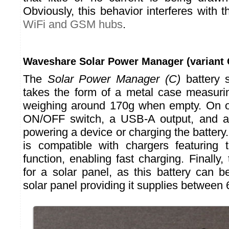
Obviously, this behavior interferes with t
WiFi and GSM hubs
.
Waveshare Solar Power Manager (variant 
The
Solar Power Manager (C)
battery 
takes the form of a metal case measur
weighing around 170g when empty. On on
ON/OFF switch, a USB-A output, and a
powering a device or charging the batter
is compatible with chargers featuring
function, enabling fast charging. Finally,
for a solar panel, as this battery can 
solar panel providing it supplies between