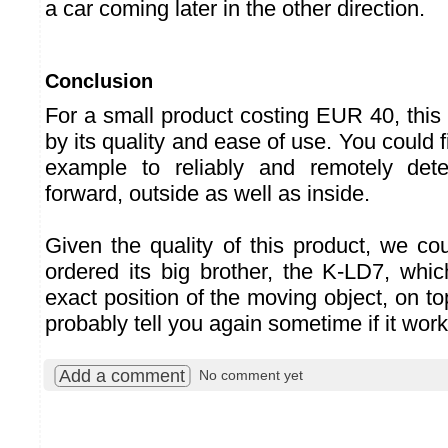
a car coming later in the other direction.
Conclusion
For a small product costing EUR 40, this
by its quality and ease of use. You could fi
example to reliably and remotely det
forward, outside as well as inside.
Given the quality of this product, we co
ordered its big brother, the K-LD7, wh
exact position of the moving object, on top
probably tell you again sometime if it work
Add a comment
No comment yet