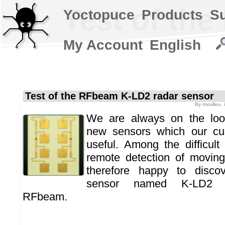
Test of th
Yoctopuce
Products
S
My Account
English
Test of the RFbeam K-LD2 radar sensor
By
mvuilleu
,
We are always on the look
new sensors which our cus
useful. Among the difficult 
remote detection of movin
therefore happy to disco
sensor named K-LD2 m
RFbeam.