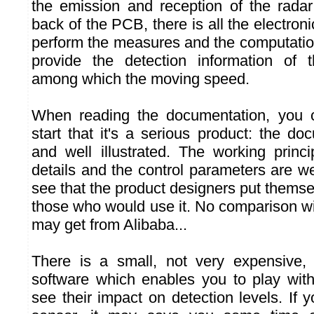
the emission and reception of the radar
back of the PCB, there is all the electroni
perform the measures and the computation
provide the detection information of 
among which the moving speed.
When reading the documentation, you 
start that it's a serious product: the do
and well illustrated. The working princi
details and the control parameters are w
see that the product designers put themse
those who would use it. No comparison wi
may get from Alibaba...
There is a small, not very expensive, 
software which enables you to play wit
see their impact on detection levels. If 