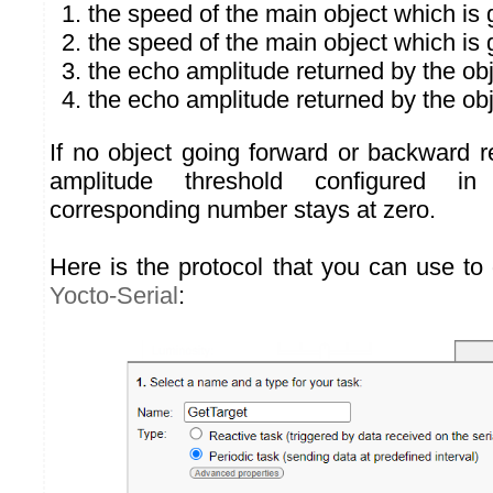
the speed of the main object which is 
the speed of the main object which is
the echo amplitude returned by the ob
the echo amplitude returned by the ob
If no object going forward or backward 
amplitude threshold configured i
corresponding number stays at zero.
Here is the protocol that you can use to 
Yocto-Serial
: