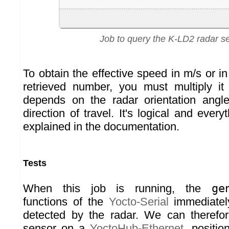
Job to query the K-LD2 radar s
To obtain the effective speed in m/s or 
retrieved number, you must multiply it
depends on the radar orientation angle
direction of travel. It's logical and every
explained in the documentation.
Tests
When this job is running, the
ge
functions of the
Yocto-Serial
immediately
detected by the radar. We can therefo
sensor on a
YoctoHub-Ethernet
, positio