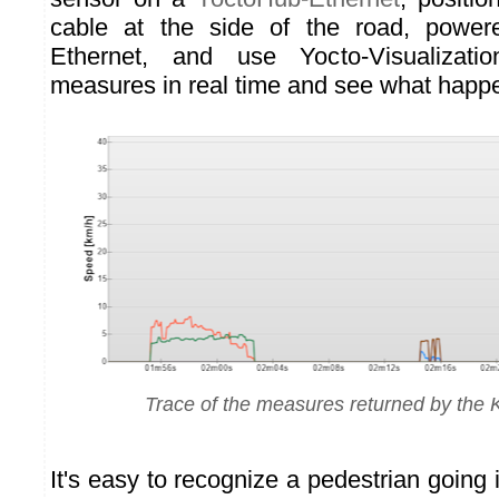
cable at the side of the road, power
Ethernet, and use Yocto-Visualizati
measures in real time and see what happe
Trace of the measures returned by the
It's easy to recognize a pedestrian going 