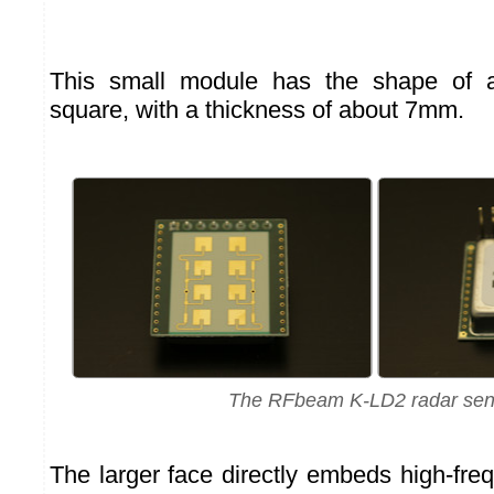
This small module has the shape o
square, with a thickness of about 7mm.
The RFbeam K-LD2 radar sen
The larger face directly embeds high-fre