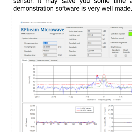
sensor, it may save you some time a
demonstration software is very well made