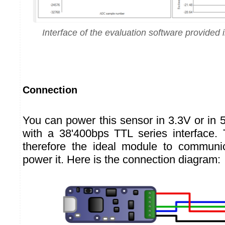
Interface of the evaluation software provided i
Connection
You can power this sensor in 3.3V or in 
with a 38'400bps TTL series interface
therefore the ideal module to communic
power it. Here is the connection diagram: