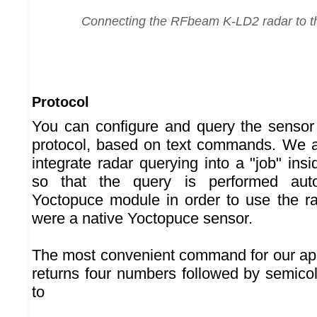
Connecting the RFbeam K-LD2 radar to th
Protocol
You can configure and query the sensor
protocol, based on text commands. We ar
integrate radar querying into a "job" ins
so that the query is performed aut
Yoctopuce module in order to use the rada
were a native Yoctopuce sensor.
The most convenient command for our appl
returns four numbers followed by semico
to