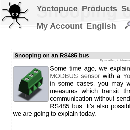
Snooping 
Yoctopuce
Products
S
My Account
English
Snooping on an RS485 bus
By
mvuilleu
, in
Measur
Some time ago, we expla
MODBUS sensor
with a
Yo
in some cases, you may wa
measures which transit 
communication without send
RS485 bus. It's also possibl
we are going to explain today.