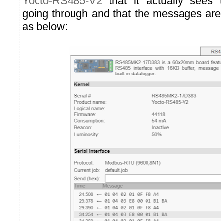
Yocto-RS485-V2
that it actually sees
going through and that the messages are c
as below: