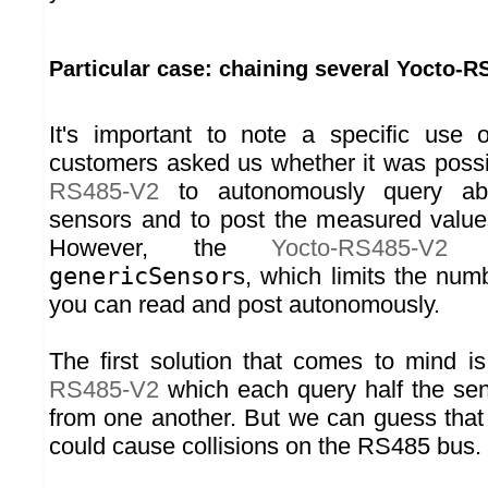
Particular case: chaining several Yocto-R
It's important to note a specific use
customers asked us whether it was poss
RS485-V2
to autonomously query 
sensors and to post the measured value
However, the
Yocto-RS485-V2
h
genericSensor
s, which limits the numb
you can read and post autonomously.
The first solution that comes to mind 
RS485-V2
which each query half the sen
from one another. But we can guess that
could cause collisions on the RS485 bus.