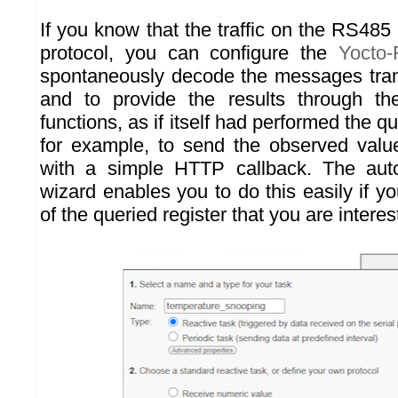
If you know that the traffic on the RS
protocol, you can configure the
Yocto
spontaneously decode the messages tran
and to provide the results through t
functions, as if itself had performed the qu
for example, to send the observed valu
with a simple HTTP callback. The auto
wizard enables you to do this easily if 
of the queried register that you are interes