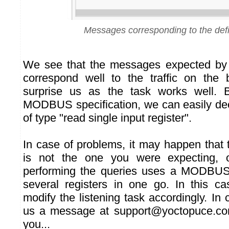
Messages corresponding to the def
We see that the messages expected by 
correspond well to the traffic on the 
surprise us as the task works well. B
MODBUS specification, we can easily d
of type "read single input register".
In case of problems, it may happen that 
is not the one you were expecting, o
performing the queries uses a MODBU
several registers in one go. In this c
modify the listening task accordingly. In
us a message at support@yoctopuce.co
you...