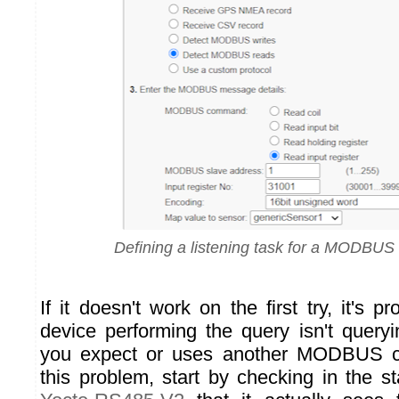
Defining a listening task for a MODBUS i
If it doesn't work on the first try, it's 
device performing the query isn't queryi
you expect or uses another MODBUS 
this problem, start by checking in the s