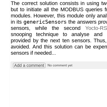
The correct solution consists in using t
but to initiate all the MODBUS queries 
modules. However, this module only ana
in its
genericSensor
s the answers prov
sensors, while the second
Yocto-R
snooping technique to analyse and 
provided by the next ten sensors. Thus, a
avoided. And this solution can be expe
sensors if needed...
Add a comment
No comment yet