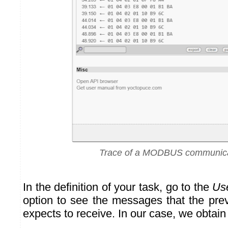
Trace of a MODBUS communica
In the definition of your task, go to the
Us
option to see the messages that the prev
expects to receive. In our case, we obtain 