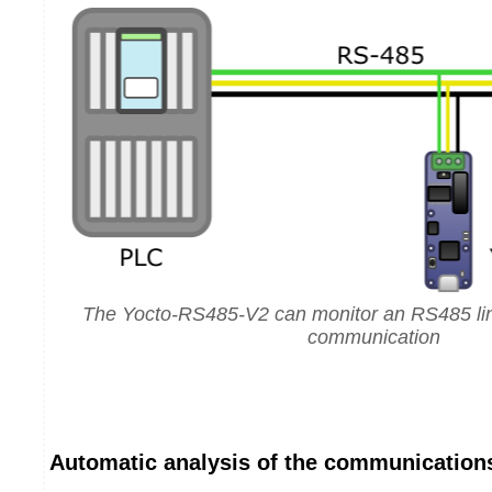
The Yocto-RS485-V2 can monitor an RS485 lin
communication
Automatic analysis of the communication