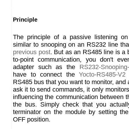
Principle
The principle of a passive listening 
similar to snooping on an RS232 line th
previous post
. But as an RS485 line is a 
to-point communication, you don't ev
adapter such as the
RS232-Snooping-
have to connect the
Yocto-RS485-V2
i
RS485 bus that you want to monitor, and 
ask it to send commands, it only monitors 
influencing the communication between t
the bus. Simply check that you actuall
terminator on the module by setting the 
OFF position.