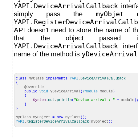
YAPI.DeviceArrivalCallback
inter
simply pass the
myObjet
ob
YAPI.RegisterDeviceArrivalCallb
API doesn't need to store the name of t
that the object passed im
YAPI.DeviceArrivalCallback
inter
name of the method is
yDeviceArrival
class
MyClass
implements
YAPI
.
DeviceArrivalCallback
{
@Override
public
void
yDeviceArrival
(
YModule
module
)
{
System
.
out
.
println
(
"Device arrival : "
+
module
)
}
}
MyClass myObject
=
new
MyClass
(
)
;
YAPI
.
RegisterDeviceArrivalCallback
(
myObject
)
;