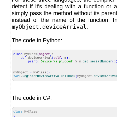
detect if it's dealing with a function o
simply pass the method without its pare
instead of the name of the function. I
myObject.deviceArrival
.
The code in Python:
class
MyClass
(
object
)
:
def
deviceArrival
(
self
,
m
)
:
print
(
'Device %s plugged'
% m.
get_serialNumber
(
)
myObject
=
MyClass
(
)
YAPI
.
RegisterDeviceArrivalCallback
(
myObject.
deviceArriva
The code in C#:
class
MyClass
{