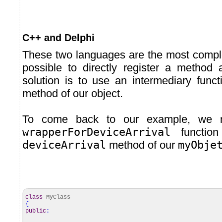
C++ and Delphi
These two languages are the most comple
possible to directly register a method
solution is to use an intermediary funct
method of our object.
To come back to our example, we 
wrapperForDeviceArrival
function
deviceArrival
method of our
myObje
class
MyClass
{
public
: