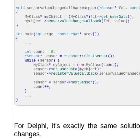
void
sensorValueChangeCallBackWarpper
(
YSensor
*
fct,
cons
{
MyClass
*
myCbject
=
(
MyClass
*
)
fct
-
>
get_userData
(
)
;
myCbject
-
>
sensorValueChangeCallBack
(
fct, value
)
;
}
int
main
(
int
argc,
const
char
*
argv
[
]
)
{
...
int
count
=
0
;
YSensor
*
sensor
=
YSensor
::
FirstSensor
(
)
;
while
(
sensor
)
{
MyClass
*
myCbject
=
new
MyClass
(
count
)
;
sensor
-
>
set_userData
(
myCbject
)
;
sensor
-
>
registerValueCallback
(
sensorValueChangeC
sensor
=
sensor
-
>
nextSensor
(
)
;
count
++
;
}
...
}
For Delphi, it's exactly the same soluti
changes.