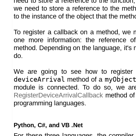
need to store a reference to the function
we need to store a reference to the met
to the instance of the object that the meth
To register a callback on a method, we 
one more information: the reference of
method. Depending on the language, it's 
do.
We are going to see how to register 
deviceArrival
method of a
myObjec
module is connected. To do so, we ar
RegisterDeviceArrivalCallback
method of o
programming languages.
Python, C#, and VB .Net
For these three languages, the compiler