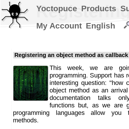
Registerin
Yoctopuce
Products
S
My Account
English
Registering an object method as callback
This week, we are goin
programming. Support has r
interesting question: "how 
object method as an arrival
documentation talks onl
functions but, as we are 
programming languages allow you to
methods.