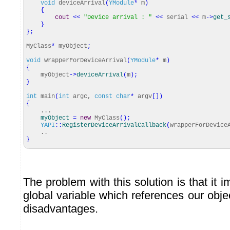
void
deviceArrival
(
YModule
*
m
)
{
cout
<<
"Device arrival : "
<<
serial
<<
m
-
>
get_
}
}
;
MyClass
*
myObject
;
void
wrapperForDeviceArrival
(
YModule
*
m
)
{
myObject
-
>
deviceArrival
(
m
)
;
}
int
main
(
int
argc,
const
char
*
argv
[
]
)
{
...
myObject
=
new
MyClass
(
)
;
YAPI
::
RegisterDeviceArrivalCallback
(
wrapperForDevice
..
}
The problem with this solution is that it 
global variable which references our obje
disadvantages.