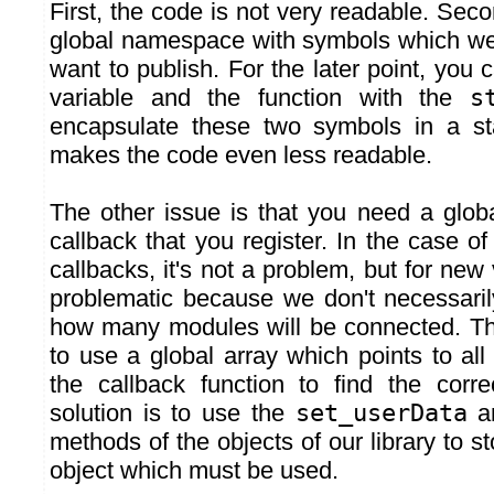
First, the code is not very readable. Seco
global namespace with symbols which we
want to publish. For the later point, you c
variable and the function with the
s
encapsulate these two symbols in a sta
makes the code even less readable.
The other issue is that you need a globa
callback that you register. In the case 
callbacks, it's not a problem, but for new 
problematic because we don't necessari
how many modules will be connected. Th
to use a global array which points to all
the callback function to find the corre
solution is to use the
set_userData
a
methods of the objects of our library to st
object which must be used.