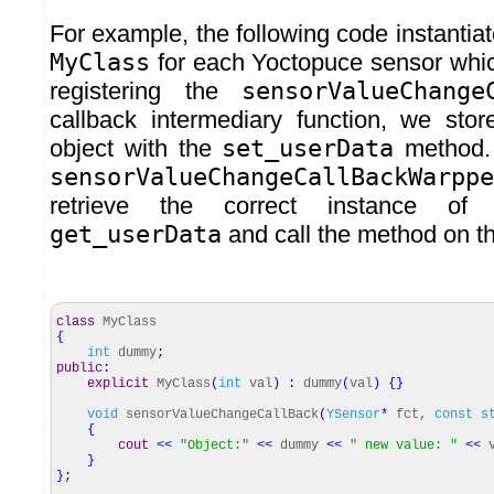
For example, the following code instantiat
MyClass
for each Yoctopuce sensor whic
registering the
sensorValueChange
callback intermediary function, we sto
object with the
set_userData
method. 
sensorValueChangeCallBackWarppe
retrieve the correct instance of
get_userData
and call the method on th
class
MyClass
{
int
dummy
;
public
:
explicit
MyClass
(
int
val
)
:
dummy
(
val
)
{
}
void
sensorValueChangeCallBack
(
YSensor
*
fct,
const
s
{
cout
<<
"Object:"
<<
dummy
<<
" new value: "
<<
v
}
}
;