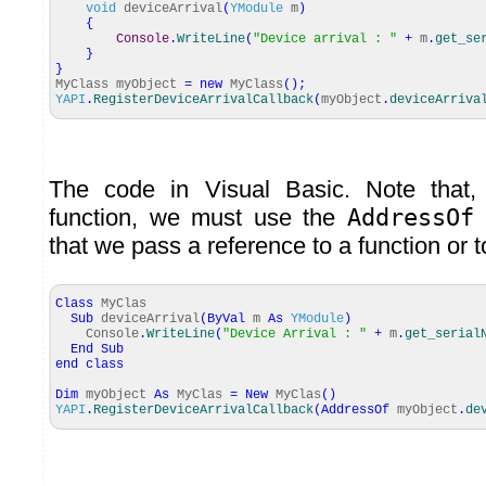
void
deviceArrival
(
YModule
m
)
{
Console
.
WriteLine
(
"Device arrival : "
+
m
.
get_se
}
}
MyClass myObject
=
new
MyClass
(
)
;
YAPI
.
RegisterDeviceArrivalCallback
(
myObject
.
deviceArriva
The code in Visual Basic. Note that
function, we must use the
AddressOf
k
that we pass a reference to a function or 
Class
MyClas
Sub
deviceArrival
(
ByVal
m
As
YModule
)
Console
.
WriteLine
(
"Device Arrival : "
+
m
.
get_serial
End
Sub
end
class
Dim
myObject
As
MyClas
=
New
MyClas
(
)
YAPI
.
RegisterDeviceArrivalCallback
(
AddressOf
myObject
.
de