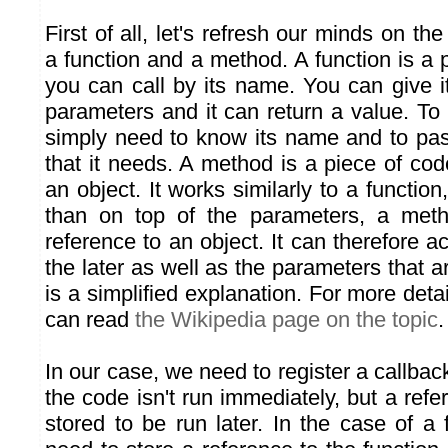
First of all, let's refresh our minds on th
a function and a method. A function is a
you can call by its name. You can give it
parameters and it can return a value. To
simply need to know its name and to pas
that it needs. A method is a piece of cod
an object. It works similarly to a function
than on top of the parameters, a meth
reference to an object. It can therefore a
the later as well as the parameters that ar
is a simplified explanation. For more det
can read
the Wikipedia page on the topic
.
In our case, we need to register a callba
the code isn't run immediately, but a refe
stored to be run later. In the case of a