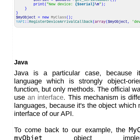
$serial
=
$module
->
get_serialNumber
(
)
;
print
(
"New device:
{$serial}
\n
"
)
;
}
}
$myObject
=
new
MyClass
(
)
;
YAPI
::
RegisterDeviceArrivalCallback
(
array
(
$myObject
,
'de
Java
Java is a particular case, because i
language which is strongly object-ori
function, but only methods. The official wa
use
an interface
. This mechanism is diff
languages, because it's the object which
interface of our API.
To come back to our example, the
My
myObjet
object implem