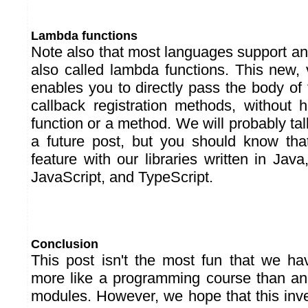
Lambda functions
Note also that most languages support a
also called lambda functions. This new, 
enables you to directly pass the body of 
callback registration methods, without 
function or a method. We will probably tal
a future post, but you should know tha
feature with our libraries written in Ja
JavaScript, and TypeScript.
Conclusion
This post isn't the most fun that we hav
more like a programming course than an
modules. However, we hope that this inve