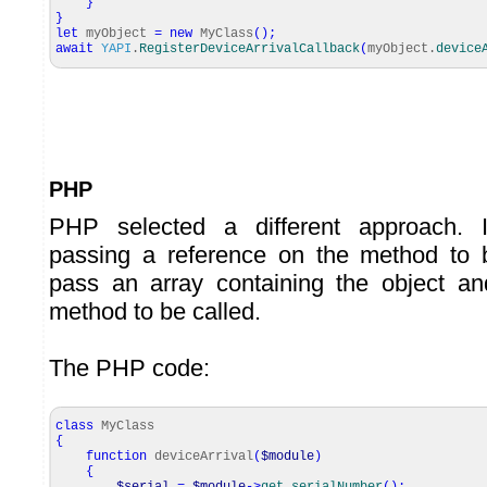
}
}
let
myObject
=
new
MyClass
(
)
;
await
YAPI
.
RegisterDeviceArrivalCallback
(
myObject.
device
PHP
PHP selected a different approach. I
passing a reference on the method to
pass an array containing the object a
method to be called.
The PHP code:
class
MyClass
{
function
deviceArrival
(
$module
)
{