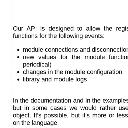
Our API is designed to allow the regis
functions for the following events:
module connections and disconnectio
new values for the module functi
periodical)
changes in the module configuration
library and module logs
In the documentation and in the examples
but in some cases we would rather us
object. It's possible, but it's more or les
on the language.