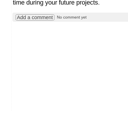
time during your future projects.
Add a comment
No comment yet