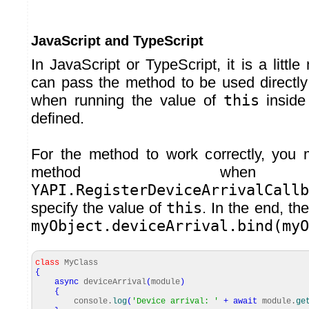
JavaScript and TypeScript
In JavaScript or TypeScript, it is a litt
can pass the method to be used directly 
when running the value of
this
inside
defined.
For the method to work correctly, you 
method when 
YAPI.RegisterDeviceArrivalCallb
specify the value of
this
. In the end, th
myObject.deviceArrival.bind(myO
class
MyClass
{
async
deviceArrival
(
module
)
{
console.
log
(
'Device arrival: '
+
await
module.
ge