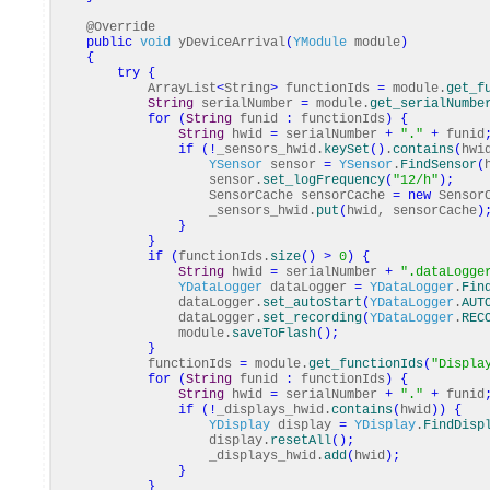
@Override
public
void
yDeviceArrival
(
YModule
module
)
{
try
{
ArrayList
<
String
>
functionIds
=
module.
get_f
String
serialNumber
=
module.
get_serialNumbe
for
(
String
funid
:
functionIds
)
{
String
hwid
=
serialNumber
+
"."
+
funid
if
(
!
_sensors_hwid.
keySet
(
)
.
contains
(
hwi
YSensor
sensor
=
YSensor
.
FindSensor
(
sensor.
set_logFrequency
(
"12/h"
)
;
SensorCache sensorCache
=
new
SensorC
_sensors_hwid.
put
(
hwid, sensorCache
)
}
}
if
(
functionIds.
size
(
)
>
0
)
{
String
hwid
=
serialNumber
+
".dataLogge
YDataLogger
dataLogger
=
YDataLogger
.
Fin
dataLogger.
set_autoStart
(
YDataLogger
.
AUT
dataLogger.
set_recording
(
YDataLogger
.
REC
module.
saveToFlash
(
)
;
}
functionIds
=
module.
get_functionIds
(
"Displa
for
(
String
funid
:
functionIds
)
{
String
hwid
=
serialNumber
+
"."
+
funid
if
(
!
_displays_hwid.
contains
(
hwid
)
)
{
YDisplay
display
=
YDisplay
.
FindDisp
display.
resetAll
(
)
;
_displays_hwid.
add
(
hwid
)
;
}
}