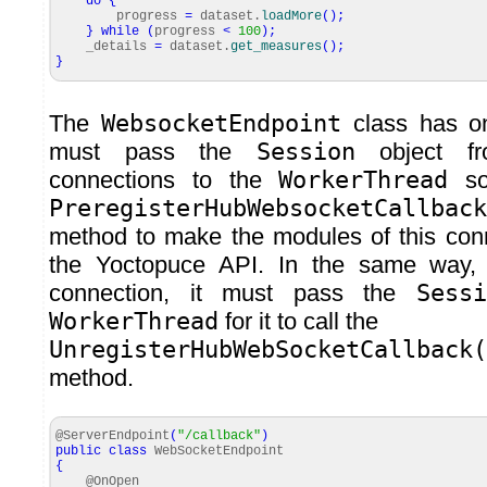
do
{
progress
=
dataset.
loadMore
(
)
;
}
while
(
progress
<
100
)
;
_details
=
dataset.
get_measures
(
)
;
}
The
WebsocketEndpoint
class has on
must pass the
Session
object fr
connections to the
WorkerThread
so 
PreregisterHubWebsocketCallback
method to make the modules of this conn
the Yoctopuce API. In the same way, 
connection, it must pass the
Sessi
WorkerThread
for it to call the
UnregisterHubWebSocketCallback
method.
@ServerEndpoint
(
"/callback"
)
public
class
WebSocketEndpoint
{
@OnOpen