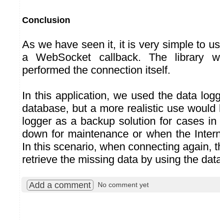
Conclusion
As we have seen it, it is very simple to us
a WebSocket callback. The library w
performed the connection itself.
In this application, we used the data log
database, but a more realistic use would
logger as a backup solution for cases in
down for maintenance or when the Interne
In this scenario, when connecting again, t
retrieve the missing data by using the dat
Add a comment
No comment yet