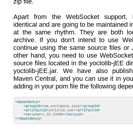
zip file.
Apart from the WebSocket support, 
identical and are going to be maintained
at the same rhythm. They are both lo
archive. If you don't intend to use W
continue using the same source files or J
other hand, you need to use WebSocket
source files located in the yoctolib-jEE dire
yoctolib-jEE.jar. We have also publish
Maven Central, and you can use it in yo
adding in your pom file the following dep
<dependency
>
<groupId
>
com.yoctopuce.java
</groupId
>
<artifactId
>
yoctolib-jee
</artifactId
>
<version
>
1.10.23400
</version
>
</dependency
>