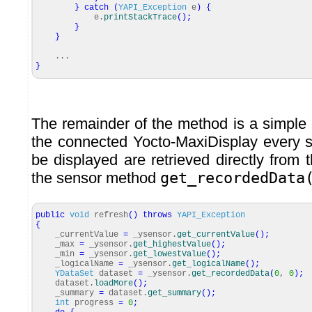
}
catch
(
YAPI_Exception
e
)
{
e.
printStackTrace
(
)
;
}
}
...
}
The remainder of the method is a simple
the connected Yocto-MaxiDisplay every 
be displayed are retrieved directly from 
the sensor method
get_recordedData
public
void
refresh
(
)
throws
YAPI_Exception
{
_currentValue
=
_ysensor.
get_currentValue
(
)
;
_max
=
_ysensor.
get_highestValue
(
)
;
_min
=
_ysensor.
get_lowestValue
(
)
;
_logicalName
=
_ysensor.
get_logicalName
(
)
;
YDataSet
dataset
=
_ysensor.
get_recordedData
(
0
,
0
)
;
dataset.
loadMore
(
)
;
_summary
=
dataset.
get_summary
(
)
;
int
progress
=
0
;