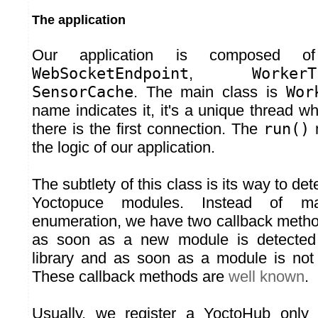
The application
Our application is composed of
WebSocketEndpoint
,
WorkerT
SensorCache
. The main class is
Wor
name indicates it, it's a unique thread w
there is the first connection. The
run()
m
the logic of our application.
The subtlety of this class is its way to dete
Yoctopuce modules. Instead of ma
enumeration, we have two callback metho
as soon as a new module is detected
library and as soon as a module is not
These callback methods are
well known
.
Usually, we register a YoctoHub onl