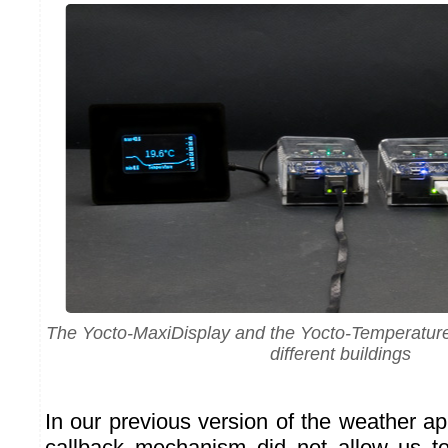
The Yocto-MaxiDisplay and the Yocto-Temperature 
different buildings
In our previous version of the weather a
callback mechanism did not allow us t