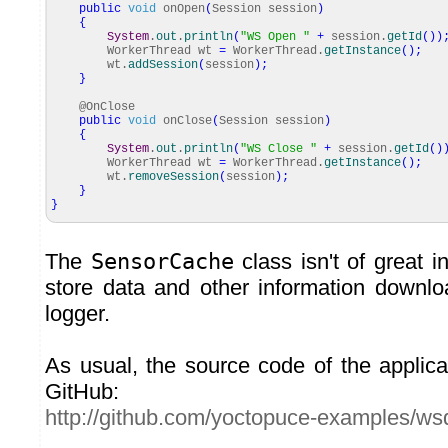
public
void
onOpen
(
Session session
)
{
System
.
out
.
println
(
"WS Open "
+
session.
getId
(
)
)
WorkerThread wt
=
WorkerThread.
getInstance
(
)
;
wt.
addSession
(
session
)
;
}
@OnClose
public
void
onClose
(
Session session
)
{
System
.
out
.
println
(
"WS Close "
+
session.
getId
(
)
WorkerThread wt
=
WorkerThread.
getInstance
(
)
;
wt.
removeSession
(
session
)
;
}
}
The
SensorCache
class isn't of great in
store data and other information downl
logger.
As usual, the source code of the applica
GitHub:
http://github.com/yoctopuce-examples/ws