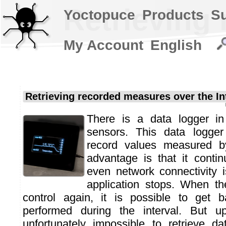
Retrieving 
Yoctopuce
Products
S
My Account
English
Retrieving recorded measures over the In
There is a data logger in
sensors. This data logger
record values measured b
advantage is that it conti
even network connectivity 
application stops. When th
control again, it is possible to get
performed during the interval. But u
unfortunately impossible to retrieve d