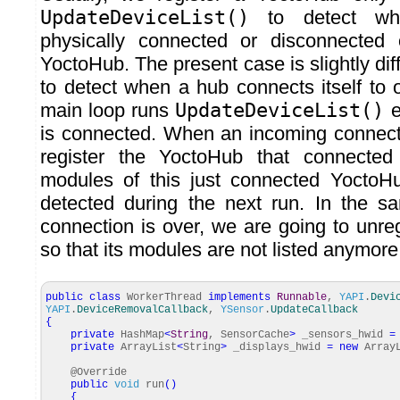
UpdateDeviceList()
to detect wh
physically connected or disconnected
YoctoHub. The present case is slightly diff
to detect when a hub connects itself to 
main loop runs
UpdateDeviceList()
e
is connected. When an incoming connect
register the YoctoHub that connected 
modules of this just connected YoctoH
detected during the next run. In the 
connection is over, we are going to unre
so that its modules are not listed anymore
public
class
WorkerThread
implements
Runnable
,
YAPI
.
Devi
YAPI
.
DeviceRemovalCallback
,
YSensor
.
UpdateCallback
{
private
HashMap
<
String
, SensorCache
>
_sensors_hwid
=
private
ArrayList
<
String
>
_displays_hwid
=
new
ArrayL
@Override
public
void
run
(
)
{