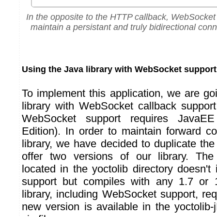
In the opposite to the HTTP callback, WebSocket 
maintain a persistant and truly bidirectional conn
Using the Java library with WebSocket support
To implement this application, we are go
library with WebSocket callback support.
WebSocket support requires JavaEE 
Edition). In order to maintain forward co
library, we have decided to duplicate the
offer two versions of our library. The 
located in the yoctolib directory doesn'
support but compiles with any 1.7 or
library, including WebSocket support, re
new version is available in the yoctolib-