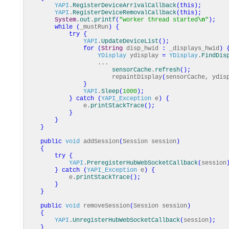
YAPI
.
RegisterDeviceArrivalCallback
(
this
)
;
YAPI
.
RegisterDeviceRemovalCallback
(
this
)
;
System
.
out
.
printf
(
"worker thread started
\n
"
)
;
while
(
_mustRun
)
{
try
{
YAPI
.
UpdateDeviceList
(
)
;
for
(
String
disp_hwid
:
_displays_hwid
)
YDisplay
ydisplay
=
YDisplay
.
FindDis
...
sensorCache
.
refresh
(
)
;
repaintDisplay
(
sensorCache, ydis
}
YAPI
.
Sleep
(
1000
)
;
}
catch
(
YAPI_Exception
e
)
{
e.
printStackTrace
(
)
;
}
}
}
public
void
addSession
(
Session session
)
{
try
{
YAPI
.
PreregisterHubWebSocketCallback
(
session
}
catch
(
YAPI_Exception
e
)
{
e.
printStackTrace
(
)
;
}
}
public
void
removeSession
(
Session session
)
{
YAPI
.
UnregisterHubWebSocketCallback
(
session
)
;
}