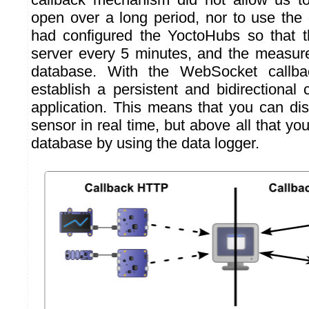
open over a long period, nor to use the
had configured the YoctoHubs so that t
server every 5 minutes, and the measur
database. With the WebSocket callb
establish a persistent and bidirectional
application. This means that you can dis
sensor in real time, but above all that yo
database by using the data logger.