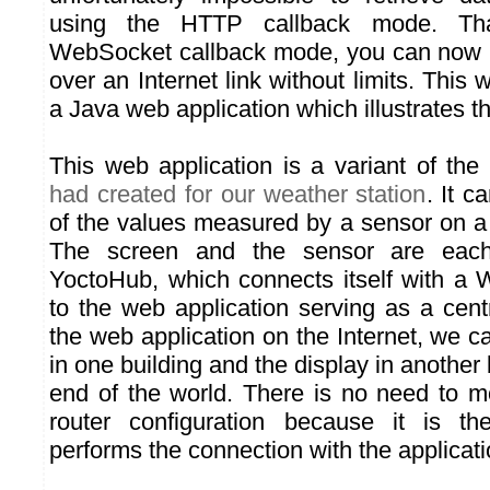
using the HTTP callback mode. Th
WebSocket callback mode, you can now u
over an Internet link without limits. This 
a Java web application which illustrates th
This web application is a variant of the
had created for our weather station
. It c
of the values measured by a sensor on a
The screen and the sensor are eac
YoctoHub, which connects itself with a
to the web application serving as a cent
the web application on the Internet, we ca
in one building and the display in another 
end of the world. There is no need to mo
router configuration because it is t
performs the connection with the applicati