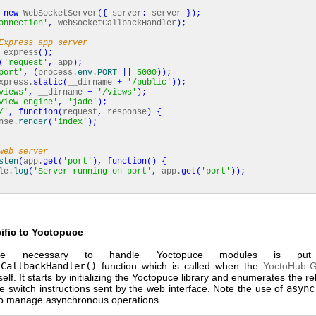
new
WebSocketServer
(
{
server
:
server
}
)
;
onnection'
,
WebSocketCallbackHandler
)
;
Express app server
express
(
)
;
(
'request'
,
app
)
;
port'
,
(
process.
env
.
PORT
||
5000
)
)
;
xpress.
static
(
__dirname
+
'/public'
)
)
;
views'
,
__dirname
+
'/views'
)
;
view engine'
,
'jade'
)
;
/'
,
function
(
request
,
response
)
{
se.
render
(
'index'
)
;
web server
sten
(
app.
get
(
'port'
)
,
function
(
)
{
e.
log
(
'Server running on port'
,
app.
get
(
'port'
)
)
;
ific to Yoctopuce
e necessary to handle Yoctopuce modules is pu
tCallbackHandler()
function which is called when the
YoctoHub-
self. It starts by initializing the Yoctopuce library and enumerates the rel
he switch instructions sent by the web interface. Note the use of
async
o manage asynchronous operations.