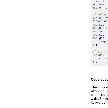
{
...
}
var
wss
=
wss.
on
(
'c
// Setup 
var
app
=
server.
on
app.
set
(
'
app.
use
(
e
app.
set
(
'
app.
set
(
'
app.
get
(
'
respon
}
)
;
// Start 
server.
li
consol
}
)
;
Code spec
The cod
WebSocke
connects it
waits for t
keywords t