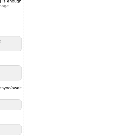
g is enough
 page
.
t
async/await