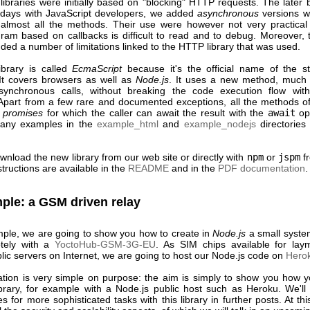
ibraries were initially based on "blocking" HTTP requests. The later 
days with JavaScript developers, we added
asynchronous
versions wi
r almost all the methods. Their use were however not very practica
ram based on callbacks is difficult to read and to debug. Moreover, 
luded a number of limitations linked to the HTTP library that was used.
brary is called
EcmaScript
because it's the official name of the s
It covers browsers as well as
Node.js
. It uses a new method, much 
ynchronous calls, without breaking the code execution flow with 
 Apart from a few rare and documented exceptions, all the methods of 
n
promises
for which the caller can await the result with the
await
op
many examples in the
example_html
and
example_nodejs
directories
wnload the new library
from our web site
or directly with
npm
or
jspm
f
structions are available in the
README
and in the
PDF documentation
.
ple: a GSM driven relay
ple, we are going to show you how to create in
Node.js
a small system
otely with a
YoctoHub-GSM-3G-EU
. As SIM chips available for la
lic servers on Internet, we are going to host our Node.js code on
Hero
ation is very simple on purpose: the aim is simply to show you how 
ibrary, for example with a Node.js public host such as Heroku. We'll
es for more sophisticated tasks with this library in further posts. At th