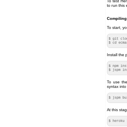
To test He
to run this
Compiling 
To start, 
$ git clo
$ cd ecma
Install the
$ npm ins
$ jspm in
To use the
syntax into
$ jspm bu
At this sta
$ heroku 