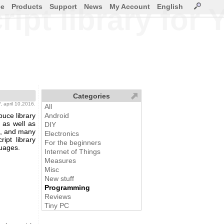
ce
Products
Support
News
My Account
English
ipt library for
Categories
f
, april 10,2016.
All
uce library
Android
 as well as
DIY
ng, and many
Electronics
ipt library
For the beginners
guages.
Internet of Things
Measures
Misc
New stuff
Programming
Reviews
Tiny PC