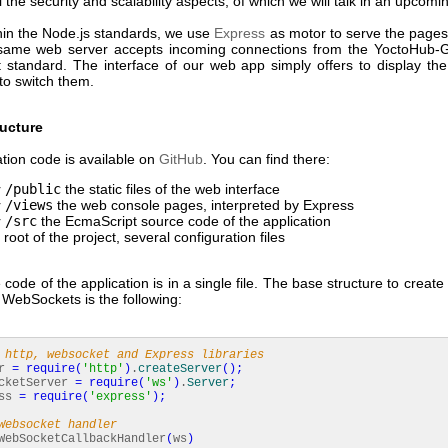
ll the security and scalability aspects, of which we will talk in an upcomin
thin the Node.js standards, we use
Express
as motor to serve the pages
same web server accepts incoming connections from the YoctoHub-
standard. The interface of our web app simply offers to display th
to switch them.
ructure
tion code is available on
GitHub
. You can find there:
r
/public
the static files of the web interface
r
/views
the web console pages, interpreted by Express
r
/src
the EcmaScript source code of the application
 root of the project, several configuration files
code of the application is in a single file. The base structure to creat
 WebSockets is the following:
 http, websocket and Express libraries
er
=
require
(
'http'
)
.
createServer
(
)
;
cketServer
=
require
(
'ws'
)
.
Server
;
ess
=
require
(
'express'
)
;
Websocket handler
ebSocketCallbackHandler
(
ws
)