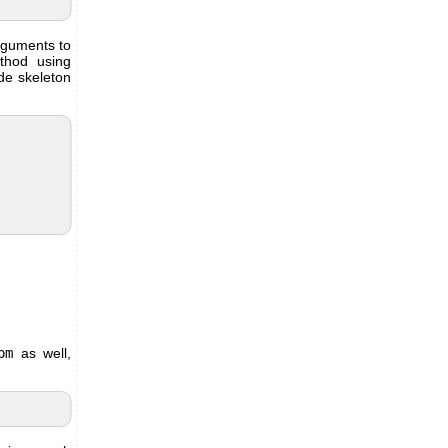
arguments to
thod using
ode skeleton
pm
as well,