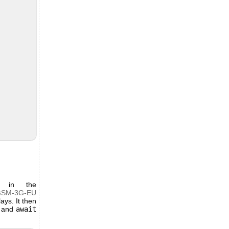
t in the
GSM-3G-EU
ays. It then
and
await