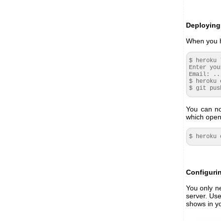
Deploying
When you h
$ heroku 
Enter you
Email
: ..
$ heroku 
$ git pus
You can no
which opens
$ heroku 
Configuri
You only n
server. Use
shows in y