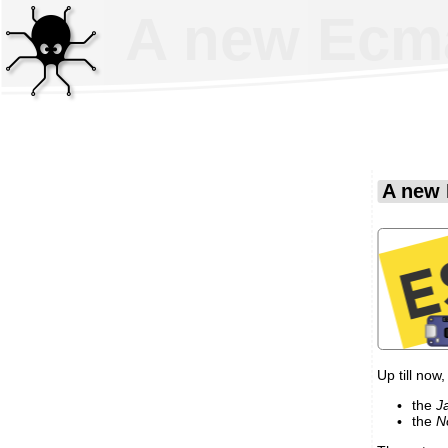
A new EcmaS
A new 
Up till now,
the
J
the
N