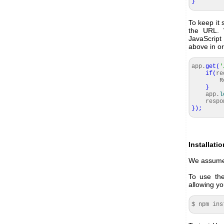
}
To keep it 
the URL. 
JavaScript 
above in or
app.
get
(
'
if
(
re
Rel
}
app.
l
respon
}
)
;
Installati
We assume 
To use the
allowing y
$ npm ins