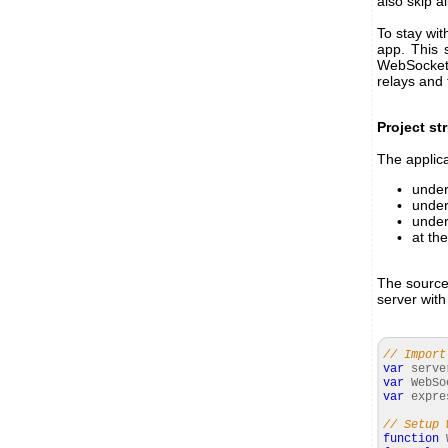
also skip a
To stay wi
app. This 
WebSocket 
relays and 
Project st
The applica
unde
unde
unde
at the
The source 
server with
// Import
var
serv
var
WebSo
var
expr
// Setup 
function
W