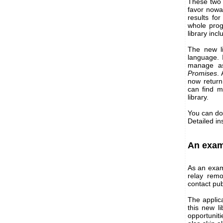
These two l
favor nowa
results fo
whole prog
library inc
The new li
language. 
manage as
Promises
.
now retur
can find 
library.
You can do
Detailed in
An exam
As an exam
relay rem
contact pub
The applic
this new l
opportuniti