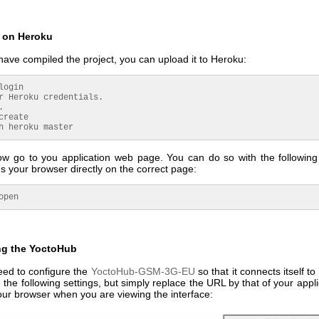
 on Heroku
ave compiled the project, you can upload it to Heroku:
login
r Heroku credentials.
.
create
h heroku master
w go to you application web page. You can do so with the followi
 your browser directly on the correct page:
open
ng the YoctoHub
eed to configure the
YoctoHub-GSM-3G-EU
so that it connects itself t
 the following settings, but simply replace the URL by that of your applic
our browser when you are viewing the interface: