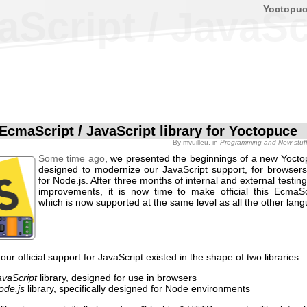
Yoctopu
cript / JavaScr
EcmaScript / JavaScript library for Yoctopuce
By
mvuilleu
, in
Programming and New stuf
Some time ago
, we presented the beginnings of a new Yoctop
designed to modernize our JavaScript support, for browsers
for Node.js. After three months of internal and external testi
improvements, it is now time to make official this EcmaScr
which is now supported at the same level as all the other lan
 our official support for JavaScript existed in the shape of two libraries:
avaScript
library, designed for use in browsers
ode.js
library, specifically designed for Node environments