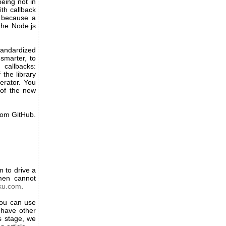
being not in
th callback
l because a
the Node.js
tandardized
smarter, to
callbacks:
the library
erator. You
 of the new
rom GitHub.
 to drive a
ymen cannot
ku.com
.
you can use
 have other
is stage, we