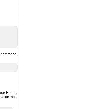
ng command,
o our Heroku
ation, as it