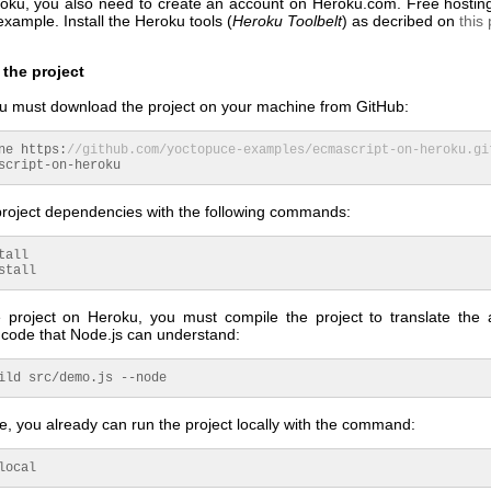
roku, you also need to create an account on Heroku.com. Free hostin
 example. Install the Heroku tools (
Heroku Toolbelt
) as decribed on
this
the project
you must download the project on your machine from GitHub:
ne https:
//github.com/yoctopuce-examples/ecmascript-on-heroku.gi
script-on-heroku
 project dependencies with the following commands:
tall
stall
 project on Heroku, you must compile the project to translate the 
 code that Node.js can understand:
ild src/demo.
js
--node
ge, you already can run the project locally with the command:
local