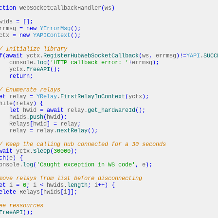
ction
WebSocketCallbackHandler
(
ws
)
wids
=
[
]
;
rrmsg
=
new
YErrorMsg
(
)
;
ctx
=
new
YAPIContext
(
)
;
/ Initialize library
f
(
await
yctx.
RegisterHubWebSocketCallback
(
ws
,
errmsg
)
!=
YAPI
.
SUCC
sole.
log
(
'HTTP callback error: '
+
errmsg
)
;
tx.
FreeAPI
(
)
;
return
;
/ Enumerate relays
et
relay
=
YRelay
.
FirstRelayInContext
(
yctx
)
;
le
(
relay
)
{
let
hwid
=
await
relay.
get_hardwareId
(
)
;
ds.
push
(
hwid
)
;
ays
[
hwid
]
=
relay
;
lay
=
relay.
nextRelay
(
)
;
/ Keep the calling hub connected for a 30 seconds
wait
yctx.
Sleep
(
30000
)
;
ch
(
e
)
{
ole.
log
(
'Caught exception in WS code'
,
e
)
;
move relays from list before disconnecting
et
i
=
0
;
i
<
hwids.
length
;
i
++
)
{
elete
Relays
[
hwids
[
i
]
]
;
ee ressources
FreeAPI
(
)
;