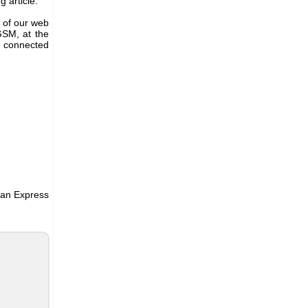
g article.
 of our web
GSM, at the
e connected
e an Express