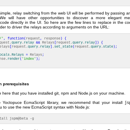
simple, relay switching from the web UI will be performed by passing 
We will have other opportunities to discover a more elegant me
code directly in the UI. So here are the few lines to replace in the c
der to driver the relays according to arguments on the URL:
/'
,
function
(
request
,
response
)
{
quest.
query
.
relay
&&
Relays
[
request.
query
.
relay
]
)
{
ays
[
request.
query
.
relay
]
.
set_state
(
request.
query
.
state
)
;
ocals
.
Relays
=
Relays
;
se.
render
(
'index'
)
;
on prerequisites
here that you have installed git, npm and Node.js on your machine.
 Yoctopuce EcmaScript library, we recommend that your install
js
ou to use the new EcmaScript syntax with Node.js:
tall jspm@beta -g