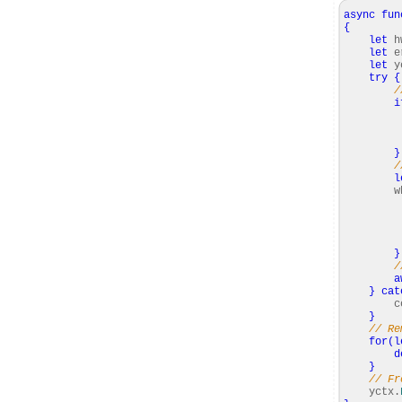
async
fun
{
let
h
let
e
let
y
try
{
/
i
con
yc
}
/
l
whi
hwi
Rel
re
}
/
a
}
cat
cons
}
// Re
for
(
l
d
}
// Fr
yctx.