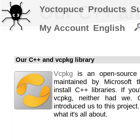
Our C++ an
Yoctopuce
Products
S
My Account
English
Our C++ and vcpkg library
Vcpkg
is an open-source
maintained by Microsoft t
install C++ libraries. If yo
vcpkg, neither had we. 
introduced us to this project.
what it's all about.