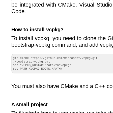
be integrated with CMake, Visual Studio
Code.
How to install vcpkg?
To install vcpkg, you need to clone the Git
bootstrap-vcpkg command, and add vcpkg
git clone https://github.com/microsoft/vcpkg.git

.\bootstrap-vcpkg.bat

set "VCPKG_ROOT=C:\path\to\vcpkg"

set PATH=%VCPKG_ROOT%;%PATH%
You must also have CMake and a C++ comp
A small project