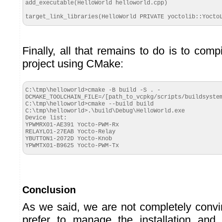
add_executable(HelloWorld helloworld.cpp)

target_link_libraries(HelloWorld PRIVATE yoctolib::Yocto
Finally, all that remains to do is to com
project using CMake:
C:\tmp\helloworld>cmake -B build -S . -
DCMAKE_TOOLCHAIN_FILE=/[path_to_vcpkg/scripts/buildsystem
C:\tmp\helloworld>cmake --build build

C:\tmp\helloworld>.\build\Debug\HelloWorld.exe

Device list:

YPWMRX01-AE391 Yocto-PWM-Rx

RELAYLO1-27EAB Yocto-Relay

YBUTTON1-2072D Yocto-Knob

YPWMTX01-B9625 Yocto-PWM-Tx
Conclusion
As we said, we are not completely conv
prefer to manage the installation and 