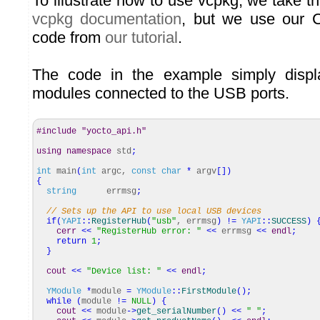
To illustrate how to use vcpkg, we take 
vcpkg documentation
, but we use our C
code from
our tutorial
.
The code in the example simply displ
modules connected to the USB ports.
#include "yocto_api.h"
using
namespace
std
;
int
main
(
int
argc,
const
char
*
argv
[
]
)
{
string
errmsg
;
// Sets up the API to use local USB devices
if
(
YAPI
::
RegisterHub
(
"usb"
, errmsg
)
!
=
YAPI
::
SUCCESS
)
cerr
<<
"RegisterHub error: "
<<
errmsg
<<
endl
;
return
1
;
}
cout
<<
"Device list: "
<<
endl
;
YModule
*
module
=
YModule
::
FirstModule
(
)
;
while
(
module
!
=
NULL
)
{
cout
<<
module
-
>
get_serialNumber
(
)
<<
" "
;