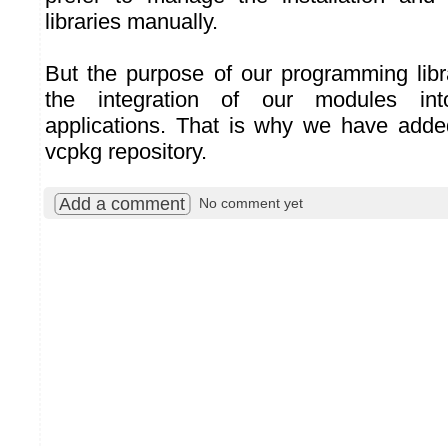
libraries manually.
But the purpose of our programming librar
the integration of our modules int
applications. That is why we have added
vcpkg repository.
Add a comment
No comment yet