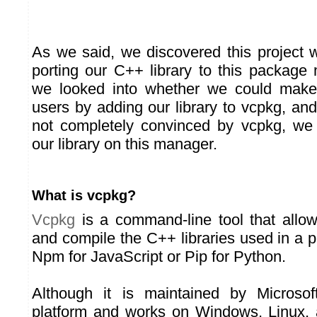
As we said, we discovered this project 
porting our C++ library to this package
we looked into whether we could make l
users by adding our library to vcpkg, an
not completely convinced by vcpkg, we 
our library on this manager.
What is vcpkg?
Vcpkg
is a command-line tool that allo
and compile the C++ libraries used in a pro
Npm for JavaScript or Pip for Python.
Although it is maintained by Microsof
platform and works on Windows, Linux,