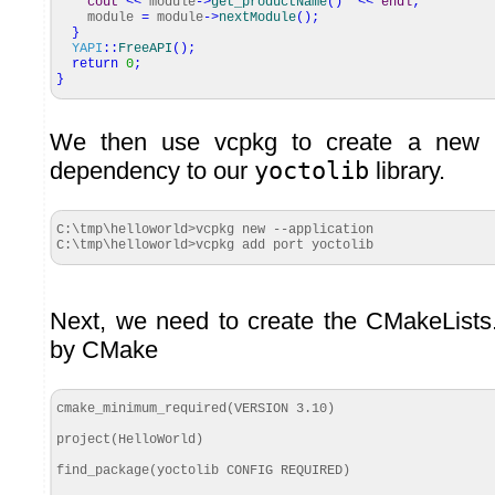
cout
<<
module
-
>
get_productName
(
)
<<
endl
;
module
=
module
-
>
nextModule
(
)
;
}
YAPI
::
FreeAPI
(
)
;
return
0
;
}
We then use vcpkg to create a new 
dependency to our
yoctolib
library.
C:\tmp\helloworld>vcpkg new --application

C:\tmp\helloworld>vcpkg add port yoctolib
Next, we need to create the CMakeLists.t
by CMake
cmake_minimum_required(VERSION 3.10)

project(HelloWorld)

find_package(yoctolib CONFIG REQUIRED)
