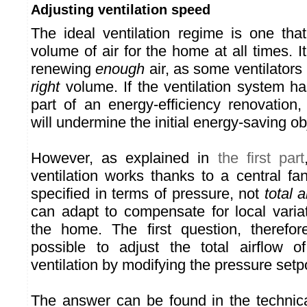
Adjusting ventilation speed
The ideal ventilation regime is one th
volume of air for the home at all times. It
renewing
enough
air, as some ventilators 
right
volume. If the ventilation system ha
part of an energy-efficiency renovation
will undermine the initial energy-saving ob
However, as explained in
the first part
ventilation works thanks to a central fa
specified in terms of pressure, not
total a
can adapt to compensate for local variat
the home. The first question, therefor
possible to adjust the total airflow of
ventilation by modifying the pressure setpo
The answer can be found in the technical