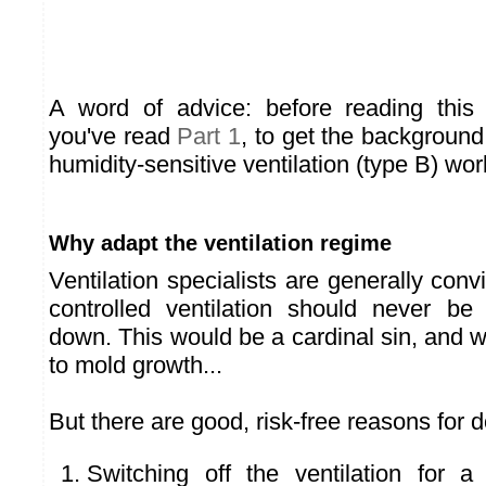
A word of advice: before reading this 
you've read
Part 1
, to get the backgroun
humidity-sensitive ventilation (type B) wor
Why adapt the ventilation regime
Ventilation specialists are generally conv
controlled ventilation should never be
down. This would be a cardinal sin, and w
to mold growth...
But there are good, risk-free reasons for d
Switching off the ventilation for 