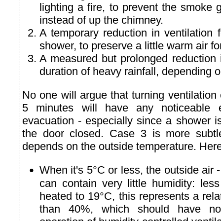
lighting a fire, to prevent the smoke 
instead of up the chimney.
A temporary reduction in ventilation f
shower, to preserve a little warm air fo
A measured but prolonged reduction in
duration of heavy rainfall, depending 
No one will argue that turning ventilation o
5 minutes will have any noticeable e
evacuation - especially since a shower i
the door closed. Case 3 is more subtle
depends on the outside temperature. Here
When it's 5°C or less, the outside air -
can contain very little humidity: les
heated to 19°C, this represents a rela
than 40%, which should have no