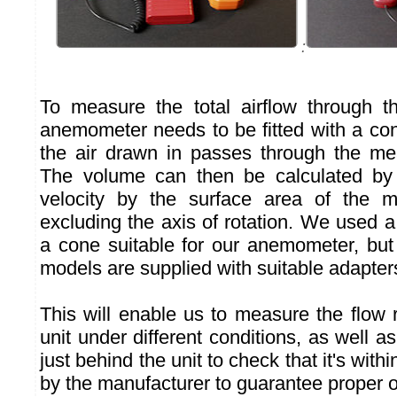
:
To measure the total airflow through th
anemometer needs to be fitted with a con
the air drawn in passes through the me
The volume can then be calculated by m
velocity by the surface area of the me
excluding the axis of rotation. We used 
a cone suitable for our anemometer, b
models are supplied with suitable adapter
This will enable us to measure the flow 
unit under different conditions, as well as
just behind the unit to check that it's with
by the manufacturer to guarantee proper o