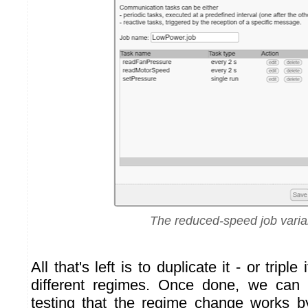
The reduced-speed job varia
All that's left is to duplicate it - or triple
different regimes. Once done, we can
testing that the regime change works b