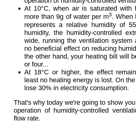
operation of humidity-controlled ventilat
At 10°C, when air is saturated with h
3
more than 9g of water per m
. When 
represents a relative humidity of 55
humidity, the humidity-controlled ext
wide, running the ventilation system a
no beneficial effect on reducing humid
the other hand, your heating bill will b
or four...
At 18°C or higher, the effect remai
least no heating energy is lost. On the 
lose 30% in electricity consumption.
That's why today we're going to show you
operation of humidity-controlled ventilat
flow rate.