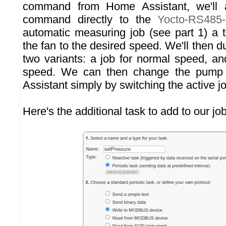
command from Home Assistant, we'l
command directly to the
Yocto-RS485
automatic measuring job (see part 1) a t
the fan to the desired speed. We'll then d
two variants: a job for normal speed, an
speed. We can then change the pump
Assistant simply by switching the active j
Here's the additional task to add to our job