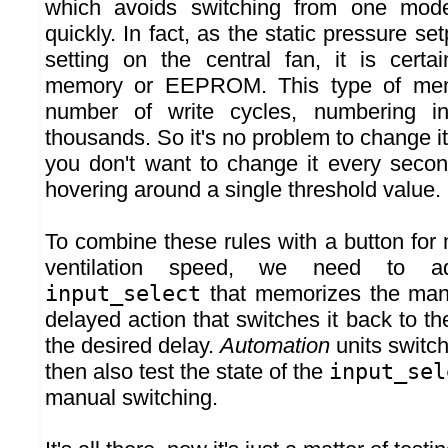
which avoids switching from one mode
quickly. In fact, as the static pressure set
setting on the central fan, it is certa
memory or EEPROM. This type of mem
number of write cycles, numbering i
thousands. So it's no problem to change it
you don't want to change it every second
hovering around a single threshold value.
To combine these rules with a button for
ventilation speed, we need to ad
input_select
that memorizes the manu
delayed action that switches it back to the
the desired delay.
Automation
units switch
then also test the state of the
input_sel
manual switching.