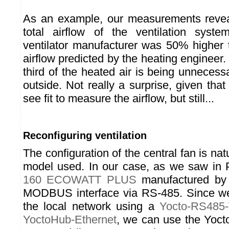
As an example, our measurements reveal
total airflow of the ventilation syste
ventilator manufacturer was 50% higher t
airflow predicted by the heating engineer.
third of the heated air is being unnecessa
outside. Not really a surprise, given that 
see fit to measure the airflow, but still...
Reconfiguring ventilation
The configuration of the central fan is natu
model used. In our case, as we saw in Pa
160 ECOWATT PLUS
manufactured by
MODBUS interface via RS-485. Since we'
the local network using a
Yocto-RS485
YoctoHub-Ethernet
, we can use the Yocto