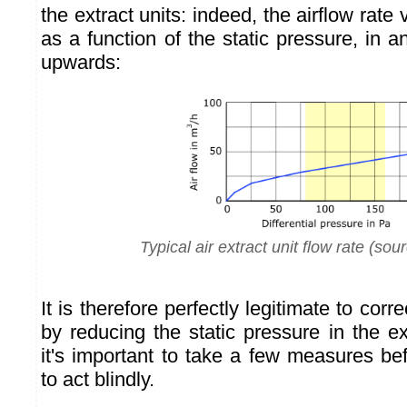
the extract units: indeed, the airflow rate 
as a function of the static pressure, in
upwards:
Typical air extract unit flow rate (sou
It is therefore perfectly legitimate to corr
by reducing the static pressure in the ext
it's important to take a few measures be
to act blindly.