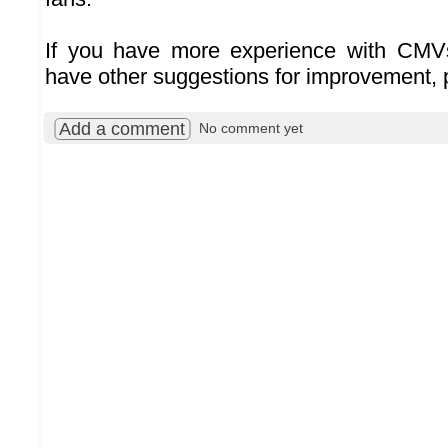
If you have more experience with CMV
have other suggestions for improvement, 
Add a comment
No comment yet