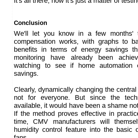
It's all there, now it's just a matter of testi
Conclusion
We'll let you know in a few months' 
compensation works, with graphs to bac
benefits in terms of energy savings th
monitoring have already been achie
watching to see if home automation c
savings.
Clearly, dynamically changing the central 
not for everyone. But since the tec
available, it would have been a shame no
If the method proves effective in practice,
time, CMV manufacturers will themsel
humidity control feature into the basic 
fans.