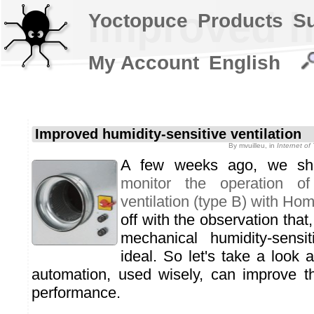
Improved hu
Yoctopuce
Products
S
My Account
English
Improved humidity-sensitive ventilation
By
mvuilleu
, in
Internet o
A few weeks ago, we s
monitor the operation of 
ventilation (type B) with Ho
off with the observation that
mechanical humidity-sensit
ideal. So let's take a look 
automation, used wisely, can improve t
performance.