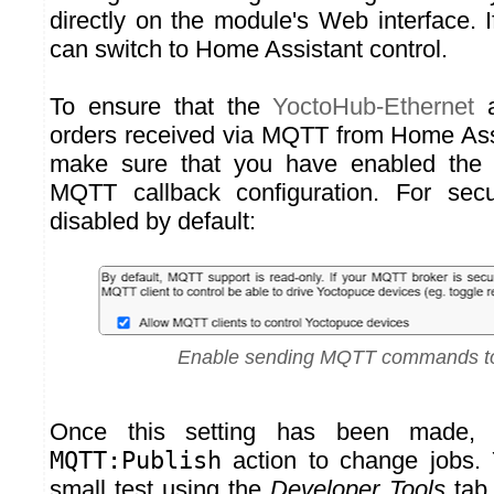
directly on the module's Web interface. I
can switch to Home Assistant control.
To ensure that the
YoctoHub-Ethernet
a
orders received via MQTT from Home Ass
make sure that you have enabled the fu
MQTT callback configuration. For secur
disabled by default:
Enable sending MQTT commands to
Once this setting has been made,
MQTT:Publish
action to change jobs.
small test using the
Developer Tools
tab 