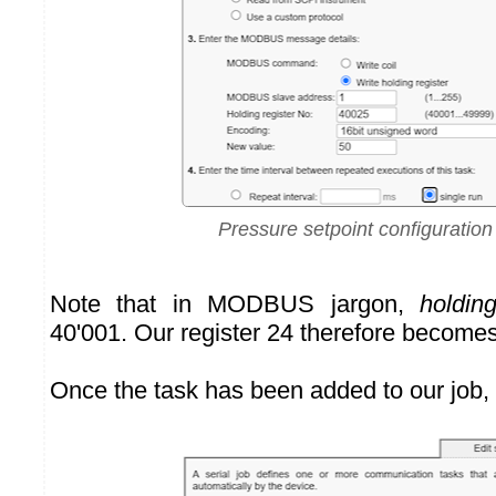
Pressure setpoint configuration
Note that in MODBUS jargon,
holding
40'001. Our register 24 therefore becomes
Once the task has been added to our job, it