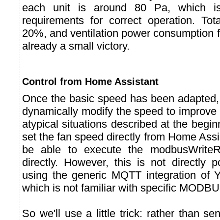
each unit is around 80 Pa, which is
requirements for correct operation. Tot
20%, and ventilation power consumption f
already a small victory.
Control from Home Assistant
Once the basic speed has been adapted, l
dynamically modify the speed to improv
atypical situations described at the beginn
set the fan speed directly from Home Assi
be able to execute the modbusWrite
directly. However, this is not directly 
using the generic MQTT integration of 
which is not familiar with specific MODBU
So we'll use a little trick: rather than