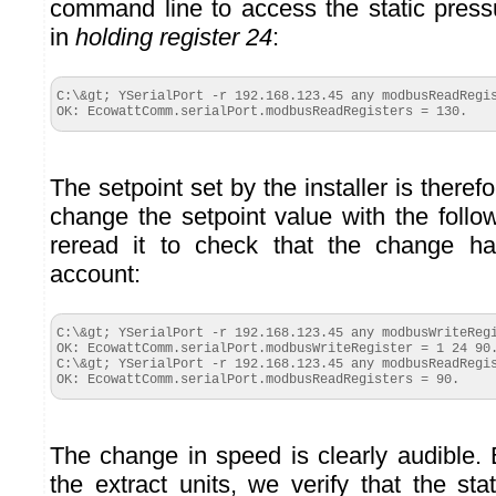
command line to access the static pressu
in
holding register 24
:
C:\&gt; YSerialPort -r 192.168.123.45 any modbusReadRegis
OK: EcowattComm.serialPort.modbusReadRegisters = 130.
The setpoint set by the installer is there
change the setpoint value with the fol
reread it to check that the change h
account:
C:\&gt; YSerialPort -r 192.168.123.45 any modbusWriteRegi
OK: EcowattComm.serialPort.modbusWriteRegister = 1 24 90.
C:\&gt; YSerialPort -r 192.168.123.45 any modbusReadRegis
OK: EcowattComm.serialPort.modbusReadRegisters = 90.
The change in speed is clearly audible. 
the extract units, we verify that the st