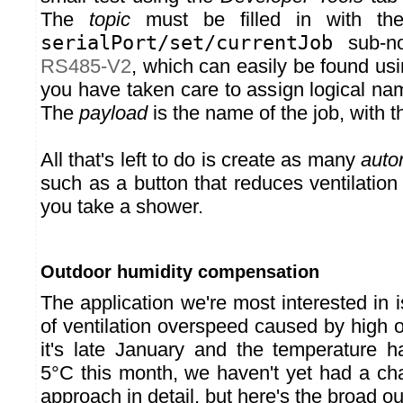
The
topic
must be filled in with the
serialPort/set/currentJob
sub-n
RS485-V2
, which can easily be found us
you have taken care to assign logical na
The
payload
is the name of the job, with 
All that's left to do is create as many
auto
such as a button that reduces ventilation
you take a shower.
Outdoor humidity compensation
The application we're most interested in
of ventilation overspeed caused by high 
it's late January and the temperature 
5°C this month, we haven't yet had a cha
approach in detail, but here's the broad ou