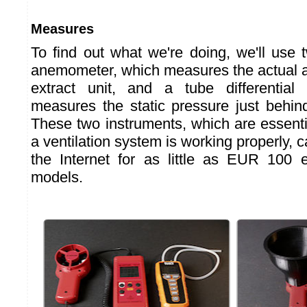
Measures
To find out what we're doing, we'll use 
anemometer, which measures the actual a
extract unit, and a tube differentia
measures the static pressure just behind
These two instruments, which are essenti
a ventilation system is working properly,
the Internet for as little as EUR 100 e
models.