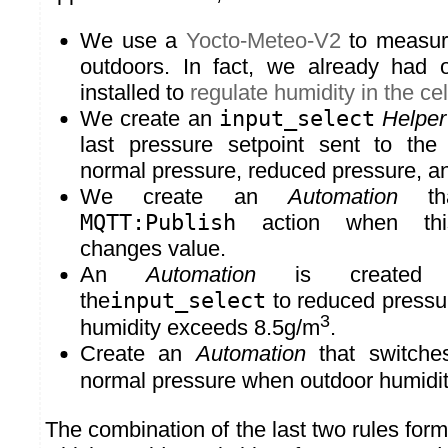
We use a
Yocto-Meteo-V2
to measure
outdoors. In fact, we already had
installed to
regulate humidity in the cel
We create an
input_select
Helper
last pressure setpoint sent to the 
normal pressure, reduced pressure, a
We create an
Automation
tha
MQTT:Publish
action when t
changes value.
An
Automation
is created w
the
input_select
to reduced pressu
3
humidity exceeds 8.5g/m
.
Create an
Automation
that switche
normal pressure when outdoor humidit
The combination of the last two rules for