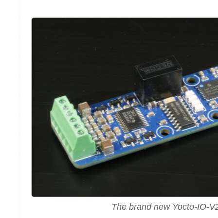
The brand new Yocto-IO-V