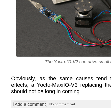
The Yocto-IO-V2 can drive small
Obviously, as the same causes tend
effects, a Yocto-MaxiIO-V3 replacing t
should not be long in coming.
Add a comment
No comment yet