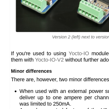
Version 2 (left) next to versio
If you're used to using
Yocto-IO
modules
them with
Yocto-IO-V2
without further ado
Minor differences
There are, however, two minor difference
When used with an external power su
deliver up to one ampere per chann
was limited to 250mA.