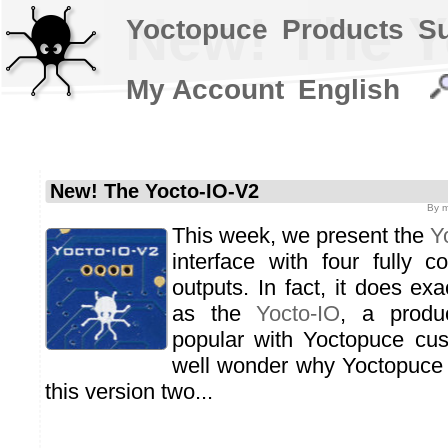
New! The Y
Yoctopuce
Products
S
My Account
English
New! The Yocto-IO-V2
By
m
This week, we present the
Y
interface with four fully co
outputs. In fact, it does ex
as the
Yocto-IO
, a produ
popular with Yoctopuce cu
well wonder why Yoctopuce 
this version two...