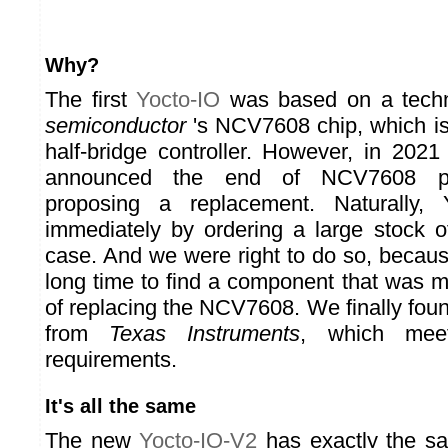
Why?
The first
Yocto-IO
was based on a techn
semiconductor
's NCV7608 chip, which is
half-bridge controller. However, in 202
announced the end of NCV7608 pro
proposing a replacement. Naturally, 
immediately by ordering a large stock 
case. And we were right to do so, because
long time to find a component that was m
of replacing the NCV7608. We finally f
from
Texas Instruments
, which mee
requirements.
It's all the same
The new
Yocto-IO-V2
has exactly the sa