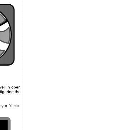
ell in open
figuring the
 by a
Yocto-