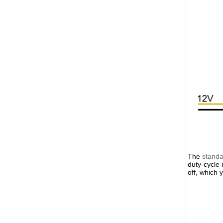
The
stand
duty-cycle 
off, which 