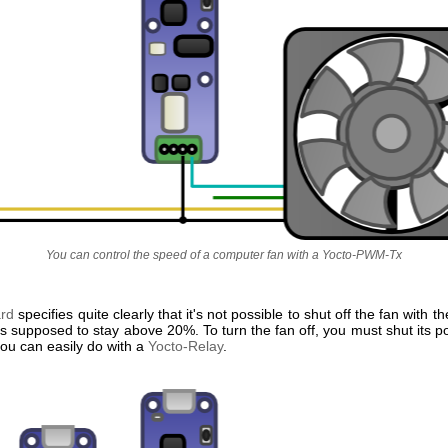
You can control the speed of a computer fan with a Yocto-PWM-Tx
ard
specifies quite clearly that it's not possible to shut off the fan with 
is supposed to stay above 20%. To turn the fan off, you must shut its 
you can easily do with a
Yocto-Relay
.