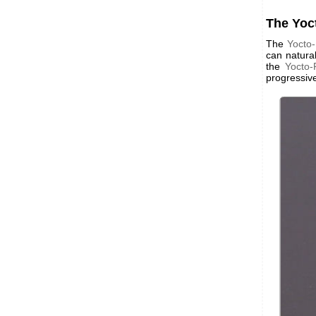
The Yo
The
Yocto
can natura
the
Yocto
progressive