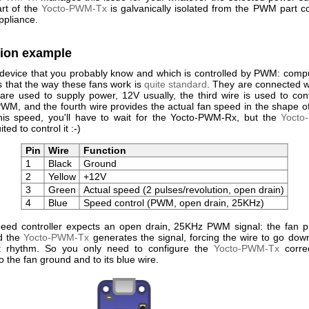
rt of the
Yocto-PWM-Tx
is galvanically isolated from the PWM part c
ppliance.
tion example
 device that you probably know and which is controlled by PWM: comput
 that the way these fans work is
quite standard
. They are connected w
are used to supply power, 12V usually, the third wire is used to cont
WM, and the fourth wire provides the actual fan speed in the shape of
is speed, you'll have to wait for the Yocto-PWM-Rx, but the
Yocto
ited to control it :-)
Pin
Wire
Function
1
Black
Ground
2
Yellow
+12V
3
Green
Actual speed (2 pulses/revolution, open drain)
4
Blue
Speed control (PWM, open drain, 25KHz)
eed controller expects an open drain, 25KHz PWM signal: the fan p
d the
Yocto-PWM-Tx
generates the signal, forcing the wire to go down
ct rhythm. So you only need to configure the
Yocto-PWM-Tx
correc
to the fan ground and to its blue wire.