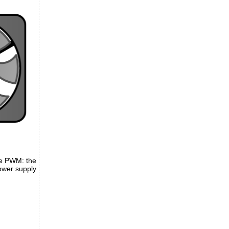
the PWM: the
power supply