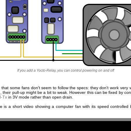
If you add a Yocto-Relay, you can control powering on and off
 that some fans don't seem to follow the specs: they don't work very w
 their pull-up might be a bit to weak. However this can be fixed by con
M-Tx
in 3V mode rather than open drain.
ere is a short video showing a computer fan with its speed controlled