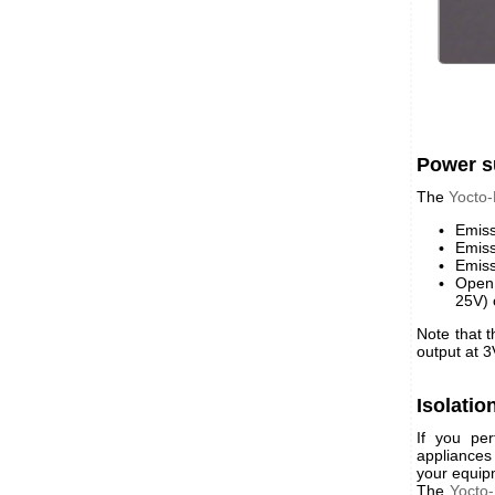
Power s
The
Yocto
Emiss
Emiss
Emiss
Open 
25V) 
Note that 
output at 3
Isolatio
If you per
appliances
your equip
The
Yocto