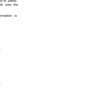
Hz to 1MHz;
th over the
rmation is