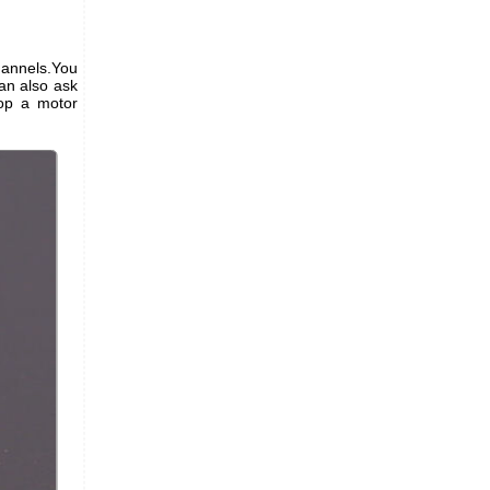
hannels.You
an also ask
top a motor