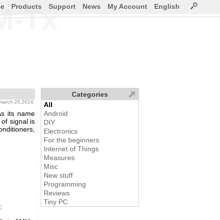
ce
Products
Support
News
My Account
English
M-Tx
Categories
 march 20,2014.
All
As its name
Android
of signal is
DIY
onditioners,
Electronics
For the beginners
Internet of Things
Measures
Misc
New stuff
Programming
Reviews
Tiny PC
: