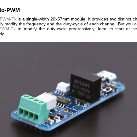
cto-PWM
-PWM-Tx
is a single-width 20x57mm module. It provides two distinct c
lly modify the frequency and the duty-cycle of each channel. But you c
-PWM-Tx
to modify the duty-cycle progressively. Ideal to start or s
ly.