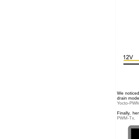
We noticed
drain mode,
Yocto-PW
Finally, h
PWM-Tx
.