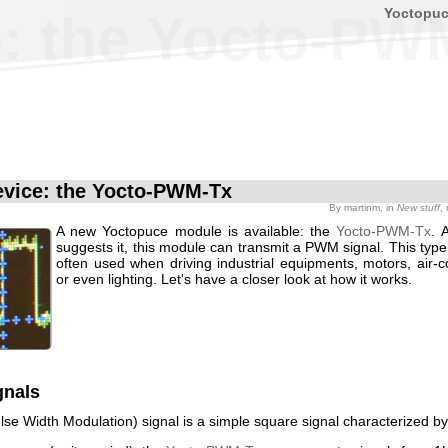
Yoctopu
: the Yocto-PW
vice: the Yocto-PWM-Tx
By
martinm
, in
New stuff
,
A new Yoctopuce module is available: the
Yocto-PWM-Tx
. 
suggests it, this module can transmit a PWM signal. This type 
often used when driving industrial equipments, motors, air-c
or even lighting. Let's have a closer look at how it works.
nals
se Width Modulation) signal is a simple square signal characterized by