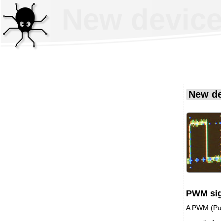
New device
New de
PWM sig
A PWM (Pul