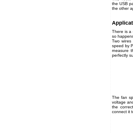
the USB pa
the other a
Applica
There is a
so happens
Two wires 
speed by P
measure th
perfectly su
The fan sp
voltage an
the corre
connect it 