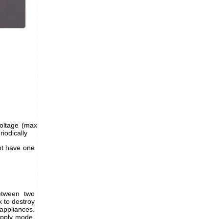
voltage (max
riodically
ot have one
between two
 to destroy
appliances.
upply mode,