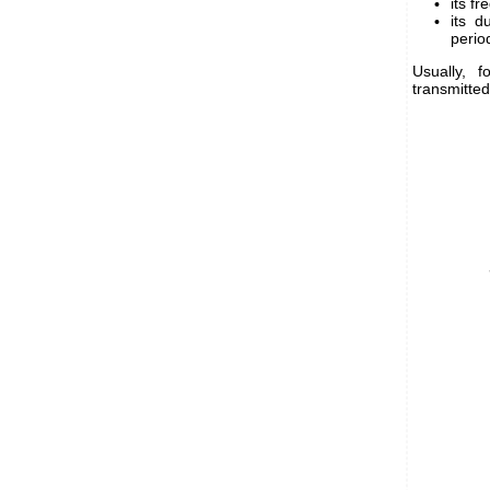
its fr
its d
perio
Usually, 
transmitted