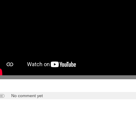
No comment yet
nt