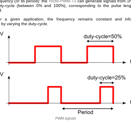
equency (or its period): the
Yocto-PWM-Tx
can generate signals from 1
uty-cycle (between 0% and 100%), corresponding to the pulse leng
d.
for a given application, the frequency remains constant and info
 by varying the duty-cycle.
PWM signals