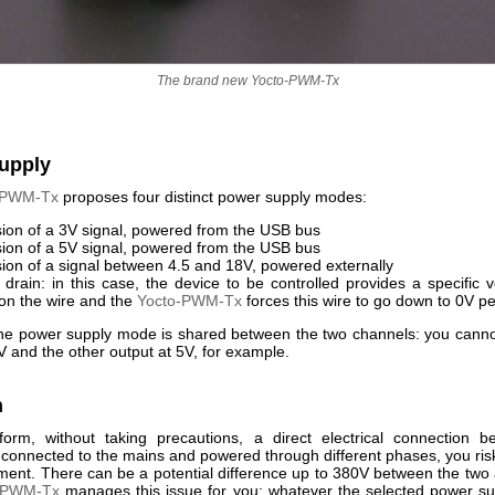
The brand new Yocto-PWM-Tx
upply
-PWM-Tx
proposes four distinct power supply modes:
ion of a 3V signal, powered from the USB bus
ion of a 5V signal, powered from the USB bus
ion of a signal between 4.5 and 18V, powered externally
drain: in this case, the device to be controlled provides a specific 
on the wire and the
Yocto-PWM-Tx
forces this wire to go down to 0V pe
the power supply mode is shared between the two channels: you cann
V and the other output at 5V, for example.
n
form, without taking precautions, a direct electrical connection 
 connected to the mains and powered through different phases, you risk
ment. There can be a potential difference up to 380V between the two 
-PWM-Tx
manages this issue for you: whatever the selected power s