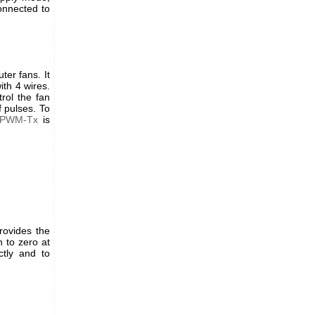
onnected to
er fans. It
ith 4 wires.
rol the fan
 pulses. To
-PWM-Tx
is
rovides the
 to zero at
tly and to