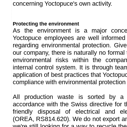
concerning Yoctopuce's own activity.
Protecting the environment
As the environment is a major concer
Yoctopuce employees are well informed o
regarding environmental protection. Give
our company, there is naturally no formal
environmental risks within the compa
internal control system. It is through te
application of best practices that Yoctop
compliance with environmental protection
All production waste is sorted by a
accordance with the Swiss directive for 
friendly disposal of electrical and el
(OREA, RS814.620). We do not export an
we're still looking for a way to recycle t