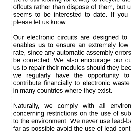
offcuts rather than dispose of them, but 
seems to be interested to date. If you 
please let us know.
Our electronic circuits are designed to 
enables us to ensure an extremely low 
rate, since any automatic assembly error
be corrected. We also encourage our cu
us to repair their modules should they 
we regularly have the opportunity 
contribute financially to electronic was
in many countries where they exist.
Naturally, we comply with all environ
concerning restrictions on the use of su
to the environment. We never use lead-b
far as possible avoid the use of lead-co