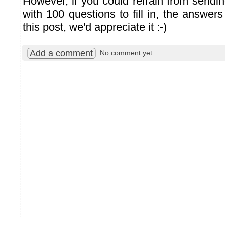
However, if you could refrain from sendi
with 100 questions to fill in, the answer
this post, we'd appreciate it :-)
Add a comment
No comment yet