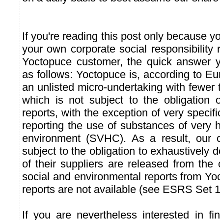
If you're reading this post only because 
your own corporate social responsibility 
Yoctopuce customer, the quick answer yo
as follows: Yoctopuce is, according to E
an unlisted micro-undertaking with fewer
which is not subject to the obligation 
reports, with the exception of very specif
reporting the use of substances of very 
environment (SVHC). As a result, our
subject to the obligation to exhaustively
of their suppliers are released from the o
social and environmental reports from Yo
reports are not available (see ESRS Set 1
If you are nevertheless interested in f