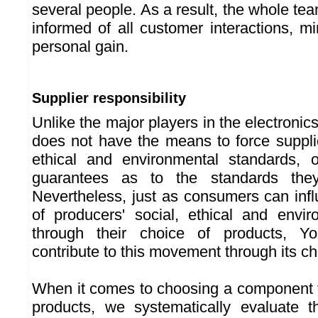
several people. As a result, the whole tea
informed of all customer interactions, mi
personal gain.
Supplier responsibility
Unlike the major players in the electroni
does not have the means to force supplie
ethical and environmental standards, 
guarantees as to the standards they
Nevertheless, just as consumers can infl
of producers' social, ethical and envi
through their choice of products, Y
contribute to this movement through its ch
When it comes to choosing a component to
products, we systematically evaluate t