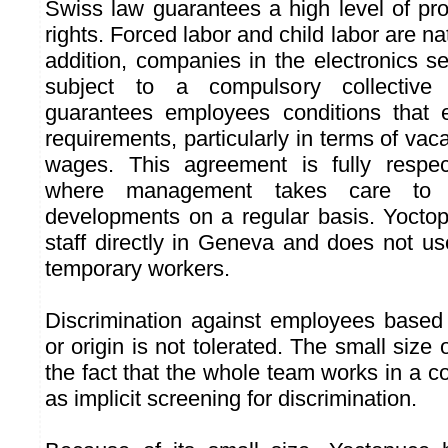
Swiss law guarantees a high level of pro
rights. Forced labor and child labor are nat
addition, companies in the electronics s
subject to a compulsory collective
guarantees employees conditions that 
requirements, particularly in terms of v
wages. This agreement is fully respe
where management takes care to 
developments on a regular basis. Yoctop
staff directly in Geneva and does not us
temporary workers.
Discrimination against employees based 
or origin is not tolerated. The small siz
the fact that the whole team works in a
as implicit screening for discrimination.