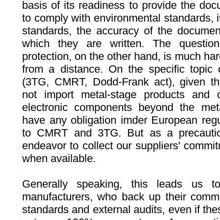
basis of its readiness to provide the do
to comply with environmental standards, 
standards, the accuracy of the documen
which they are written. The questio
protection, on the other hand, is much har
from a distance. On the specific topic o
(3TG, CMRT, Dodd-Frank act), given t
not import metal-stage products and 
electronic components beyond the met
have any obligation imder European regu
to CMRT and 3TG. But as a precaution
endeavor to collect our suppliers' commit
when available.
Generally speaking, this leads us t
manufacturers, who back up their commi
standards and external audits, even if the