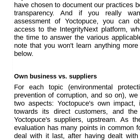
have chosen to document our practices be
transparency. And if you really wa
assessment of Yoctopuce, you can ob
access to the IntegrityNext platform, 
the time to answer the various applicabl
note that you won't learn anything mor
below.
Own business vs. suppliers
For each topic (environmental protect
prevention of corruption, and so on), we
two aspects: Yoctopuce's own impact, 
towards its direct customers, and the 
Yoctopuce's suppliers, upstream. As th
evaluation has many points in common for
deal with it last, after having dealt wit