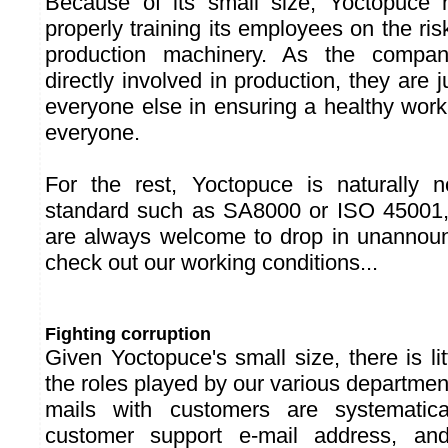
Because of its small size, Yoctopuce h
properly training its employees on the ris
production machinery. As the compa
directly involved in production, they are j
everyone else in ensuring a healthy work
everyone.
For the rest, Yoctopuce is naturally n
standard such as SA8000 or ISO 45001,
are always welcome to drop in unannoun
check out our working conditions...
Fighting corruption
Given Yoctopuce's small size, there is litt
the roles played by our various departme
mails with customers are systematic
customer support e-mail address, an