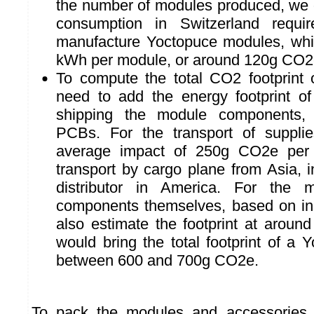
the number of modules produced, we ob
consumption in Switzerland requi
manufacture Yoctopuce modules, whi
kWh per module, or around 120g CO2
To compute the total CO2 footprint
need to add the energy footprint o
shipping the module components, 
PCBs. For the transport of suppli
average impact of 250g CO2e per
transport by cargo plane from Asia, 
distributor in America. For the 
components themselves, based on in
also estimate the footprint at arou
would bring the total footprint of a
between 600 and 700g CO2e.
To pack the modules and accessories, 