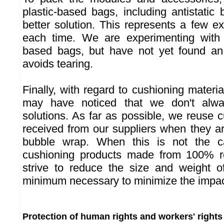
plastic-based bags, including antistatic
better solution. This represents a few 
each time. We are experimenting with
based bags, but have not yet found an 
avoids tearing.
Finally, with regard to cushioning materia
may have noticed that we don't alw
solutions. As far as possible, we reuse 
received from our suppliers when they ar
bubble wrap. When this is not the 
cushioning products made from 100% r
strive to reduce the size and weight o
minimum necessary to minimize the impact
Protection of human rights and workers' rights