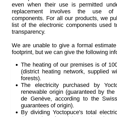
even when their use is permitted und
replacement involves the use of
components. For all our products, we pu
list of the electronic components used
transparency.
We are unable to give a formal estimate 
footprint, but we can give the following in
The heating of our premises is of 10
(district heating network, supplied 
forests).
The electricity purchased by Yoc
renewable origin (guaranteed by the 
de Genève, according to the Swiss
guarantees of origin).
By dividing Yoctopuce's total electr