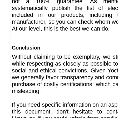
not a 100% guarantee. As menti
systematically publish the list of ele
included in our products, includin
manufacturer, so you can check whom we'
At our level, this is the best we can do.
Conclusion
Without claiming to be exemplary, we st
while respecting as closely as possible t
social and ethical convictions. Given Yoc
we generally favor transparency and co
purchase of costly certifications, which
misleading.
If you need specific information on an asp
this document, don't hesitate to con