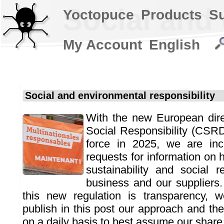
Social and 
Yoctopuce
Products
S
My Account
English
Social and environmental responsibility
With the new European dire
Social Responsibility (CSR
force in 2025, we are incr
requests for information o
sustainability and social re
business and our suppliers
this new regulation is transparency,
publish in this post our approach and t
on a daily basis to best assume our share o