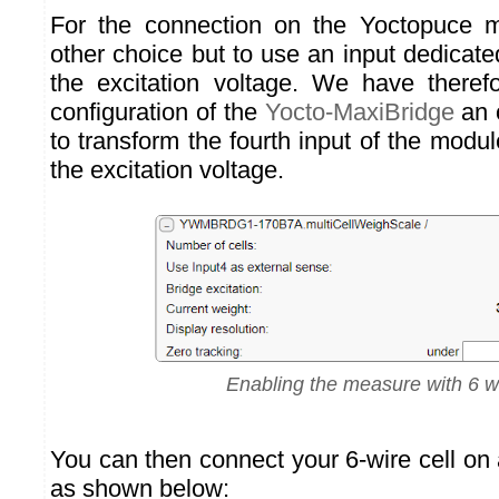
For the connection on the Yoctopuce m
other choice but to use an input dedicat
the excitation voltage. We have theref
configuration of the
Yocto-MaxiBridge
an 
to transform the fourth input of the modu
the excitation voltage.
Enabling the measure with 6 w
You can then connect your 6-wire cell on
as shown below: