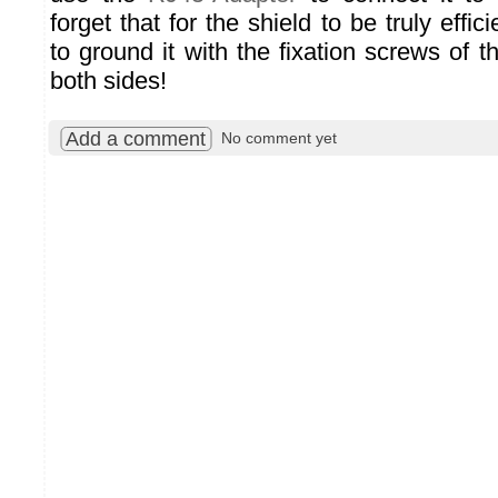
forget that for the shield to be truly eff
to ground it with the fixation screws of 
both sides!
Add a comment
No comment yet