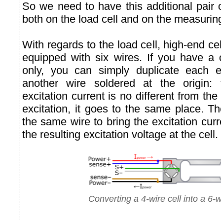
So we need to have this additional pair 
both on the load cell and on the measuri
With regards to the load cell, high-end cel
equipped with six wires. If you have a c
only, you can simply duplicate each ex
another wire soldered at the origin:
excitation current is no different from th
excitation, it goes to the same place. T
the same wire to bring the excitation cu
the resulting excitation voltage at the cell.
Converting a 4-wire cell into a 6-w