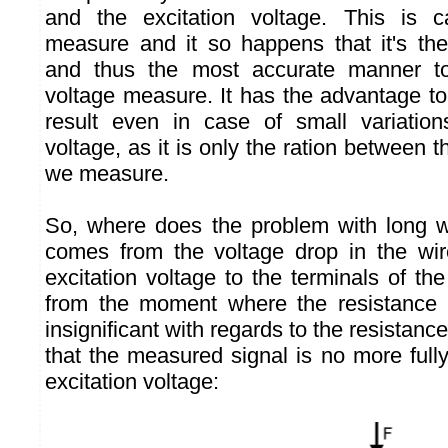
and the excitation voltage. This is 
measure and it so happens that it's th
and thus the most accurate manner to
voltage measure. It has the advantage to
result even in case of small variation
voltage, as it is only the ration between t
we measure.
So, where does the problem with long w
comes from the voltage drop in the wir
excitation voltage to the terminals of the
from the moment where the resistance o
insignificant with regards to the resistance
that the measured signal is no more fully
excitation voltage: