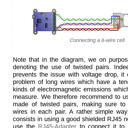
Connecting a 6-wire cell
Note that in the diagram, we on purpo
denoting the use of twisted pairs. Indee
prevents the issue with voltage drop, it
problem of long wires which have a tend
kinds of electromagnetic emissions whic
measure. We therefore recommend to us
made of twisted pairs, making sure to 
wires in each pair. A rather simple way
consists in using a good shielded RJ45 n
use the
RJ45-Adapter
to connect it to 