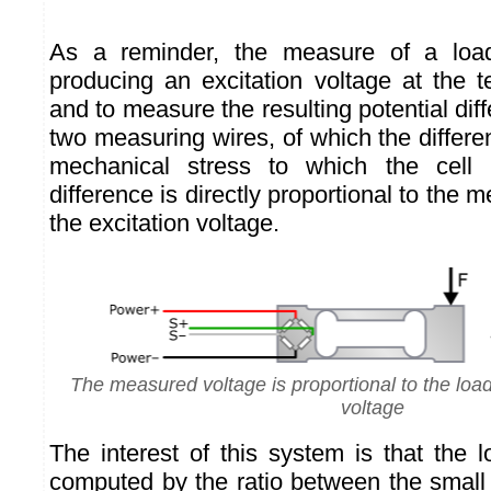
As a reminder, the measure of a load
producing an excitation voltage at the t
and to measure the resulting potential di
two measuring wires, of which the differ
mechanical stress to which the cell 
difference is directly proportional to the 
the excitation voltage.
The measured voltage is proportional to the load
voltage
The interest of this system is that the 
computed by the ratio between the small 