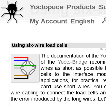
Using six-w
Yoctopuce
Products
S
My Account
English
Using six-wire load cells
By
m
The documentation of the
Yo
of the
Yocto-Bridge
recomm
wires as short as possible 
cells to the interface mo
applications, for practical 
can't use short wires. You 
wire cabling to connect the load cells 
the error introduced by the long wires. Let