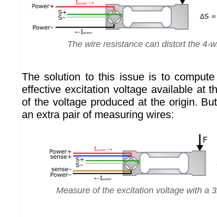
The wire resistance can distort the 4-
The solution to this issue is to compute
effective excitation voltage available at t
of the voltage produced at the origin. B
an extra pair of measuring wires:
Measure of the excitation voltage with a 3