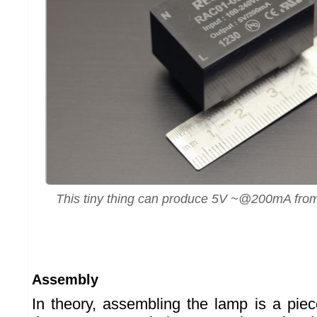
This tiny thing can produce 5V ~@200mA from 
Assembly
In theory, assembling the lamp is a piec