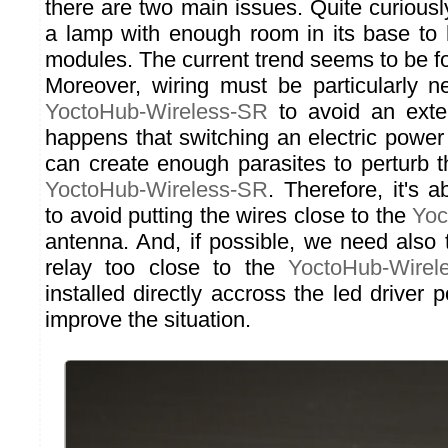
there are two main issues. Quite curiously, i
a lamp with enough room in its base to
modules. The current trend seems to be fo
Moreover, wiring must be particularly 
YoctoHub-Wireless-SR
to avoid an exter
happens that switching an electric power
can create enough parasites to perturb t
YoctoHub-Wireless-SR
. Therefore, it's 
to avoid putting the wires close to the
Yoc
antenna. And, if possible, we need also 
relay too close to the
YoctoHub-Wirel
installed directly accross the led driver p
improve the situation.