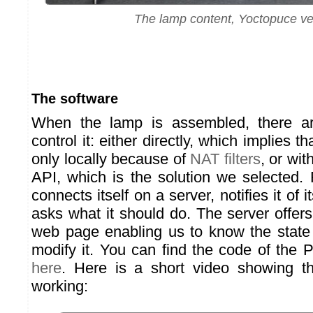
The lamp content, Yoctopuce ve
The software
When the lamp is assembled, there a
control it: either directly, which implies th
only locally because of
NAT filters
, or wi
API, which is the solution we selected. 
connects itself on a server, notifies it of i
asks what it should do. The server offer
web page enabling us to know the state
modify it. You can find the code of the
here
. Here is a short video showing t
working: