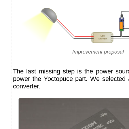
Improvement proposal
The last missing step is the power sou
power the Yoctopuce part. We selecte
converter.