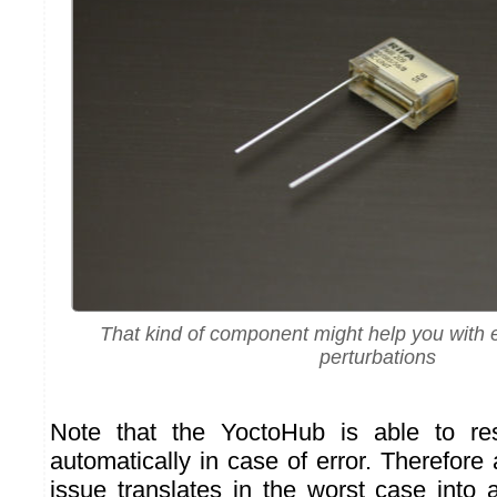
That kind of component might help you with
perturbations
Note that the YoctoHub is able to res
automatically in case of error. Therefore 
issue translates in the worst case into 