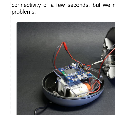
connectivity of a few seconds, but we 
problems.