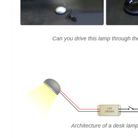
Can you drive this lamp through th
Architecture of a desk lam