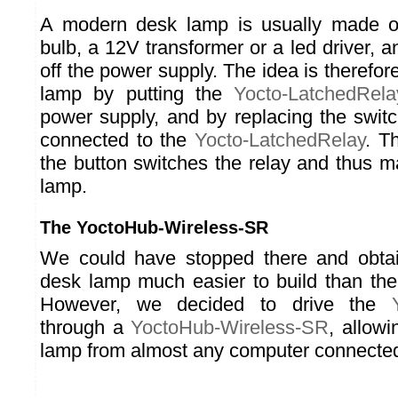
A modern desk lamp is usually made o
bulb, a 12V transformer or a led driver, a
off the power supply. The idea is therefor
lamp by putting the
Yocto-LatchedRela
power supply, and by replacing the swit
connected to the
Yocto-LatchedRelay
. T
the button switches the relay and thus m
lamp.
The YoctoHub-Wireless-SR
We could have stopped there and obta
desk lamp much easier to build than the
However, we decided to drive the
through a
YoctoHub-Wireless-SR
, allowi
lamp from almost any computer connected