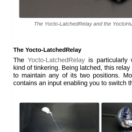
The Yocto-LatchedRelay and the YoctoH
The Yocto-LatchedRelay
The
Yocto-LatchedRelay
is particularly 
kind of tinkering. Being latched, this rela
to maintain any of its two positions. M
contains an input enabling you to switch t