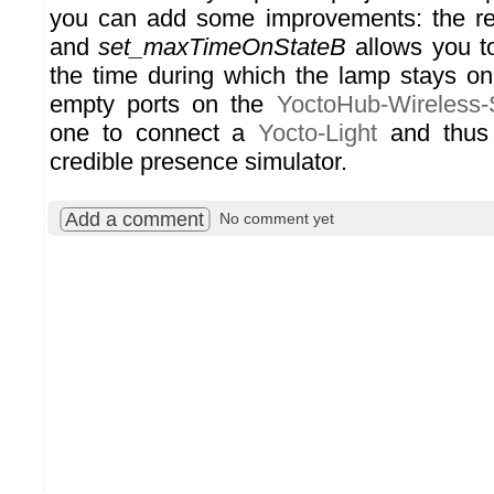
you can add some improvements: the re
and
set_maxTimeOnStateB
allows you to
the time during which the lamp stays on
empty ports on the
YoctoHub-Wireless
one to connect a
Yocto-Light
and thus 
credible presence simulator.
Add a comment
No comment yet