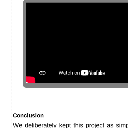
Conclusion
We deliberately kept this project as sim