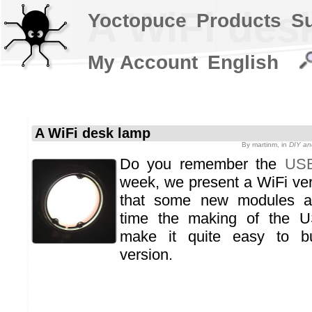
A WiFi des
Yoctopuce
Products
S
My Account
English
A WiFi desk lamp
By
martinm
, in
DIY an
Do you remember the
USB
week, we present a WiFi ver
that some new modules a
time the making of the U
make it quite easy to bu
version.