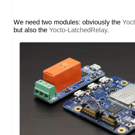
We need two modules: obviously the
Yoc
but also the
Yocto-LatchedRelay
.