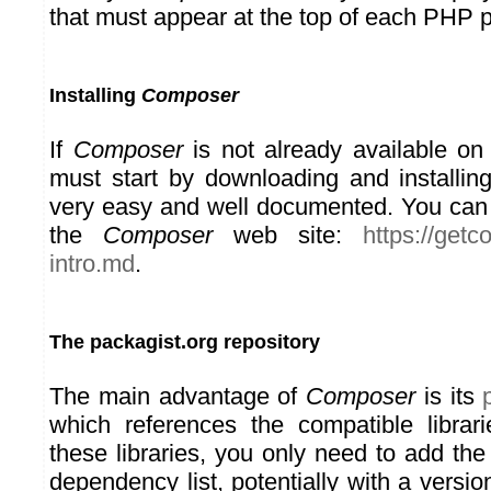
that must appear at the top of each PHP 
Installing
Composer
If
Composer
is not already available on
must start by downloading and installing
very easy and well documented. You can f
the
Composer
web site:
https://get
intro.md
.
The packagist.org repository
The main advantage of
Composer
is its
which references the compatible librar
these libraries, you only need to add the
dependency list, potentially with a versi