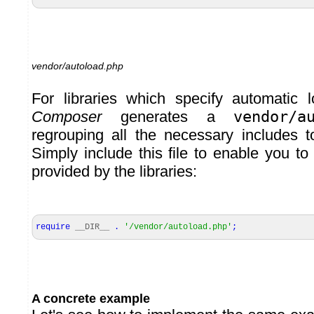
vendor/autoload.php
For libraries which specify automatic l
Composer
generates a
vendor/a
regrouping all the necessary includes to
Simply include this file to enable you to
provided by the libraries:
require
__DIR__
.
'/vendor/autoload.php'
;
A concrete example