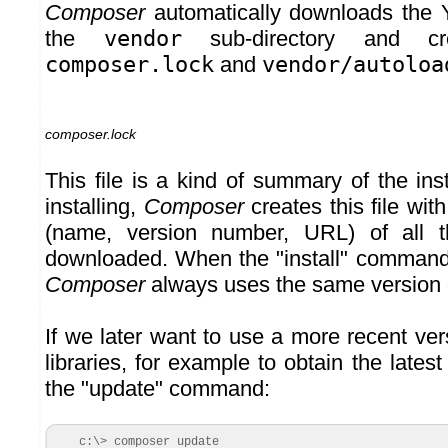
Composer
automatically downloads the Y
the
vendor
sub-directory and cre
composer.lock
and
vendor/autoloa
composer.lock
This file is a kind of summary of the inst
installing,
Composer
creates this file wit
(name, version number, URL) of all th
downloaded. When the "install" command
Composer
always uses the same version of
If we later want to use a more recent vers
libraries, for example to obtain the lates
the "update" command:
c:\> composer update