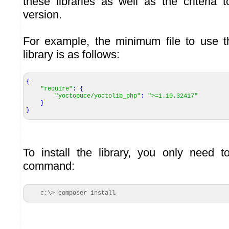
these libraries as well as the criteria t
version.
For example, the minimum file to use
library is as follows:
{
"require"
:
{
"yoctopuce/yoctolib_php"
:
">=1.10.32417"
}
}
To install the library, you only need t
command:
c:\> composer install