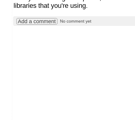
libraries that you're using.
Add a comment
No comment yet