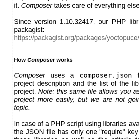
it.
Composer
takes care of everything else
Since version 1.10.32417, our PHP libr
packagist:
https://packagist.org/packages/yoctopuce
How
Composer
works
Composer
uses a
composer.json
fi
project description and the list of the li
project.
Note: this same file allows you as
project more easily, but we are not goi
topic.
In case of a PHP script using libraries ava
the JSON file has only one "require" key