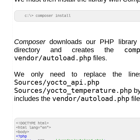
c:\> composer install
Composer
downloads our PHP library i
directory and creates the
com
vendor/autoload.php
files.
We only need to replace the line
Sources/yocto_api.php
a
Sources/yocto_temperature.php
by
includes the
vendor/autoload.php
file
<!DOCTYPE html>
<html lang="en">
<body>
<?php