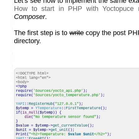
Let's see how to implement the same exa
How to start in PHP with Yoctopuce 
Composer
.
The first step is to
write
copy the post PHP
directory.
<!DOCTYPE html>
<html lang="en">
<body>
<?php
require
(
'Sources/yocto_api.php'
)
;
require
(
'Sources/yocto_temperature.php'
)
;
YAPI
::
RegisterHub
(
"127.0.0.1"
)
;
$ytemp
=
YTemperature
::
FirstTemperature
(
)
;
if
(
is_null
(
$ytemp
)
)
{
die
(
"No temperature sensor found"
)
;
}
$value
=
$ytemp
->
get_currentValue
(
)
;
$unit
=
$ytemp
->
get_unit
(
)
;
Print
(
"<h2>Temperature:
$value
$unit
</h2>"
)
;
YAPI
::
FreeAPI
(
)
;