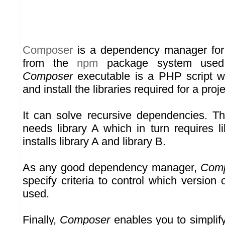
Composer
is a dependency manager for P
from the
npm
package system used 
Composer
executable is a PHP script 
and install the libraries required for a proje
It can solve recursive dependencies. Tha
needs library A which in turn requires l
installs library A and library B.
As any good dependency manager,
Com
specify criteria to control which version 
used.
Finally,
Composer
enables you to simplify 