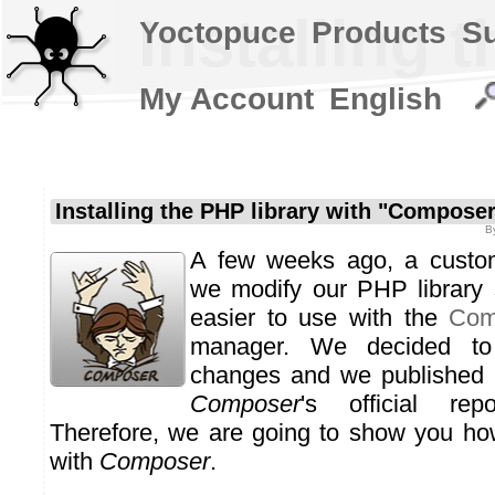
Installing 
Yoctopuce
Products
S
My Account
English
Installing the PHP library with "Compose
B
A few weeks ago, a custom
we modify our PHP library 
easier to use with the
Com
manager. We decided to
changes and we published 
Composer
's official rep
Therefore, we are going to show you how
with
Composer
.