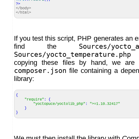
?>
</body>
</html>
If you test this script, PHP generates an e
find the
Sources/yocto_
Sources/yocto_temperature.php
fi
copying these files by hand, we are 
composer.json
file containing a dep
library:
{
"require"
:
{
"yoctopuce/yoctolib_php"
:
">=1.10.32417"
}
}
We must then install the library with
Comp