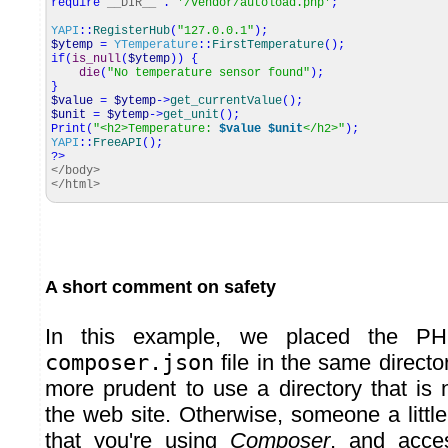
require
__DIR__
.
'/vendor/autoload.php'
;
YAPI
::
RegisterHub
(
"127.0.0.1"
)
;
$ytemp
=
YTemperature
::
FirstTemperature
(
)
;
if
(
is_null
(
$ytemp
)
)
{
die
(
"No temperature sensor found"
)
;
}
$value
=
$ytemp
->
get_currentValue
(
)
;
$unit
=
$ytemp
->
get_unit
(
)
;
Print
(
"<h2>Temperature:
$value
$unit
</h2>"
)
;
YAPI
::
FreeAPI
(
)
;
?>
</body>
</html>
A short comment on safety
In this example, we placed the PH
composer.json
file in the same director
more prudent to use a directory that is 
the web site. Otherwise, someone a littl
that you're using
Composer
, and acces