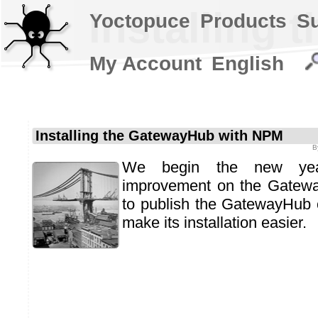
Installing
Yoctopuce
Products
S
My Account
English
Installing the GatewayHub with NPM
B
We begin the new yea
improvement on the Gatew
to publish the GatewayHub
make its installation easier.