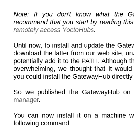
Note: If you don't know what the G
recommend that you start by reading this
remotely access YoctoHubs
.
Until now, to install and update the Gat
download the latter from our web site, un
potentially add it to the PATH. Although 
overwhelming, we thought that it would
you could install the GatewayHub directl
So we published the GatewayHub on
manager
.
You can now install it on a machine wi
following command: