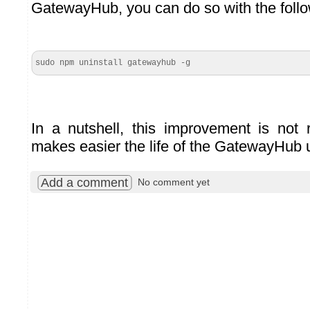
GatewayHub, you can do so with the fol
sudo npm uninstall gatewayhub -g
In a nutshell, this improvement is not r
makes easier the life of the GatewayHub 
Add a comment
No comment yet