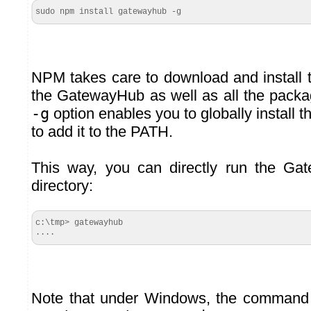
sudo npm install gatewayhub -g
NPM takes care to download and install t
the GatewayHub as well as all the packag
-g
option enables you to globally install
to add it to the PATH.
This way, you can directly run the G
directory:
c:\tmp> gatewayhub

....
Note that under Windows, the command 