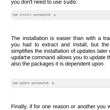
you don't need to use
sudo
:
npm install gatewayhub -g
The installation is easier than with a trad
you had to extract and install, but t
simplifies the installation of updates late
update
command allows you to update 
also the packages it is dependent upon.
npm update gatewayhub -g
Finally, if for one reason or another you w