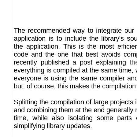
The recommended way to integrate our C
application is to include the library's sou
the application. This is the most effici
code and the one that best avoids comp
recently published a post explaining
th
everything is compiled at the same time,
everyone is using the same compiler an
but, of course, this makes the compilation
Splitting the compilation of large projects 
and combining them at the end generally 
time, while also isolating some parts 
simplifying library updates.