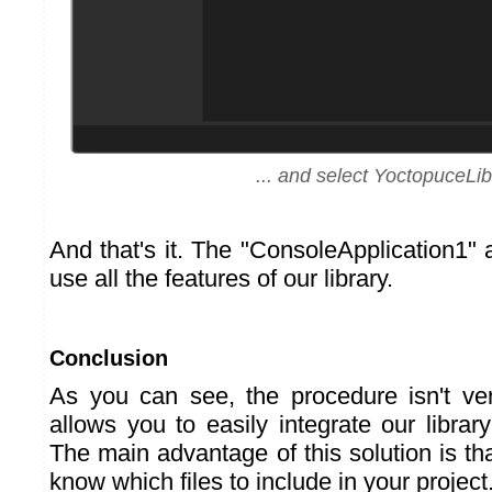
... and select YoctopuceLib
And that's it. The "ConsoleApplication1"
use all the features of our library.
Conclusion
As you can see, the procedure isn't ve
allows you to easily integrate our library
The main advantage of this solution is th
know which files to include in your project