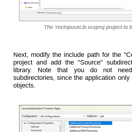
The YoctopuceLib.vcxproj project to 
Next, modify the include path for the "C
project and add the "Source" subdire
library. Note that you do not nee
subdirectories, since the application onl
objects.