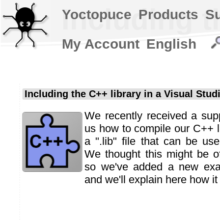
Including t
Yoctopuce
Products
S
My Account
English
Including the C++ library in a Visual Stud
We recently received a sup
us how to compile our C++ l
a ".lib" file that can be us
We thought this might be of 
so we've added a new exam
and we'll explain here how it