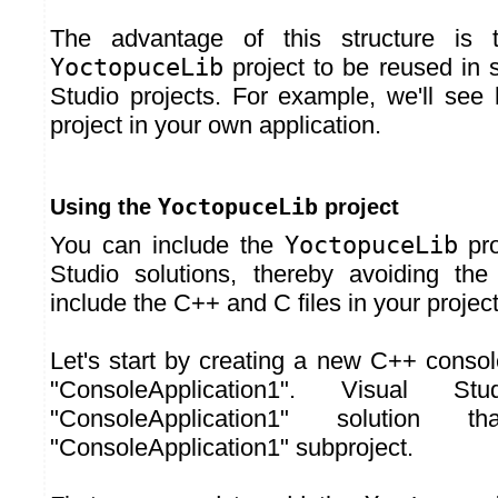
The advantage of this structure is t
YoctopuceLib
project to be reused in s
Studio projects. For example, we'll see 
project in your own application.
YoctopuceLib
Using the
project
You can include the
YoctopuceLib
pro
Studio solutions, thereby avoiding th
include the C++ and C files in your project
Let's start by creating a new C++ consol
"ConsoleApplication1". Visual S
"ConsoleApplication1" solution 
"ConsoleApplication1" subproject.