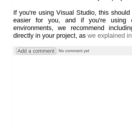
If you're using Visual Studio, this should 
easier for you, and if you're using 
environments, we recommend including
directly in your project, as
we explained in
Add a comment
No comment yet