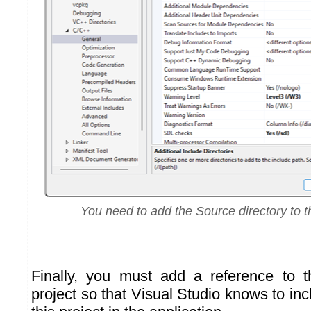
You need to add the Source directory to t
Finally, you must add a reference to 
project so that Visual Studio knows to inc