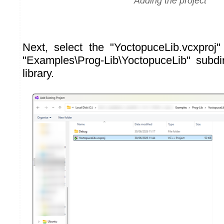
Adding the project
Next, select the "YoctopuceLib.vcxproj" 
"Examples\Prog-Lib\YoctopuceLib" subdi
library.