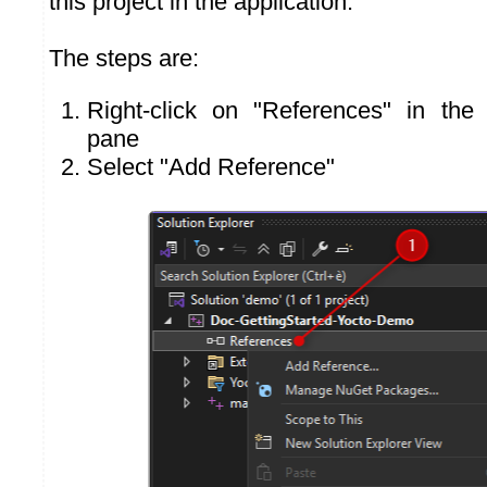
this project in the application.
The steps are:
Right-click on "References" in the 
pane
Select "Add Reference"