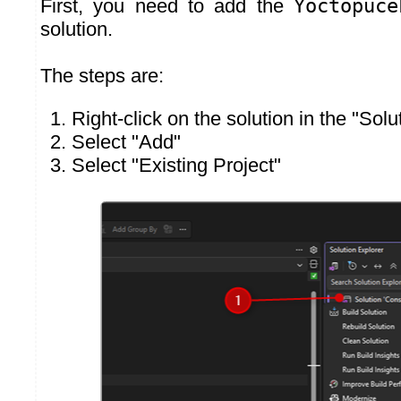
First, you need to add the
Yoctopuce
solution.
The steps are:
Right-click on the solution in the "Sol
Select "Add"
Select "Existing Project"