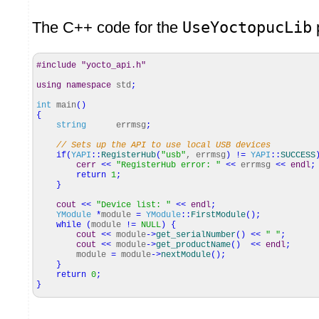
The C++ code for the
UseYoctopucLib
p
#include "yocto_api.h"
using
namespace
std
;
int
main
(
)
{
string
errmsg
;
// Sets up the API to use local USB devices
if
(
YAPI
::
RegisterHub
(
"usb"
, errmsg
)
!
=
YAPI
::
SUCCESS
cerr
<<
"RegisterHub error: "
<<
errmsg
<<
endl
;
return
1
;
}
cout
<<
"Device list: "
<<
endl
;
YModule
*
module
=
YModule
::
FirstModule
(
)
;
while
(
module
!
=
NULL
)
{
cout
<<
module
-
>
get_serialNumber
(
)
<<
" "
;
cout
<<
module
-
>
get_productName
(
)
<<
endl
;
module
=
module
-
>
nextModule
(
)
;
}
return
0
;
}