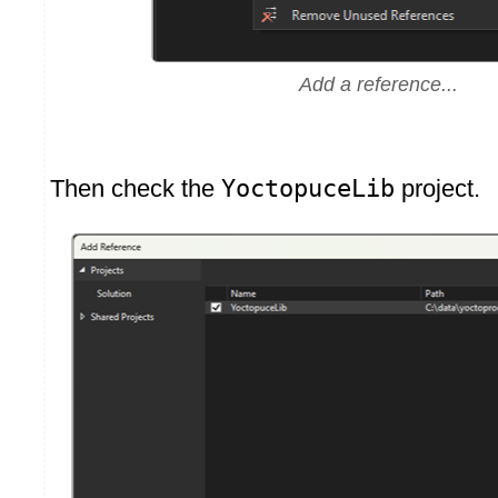
Add a reference...
Then check the
YoctopuceLib
project.