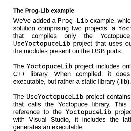
The Prog-Lib example
We've added a
Prog-Lib
example, which
solution comprising two projects: a
Yoc
that compiles only the Yoctopuce
UseYoctopuceLib
project that uses our
the modules present on the USB ports.
The
YoctopuceLib
project includes onl
C++ library. When compiled, it doe
executable, but rather a static library (.lib).
The
UseYoctopuceLib
project contains
that calls the Yoctopuce library. This
reference to the
YoctopuceLib
proje
with Visual Studio, it includes the latt
generates an executable.