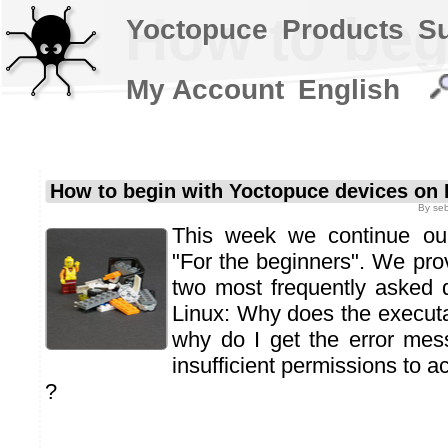
How to beg
Yoctopuce
Products
S
My Account
English
How to begin with Yoctopuce devices on 
By
se
This week we continue our 
"For the beginners". We pro
two most frequently asked 
Linux: Why does the execut
why do I get the error mes
insufficient permissions to 
?