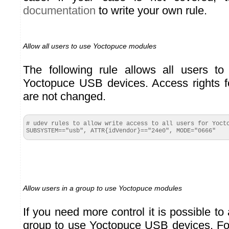
documentation
to write your own rule.
Allow all users to use Yoctopuce modules
The following rule allows all users to
Yoctopuce USB devices. Access rights fo
are not changed.
# udev rules to allow write access to all users for Yocto
SUBSYSTEM=="usb", ATTR{idVendor}=="24e0", MODE="0666"
Allow users in a group to use Yoctopuce modules
If you need more control it is possible to
group to use Yoctopuce USB devices. Fo