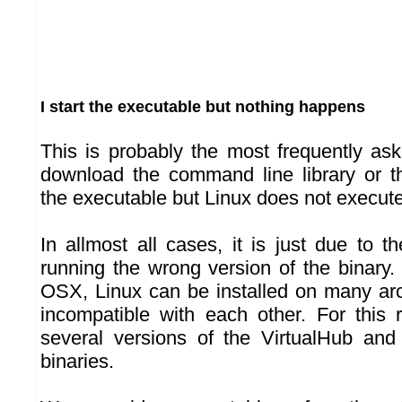
I start the executable but nothing happens
This is probably the most frequently as
download the command line library or th
the executable but Linux does not execute 
In allmost all cases, it is just due to t
running the wrong version of the binary
OSX, Linux can be installed on many arch
incompatible with each other. For this
several versions of the VirtualHub an
binaries.