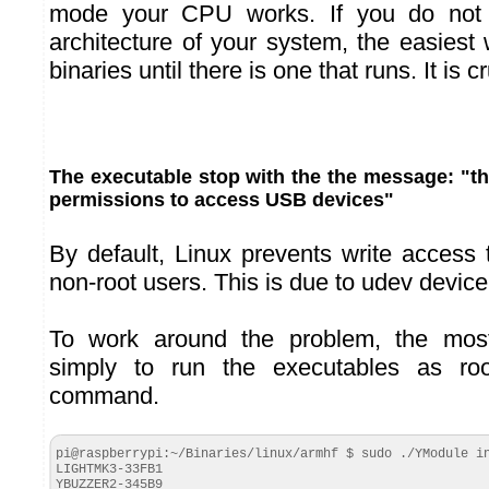
mode your CPU works. If you do not
architecture of your system, the easiest w
binaries until there is one that runs. It is c
The executable stop with the the message: "the
permissions to access USB devices"
By default, Linux prevents write access
non-root users. This is due to udev devic
To work around the problem, the most
simply to run the executables as ro
command.
pi@raspberrypi:~/Binaries/linux/armhf $ sudo ./YModule in
LIGHTMK3-33FB1

YBUZZER2-345B9
