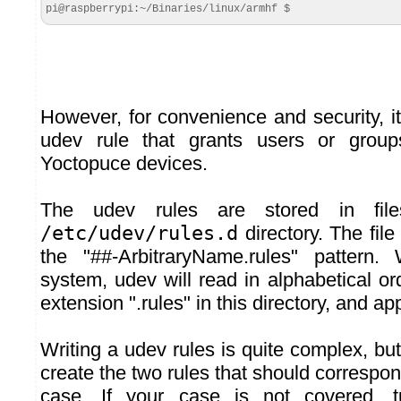
pi@raspberrypi:~/Binaries/linux/armhf $
However, for convenience and security, it
udev rule that grants users or group
Yoctopuce devices.
The udev rules are stored in fil
/etc/udev/rules.d
directory. The fi
the "##-ArbitraryName.rules" pattern.
system, udev will read in alphabetical orde
extension ".rules" in this directory, and app
Writing a udev rules is quite complex, bu
create the two rules that should correspo
case. If your case is not covered, 