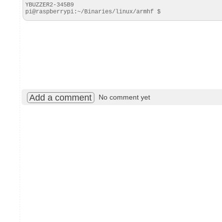
YBUZZER2-345B9

pi@raspberrypi:~/Binaries/linux/armhf $
Add a comment
No comment yet