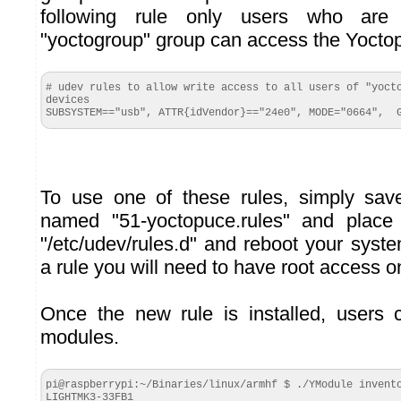
following rule only users who ar
"yoctogroup" group can access the Yocto
# udev rules to allow write access to all users of "yocto
devices

SUBSYSTEM=="usb", ATTR{idVendor}=="24e0", MODE="0664",  
To use one of these rules, simply save
named "51-yoctopuce.rules" and place i
"/etc/udev/rules.d" and reboot your syst
a rule you will need to have root access o
Once the new rule is installed, users
modules.
pi@raspberrypi:~/Binaries/linux/armhf $ ./YModule invento
LIGHTMK3-33FB1
