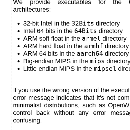
We provide executables for the
architectures:
32-bit Intel in the
32Bits
directory
Intel 64 bits in the
64Bits
directory
ARM soft float in the
armel
directory
ARM hard float in the
armhf
directory
ARM 64 bits in the
aarch64
directory
Big-endian MIPS in the
mips
director
Little-endian MIPS in the
mipsel
dire
If you use the wrong version of the exec
error message indicates that it's not comp
minimalist distributions, such as OpenW
control back without any error mess
confusing.