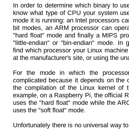
In order to determine which binary to use
know what type of CPU your system uses
mode it is running: an Intel processors can
bit modes, an ARM processor can operate
"hard float" mode and finally a MIPS pr
"little-endian" or "bin-endian" mode. In g
find which processor your Linux machine 
at the manufacturer's site, or using the
For the mode in which the processor
complicated because it depends on the 
the compilation of the Linux kernel of t
example, on a Raspberry Pi, the official R
uses the "hard float" mode while the ARC
uses the "soft float" mode.
Unfortunately there is no universal way t