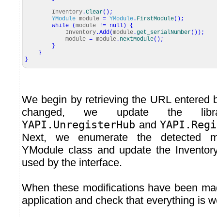
Inventory
.
Clear
(
)
;
YModule
module
=
YModule
.
FirstModule
(
)
;
while
(
module
!=
null
)
{
Inventory
.
Add
(
module
.
get_serialNumber
(
)
)
;
module
=
module
.
nextModule
(
)
;
}
}
}
We begin by retrieving the URL entered by
changed, we update the libr
YAPI.UnregisterHub
and
YAPI.Regi
Next, we enumerate the detected m
YModule class and update the Inventory
used by the interface.
When these modifications have been mad
application and check that everything is w