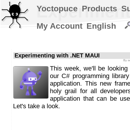
Experiment
Yoctopuce
Products
S
My Account
English
Experimenting with .NET MAUI
By
s
This week, we'll be looking 
our C# programming librar
application. This new fram
holy grail for all developer
application that can be us
Let's take a look.