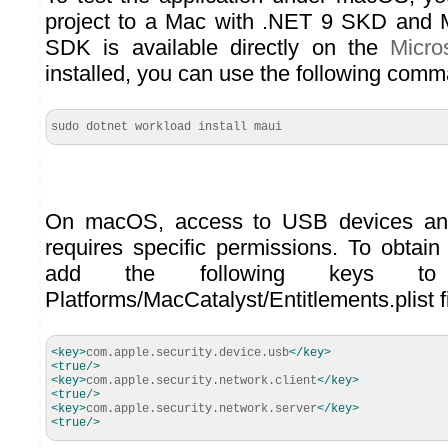
project to a Mac with .NET 9 SKD and M
SDK is available directly on the
Micro
installed, you can use the following comm
sudo dotnet workload install maui
On macOS, access to USB devices and
requires specific permissions. To obtain
add the following keys to 
Platforms/MacCatalyst/Entitlements.plist fi
<key
>
com.apple.security.device.usb
</key
>
<true
/>
<key
>
com.apple.security.network.client
</key
>
<true
/>
<key
>
com.apple.security.network.server
</key
>
<true
/>