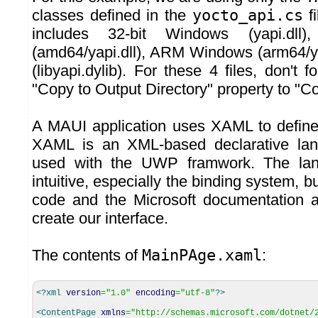
classes defined in the
yocto_api.cs
fi
includes 32-bit Windows (yapi.dll)
(amd64/yapi.dll), ARM Windows (arm64/y
(libyapi.dylib). For these 4 files, don't 
"Copy to Output Directory" property to "C
A MAUI application uses XAML to define 
XAML is an XML-based declarative lan
used with the UWP framwork. The lan
intuitive, especially the binding system, b
code and the Microsoft documentation 
create our interface.
The contents of
MainPAge.xaml
:
<?xml
version
=
"1.0"
encoding
=
"utf-8"
?>
<ContentPage
xmlns
=
"http://schemas.microsoft.com/dotnet/