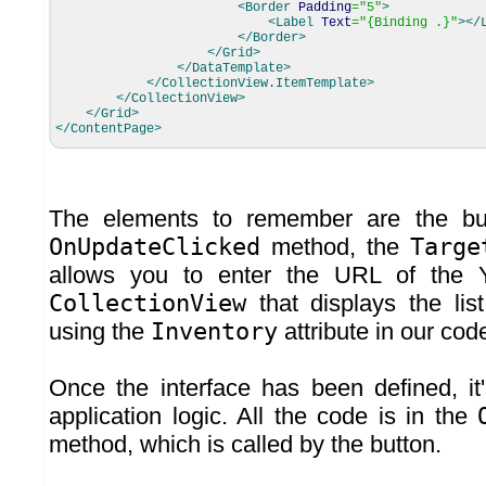
<Border
Padding
=
"5"
>
<Label
Text
=
"{Binding .}"
>
</
</Border
>
</Grid
>
</DataTemplate
>
</CollectionView.ItemTemplate
>
</CollectionView
>
</Grid
>
</ContentPage
>
The elements to remember are the but
OnUpdateClicked
method, the
Targe
allows you to enter the URL of the 
CollectionView
that displays the lis
using the
Inventory
attribute in our cod
Once the interface has been defined, it'
application logic. All the code is in the
method, which is called by the button.