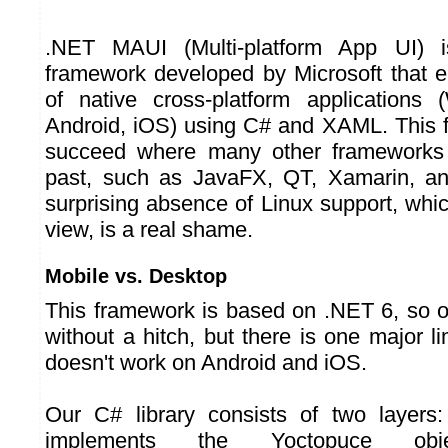
.NET MAUI (Multi-platform App UI) 
framework developed by Microsoft that e
of native cross-platform application
Android, iOS) using C# and XAML. This 
succeed where many other frameworks 
past, such as JavaFX, QT, Xamarin, an
surprising absence of Linux support, whic
view, is a real shame.
Mobile vs. Desktop
This framework is based on .NET 6, so o
without a hitch, but there is one major lim
doesn't work on Android and iOS.
Our C# library consists of two layers:
implements the Yoctopuce obje