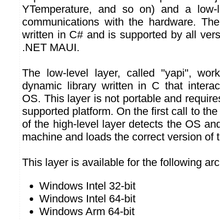
YTemperature, and so on) and a low-l
communications with the hardware. The 
written in C# and is supported by all ve
.NET MAUI.
The low-level layer, called "yapi", works
dynamic library written in C that interac
OS. This layer is not portable and require
supported platform. On the first call to the
of the high-level layer detects the OS and
machine and loads the correct version of t
This layer is available for the following ar
Windows Intel 32-bit
Windows Intel 64-bit
Windows Arm 64-bit