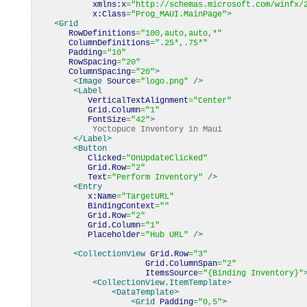
xmlns:x
=
"http://schemas.microsoft.com/winfx/
x:Class
=
"Prog_MAUI.MainPage"
>
<Grid
RowDefinitions
=
"100,auto,auto,*"
ColumnDefinitions
=
".25*,.75*"
Padding
=
"10"
RowSpacing
=
"20"
ColumnSpacing
=
"20"
>
<Image
Source
=
"logo.png"
/>
<Label
VerticalTextAlignment
=
"Center"
Grid.Column
=
"1"
FontSize
=
"42"
>
Yoctopuce Inventory in Maui
</Label
>
<Button
Clicked
=
"OnUpdateClicked"
Grid.Row
=
"2"
Text
=
"Perform Inventory"
/>
<Entry
x:Name
=
"TargetURL"
BindingContext
=
""
Grid.Row
=
"2"
Grid.Column
=
"1"
Placeholder
=
"Hub URL"
/>
<CollectionView
Grid.Row
=
"3"
Grid.ColumnSpan
=
"2"
ItemsSource
=
"{Binding Inventory}"
<CollectionView.ItemTemplate
>
<DataTemplate
>
<Grid
Padding
=
"0,5"
>