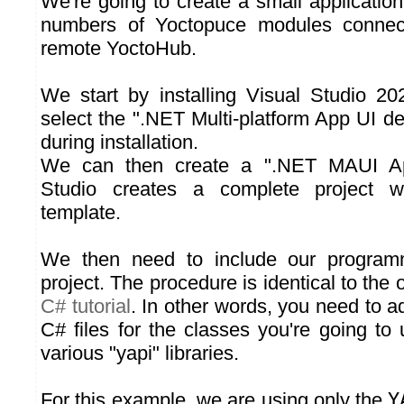
We're going to create a small application t
numbers of Yoctopuce modules conne
remote YoctoHub.
We start by installing Visual Studio 2
select the ".NET Multi-platform App UI d
during installation.
We can then create a ".NET MAUI App
Studio creates a complete project wi
template.
We then need to include our programm
project. The procedure is identical to the 
C# tutorial
. In other words, you need to ad
C# files for the classes you're going to
various "yapi" libraries.
For this example, we are using only the
Y