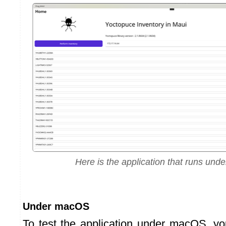
Here is the application that runs un
Under macOS
To test the application under macOS, y