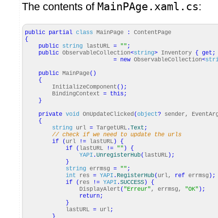
The contents of
MainPAge.xaml.cs
:
public
partial
class
MainPage
:
ContentPage
{
public
string
lastURL
=
""
;
public
ObservableCollection
<
string
>
Inventory
{
get
;
=
new
ObservableCollection
<
str
public
MainPage
(
)
{
InitializeComponent
(
)
;
BindingContext
=
this
;
}
private
void
OnUpdateClicked
(
object
?
sender, EventAr
{
string
url
=
TargetURL
.
Text
;
// check if we need to update the urls
if
(
url
!=
lastURL
)
{
if
(
lastURL
!=
""
)
{
YAPI
.
UnregisterHub
(
lastURL
)
;
}
string
errmsg
=
""
;
int
res
=
YAPI
.
RegisterHub
(
url,
ref
errmsg
)
;
if
(
res
!=
YAPI
.
SUCCESS
)
{
DisplayAlert
(
"Erreur"
, errmsg,
"OK"
)
;
return
;
}
lastURL
=
url
;
}