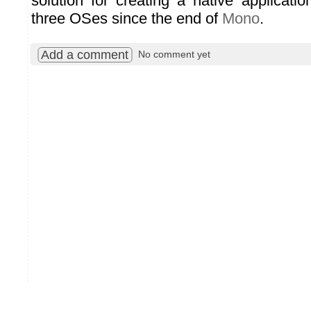
solution for creating a native applicati
three OSes since the end of
Mono
.
Add a comment
No comment yet