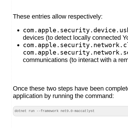
These entries allow respectively:
com.apple.security.device.us
devices (to detect locally connected 
com.apple.security.network.c
com.apple.security.network.s
communications (to interact with a r
Once these two steps have been complete
application by running the command:
dotnet run --framework net9.0-maccatlyst