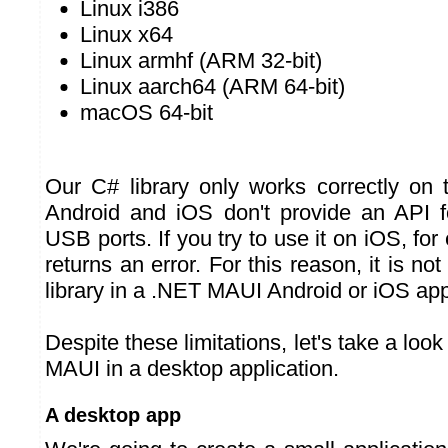
Linux i386
Linux x64
Linux armhf (ARM 32-bit)
Linux aarch64 (ARM 64-bit)
macOS 64-bit
Our C# library only works correctly on 
Android and iOS don't provide an API f
USB ports. If you try to use it on iOS, for
returns an error. For this reason, it is no
library in a .NET MAUI Android or iOS app
Despite these limitations, let's take a loo
MAUI in a desktop application.
A desktop app