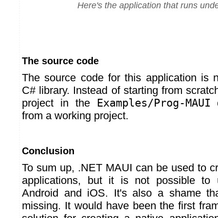
Here's the application that runs un
The source code
The source code for this application is 
C# library. Instead of starting from scrat
project in the
Examples/Prog-MAUI
d
from a working project.
Conclusion
To sum up, .NET MAUI can be used to cr
applications, but it is not possible to
Android and iOS. It's also a shame tha
missing. It would have been the first fr