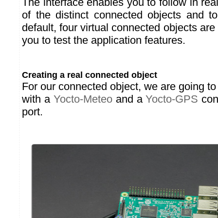
The interface enables you to follow in re
of the distinct connected objects and t
default, four virtual connected objects ar
you to test the application features.
Creating a real connected object
For our connected object, we are going t
with a
Yocto-Meteo
and a
Yocto-GPS
con
port.