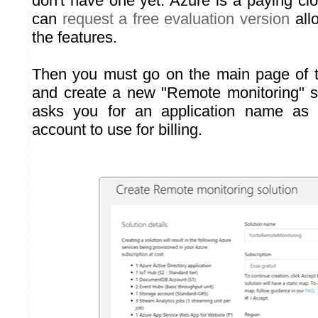
don't have one yet. Azure is a paying cl
can
request a free evaluation version
allo
the features.
Then you must go on the main page of 
and create a new "Remote monitoring" s
asks you for an application name as 
account to use for billing.