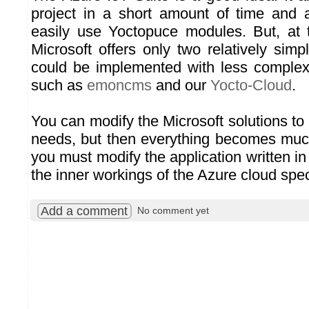
project in a short amount of time and 
easily use Yoctopuce modules. But, at t
Microsoft offers only two relatively sim
could be implemented with less complex
such as
emoncms
and our
Yocto-Cloud
.
You can modify the Microsoft solutions to
needs, but then everything becomes mu
you must modify the application written 
the inner workings of the Azure cloud speci
Add a comment
No comment yet