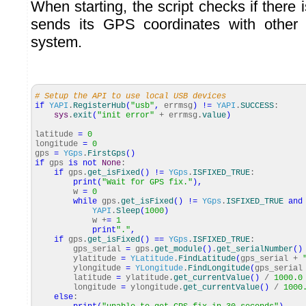
When starting, the script checks if there 
sends its GPS coordinates with other 
system.
# Setup the API to use local USB devices
if
YAPI
.
RegisterHub
(
"usb"
,
errmsg
)
!=
YAPI
.
SUCCESS
:
sys
.
exit
(
"init error"
+ errmsg.
value
)
latitude
=
0
longitude
=
0
gps
=
YGps
.
FirstGps
(
)
if
gps
is
not
None
:
if
gps.
get_isFixed
(
)
!=
YGps
.
ISFIXED_TRUE
:
print
(
"Wait for GPS fix."
)
,
w
=
0
while
gps.
get_isFixed
(
)
!=
YGps
.
ISFIXED_TRUE
and
YAPI
.
Sleep
(
1000
)
w +
=
1
print
"."
,
if
gps.
get_isFixed
(
)
==
YGps
.
ISFIXED_TRUE
:
gps_serial
=
gps.
get_module
(
)
.
get_serialNumber
(
)
ylatitude
=
YLatitude
.
FindLatitude
(
gps_serial +
ylongitude
=
YLongitude
.
FindLongitude
(
gps_seria
latitude
=
ylatitude.
get_currentValue
(
)
/
1000.0
longitude
=
ylongitude.
get_currentValue
(
)
/
1000
else
: