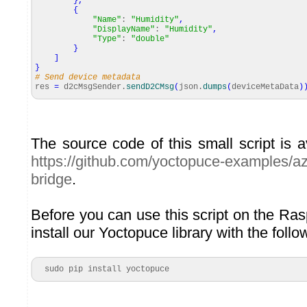
}
,
{
"Name"
:
"Humidity"
,
"DisplayName"
:
"Humidity"
,
"Type"
:
"double"
}
]
}
# Send device metadata
res
=
d2cMsgSender.
sendD2CMsg
(
json.
dumps
(
deviceMetaData
)
The source code of this small script is 
https://github.com/yoctopuce-examples/az
bridge
.
Before you can use this script on the Ra
install our Yoctopuce library with the fol
  sudo pip install yoctopuce