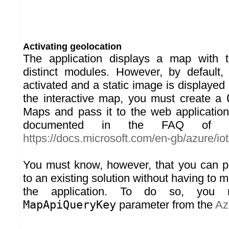
Activating geolocation
The application displays a map with t
distinct modules. However, by default, 
activated and a static image is displayed 
the interactive map, you must create a
Maps and pass it to the web applicatio
documented in the FAQ of t
https://docs.microsoft.com/en-gb/azure/iot-
You must know, however, that you can p
to an existing solution without having to m
the application. To do so, you 
MapApiQueryKey
parameter from the
Az