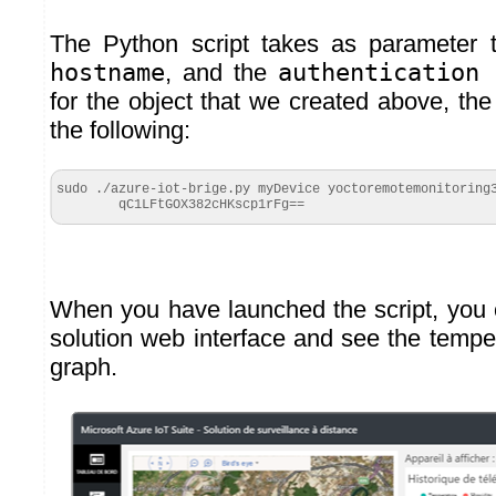
The Python script takes as parameter
hostname
, and the
authentication
for the object that we created above, th
the following:
sudo ./azure-iot-brige.py myDevice yoctoremotemonitoring3
        qC1LFtGOX382cHKscp1rFg==
When you have launched the script, you
solution web interface and see the tempe
graph.