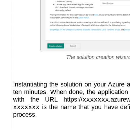
The solution creation wizar
Instantiating the solution on your Azure
ten minutes. When done, the application i
with the URL https://
xxxxxxx
.azure
xxxxxxx
is the name that you have defi
process.