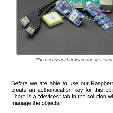
The necessary hardware for our conne
Before we are able to use our Raspberr
create an authentication key for this obj
There is a "devices" tab in the solution 
manage the objects.