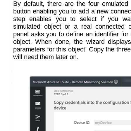
By default, there are the four emulated 
button enabling you to add a new connect
step enables you to select if you wa
simulated object or a real connected 
panel asks you to define an identifier fo
object. When done, the wizard displays
parameters for this object. Copy the thre
will need them later on.