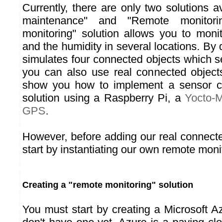
Currently, there are only two solutions av
maintenance" and "Remote monitori
monitoring" solution allows you to moni
and the humidity in several locations. By d
simulates four connected objects which se
you can also use real connected object
show you how to implement a sensor co
solution using a Raspberry Pi, a
Yocto-
GPS
.
However, before adding our real connect
start by instantiating our own remote monit
Creating a "remote monitoring" solution
You must start by creating a Microsoft A