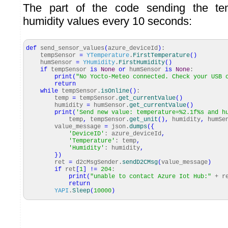
The part of the code sending the te
humidity values every 10 seconds:
def
send_sensor_values
(
azure_deviceId
)
:
tempSensor
=
YTemperature
.
FirstTemperature
(
)
humSensor
=
YHumidity
.
FirstHumidity
(
)
if
tempSensor
is
None
or
humSensor
is
None
:
print
(
"No Yocto-Meteo connected. Check your USB 
return
while
tempSensor.
isOnline
(
)
:
temp
=
tempSensor.
get_currentValue
(
)
humidity
=
humSensor.
get_currentValue
(
)
print
(
'Send new value: temperature=%2.1f%s and h
temp
,
tempSensor.
get_unit
(
)
,
humidity
,
humSen
value_message
=
json.
dumps
(
{
'DeviceID'
: azure_deviceId
,
'Temperature'
: temp
,
'Humidity'
: humidity
,
}
)
ret
=
d2cMsgSender.
sendD2CMsg
(
value_message
)
if
ret
[
1
]
!=
204
:
print
(
"unable to contact Azure Iot Hub:"
+ r
return
YAPI
.
Sleep
(
10000
)