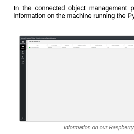
In the connected object management p
information on the machine running the Py
Information on our Raspberry