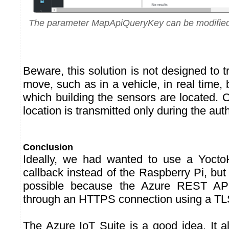
The parameter MapApiQueryKey can be modified 
Beware, this solution is not designed to 
move, such as in a vehicle, in real time, b
which building the sensors are located. 
location is transmitted only during the aut
Conclusion
Ideally, we had wanted to use a Yoct
callback instead of the Raspberry Pi, but t
possible because the Azure REST API 
through an HTTPS connection using a TLS
The Azure IoT Suite is a good idea. It a