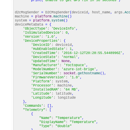
print
(
"unable to get GPS fix in 30 seconds"
)
d2cMsgSender
=
D2CMsgSender
(
deviceid
,
host_name
,
args.
Ac
machine
=
platform
.
machine
(
)
system
=
platform
.
system
(
)
deviceMetaData
=
{
'ObjectType'
:
'DeviceInfo'
,
'IsSimulatedDevice'
:
0
,
'Version'
:
'1.0'
,
'DeviceProperties'
:
{
'DeviceID'
: deviceid
,
'HubEnabledState'
:
1
,
'CreatedTime'
:
'2016-12-12T20:28:55.5448990Z'
,
'DeviceState'
:
'normal'
,
'UpdatedTime'
:
None
,
'Manufacturer'
:
'Yoctopuce'
,
'ModelNumber'
:
'azure-iot-brige'
,
'SerialNumber'
:
socket
.
gethostname
(
)
,
'FirmwareVersion'
:
'1.0'
,
'Platform'
: system
,
'Processor'
: machine
,
'InstalledRAM'
:
'64 MB'
,
'Latitude'
: latitude
,
'Longitude'
: longitude
}
,
'Commands'
:
[
]
,
"Telemetry"
:
[
{
"Name"
:
"Temperature"
,
"DisplayName"
:
"Temperature"
,
"Type"
:
"double"