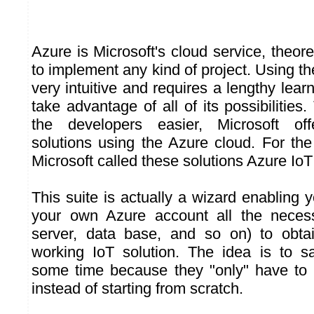
Azure is Microsoft's cloud service, theore
to implement any kind of project. Using th
very intuitive and requires a lengthy learn
take advantage of all of its possibilities.
the developers easier, Microsoft off
solutions using the Azure cloud. For the
Microsoft called these solutions Azure IoT
This suite is actually a wizard enabling y
your own Azure account all the neces
server, data base, and so on) to obt
working IoT solution. The idea is to s
some time because they "only" have to 
instead of starting from scratch.