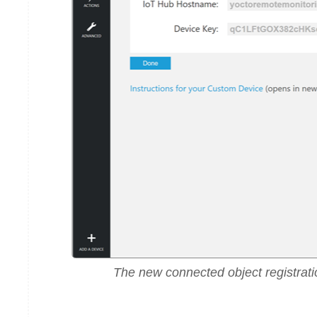
The new connected object registrati