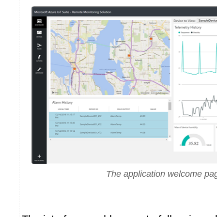
The application welcome pa