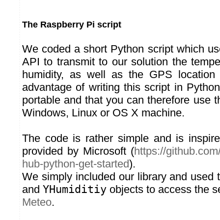
The Raspberry Pi script
We coded a short Python script which u
API to transmit to our solution the temp
humidity, as well as the GPS location 
advantage of writing this script in Python
portable and that you can therefore use 
Windows, Linux or OS X machine.
The code is rather simple and is inspi
provided by Microsoft (
https://github.co
hub-python-get-started
).
We simply included our library and used
and
YHumiditiy
objects to access the s
Meteo
.