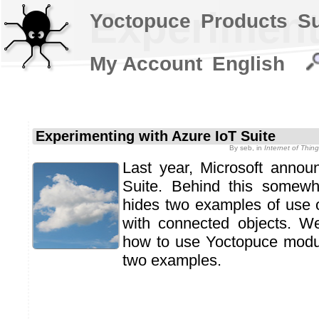
Experiment
Yoctopuce
Products
S
My Account
English
Experimenting with Azure IoT Suite
By
seb
, in
Internet of Thi
Last year, Microsoft annou
Suite. Behind this some
hides two examples of use o
with connected objects. W
how to use Yoctopuce modul
two examples.