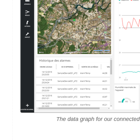
The data graph for our connected