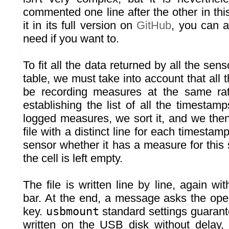
commented one line after the other in thi
it in its full version on
GitHub
, you can a
need if you want to.
To fit all the data returned by all the sen
table, we must take into account that all
be recording measures at the same ra
establishing the list of all the timesta
logged measures, we sort it, and we th
file with a distinct line for each timestam
sensor whether it has a measure for this sp
the cell is left empty.
The file is written line by line, again wi
bar. At the end, a message asks the ope
key.
usbmount
standard settings guarant
written on the USB disk without delay,