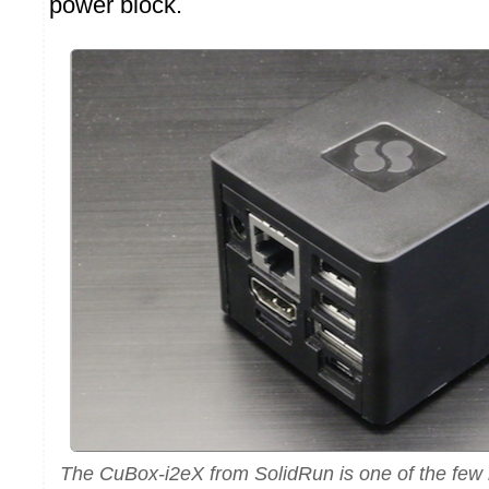
power block.
The CuBox-i2eX from SolidRun is one of the fe