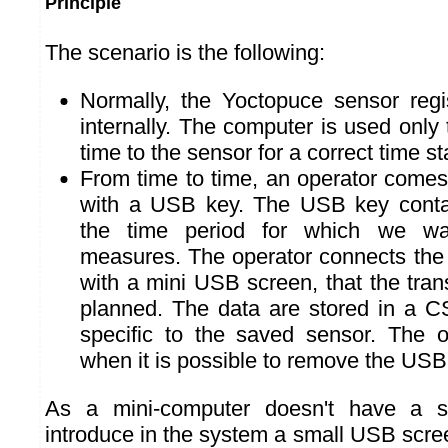
Principle
The scenario is the following:
Normally, the Yoctopuce sensor reg
internally. The computer is used only 
time to the sensor for a correct time s
From time to time, an operator comes 
with a USB key. The USB key contain
the time period for which we wan
measures. The operator connects the
with a mini USB screen, that the tran
planned. The data are stored in a C
specific to the saved sensor. The o
when it is possible to remove the USB
As a mini-computer doesn't have a 
introduce in the system a small USB scr