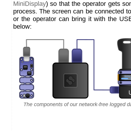
MiniDisplay
) so that the operator gets s
process. The screen can be connected to
or the operator can bring it with the USB
below:
The components of our network-free logged da