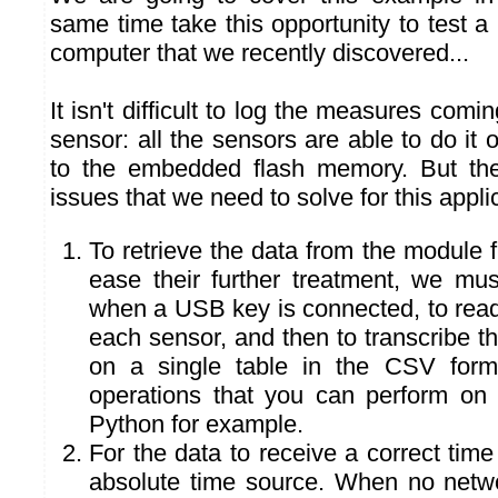
same time take this opportunity to test a 
computer that we recently discovered...
It isn't difficult to log the measures com
sensor: all the sensors are able to do it 
to the embedded flash memory. But the
issues that we need to solve for this appli
To retrieve the data from the module
ease their further treatment, we mus
when a USB key is connected, to read
each sensor, and then to transcribe 
on a single table in the CSV forma
operations that you can perform on 
Python for example.
For the data to receive a correct ti
absolute time source. When no networ