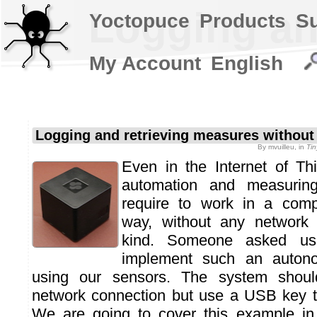
Logging an
Yoctopuce
Products
S
My Account
English
Logging and retrieving measures without
By
mvuilleu
, in
Ti
Even in the Internet of Th
automation and measuring 
require to work in a comp
way, without any network 
kind. Someone asked us
implement such an auton
using our sensors. The system shoul
network connection but use a USB key to
We are going to cover this example in 