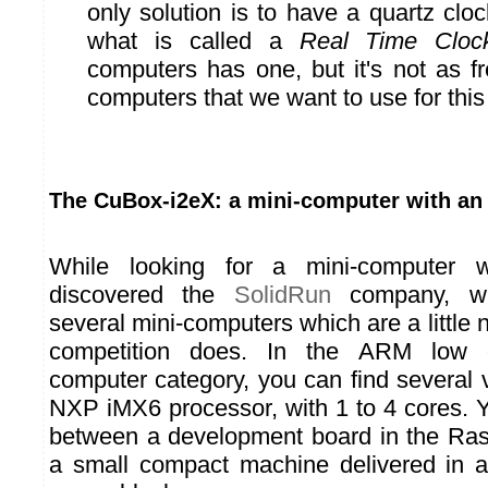
only solution is to have a quartz clock
what is called a
Real Time Cloc
computers has one, but it's not as f
computers that we want to use for this 
The CuBox-i2eX: a mini-computer with an
While looking for a mini-computer
discovered the
SolidRun
company, wh
several mini-computers which are a little 
competition does. In the ARM low c
computer category, you can find several 
NXP iMX6 processor, with 1 to 4 cores. 
between a development board in the Ras
a small compact machine delivered in a