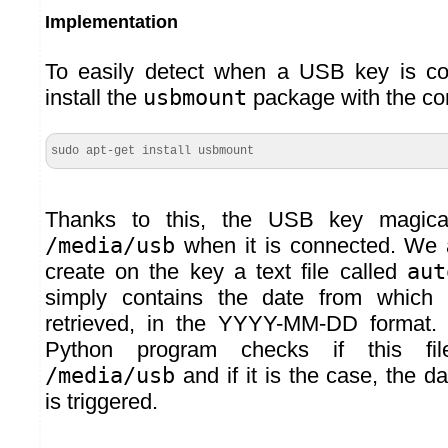
Implementation
To easily detect when a USB key is c
install the
usbmount
package with the c
sudo apt-get install usbmount
Thanks to this, the USB key magica
/media/usb
when it is connected. We a
create on the key a text file called
aut
simply contains the date from which
retrieved, in the YYYY-MM-DD format.
Python program checks if this fi
/media/usb
and if it is the case, the da
is triggered.