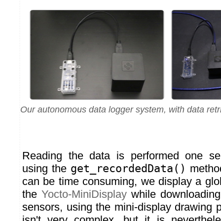
Our autonomous data logger system, with data retr
Reading the data is performed one sen
using the
get_recordedData()
method
can be time consuming, we display a glo
the
Yocto-MiniDisplay
while downloading 
sensors, using the mini-display drawing 
isn't very complex, but it is neverthe