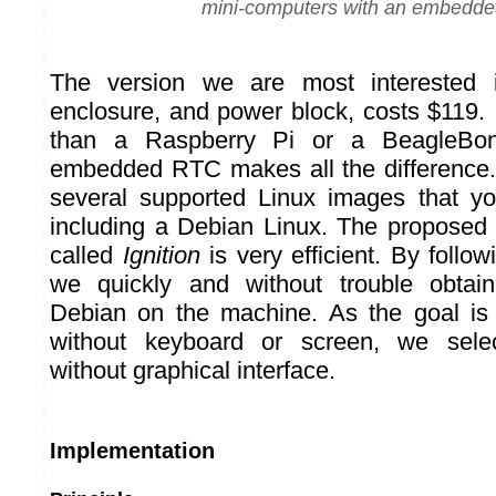
mini-computers with an embedd
The version we are most interested 
enclosure, and power block, costs $119. 
than a Raspberry Pi or a BeagleBon
embedded RTC makes all the difference.
several supported Linux images that y
including a Debian Linux. The proposed i
called
Ignition
is very efficient. By follow
we quickly and without trouble obtai
Debian on the machine. As the goal is
without keyboard or screen, we selec
without graphical interface.
Implementation