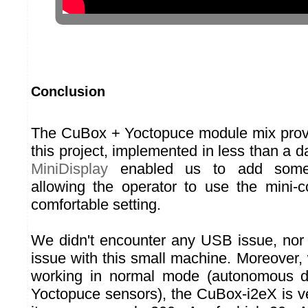
Conclusion
The CuBox + Yoctopuce module mix proved
this project, implemented in less than a 
MiniDisplay
enabled us to add some u
allowing the operator to use the mini-
comfortable setting.
We didn't encounter any USB issue, nor a
issue with this small machine. Moreover,
working in normal mode (autonomous d
Yoctopuce sensors), the CuBox-i2eX is ve