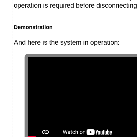
operation is required before disconnecting
Demonstration
And here is the system in operation: