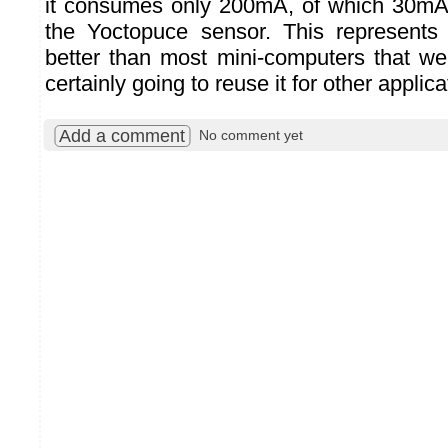
it consumes only 200mA, of which 30mA
the Yoctopuce sensor. This represents 
better than most mini-computers that w
certainly going to reuse it for other applica
Add a comment
No comment yet