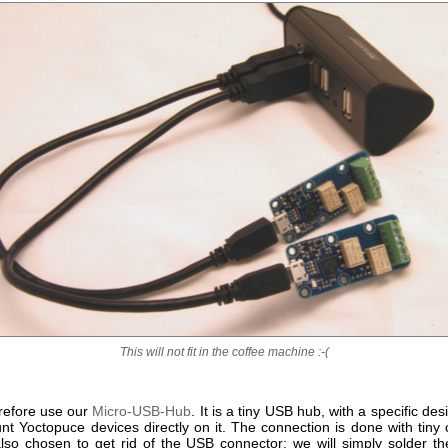
This will not fit in the coffee machine :-(
erefore use our
Micro-USB-Hub
. It is a tiny USB hub, with a specific des
nt Yoctopuce devices directly on it. The connection is done with tiny 
so chosen to get rid of the USB connector: we will simply solder t