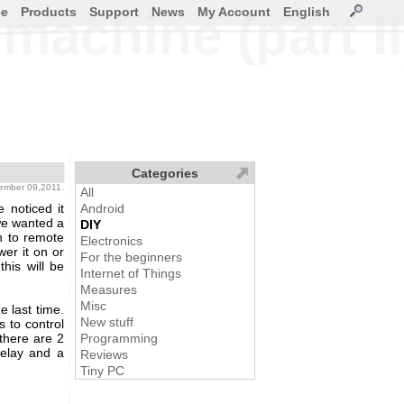
ce
Products
Support
News
My Account
English
machine (part II
Categories
cember 09,2011.
All
 noticed it
Android
we wanted a
DIY
n to remote
Electronics
wer it on or
For the beginners
his will be
Internet of Things
Measures
Misc
e last time.
New stuff
s to control
 there are 2
Programming
Relay and a
Reviews
Tiny PC