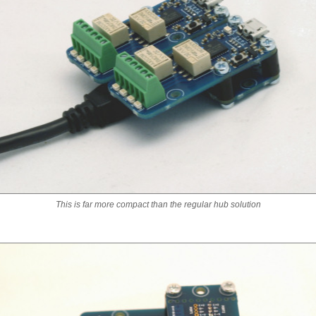
This is far more compact than the regular hub solution