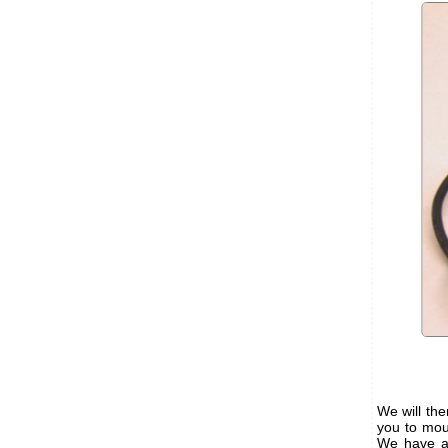
We will th
you to mou
We have al