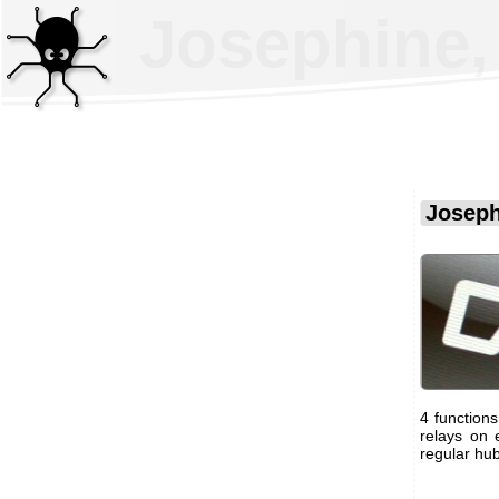
Josephine, 
Joseph
4 function
relays on 
regular hub