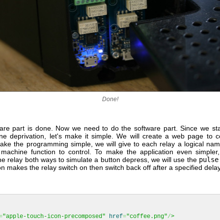
Done!
re part is done. Now we need to do the software part. Since we star
ine deprivation, let's make it simple. We will create a web page to c
make the programming simple, we will give to each relay a logical na
 machine function to control. To make the application even simpler,
he relay both ways to simulate a button depress, we will use the
pulse
on makes the relay switch on then switch back off after a specified delay
=
"apple-touch-icon-precomposed"
href
=
"coffee.png"
/
>