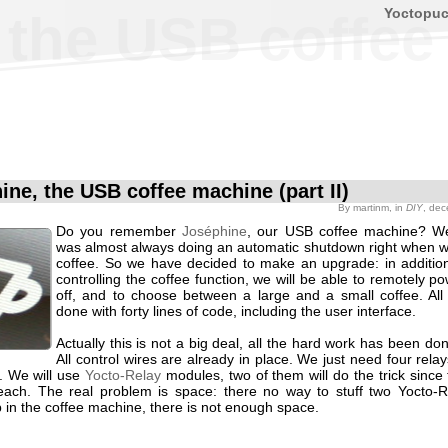
Yoctopu
the USB coffee 
ine, the USB coffee machine (part II)
By
martinm
, in
DIY
, de
Do you remember
Joséphine
, our USB coffee machine? We
was almost always doing an automatic shutdown right when 
coffee. So we have decided to make an upgrade: in additio
controlling the coffee function, we will be able to remotely po
off, and to choose between a large and a small coffee. All t
done with forty lines of code, including the user interface.
Actually this is not a big deal, all the hard work has been don
All control wires are already in place. We just need four relay
s. We will use
Yocto-Relay
modules, two of them will do the trick since
each. The real problem is space: there no way to stuff two Yocto-
 in the coffee machine, there is not enough space.