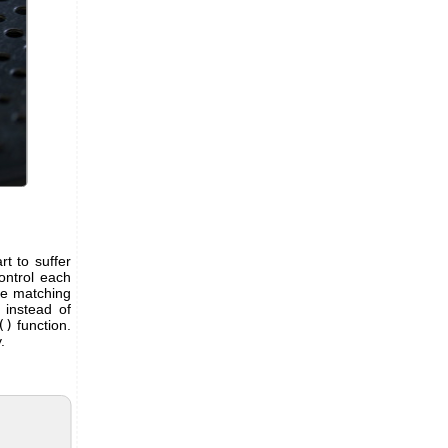
t to suffer
ontrol each
me matching
 instead of
()
function.
.