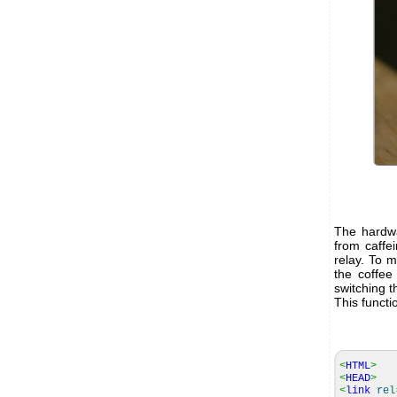
The hardwa
from caffe
relay. To 
the coffee
switching t
This functi
<
HTML
>
<
HEAD
>
<
link
rel