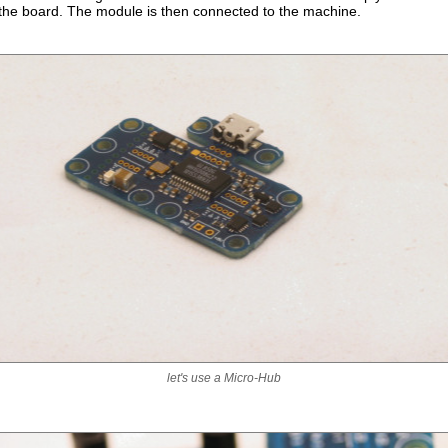
 the board. The module is then connected to the machine.
let's use a Micro-Hub