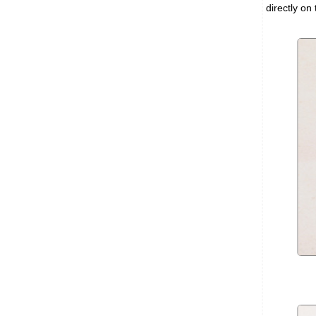
directly on