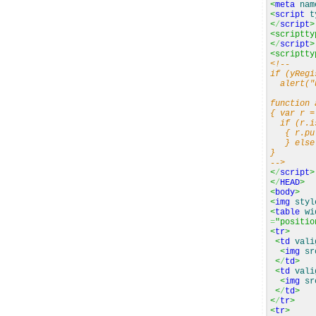
<
meta
nam
<
script
t
<
/
script
>
<scriptty
<
/
script
>
<scriptty
<!--
if (yRegi
alert("u
function 
{ var r =
if (r.is
{ r.pul
} else a
}
-->
<
/
script
>
<
/
HEAD
>
<
body
>
<
img
styl
<
table
wi
=
"positio
<
tr
>
<
td
vali
<
img
sr
<
/
td
>
<
td
vali
<
img
sr
<
/
td
>
<
/
tr
>
<
tr
>