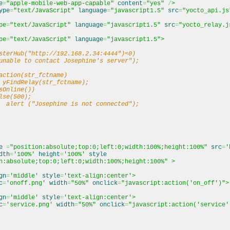
e
=
"apple-mobile-web-app-capable"
content
=
"yes"
/
>
ype
=
"text/JavaScript"
language
=
"javascript1.5"
src
=
"yocto_api.js
pe
=
"text/JavaScript"
language
=
"javascript1.5"
src
=
"yocto_relay.j
pe
=
"text/JavaScript"
language
=
"javascript1.5"
>
sterHub("http://192.168.2.34:4444")<0)
nable to contact Josephine's server");
action(str_fctname)
 yFindRelay(str_fctname);
Online())
se(500);
lert ("Josephine is not connected");
e
=
"position:absolute;top:0;left:0;width:100%;height:100%"
src
=
'
dth
=
'100%'
height
=
'100%'
style
n:absolute;top:0;left:0;width:100%;height:100%"
>
gn
=
'middle'
style
=
'text-align:center'
>
c
=
'onoff.png'
width
=
"50%"
onclick
=
"javascript:action('on_off')"
>
gn
=
'middle'
style
=
'text-align:center'
>
c
=
'service.png'
width
=
"50%"
onclick
=
"javascript:action('service'