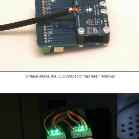
To make space, the USB connector has been removed