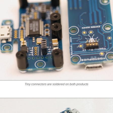
Tiny connectors are soldered on both products