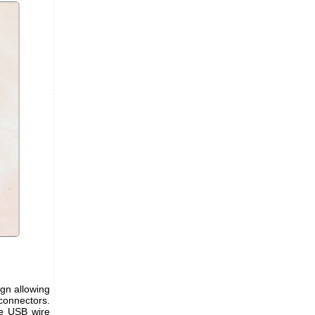
ign allowing
connectors.
he USB wire