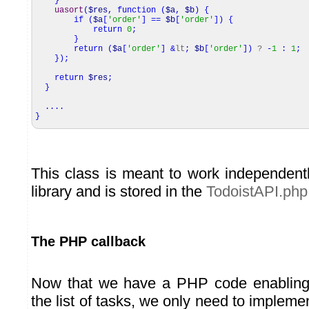
}
uasort
(
$res
,
function
(
$a
,
$b
)
{
if
(
$a
[
'order'
]
==
$b
[
'order'
]
)
{
return
0
;
}
return
(
$a
[
'order'
]
&
lt
;
$b
[
'order'
]
)
?
-
1
:
1
;
}
)
;
return
$res
;
}
....
}
This class is meant to work independent
library and is stored in the
TodoistAPI.php
The PHP callback
Now that we have a PHP code enabling u
the list of tasks, we only need to implem