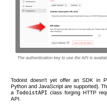
The authentication key to use the API is availa
Todoist doesn't yet offer an SDK in P
Python and JavaScript are supported). Th
a
TodoistAPI
class forging HTTP req
API.