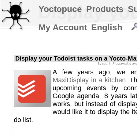
Display yo
Yoctopuce
Products
S
My Account
English
Display your Todoist tasks on a Yocto-Ma
By
seb
, in
Programming and 
A few years ago, we 
MaxiDisplay in a kitchen
. T
upcoming events by conne
Google agenda. 8 years late
works, but instead of displa
would like it to display the 
do list.