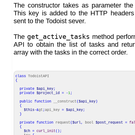
The constructor takes as parameter the 
This key is added to the HTTP headers 
sent to the Todoist sever.
The
get_active_tasks
method perform
API to obtain the list of tasks and re
array with the tasks in the correct order.
class
TodoistAPI
{
private
$api_key
;
private
$project_id
=
-
1
;
public
function
__construct
(
$api_key
)
{
$this
-&
gt
;
api_key
=
$api_key
;
}
private
function
request
(
$url
,
bool
$post_request
=
fa
{
$ch
=
curl_init
(
)
;