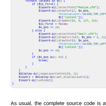
foreach
(
$tasks
as
$t
)
{
if
(
$is_first
)
{
$layer0
-&
gt
;
selectFont
(
"Medium.yfm"
)
;
$layer0
-&
gt
;
drawText
(
2
,
$v_pos
,
YDisplayLayer
::
ALIGN_TOP_LEF
$t
[
'content'
]
)
;
$layer0
-&
gt
;
drawRect
(
0
,
0
,
127
,
15
)
;
$is_first
=
false
;
$v_pos
+=
18
;
}
else
{
$layer0
-&
gt
;
selectFont
(
"Small.yfm"
)
;
$layer0
-&
gt
;
drawCircle
(
3
,
$v_pos
+
4
,
2
)
$layer0
-&
gt
;
drawText
(
8
,
$v_pos
,
YDisplayLayer
::
ALIGN_TOP_LEF
$t
[
'content'
]
)
;
$v_pos
+=
10
;
}
if
(
$v_pos
&
gt
;
64
)
{
break
;
}
}
}
$display
-&
gt
;
swapLayerContent
(
0
,
1
)
;
$layer1
=
$display
-&
gt
;
get_displayLayer
(
1
)
;
$layer1
-&
gt
;
unhide
(
)
;
}
As usual, the complete source code is a