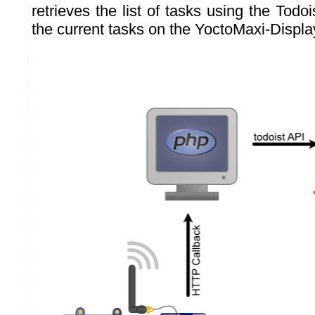
retrieves the list of tasks using the Todo
the current tasks on the YoctoMaxi-Displa