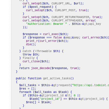
try
{
curl_setopt
(
$ch
,
CURLOPT_URL
,
$url
)
;
if
(
$post_request
)
{
curl_setopt
(
$ch
,
CURLOPT_POST
,
true
)
;
}
curl_setopt
(
$ch
,
CURLOPT_RETURNTRANSFER
,
true
)
;
curl_setopt
(
$ch
,
CURLOPT_HTTPHEADER
,
array
(
"Authorization: Bearer "
.
$this
-&
gt
;
api_key
)
)
;
$response
=
curl_exec
(
$ch
)
;
if
(
$response
===
false
&
amp
;&
amp
;
curl_errno
(
$ch
)
print_r
(
curl_error
(
$ch
)
)
;
die
(
)
;
}
}
catch
(
\Throwable
$th
)
{
throw
$th
;
}
finally
{
curl_close
(
$ch
)
;
}
return
json_decode
(
$response
,
true
)
;
}
public
function
get_active_tasks
(
)
{
$all_tasks
=
$this
-&
gt
;
request
(
"https://api.todoist.
$res
=
[
]
;
foreach
(
$all_tasks
as
$task
)
{
if
(
$this
-&
gt
;
project_id
&
lt
;
0
||
$task
[
'project_id'
]
==
$this
-&
gt
;
project_id
)
{
$res
[
]
=
$task
;
}