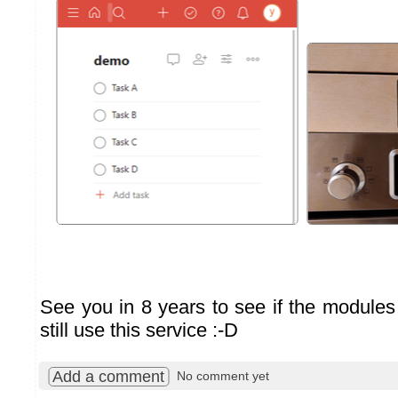
See you in 8 years to see if the modules 
still use this service :-D
Add a comment
No comment yet