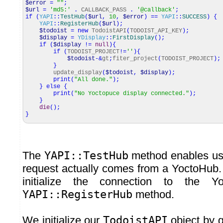
$error
=
""
;
$url
=
'md5:'
.
CALLBACK_PASS
.
'@callback'
;
if
(
YAPI
::
TestHub
(
$url
,
10
,
$error
)
==
YAPI
::
SUCCESS
)
{
YAPI
::
RegisterHub
(
$url
)
;
$todoist
=
new
TodoistAPI
(
TODOIST_API_KEY
)
;
$display
=
YDisplay
::
FirstDisplay
(
)
;
if
(
$display
!=
null
)
{
if
(
TODOIST_PROJECT
!=
''
)
{
$todoist
-&
gt
;
fiter_project
(
TODOIST_PROJECT
)
;
}
update_display
(
$todoist
,
$display
)
;
print
(
"All done."
)
;
}
else
{
print
(
"No Yoctopuce display connected."
)
;
}
die
(
)
;
}
The
YAPI::TestHub
method enables us 
request actually comes from a YoctoHub. I
initialize the connection to the Y
YAPI::RegisterHub
method.
We initialize our
TodoistAPI
object by g