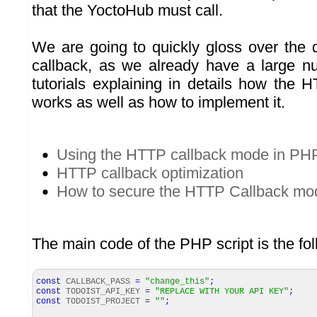
that the YoctoHub must call.
We are going to quickly gloss over the 
callback, as we already have a large n
tutorials explaining in details how the
works as well as how to implement it.
Using the HTTP callback mode in PH
HTTP callback optimization
How to secure the HTTP Callback mo
The main code of the PHP script is the fol
const
CALLBACK_PASS
=
"change_this"
;
const
TODOIST_API_KEY
=
"REPLACE WITH YOUR API KEY"
;
const
TODOIST_PROJECT
=
""
;