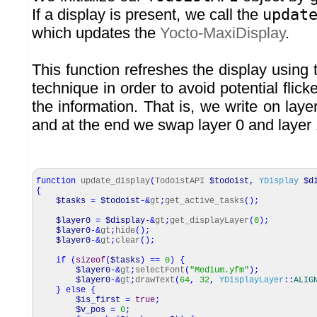
If a display is present, we call the
updat
which updates the
Yocto-MaxiDisplay
.
This function refreshes the display using
technique in order to avoid potential flic
the information. That is, we write on laye
and at the end we swap layer 0 and layer 
function
update_display
(
TodoistAPI
$todoist
,
YDisplay
$d
{
$tasks
=
$todoist
-&
gt
;
get_active_tasks
(
)
;
$layer0
=
$display
-&
gt
;
get_displayLayer
(
0
)
;
$layer0
-&
gt
;
hide
(
)
;
$layer0
-&
gt
;
clear
(
)
;
if
(
sizeof
(
$tasks
)
==
0
)
{
$layer0
-&
gt
;
selectFont
(
"Medium.yfm"
)
;
$layer0
-&
gt
;
drawText
(
64
,
32
,
YDisplayLayer
::
ALIG
}
else
{
$is_first
=
true
;
$v_pos
=
0
;