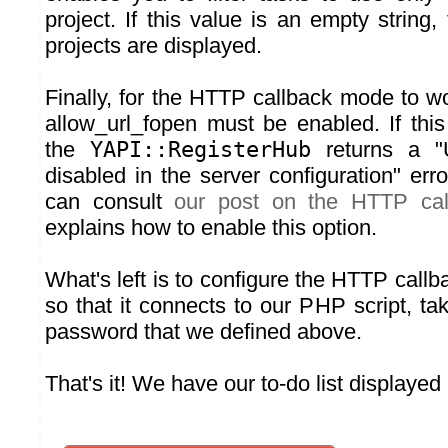
project. If this value is an empty string, 
projects are displayed.
Finally, for the HTTP callback mode to w
allow_url_fopen must be enabled. If this
the
YAPI::RegisterHub
returns a "U
disabled in the server configuration" erro
can consult
our post on the HTTP ca
explains how to enable this option.
What's left is to configure the HTTP call
so that it connects to our PHP script, ta
password that we defined above.
That's it! We have our to-do list displayed