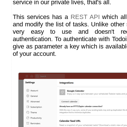
service in our private lives, that's all.
This services has a
REST API
which all
and modify the list of tasks. Unlike other 
very easy to use and doesn't re
authentication. To authenticate with Todo
give as parameter a key which is availab
of your account.