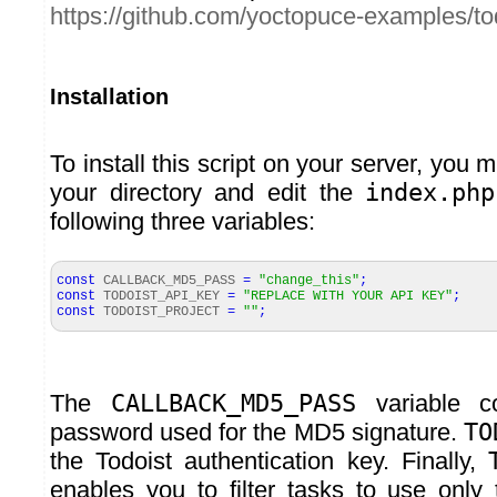
https://github.com/yoctopuce-examples/to
Installation
To install this script on your server, you m
your directory and edit the
index.php
following three variables:
const
CALLBACK_MD5_PASS
=
"change_this"
;
const
TODOIST_API_KEY
=
"REPLACE WITH YOUR API KEY"
;
const
TODOIST_PROJECT
=
""
;
The
CALLBACK_MD5_PASS
variable c
password used for the MD5 signature.
TO
the Todoist authentication key. Finally,
enables you to filter tasks to use only 