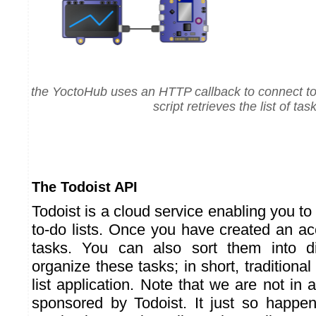
the YoctoHub uses an HTTP callback to connect t
script retrieves the list of tas
The Todoist API
Todoist is a cloud service enabling you 
to-do lists. Once you have created an a
tasks. You can also sort them into dif
organize these tasks; in short, traditional
list application. Note that we are not in a
sponsored by Todoist. It just so happe