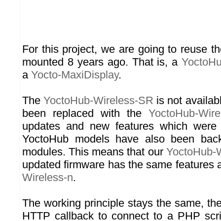
For this project, we are going to reuse 
mounted 8 years ago. That is, a
YoctoHu
a
Yocto-MaxiDisplay
.
The
YoctoHub-Wireless-SR
is not availa
been replaced with the
YoctoHub-Wire
updates and new features which were
YoctoHub models have also been back
modules. This means that our
YoctoHub-
updated firmware has the same features
Wireless-n
.
The working principle stays the same, t
HTTP callback to connect to a PHP scri