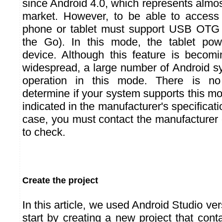
since Android 4.0, which represents almos
market. However, to be able to access
phone or tablet must support USB OTG
the Go). In this mode, the tablet po
device. Although this feature is beco
widespread, a large number of Android s
operation in this mode. There is n
determine if your system supports this m
indicated in the manufacturer's specification
case, you must contact the manufacturer 
to check.
Create the project
In this article, we used Android Studio ver
start by creating a new project that conta