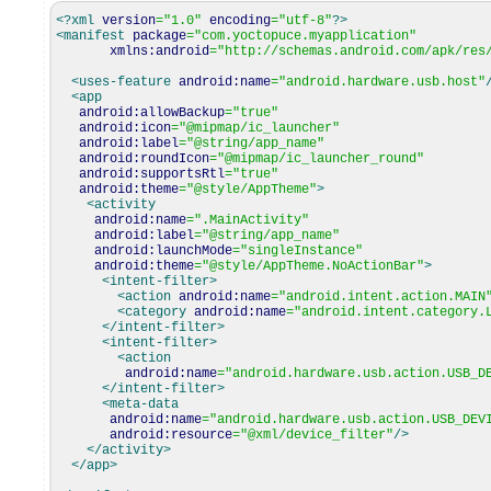
<?xml
version
=
"1.0"
encoding
=
"utf-8"
?>
<manifest
package
=
"com.yoctopuce.myapplication"
xmlns:android
=
"http://schemas.android.com/apk/res
<uses-feature
android:name
=
"android.hardware.usb.host"
<app
android:allowBackup
=
"true"
android:icon
=
"@mipmap/ic_launcher"
android:label
=
"@string/app_name"
android:roundIcon
=
"@mipmap/ic_launcher_round"
android:supportsRtl
=
"true"
android:theme
=
"@style/AppTheme"
>
<activity
android:name
=
".MainActivity"
android:label
=
"@string/app_name"
android:launchMode
=
"singleInstance"
android:theme
=
"@style/AppTheme.NoActionBar"
>
<intent-filter
>
<action
android:name
=
"android.intent.action.MAIN
<category
android:name
=
"android.intent.category.
</intent-filter
>
<intent-filter
>
<action
android:name
=
"android.hardware.usb.action.USB_D
</intent-filter
>
<meta-data
android:name
=
"android.hardware.usb.action.USB_DEV
android:resource
=
"@xml/device_filter"
/>
</activity
>
</app
>