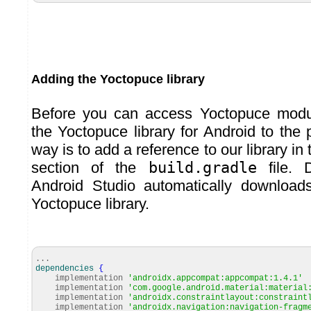
Adding the Yoctopuce library
Before you can access Yoctopuce modu
the Yoctopuce library for Android to the 
way is to add a reference to our library in
section of the
build.gradle
file. D
Android Studio automatically download
Yoctopuce library.
...
dependencies
{
implementation
'androidx.appcompat:appcompat:1.4.1'
implementation
'com.google.android.material:material
implementation
'androidx.constraintlayout:constraint
implementation
'androidx.navigation:navigation-fragm