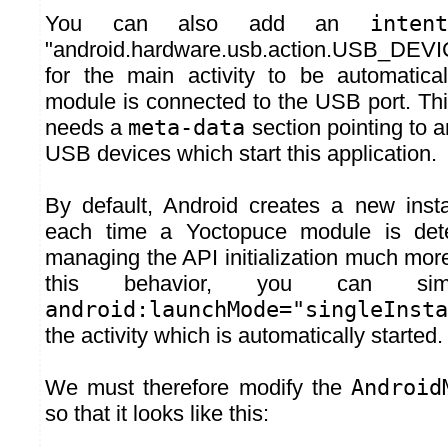
You can also add an
intent
"android.hardware.usb.action.USB_DE
for the main activity to be automatica
module is connected to the USB port. Th
needs a
meta-data
section pointing to 
USB devices which start this application.
By default, Android creates a new insta
each time a Yoctopuce module is det
managing the API initialization much mor
this behavior, you can si
android:launchMode="singleInsta
the activity which is automatically started.
We must therefore modify the
Android
so that it looks like this: