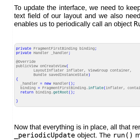
To update the interface, we need to keep
text field of our layout and we also ne
enables us to periodically call an object
R
private
FragmentFirstBinding binding
;
private
Handler _handler
;
@Override
publicView onCreateView
(
LayoutInflater inflater, ViewGroup container,
Bundle savedInstanceState
)
{
_handler
=
new
Handler
(
)
;
binding
=
FragmentFirstBinding.
inflate
(
inflater, cont
return
binding.
getRoot
(
)
;
}
Now that everything is in place, all that re
_periodicUpdate
object. The
run()
me