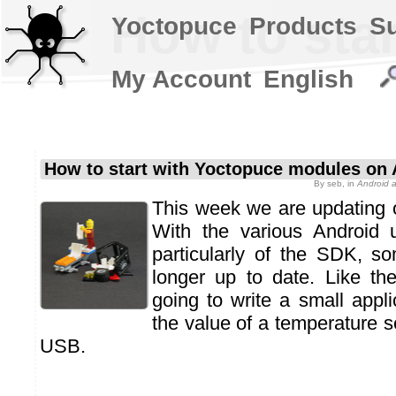
How to sta
Yoctopuce
Products
S
My Account
English
How to start with Yoctopuce modules on 
By
seb
, in
Android 
This week we are updating ou
With the various Android 
particularly of the SDK, s
longer up to date. Like th
going to write a small appli
the value of a temperature 
USB.