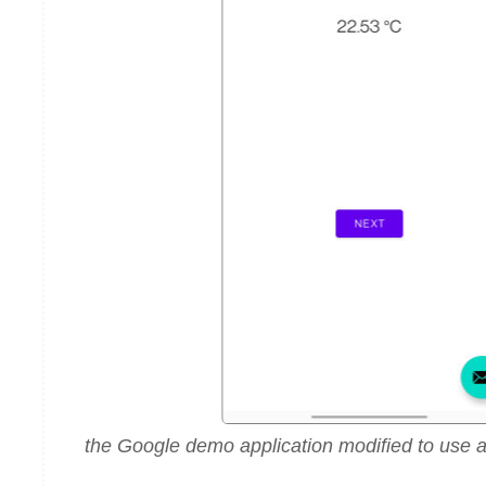
the Google demo application modified to use