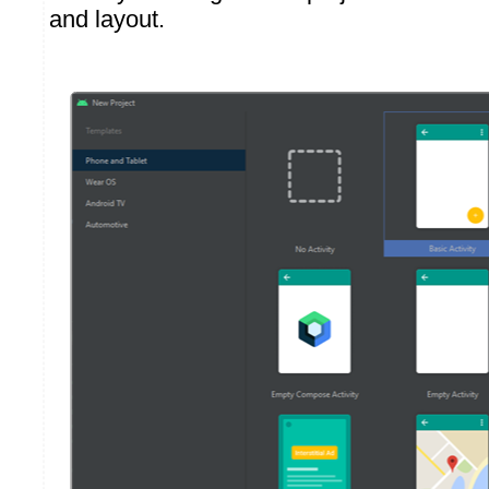
and layout.