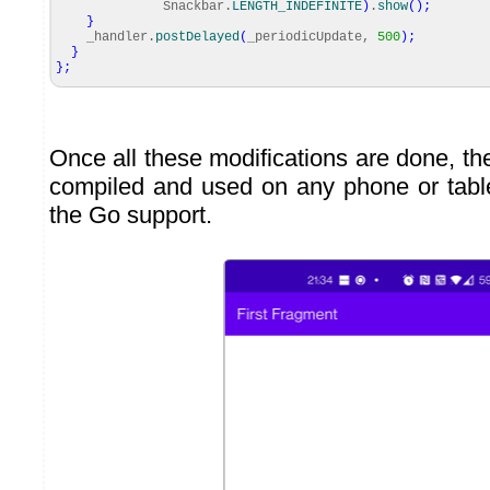
Snackbar.
LENGTH_INDEFINITE
)
.
show
(
)
;
}
_handler.
postDelayed
(
_periodicUpdate,
500
)
;
}
}
;
Once all these modifications are done, th
compiled and used on any phone or tabl
the Go support.