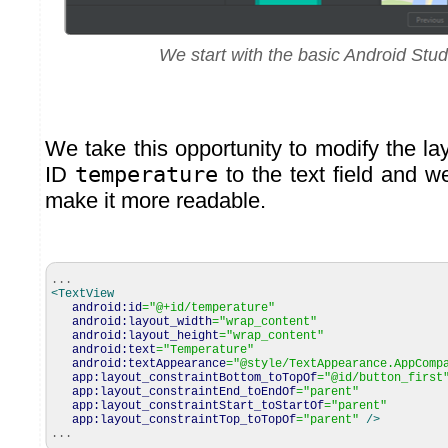
We start with the basic Android Studi
We take this opportunity to modify the l
ID
temperature
to the text field and w
make it more readable.
...
<TextView
android:id
=
"@+id/temperature"
android:layout_width
=
"wrap_content"
android:layout_height
=
"wrap_content"
android:text
=
"Temperature"
android:textAppearance
=
"@style/TextAppearance.AppComp
app:layout_constraintBottom_toTopOf
=
"@id/button_first
app:layout_constraintEnd_toEndOf
=
"parent"
app:layout_constraintStart_toStartOf
=
"parent"
app:layout_constraintTop_toTopOf
=
"parent"
/>
...