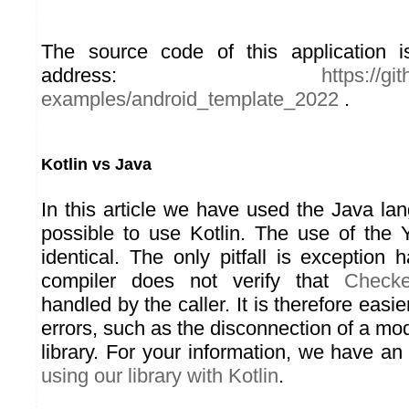
The source code of this application is
address:
https://g
examples/android_template_2022
.
Kotlin vs Java
In this article we have used the Java lan
possible to use Kotlin. The use of the Y
identical. The only pitfall is exception 
compiler does not verify that
Checke
handled by the caller. It is therefore easie
errors, such as the disconnection of a m
library. For your information, we have an 
using our library with Kotlin
.