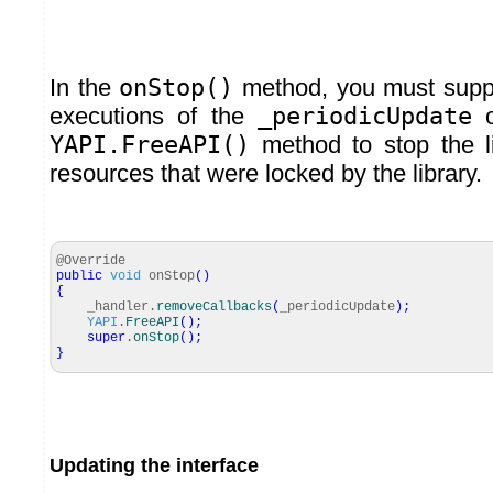
In the
onStop()
method, you must supp
executions of the
_periodicUpdate
o
YAPI.FreeAPI()
method to stop the li
resources that were locked by the library.
@Override
public
void
onStop
(
)
{
_handler.
removeCallbacks
(
_periodicUpdate
)
;
YAPI
.
FreeAPI
(
)
;
super
.
onStop
(
)
;
}
Updating the interface