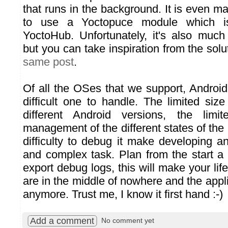
that runs in the background. It is even m
to use a Yoctopuce module which i
YoctoHub. Unfortunately, it's also muc
but you can take inspiration from the sol
same post
.
Of all the OSes that we support, Android
difficult one to handle. The limited siz
different Android versions, the limi
management of the different states of the 
difficulty to debug it make developing a
and complex task. Plan from the start a
export debug logs, this will make your lif
are in the middle of nowhere and the appl
anymore. Trust me, I know it first hand :-)
Add a comment
No comment yet