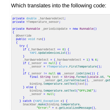
Which translates into the following code:
private
double
_hardwaredetect
;
private
YTemperature_sensor
;
private
Runnable
_periodicUpdate
=
new
Runnable
(
)
{
@Override
public
void
run
(
)
{
try
{
if
(
_hardwaredetect
==
0
)
{
YAPI
.
UpdateDeviceList
(
)
;
}
_hardwaredetect
=
(
_hardwaredetect
+
1
)
%
6
;
if
(
_sensor
==
null
)
{
_sensor
=
YTemperature
.
FirstTemperature
(
)
;
}
if
(
_sensor
!=
null
&&
_sensor.
isOnline
(
)
)
{
final
String
text
=
String
.
format
(
Locale
.
US
,
"
_sensor.
get_currentValue
(
)
, _sensor.
ge
binding.
temperature
.
setText
(
text
)
;
}
else
{
binding.
temperature
.
setText
(
"OFFLINE"
)
;
_sensor
=
null
;
}
}
catch
(
YAPI_Exception
e
)
{
Snackbar.
make
(
binding.
temperature
,
"Error:"
+
e.
getLocalizedMessage
(
)
,