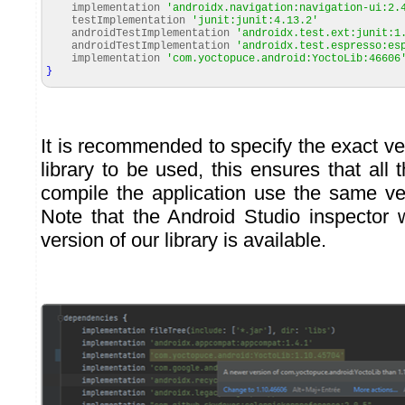
implementation
'androidx.navigation:navigation-ui:2.
testImplementation
'junit:junit:4.13.2'
androidTestImplementation
'androidx.test.ext:junit:1
androidTestImplementation
'androidx.test.espresso:es
implementation
'com.yoctopuce.android:YoctoLib:46606
}
It is recommended to specify the exact v
library to be used, this ensures that al
compile the application use the same ver
Note that the Android Studio inspector
version of our library is available.