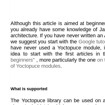
Although this article is aimed at beginn
you already have some knowledge of Ja
architecture. If you have never written an
we suggest you start with the
Google tutor
have never used a Yoctopuce module, 
idea to start with the first articles in
beginners"
, more particularly the one
on 
of Yoctopuce modules
.
What is supported
The Yoctopuce library can be used on a