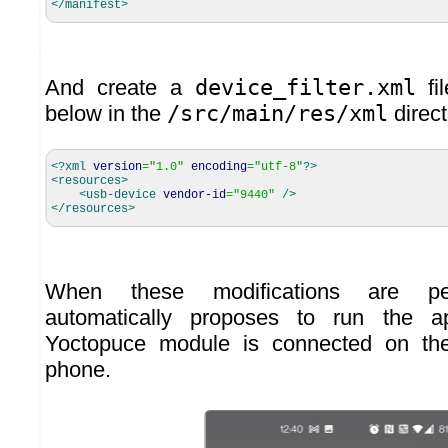
</manifest
>
And create a
device_filter.xml
fil
below in the
/src/main/res/xml
direct
<?xml
version
=
"1.0"
encoding
=
"utf-8"
?>
<resources
>
<usb-device
vendor-id
=
"9440"
/>
</resources
>
When these modifications are per
automatically proposes to run the a
Yoctopuce module is connected on th
phone.