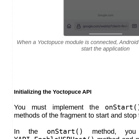
When a Yoctopuce module is connected, Android o
start the application
Initializing the Yoctopuce API
You must implement the
onStart(
methods of the fragment to start and stop t
In the
onStart()
method, you 