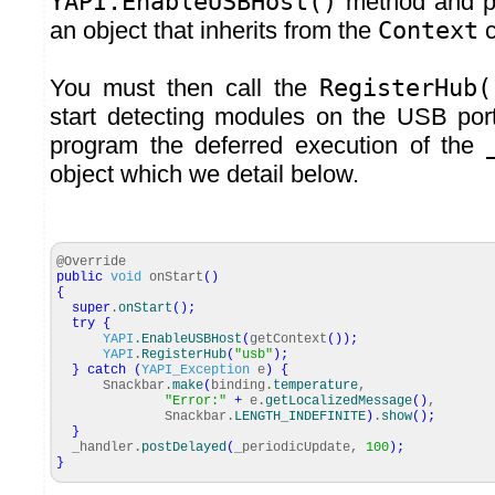
YAPI.EnableUSBHost()
method and pa
an object that inherits from the
Context
c
You must then call the
RegisterHub(
start detecting modules on the USB port
program the deferred execution of the
object which we detail below.
@Override
public
void
onStart
(
)
{
super
.
onStart
(
)
;
try
{
YAPI
.
EnableUSBHost
(
getContext
(
)
)
;
YAPI
.
RegisterHub
(
"usb"
)
;
}
catch
(
YAPI_Exception
e
)
{
Snackbar.
make
(
binding.
temperature
,
"Error:"
+
e.
getLocalizedMessage
(
)
,
Snackbar.
LENGTH_INDEFINITE
)
.
show
(
)
;
}
_handler.
postDelayed
(
_periodicUpdate,
100
)
;
}