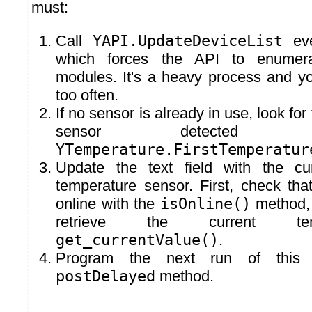
must:
Call
YAPI.UpdateDeviceList
eve
which forces the API to enumer
modules. It's a heavy process and y
too often.
If no sensor is already in use, look for
sensor detected
YTemperature.FirstTemperatur
Update the text field with the cu
temperature sensor. First, check that
online with the
isOnline()
method, a
retrieve the current tem
get_currentValue()
.
Program the next run of this
postDelayed
method.