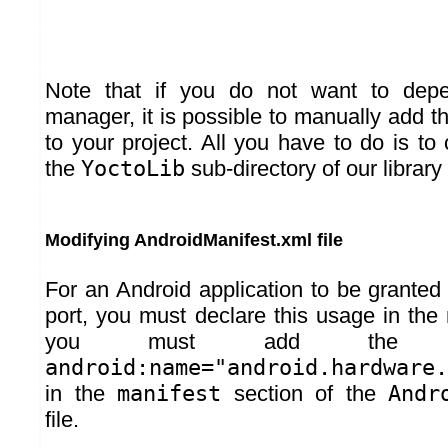
Note that if you do not want to de
manager, it is possible to manually add the
to your project. All you have to do is to
the
YoctoLib
sub-directory of our library 
Modifying AndroidManifest.xml file
For an Android application to be grante
port, you must declare this usage in the
you must add th
android:name="android.hardware.
in the
manifest
section of the
Andr
file.