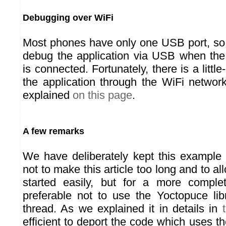
Debugging over WiFi
Most phones have only one USB port, so i
debug the application via USB when th
is connected. Fortunately, there is a littl
the application through the WiFi networ
explained
on this page
.
A few remarks
We have deliberately kept this example 
not to make this article too long and to al
started easily, but for a more complet
preferable not to use the Yoctopuce li
thread. As we explained it in details in
efficient to deport the code which uses the