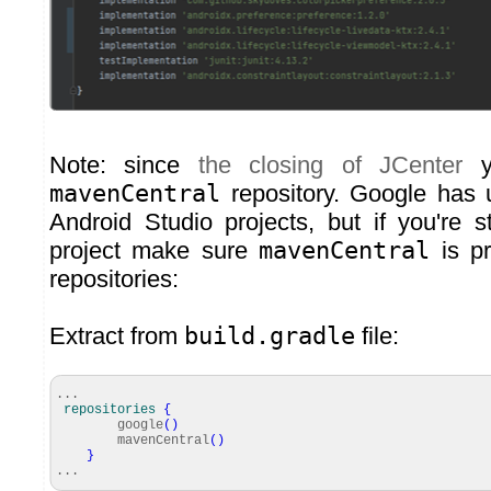
Note: since
the closing of JCenter
y
mavenCentral
repository. Google has 
Android Studio projects, but if you're s
project make sure
mavenCentral
is pr
repositories:
Extract from
build.gradle
file:
...
repositories
{
google
(
)
mavenCentral
(
)
}
...