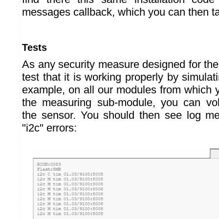
messages callback, which you can then ta
Tests
As any security measure designed for the 
test that it is working properly by simula
example, on all our modules from which
the measuring sub-module, you can volu
the sensor. You should then see log m
"i2c" errors: