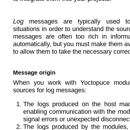
Log
messages are typically used to
situations in order to understand the sour
messages are often too rich in informa
automatically, but you must make them av
to allow them to take the necessary correc
Message origin
When you work with Yoctopuce modul
sources for log messages:
The logs produced on the host mach
enabling communication with the modu
signal errors or unexpected disconnec
The logs produced by the modules, 