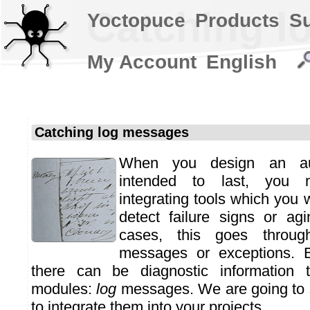
Catching l
Yoctopuce
Products
S
My Account
English
Catching log messages
When you design an aut
intended to last, you 
integrating tools which you 
detect failure signs or ag
cases, this goes throug
messages or exceptions. B
there can be diagnostic information 
modules:
log
messages. We are going to
to integrate them into your projects.