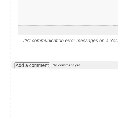
I2C communication error messages on a Yoc
Add a comment
No comment yet