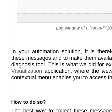
Log window of a Yocto-Pt10
In your automation solution, it is there
these messages and to make them availab
diagnosis tool. This is what we did for e
Visualization
application, where the
view
contextual menu enables you to access thi
How to do so?
The best way to collect these messages