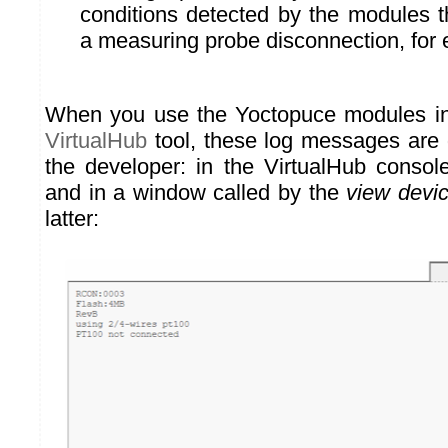
conditions detected by the modules 
a measuring probe disconnection, for
When you use the Yoctopuce modules int
VirtualHub
tool, these log messages are d
the developer: in the VirtualHub console
and in a window called by the
view devic
latter: