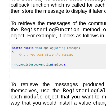
callback function which is called for ea
then store the message to display it later 
To retrieve the messages of the communi
the
RegisterLogFunction
method o
object. For example, it looks as follows in
static
public
void
apiLog
(
string
message
)
{
// ... you must store the message
}
YAPI
.
RegisterLogFunction
(
apiLog
)
;
To retrieve the messages produce
themselves, use the
RegisterLogCal
each
module
object that you want to m
way that you would install a value chan