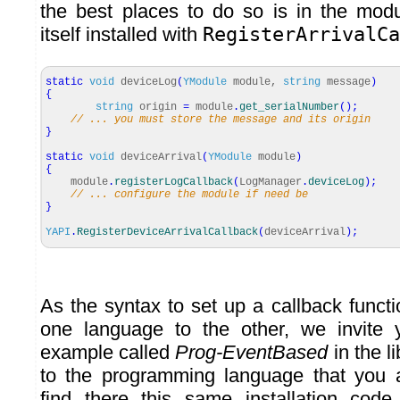
the best places to do so is in the modul
itself installed with
RegisterArrivalCa
static
void
deviceLog
(
YModule
module,
string
message
)
{
string
origin
=
module
.
get_serialNumber
(
)
;
// ... you must store the message and its origin
}
static
void
deviceArrival
(
YModule
module
)
{
module
.
registerLogCallback
(
LogManager
.
deviceLog
)
;
// ... configure the module if need be
}
YAPI
.
RegisterDeviceArrivalCallback
(
deviceArrival
)
;
As the syntax to set up a callback functi
one language to the other, we invite 
example called
Prog-EventBased
in the l
to the programming language that you 
find there this same installation cod