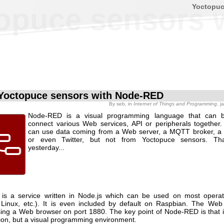
Yoctopu
opuce sensors 
Yoctopuce sensors with Node-RED
By
seb
, in
Internet of Things and Programming
, 
Node-RED is a visual programming language that can 
connect various Web services, API or peripherals togethe
can use data coming from a Web server, a MQTT broker, a 
or even Twitter, but not from Yoctopuce sensors. That
yesterday...
is a service written in Node.js which can be used on most operat
Linux, etc.). It is even included by default on Raspbian. The We
ing a Web browser on port 1880. The key point of Node-RED is that it 
tion, but a visual programming environment.