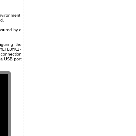
environment,
d.
asured by a
guring the
METEOMK1-
 connection
 a USB port