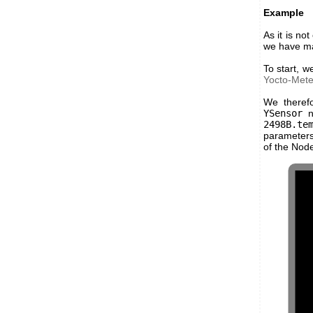
Example
As it is no
we have mad
To start, 
Yocto-Met
We theref
YSensor
no
2498B.te
parameters 
of the Nod