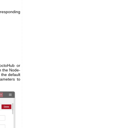
rresponding
YoctoHub or
on the Node-
the default
rameters to