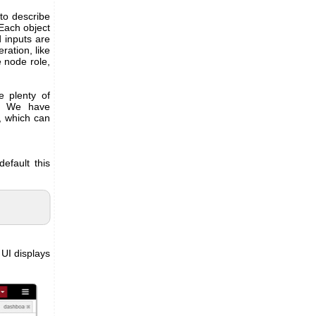
to describe
 Each object
 inputs are
ration, like
e node role,
e plenty of
s. We have
, which can
efault this
UI displays