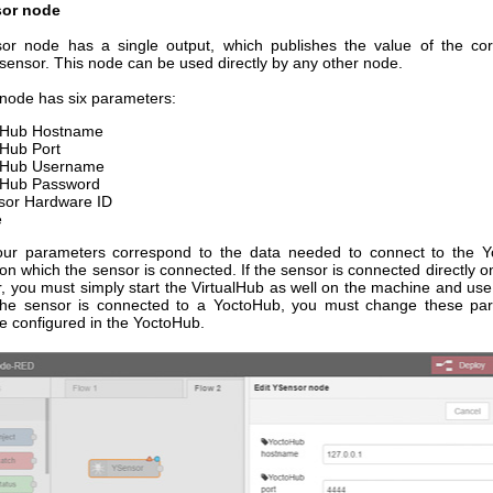
or node
r node has a single output, which publishes the value of the co
sensor. This node can be used directly by any other node.
node has six parameters:
oHub Hostname
Hub Port
oHub Username
oHub Password
sor Hardware ID
e
four parameters correspond to the data needed to connect to the 
on which the sensor is connected. If the sensor is connected directly 
, you must simply start the VirtualHub as well on the machine and use 
 the sensor is connected to a YoctoHub, you must change these pa
e configured in the YoctoHub.