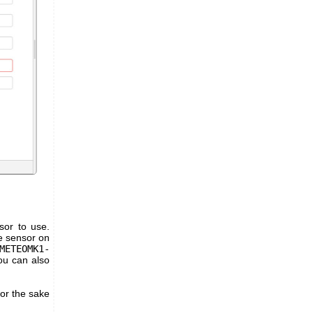
sor to use.
re sensor on
METEOMK1-
ou can also
or the sake