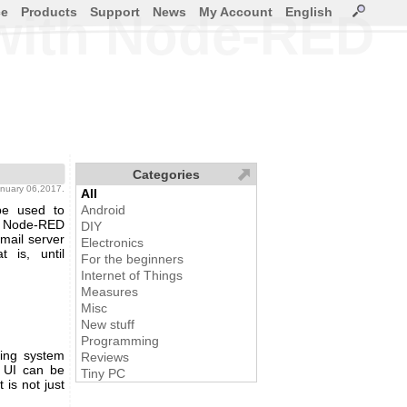
ce
Products
Support
News
My Account
English
with Node-RED
Categories
january 06,2017.
All
be used to
Android
r. Node-RED
DIY
mail server
Electronics
 is, until
For the beginners
Internet of Things
Measures
Misc
New stuff
Programming
ing system
Reviews
b UI can be
Tiny PC
is not just