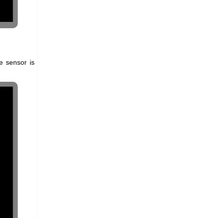
e sensor is