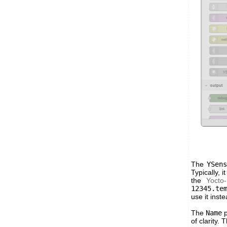
The
YSen
Typically, it
the
Yocto
12345.te
use it inst
The
Name
p
of clarity.