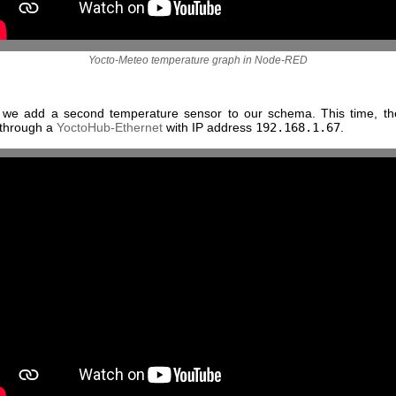
Yocto-Meteo temperature graph in Node-RED
, we add a second temperature sensor to our schema. This time, th
 through a
YoctoHub-Ethernet
with IP address
192.168.1.67
.