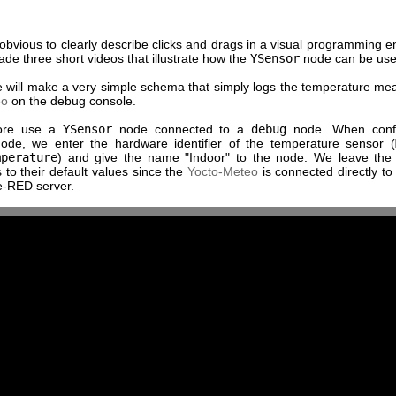
t obvious to clearly describe clicks and drags in a visual programming 
e three short videos that illustrate how the
YSensor
node can be use
we will make a very simple schema that simply logs the temperature me
eo
on the debug console.
ore use a
YSensor
node connected to a
debug
node. When confi
de, we enter the hardware identifier of the temperature sensor (
mperature
) and give the name "Indoor" to the node. We leave the
to their default values since the
Yocto-Meteo
is connected directly to
e-RED server.