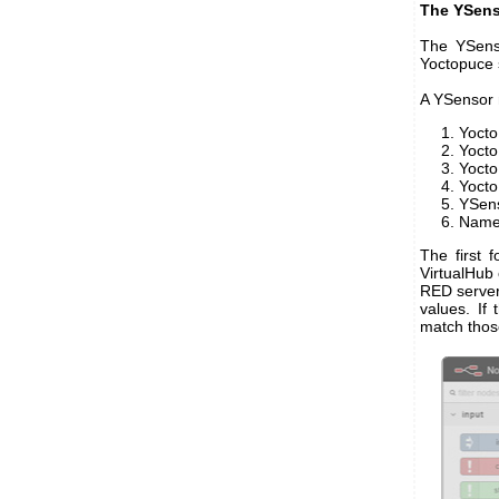
The YSens
The YSenso
Yoctopuce 
A YSensor 
Yoct
Yocto
Yoct
Yoct
YSen
Nam
The first 
VirtualHub 
RED server
values. If
match thos