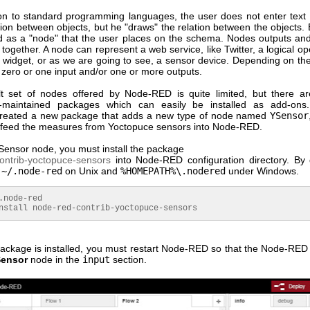
ion to standard programming languages, the user does not enter text 
tion between objects, but he "draws" the relation between the objects.
ed as a "node" that the user places on the schema. Nodes outputs and
 together. A node can represent a web service, like Twitter, a logical ope
I widget, or as we are going to see, a sensor device. Depending on th
 zero or one input and/or one or more outputs.
t set of nodes offered by Node-RED is quite limited, but there ar
-maintained packages which can easily be installed as add-on
created a new package that adds a new type of node named
YSensor
 feed the measures from Yoctopuce sensors into Node-RED.
Sensor node, you must install the package
ontrib-yoctopuce-sensors
into Node-RED configuration directory. By d
s
~/.node-red
on Unix and
%HOMEPATH%\.nodered
under Windows.
.
node
-red
all node-red-contrib-yoctopuce-sensors
ackage is installed, you must restart Node-RED so that the Node-RED 
ensor
node in the
input
section.