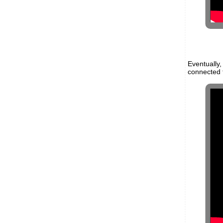
Eventually
connected