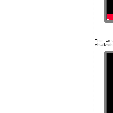
Then, we 
visualizati