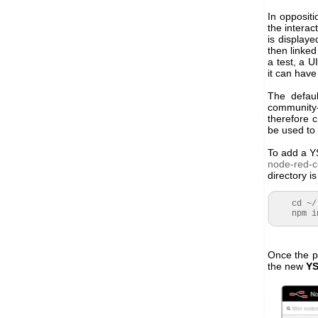
In opposit
the interac
is display
then linked
a test, a U
it can have
The defaul
community
therefore 
be used to
To add a Y
node-red-c
directory i
cd ~/
npm inst
Once the p
the new
YS