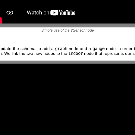
Simple use of the YSensor node
update the schema to add a
graph
node and a
gauge
node in order 
on. We link the two new nodes to the
Indoor
node that represents our s