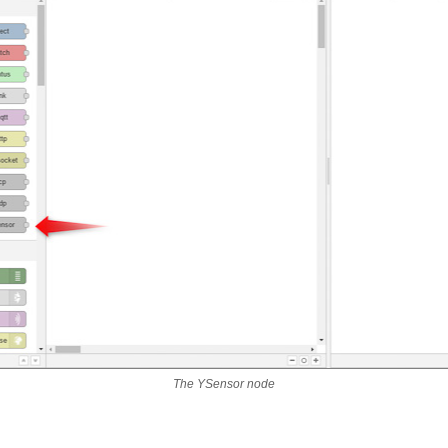
The YSensor node