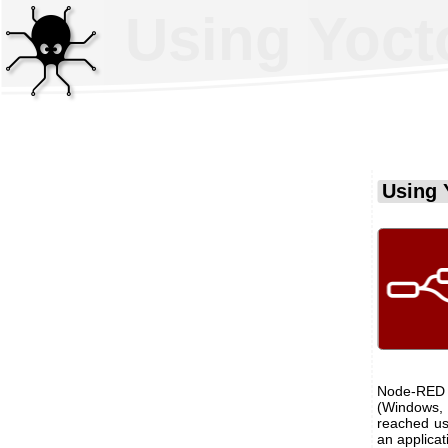
Using Yoct
Using 
Node-RED 
(Windows, 
reached us
an applica