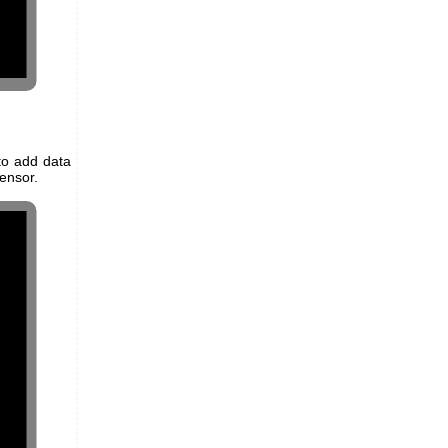
to add data
ensor.