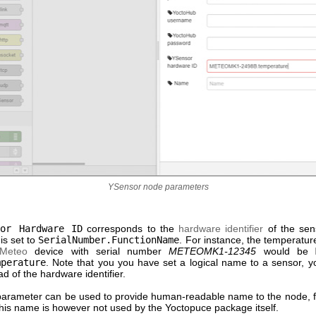
YSensor node parameters
sor Hardware ID
corresponds to the
hardware identifier
of the sen
 is set to
SerialNumber.FunctionName
. For instance, the temperatu
-Meteo
device with serial number
METEOMK1-12345
would be
mperature
. Note that you you have set a logical name to a sensor, y
ead of the hardware identifier.
arameter can be used to provide human-readable name to the node, f
 This name is however not used by the Yoctopuce package itself.