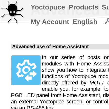
Advanced u
Yoctopuce
Products
S
My Account
English
Advanced use of Home Assistant
In our series of posts o
modules with Home Assista
show you how to integrate
functions of Yoctopuce mod
directly offered by
MQTT d
enable you, for example, to
RGB LED panel from Home Assistant, dis
an external Yoctopuce screen, or control
via an RS-485 link.