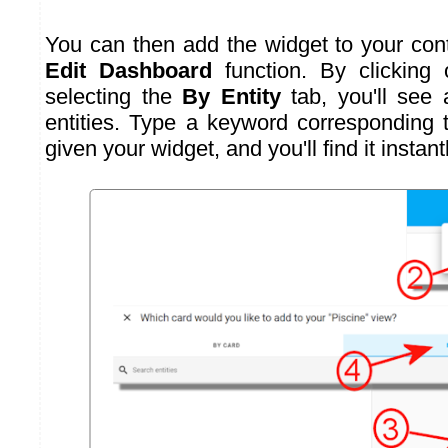
You can then add the widget to your cont
Edit Dashboard
function. By clicking
selecting the
By Entity
tab, you'll see a
entities. Type a keyword corresponding
given your widget, and you'll find it instantl