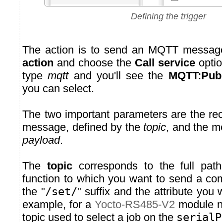
Defining the trigger
The action is to send an MQTT messag
action
and choose the
Call service
option
type
mqtt
and you'll see the
MQTT:Publ
you can select.
The two important parameters are the re
message, defined by the
topic
, and the m
payload
.
The
topic
corresponds to the full pat
function to which you want to send a c
the "
/set/
" suffix and the attribute you
example, for a
Yocto-RS485-V2
module 
topic used to select a job on the
serialP