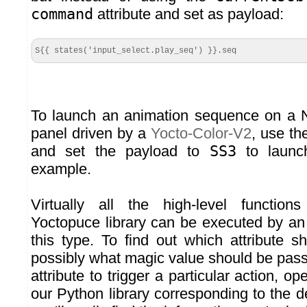
command
attribute and set as payload:
S{{ states('input_select.play_seq') }}.seq
To launch an animation sequence on a
panel driven by a
Yocto-Color-V2
, use t
and set the payload to
SS3
to launc
example.
Virtually all the high-level function
Yoctopuce library can be executed by 
this type. To find out which attribute 
possibly what magic value should be pas
attribute to trigger a particular action, op
our Python library corresponding to the d