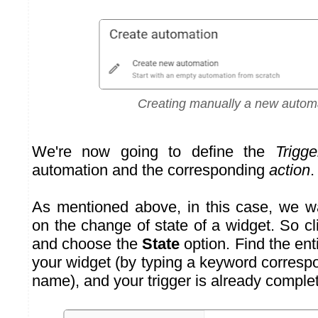
Creating manually a new autom
We're now going to define the
Trigge
automation and the corresponding
action
.
As mentioned above, in this case, we w
on the change of state of a widget. So c
and choose the
State
option. Find the ent
your widget (by typing a keyword corresp
name), and your trigger is already comple