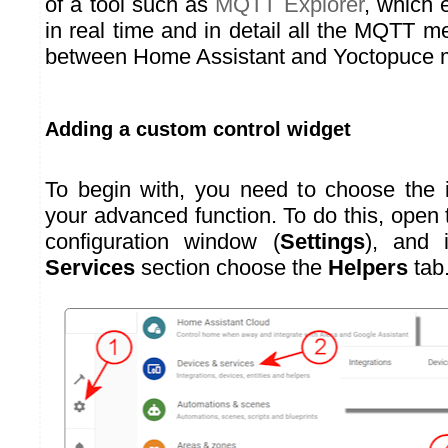
of a tool such as
MQTT Explorer
, which 
in real time and in detail all the MQTT
between Home Assistant and Yoctopuce 
Adding a custom control widget
To begin with, you need to choose the i
your advanced function. To do this, open
configuration window (
Settings
), and
Services
section choose the
Helpers
tab