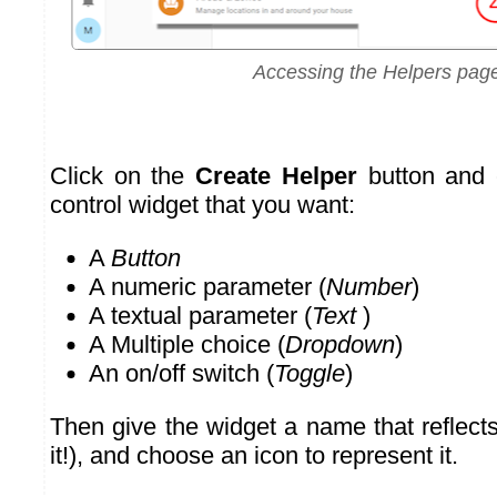
Accessing the Helpers pag
Click on the
Create Helper
button and 
control widget that you want:
A
Button
A numeric parameter (
Number
)
A textual parameter (
Text
)
A Multiple choice (
Dropdown
)
An on/off switch (
Toggle
)
Then give the widget a name that reflect
it!), and choose an icon to represent it.