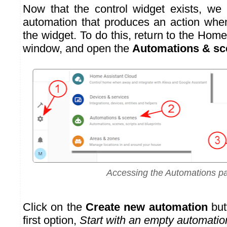
Now that the control widget exists, we
automation that produces an action whe
the widget. To do this, return to the Hom
window, and open the
Automations & sc
Accessing the Automations p
Click on the
Create new automation
but
first option,
Start with an empty automatio