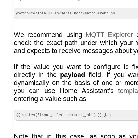
yoctopuce/IntelliFlo/serialPort/set/currentJob
We recommend using
MQTT Explorer
o
check the exact path under which your 
and expects to receive messages about y
If the value you want to configure is fi
directly in the
payload
field. If you wa
dynamically on the basis of one or more
you can use Home Assistant's
templ
entering a value such as
{{ states('input_select.current_job') }}.job
Note that in this case, as soon as yo