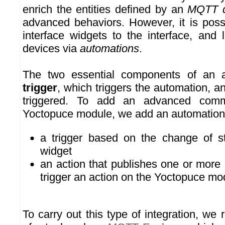
enrich the entities defined by an
MQTT d
advanced behaviors. However, it is poss
interface widgets to the interface, an
devices via
automations
.
The two essential components of an a
trigger
, which triggers the automation, a
triggered. To add an advanced com
Yoctopuce module, we add an automation
a trigger based on the change of st
widget
an action that publishes one or mo
trigger an action on the Yoctopuce mo
To carry out this type of integration, w