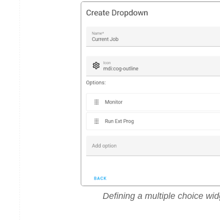
Defining a multiple choice wid