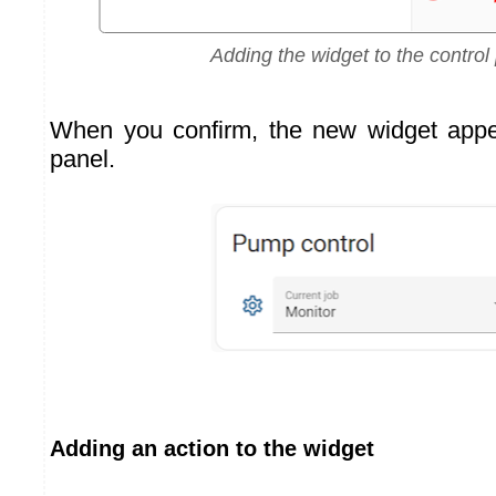
Adding the widget to the control
When you confirm, the new widget appea
panel.
Adding an action to the widget