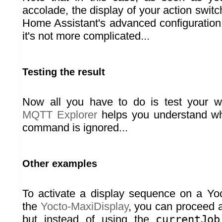
accolade, the display of your action swit
Home Assistant's advanced configuration
it's not more complicated...
Testing the result
Now all you have to do is test your w
MQTT Explorer
helps you understand wh
command is ignored...
Other examples
To activate a display sequence on a Yo
the
Yocto-MaxiDisplay
, you can proceed 
but instead of using the
currentJob