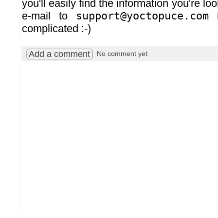
you'll easily find the information you're lo
e-mail to
support@yoctopuce.com
i
complicated :-)
Add a comment
No comment yet