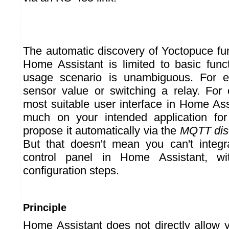
The automatic discovery of Yoctopuce f
Home Assistant is limited to basic func
usage scenario is unambiguous. For e
sensor value or switching a relay. For
most suitable user interface in Home As
much on your intended application fo
propose it automatically via the
MQTT dis
But that doesn't mean you can't integr
control panel in Home Assistant, w
configuration steps.
Principle
Home Assistant does not directly allow 