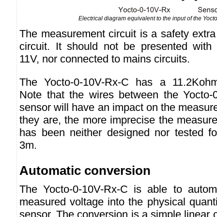
Electrical diagram equivalent to the input of the Yoc
The measurement circuit is a safety extr
circuit. It should not be presented with
11V, nor connected to mains circuits.
The Yocto-0-10V-Rx-C has a 11.2Kohm
Note that the wires between the Yocto-
sensor will have an impact on the measure 
they are, the more imprecise the measure
has been neither designed nor tested fo
3m.
Automatic conversion
The Yocto-0-10V-Rx-C is able to automa
measured voltage into the physical quant
sensor. The conversion is a simple linear