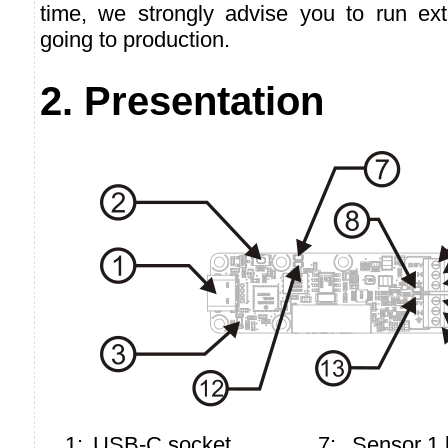
time, we strongly advise you to run ext
going to production.
2. Presentation
1:
USB-C socket
7:
Sensor 1 