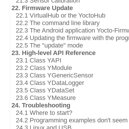
21.3 Sensor calibration
22. Firmware Update
22.1 VirtualHub or the YoctoHub
22.2 The command line library
22.3 The Android application Yocto-Firm
22.4 Updating the firmware with the prog
22.5 The "update" mode
23. High-level API Reference
23.1 Class YAPI
23.2 Class YModule
23.3 Class YGenericSensor
23.4 Class YDataLogger
23.5 Class YDataSet
23.6 Class YMeasure
24. Troubleshooting
24.1 Where to start?
24.2 Programming examples don't seem 
24.3 Linux and USB