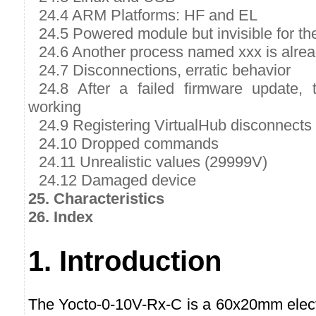
24.4 ARM Platforms: HF and EL
24.5 Powered module but invisible for t
24.6 Another process named xxx is alre
24.7 Disconnections, erratic behavior
24.8 After a failed firmware update,
working
24.9 Registering VirtualHub disconnects
24.10 Dropped commands
24.11 Unrealistic values (29999V)
24.12 Damaged device
25. Characteristics
26. Index
1. Introduction
The Yocto-0-10V-Rx-C is a 60x20mm elec