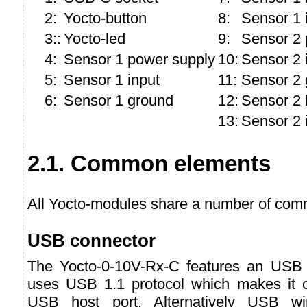
2:
Yocto-button
8:
Sensor 1 
3::
Yocto-led
9:
Sensor 2 
4:
Sensor 1 power supply
10:
Sensor 2 
5:
Sensor 1 input
11:
Sensor 2 
6:
Sensor 1 ground
12:
Sensor 2 
13:
Sensor 2 
2.1. Common elements
All Yocto-modules share a number of comm
USB connector
The Yocto-0-10V-Rx-C features an USB
uses USB 1.1 protocol which makes it c
USB host port. Alternatively USB w