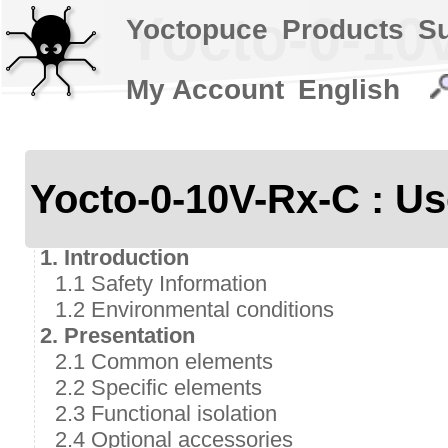
Yocto-0-10v
Yoctopuce
Products
S
My Account
English
Yocto-0-10V-Rx-C : Us
1. Introduction
1.1 Safety Information
1.2 Environmental conditions
2. Presentation
2.1 Common elements
2.2 Specific elements
2.3 Functional isolation
2.4 Optional accessories