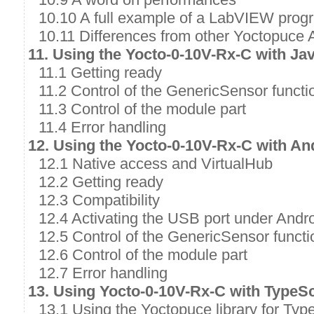
10.10 A full example of a LabVIEW prog
10.11 Differences from other Yoctopuce 
11. Using the Yocto-0-10V-Rx-C with Ja
11.1 Getting ready
11.2 Control of the GenericSensor functi
11.3 Control of the module part
11.4 Error handling
12. Using the Yocto-0-10V-Rx-C with An
12.1 Native access and VirtualHub
12.2 Getting ready
12.3 Compatibility
12.4 Activating the USB port under Andr
12.5 Control of the GenericSensor functi
12.6 Control of the module part
12.7 Error handling
13. Using Yocto-0-10V-Rx-C with TypeSc
13.1 Using the Yoctopuce library for Typ