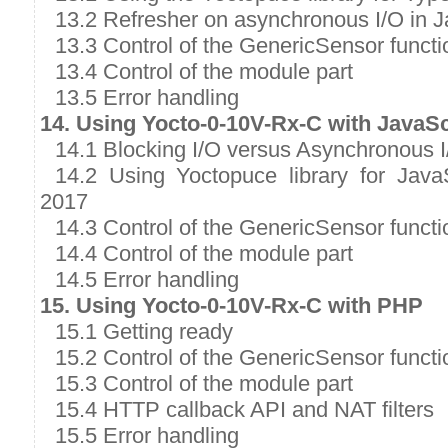
13.2 Refresher on asynchronous I/O in J
13.3 Control of the GenericSensor functi
13.4 Control of the module part
13.5 Error handling
14. Using Yocto-0-10V-Rx-C with JavaSc
14.1 Blocking I/O versus Asynchronous I
14.2 Using Yoctopuce library for Java
2017
14.3 Control of the GenericSensor functi
14.4 Control of the module part
14.5 Error handling
15. Using Yocto-0-10V-Rx-C with PHP
15.1 Getting ready
15.2 Control of the GenericSensor functi
15.3 Control of the module part
15.4 HTTP callback API and NAT filters
15.5 Error handling