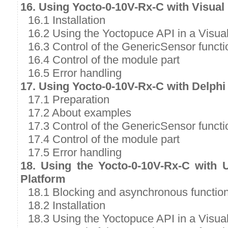
16. Using Yocto-0-10V-Rx-C with Visual
16.1 Installation
16.2 Using the Yoctopuce API in a Visual
16.3 Control of the GenericSensor functi
16.4 Control of the module part
16.5 Error handling
17. Using Yocto-0-10V-Rx-C with Delphi
17.1 Preparation
17.2 About examples
17.3 Control of the GenericSensor functi
17.4 Control of the module part
17.5 Error handling
18. Using the Yocto-0-10V-Rx-C with 
Platform
18.1 Blocking and asynchronous functio
18.2 Installation
18.3 Using the Yoctopuce API in a Visual