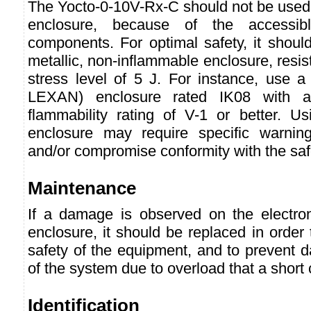
The Yocto-0-10V-Rx-C should not be used 
enclosure, because of the accessibl
components. For optimal safety, it shoul
metallic, non-inflammable enclosure, resis
stress level of 5 J. For instance, use a
LEXAN) enclosure rated IK08 with a
flammability rating of V-1 or better. Us
enclosure may require specific warning
and/or compromise conformity with the saf
Maintenance
If a damage is observed on the electro
enclosure, it should be replaced in order
safety of the equipment, and to prevent 
of the system due to overload that a short 
Identification