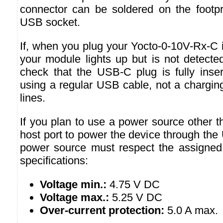
connector can be soldered on the footpri
USB socket.
If, when you plug your Yocto-0-10V-Rx-C 
your module lights up but is not detecte
check that the USB-C plug is fully inser
using a regular USB cable, not a chargin
lines.
If you plan to use a power source other 
host port to power the device through the
power source must respect the assigned
specifications:
Voltage min.:
4.75 V DC
Voltage max.:
5.25 V DC
Over-current protection:
5.0 A max.