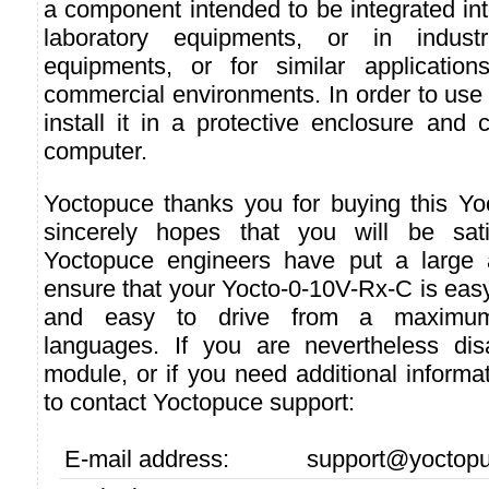
a component intended to be integrated int
laboratory equipments, or in industri
equipments, or for similar applicatio
commercial environments. In order to use i
install it in a protective enclosure and 
computer.
Yoctopuce thanks you for buying this Y
sincerely hopes that you will be sati
Yoctopuce engineers have put a large a
ensure that your Yocto-0-10V-Rx-C is easy
and easy to drive from a maximu
languages. If you are nevertheless dis
module, or if you need additional informat
to contact Yoctopuce support:
E-mail address:
support@yoctop