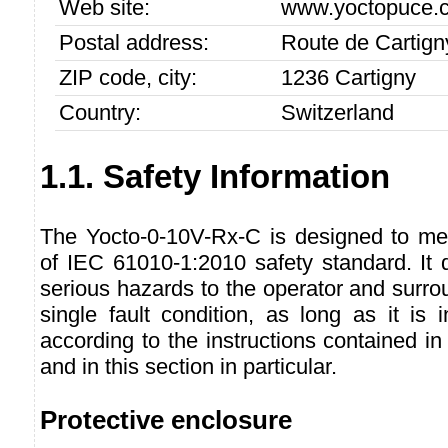
Web site:
www.yoctopuce.
Postal address:
Route de Cartign
ZIP code, city:
1236 Cartigny
Country:
Switzerland
1.1. Safety Information
The Yocto-0-10V-Rx-C is designed to me
of IEC 61010-1:2010 safety standard. It 
serious hazards to the operator and surro
single fault condition, as long as it is
according to the instructions contained in
and in this section in particular.
Protective enclosure