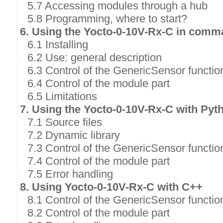
5.7 Accessing modules through a hub
5.8 Programming, where to start?
6. Using the Yocto-0-10V-Rx-C in comm
6.1 Installing
6.2 Use: general description
6.3 Control of the GenericSensor functio
6.4 Control of the module part
6.5 Limitations
7. Using the Yocto-0-10V-Rx-C with Pyt
7.1 Source files
7.2 Dynamic library
7.3 Control of the GenericSensor functio
7.4 Control of the module part
7.5 Error handling
8. Using Yocto-0-10V-Rx-C with C++
8.1 Control of the GenericSensor functio
8.2 Control of the module part