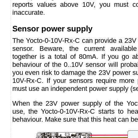
reports values above 10V, you must c
inaccurate.
Sensor power supply
The Yocto-0-10V-Rx-C can provide a 23V 
sensor. Beware, the current availabl
together is a total of 80mA. If you go a
behaviour of the 0..10V sensor will prob
you even risk to damage the 23V power su
10V-Rx-C. If your sensors require more
must use an independent power supply (s
When the 23V power supply of the Yoct
use, the Yocto-0-10V-Rx-C starts to hea
behaviour. Make sure that this heat can b