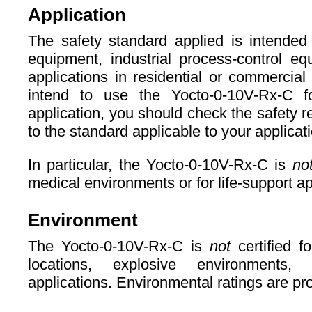
Application
The safety standard applied is intended 
equipment, industrial process-control eq
applications in residential or commercial
intend to use the Yocto-0-10V-Rx-C f
application, you should check the safety r
to the standard applicable to your applicat
In particular, the Yocto-0-10V-Rx-C is
no
medical environments or for life-support ap
Environment
The Yocto-0-10V-Rx-C is
not
certified f
locations, explosive environments, o
applications. Environmental ratings are pr