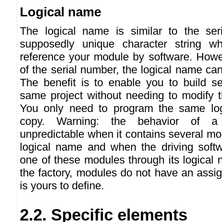
Logical name
The logical name is similar to the ser
supposedly unique character string w
reference your module by software. Howev
of the serial number, the logical name can
The benefit is to enable you to build se
same project without needing to modify t
You only need to program the same lo
copy. Warning: the behavior of a
unpredictable when it contains several m
logical name and when the driving softw
one of these modules through its logical
the factory, modules do not have an assig
is yours to define.
2.2. Specific elements