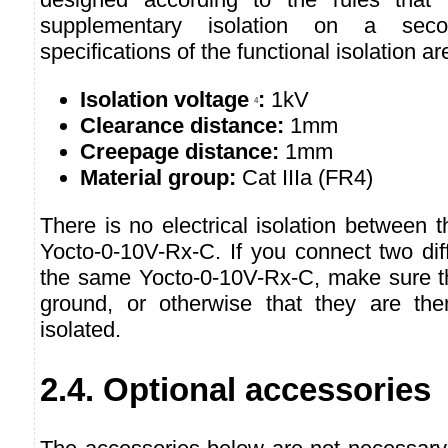
supplementary isolation on a secon
specifications of the functional isolation ar
Isolation voltage
:
1kV
4
Clearance distance:
1mm
Creepage distance:
1mm
Material group:
Cat IIIa (FR4)
There is no electrical isolation between t
Yocto-0-10V-Rx-C. If you connect two dif
the same Yocto-0-10V-Rx-C, make sure t
ground, or otherwise that they are them
isolated.
2.4. Optional accessories