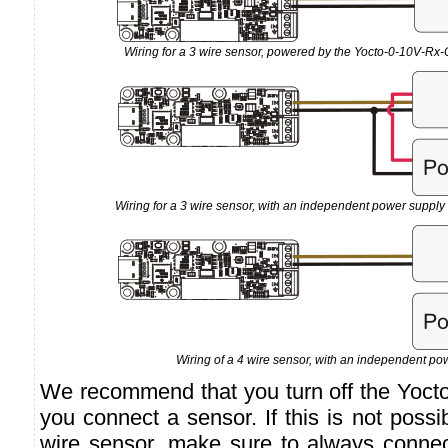
Wiring for a 3 wire sensor, powered by the Yocto-0-10V-Rx-C
Wiring for a 3 wire sensor, with an independent power suppl
Wiring of a 4 wire sensor, with an independent po
We recommend that you turn off the Yoct
you connect a sensor. If this is not poss
wire sensor, make sure to always connec