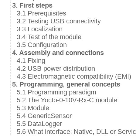
3. First steps
3.1 Prerequisites
3.2 Testing USB connectivity
3.3 Localization
3.4 Test of the module
3.5 Configuration
4. Assembly and connections
4.1 Fixing
4.2 USB power distribution
4.3 Electromagnetic compatibility (EMI)
5. Programming, general concepts
5.1 Programming paradigm
5.2 The Yocto-0-10V-Rx-C module
5.3 Module
5.4 GenericSensor
5.5 DataLogger
5.6 What interface: Native, DLL or Servi