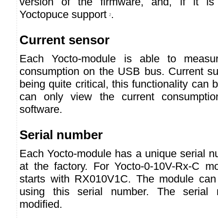
version of the firmware, and, if it is
Yoctopuce support
.
2
Current sensor
Each Yocto-module is able to measur
consumption on the USB bus. Current s
being quite critical, this functionality can
can only view the current consumpti
software.
Serial number
Each Yocto-module has a unique serial nu
at the factory. For Yocto-0-10V-Rx-C m
starts with RX010V1C. The module can 
using this serial number. The serial
modified.