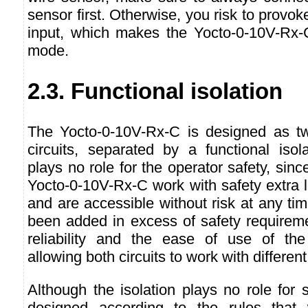
sensor first. Otherwise, you risk to provo
input, which makes the Yocto-0-10V-Rx-C
mode.
2.3. Functional isolation
The Yocto-0-10V-Rx-C is designed as two 
circuits, separated by a functional isola
plays no role for the operator safety, since
Yocto-0-10V-Rx-C work with safety extra 
and are accessible without risk at any tim
been added in excess of safety requireme
reliability and the ease of use of the
allowing both circuits to work with differen
Although the isolation plays no role for s
designed according to the rules that