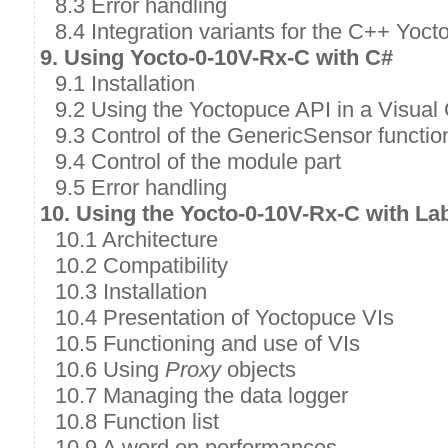
8.3 Error handling
8.4 Integration variants for the C++ Yoct
9. Using Yocto-0-10V-Rx-C with C#
9.1 Installation
9.2 Using the Yoctopuce API in a Visual 
9.3 Control of the GenericSensor functio
9.4 Control of the module part
9.5 Error handling
10. Using the Yocto-0-10V-Rx-C with L
10.1 Architecture
10.2 Compatibility
10.3 Installation
10.4 Presentation of Yoctopuce VIs
10.5 Functioning and use of VIs
10.6 Using
Proxy
objects
10.7 Managing the data logger
10.8 Function list
10.9 A word on performances