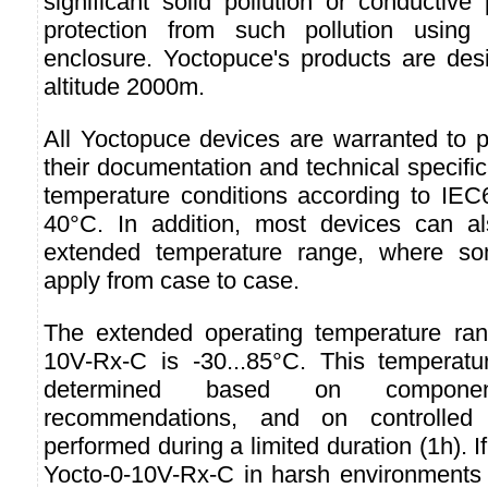
significant solid pollution or conductive 
protection from such pollution usin
enclosure. Yoctopuce's products are des
altitude 2000m.
All Yoctopuce devices are warranted to p
their documentation and technical specifi
temperature conditions according to IEC6
40°C. In addition, most devices can 
extended temperature range, where so
apply from case to case.
The extended operating temperature ran
10V-Rx-C is -30...85°C. This temperat
determined based on component
recommendations, and on controlled 
performed during a limited duration (1h). I
Yocto-0-10V-Rx-C in harsh environments f