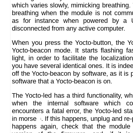
which varies slowly, mimicking breathing.
breathing when the module is not commu
as for instance when powered by a 
disconnected from any active computer.
When you press the Yocto-button, the Yo
Yocto-beacon mode. It starts flashing fa
light, in order to facilitate the localiza
you have several identical ones. It is indee
off the Yocto-beacon by software, as it is 
software that a Yocto-beacon is on.
The Yocto-led has a third functionality, wh
when the internal software which co
encounters a fatal error, the Yocto-led st
in morse
. If this happens, unplug and re-
1
happens again, check that the module c