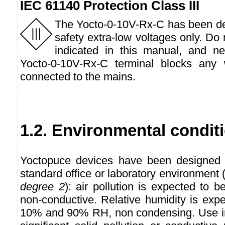
IEC 61140 Protection Class III
The Yocto-0-10V-Rx-C has been de
safety extra-low voltages only. Do
indicated in this manual, and n
Yocto-0-10V-Rx-C terminal blocks any 
connected to the mains.
1.2. Environmental condit
Yoctopuce devices have been designed f
standard office or laboratory environmen
degree 2
): air pollution is expected to b
non-conductive. Relative humidity is exp
10% and 90% RH, non condensing. Use in