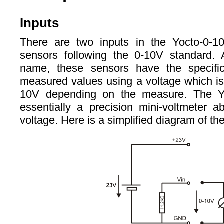
Inputs
There are two inputs in the Yocto-0-1
sensors following the 0-10V standard. 
name, these sensors have the specifici
measured values using a voltage which is
10V depending on the measure. The Yo
essentially a precision mini-voltmeter a
voltage. Here is a simplified diagram of the 