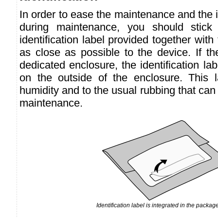
In order to ease the maintenance and the id
during maintenance, you should stick t
identification label provided together with
as close as possible to the device. If th
dedicated enclosure, the identification la
on the outside of the enclosure. This la
humidity and to the usual rubbing that can
maintenance.
Identification label is integrated in the package