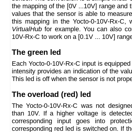
the mapping of the [0V ...10V] range and 
values that the sensor is able to measur
this mapping in the Yocto-0-10V-Rx-C, w
VirtualHub
for example. You can also con
10V-Rx-C to work on a [0.1V ... 10V] rang
The green led
Each Yocto-0-10V-Rx-C input is equipped w
intensity provides an indication of the val
This led is off when the sensor is not prop
The overload (red) led
The Yocto-0-10V-Rx-C was not designe
than 10V. If a higher voltage is detecte
corresponding input goes into protec
corresponding red led is switched on. If 