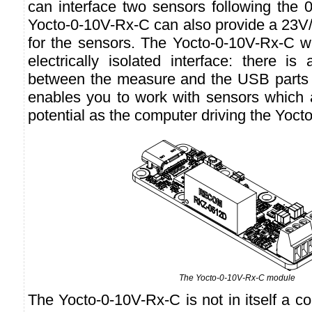
can interface two sensors following the 
Yocto-0-10V-Rx-C can also provide a 23
for the sensors. The Yocto-0-10V-Rx-C 
electrically isolated interface: there is 
between the measure and the USB parts 
enables you to work with sensors which 
potential as the computer driving the Yoc
The Yocto-0-10V-Rx-C module
The Yocto-0-10V-Rx-C is not in itself a co