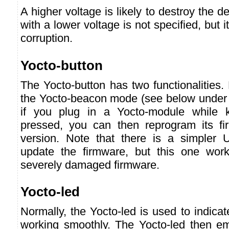
A higher voltage is likely to destroy the 
with a lower voltage is not specified, but i
corruption.
Yocto-button
The Yocto-button has two functionalities. F
the Yocto-beacon mode (see below under 
if you plug in a Yocto-module while k
pressed, you can then reprogram its f
version. Note that there is a simpler 
update the firmware, but this one wor
severely damaged firmware.
Yocto-led
Normally, the Yocto-led is used to indicat
working smoothly. The Yocto-led then emi