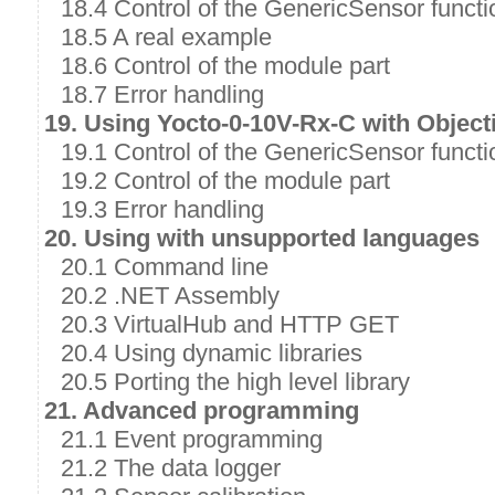
18.4 Control of the GenericSensor functi
18.5 A real example
18.6 Control of the module part
18.7 Error handling
19. Using Yocto-0-10V-Rx-C with Object
19.1 Control of the GenericSensor functi
19.2 Control of the module part
19.3 Error handling
20. Using with unsupported languages
20.1 Command line
20.2 .NET Assembly
20.3 VirtualHub and HTTP GET
20.4 Using dynamic libraries
20.5 Porting the high level library
21. Advanced programming
21.1 Event programming
21.2 The data logger