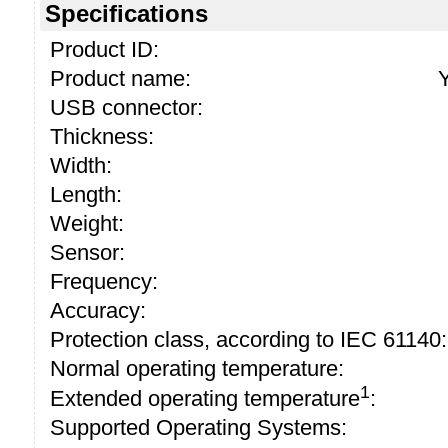
Specifications
Product ID:
Product name:
USB connector:
Thickness:
Width:
Length:
Weight:
Sensor:
Frequency:
Accuracy:
Protection class, according to IEC 61140:
Normal operating temperature:
1
Extended operating temperature
:
Supported Operating Systems: