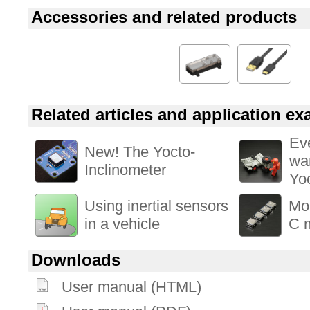
Accessories and related products
Related articles and application e
Ev
New! The Yocto-
wa
Inclinometer
Yo
Using inertial sensors
Mo
in a vehicle
C m
Downloads
User manual (HTML)