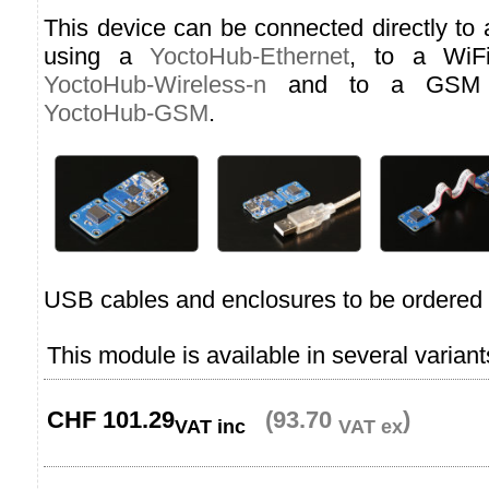
This device can be connected directly to
using a
YoctoHub-Ethernet
, to a WiF
YoctoHub-Wireless-n
and to a GSM n
YoctoHub-GSM
.
USB cables and enclosures to be ordered 
This module is available in several variant
CHF
101.29
(93.70
)
VAT inc
VAT ex