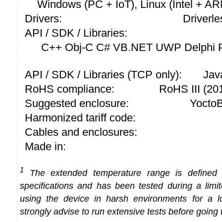
Windows (PC + IoT), Linux (Intel + A
Drivers:
Driverle
API / SDK / Libraries:
C++ Obj-C C# VB.NET UWP Delphi P
API / SDK / Libraries (TCP only):
Jav
RoHS compliance:
RoHS III (2
Suggested enclosure:
YoctoB
Harmonized tariff code:
Cables and enclosures:
Made in:
1
The extended temperature range is defined
specifications and has been tested during a limi
using the device in harsh environments for a l
strongly advise to run extensive tests before going 