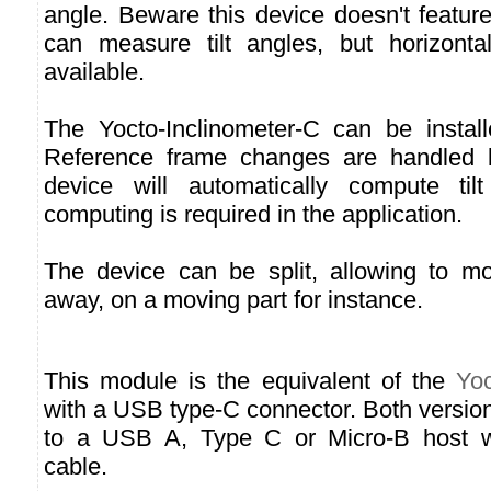
angle. Beware this device doesn't featu
can measure tilt angles, but horizontal
available.
The Yocto-Inclinometer-C can be install
Reference frame changes are handled 
device will automatically compute til
computing is required in the application.
The device can be split, allowing to m
away, on a moving part for instance.
This module is the equivalent of the
Yoc
with a USB type-C connector. Both versio
to a USB A, Type C or Micro-B host wi
cable.