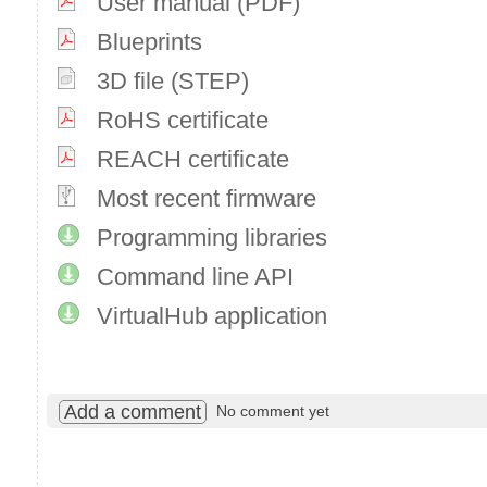
User manual (PDF)
Blueprints
3D file (STEP)
RoHS certificate
REACH certificate
Most recent firmware
Programming libraries
Command line API
VirtualHub application
Add a comment
No comment yet