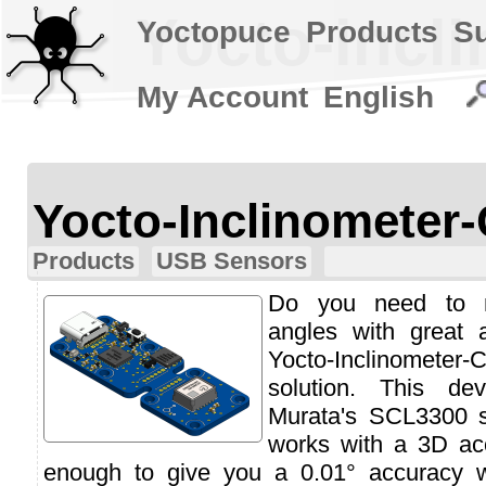
Yocto-incl
Yoctopuce
Products
S
My Account
English
Yocto-Inclinometer
Products
USB Sensors
Do you need to m
angles with great 
Yocto-Inclinomet
solution. This d
Murata's SCL3300 s
works with a 3D ac
enough to give you a 0.01° accuracy 