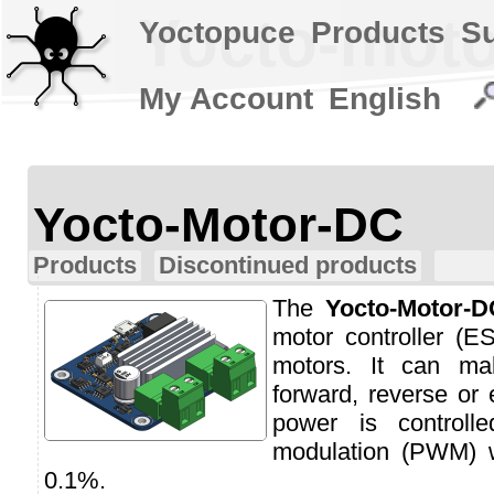
Yocto-moto
Yoctopuce
Products
S
My Account
English
Yocto-Motor-DC
Products
Discontinued products
The
Yocto-Motor-D
motor controller (
motors. It can m
forward, reverse or
power is controll
modulation (PWM) w
0.1%.