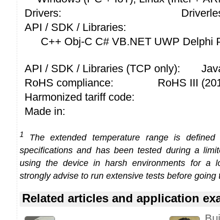
Drivers:
Driverle
API / SDK / Libraries:
C++ Obj-C C# VB.NET UWP Delphi P
API / SDK / Libraries (TCP only):
Jav
RoHS compliance:
RoHS III (2
Harmonized tariff code:
Made in:
1
The extended temperature range is defined
specifications and has been tested during a limi
using the device in harsh environments for a l
strongly advise to run extensive tests before going 
Related articles and application e
Bui