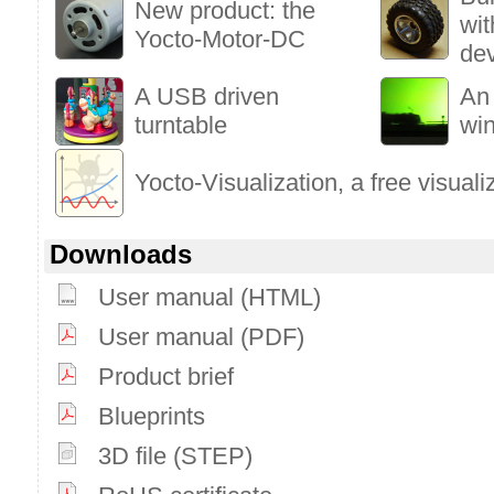
New product: the
wi
Yocto-Motor-DC
de
A USB driven
An
turntable
wi
Yocto-Visualization, a free visuali
Downloads
User manual (HTML)
User manual (PDF)
Product brief
Blueprints
3D file (STEP)