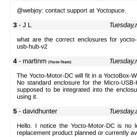
@webjoy: contact support at Yoctopuce.
3
- J L
Tuesday,
what are the correct enclosures for yocto
usb-hub-v2
4
- martinm
Tuesday,
(Yocto-Team)
The Yocto-Motor-DC will fit in a YoctoBox-Wa
No standard enclosure for the Micro-USB-
supposed to be integrated into the enclosu
using it.
5
- davidhunter
Tuesday,
Hello. I notice the Yocto-Motor-DC is no l
replacement product planned or currently av