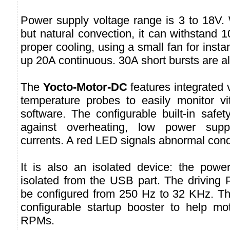
Power supply voltage range is 3 to 18V. 
but natural convection, it can withstand 
proper cooling, using a small fan for insta
up 20A continuous. 30A short bursts are a
The
Yocto-Motor-DC
features integrated 
temperature probes to easily monitor vi
software. The configurable built-in safet
against overheating, low power supp
currents. A red LED signals abnormal cond
It is also an isolated device: the power 
isolated from the USB part. The drivin
be configured from 250 Hz to 32 KHz. Th
configurable startup booster to help mot
RPMs.