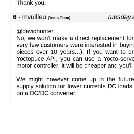
Thank you.
6
- mvuilleu
Tuesday,
(Yocto-Team)
@davidhunter
No, we won't make a direct replacement for 
very few customers were interested in buying
pieces over 10 years...). If you want to d
Yoctopuce API, you can use a Yocto-serv
motor controller, it will be cheaper and you'
We might however come up in the future
supply solution for lower currents DC load
on a DC/DC converter.