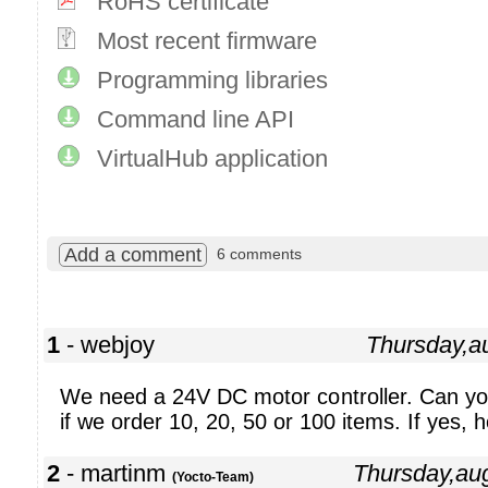
RoHS certificate
Most recent firmware
Programming libraries
Command line API
VirtualHub application
Add a comment
6 comments
1
- webjoy
Thursday,a
We need a 24V DC motor controller. Can you
if we order 10, 20, 50 or 100 items. If yes, 
2
- martinm
Thursday,au
(Yocto-Team)