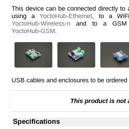
This device can be connected directly to
using a
YoctoHub-Ethernet
, to a WiF
YoctoHub-Wireless-n
and to a GSM n
YoctoHub-GSM
.
USB cables and enclosures to be ordered 
This product is not
Specifications