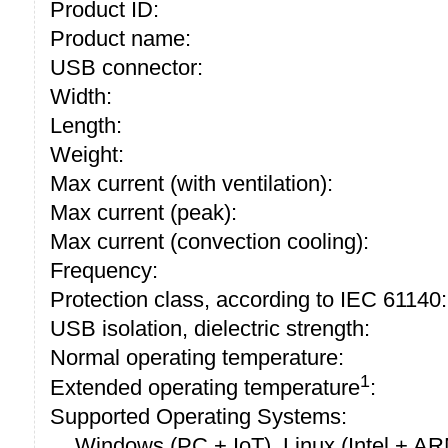
Product ID:
Product name:
USB connector:
Width:
Length:
Weight:
Max current (with ventilation):
Max current (peak):
Max current (convection cooling):
Frequency:
Protection class, according to IEC 61140:
USB isolation, dielectric strength:
Normal operating temperature:
1
Extended operating temperature
:
Supported Operating Systems:
Windows (PC + IoT), Linux (Intel + A