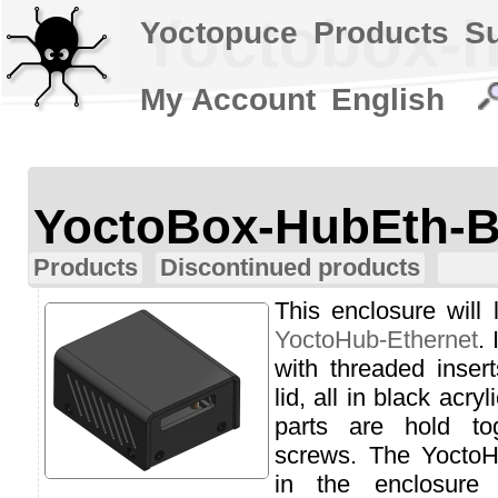
Yoctobox-h
Yoctopuce
Products
S
My Account
English
YoctoBox-HubEth-B
Products
Discontinued products
This enclosure will 
YoctoHub-Ethernet
.
with threaded inser
lid, all in black acr
parts are hold to
screws. The YoctoH
in the enclosure