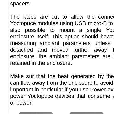
spacers.
The faces are cut to allow the connec
Yoctopuce modules using USB micro-B to m
also possible to mount a single Yoc
enclosure itself. This option should how
measuring ambiant parameters unless 
detached and moved further away. I
enclosure, the ambiant parameters are 
retained in the enclosure.
Make sur that the heat generated by th
can flow away from the enclosure to avoid 
important in particular if you use Power-o
power Yoctopuce devices that consume a
of power.