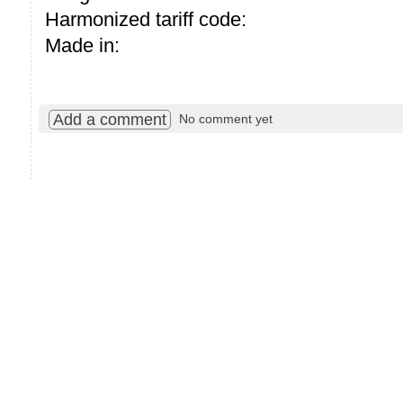
Harmonized tariff code:
Made in:
Add a comment
No comment yet