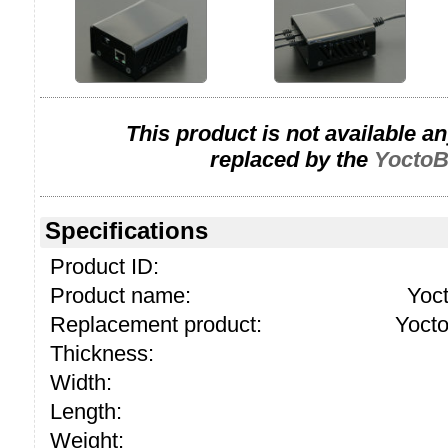
This product is not available a
replaced by the
YoctoB
Specifications
Product ID:
Product name:
Yoc
Replacement product:
Yoct
Thickness:
Width:
Length:
Weight: