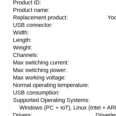
Product ID:
Product name:
Replacement product:
Yo
USB connector:
Width:
Length:
Weight:
Channels:
Max switching current:
Max switching power:
Max working voltage:
Normal operating temperature:
USB consumption:
Supported Operating Systems:
Windows (PC + IoT), Linux (Intel + A
Drivers:
Driverle