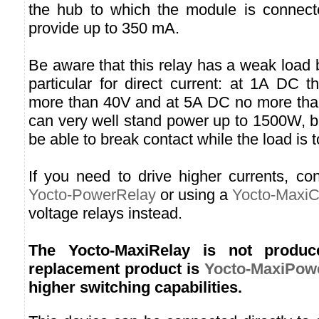
the hub to which the module is connect
provide up to 350 mA.
Be aware that this relay has a weak load b
particular for direct current: at 1A DC th
more than 40V and at 5A DC no more tha
can very well stand power up to 1500W, b
be able to break contact while the load is t
If you need to drive higher currents, co
Yocto-PowerRelay
or using a
Yocto-MaxiC
voltage relays instead.
The Yocto-MaxiRelay is not produ
replacement product is
Yocto-MaxiPow
higher switching capabilities.