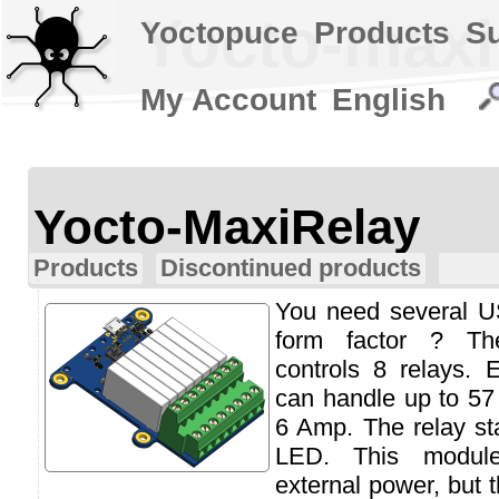
Yocto-maxi
Yoctopuce
Products
S
My Account
English
Yocto-MaxiRelay
Products
Discontinued products
You need several US
form factor ? Th
controls 8 relays. 
can handle up to 5
6 Amp. The relay sta
LED. This modul
external power, but 