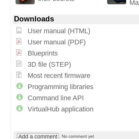
Ma
Downloads
User manual (HTML)
User manual (PDF)
Blueprints
3D file (STEP)
Most recent firmware
Programming libraries
Command line API
VirtualHub application
Add a comment
No comment yet