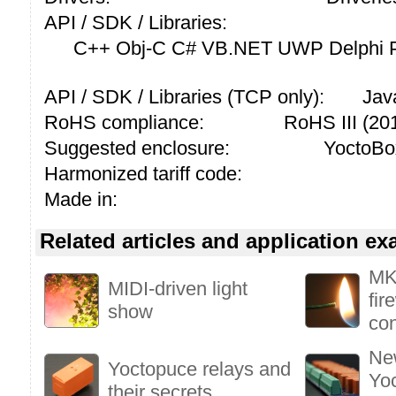
API / SDK / Libraries:
C++ Obj-C C# VB.NET UWP Delphi P
API / SDK / Libraries (TCP only):
Jav
RoHS compliance:
RoHS III (2
Suggested enclosure:
YoctoBo
Harmonized tariff code:
Made in:
Related articles and application e
MK
MIDI-driven light
fir
show
con
New
Yoctopuce relays and
Yoc
their secrets