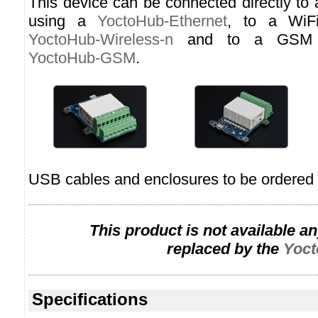
This device can be connected directly to
using a
YoctoHub-Ethernet
, to a WiF
YoctoHub-Wireless-n
and to a GSM n
YoctoHub-GSM
.
USB cables and enclosures to be ordered 
This product is not available a
replaced by the
Yoct
Specifications