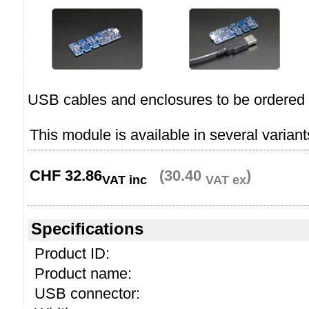
USB cables and enclosures to be ordered 
This module is available in several variant
CHF
32.86
(30.40
)
VAT inc
VAT ex
Specifications
Product ID:
Product name:
USB connector: