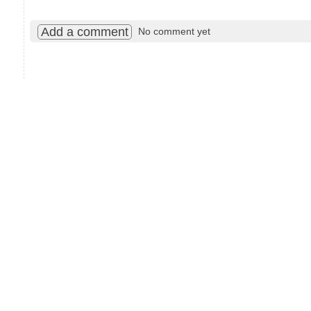
Add a comment
No comment yet