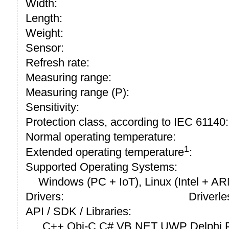
Width:
Length:
Weight:
Sensor:
Refresh rate:
Measuring range:
Measuring range (P):
Sensitivity:
Protection class, according to IEC 61140:
Normal operating temperature:
1
Extended operating temperature
:
Supported Operating Systems:
Windows (PC + IoT), Linux (Intel + A
Drivers:
Driverle
API / SDK / Libraries:
C++ Obj-C C# VB.NET UWP Delphi P