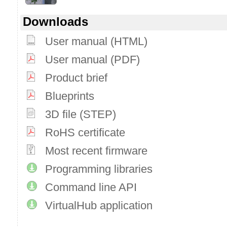
Downloads
User manual (HTML)
User manual (PDF)
Product brief
Blueprints
3D file (STEP)
RoHS certificate
Most recent firmware
Programming libraries
Command line API
VirtualHub application