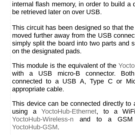
internal flash memory, in order to build a 
be retrieved later on over USB.
This circuit has been designed so that the
moved further away from the USB connect
simply split the board into two parts and 
on the designated pads.
This module is the equivalent of the
Yocto
with a USB micro-B connector. Both
connected to a USB A, Type C or Micr
appropriate cable.
This device can be connected directly to
using a
YoctoHub-Ethernet
, to a WiF
YoctoHub-Wireless-n
and to a GSM n
YoctoHub-GSM
.