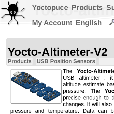
Yocto-altim
Yoctopuce
Products
S
My Account
English
Yocto-Altimeter-V2
Products
USB Position Sensors
The
Yocto-Altimet
USB altimeter : i
altitude estimate b
pressure. The
Yoc
precise enough to d
changes. It will also
pressure and temperature. Data can b