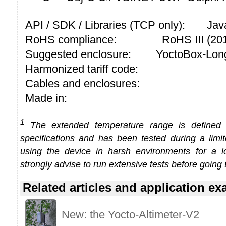
API / SDK / Libraries (TCP only):
Jav
RoHS compliance:
RoHS III (2
Suggested enclosure:
YoctoBox-Long
Harmonized tariff code:
Cables and enclosures:
Made in:
1
The extended temperature range is defined
specifications and has been tested during a limi
using the device in harsh environments for a l
strongly advise to run extensive tests before going 
Related articles and application e
New: the Yocto-Altimeter-V2