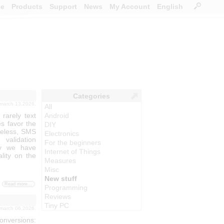
ce
Products
Support
News
My Account
English
Categories
 march 13,2026.
All
arely text
Android
s favor the
DIY
heless, SMS
Electronics
validation
For the beginners
hy we have
Internet of Things
lity on the
Measures
Misc
New stuff
Read more...
Programming
Reviews
Tiny PC
 march 06,2026.
nversions: