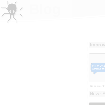
Blog
Improv
No comment 
New: Y