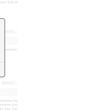
loser look at
Read more...
ebruary 20,2026.
connectors:
Read more...
january 30,2026.
nterface for
ements that
hat you can