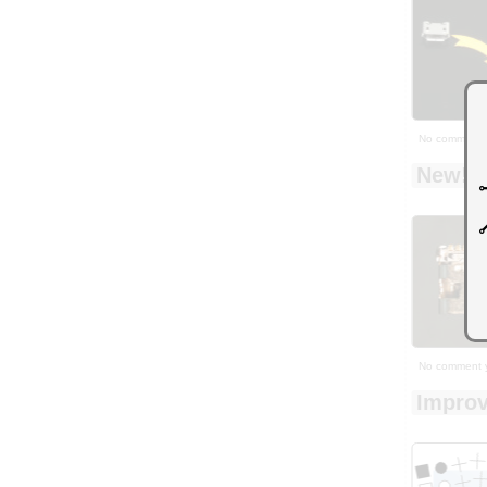
No comment 
New! Y
No comment 
Improv