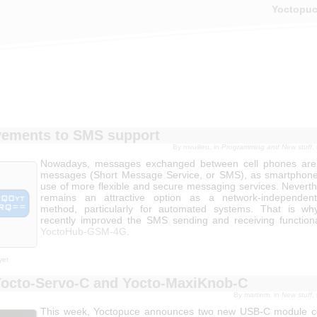
Yoctopu
ements to SMS support
By mvuilleu, in
Programming and New stuff
,
Nowadays, messages exchanged between cell phones are r
messages (Short Message Service, or SMS), as smartphone
use of more flexible and secure messaging services. Nevert
remains an attractive option as a network-independent 
method, particularly for automated systems. That is w
recently improved the SMS sending and receiving functiona
YoctoHub-GSM-4G
.
yet
octo-Servo-C and Yocto-MaxiKnob-C
By martinm, in
New stuff
,
This week, Yoctopuce announces two new USB-C module co