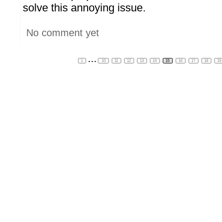
solve this annoying issue.
No comment yet
...
1
10
11
12
13
14
15
16
17
18
19