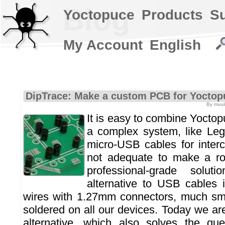
Blog
Yoctopuce
Products
S
My Account
English
DipTrace: Make a custom PCB for Yoctop
By mvuil
It is easy to combine Yoctop
a complex system, like Leg
micro-USB cables for interc
not adequate to make a r
professional-grade solut
alternative to USB cables 
wires with 1.27mm connectors, much sma
soldered on all our devices. Today we a
alternative, which also solves the que