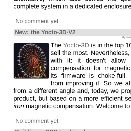
complete system in a dedicated enclosure
No comment yet
New: the Yocto-3D-V2
By mvu
The
Yocto-3D
is in the top 1
sell the most. Nevertheless
with it: it doesn't allow
compensation for magnetic 
its firmware is choke-full
from improving it. So we a
from a different angle and, today, we pr
product, but based on a more efficient s
iron
magnetic compensation. Welcome to
No comment yet