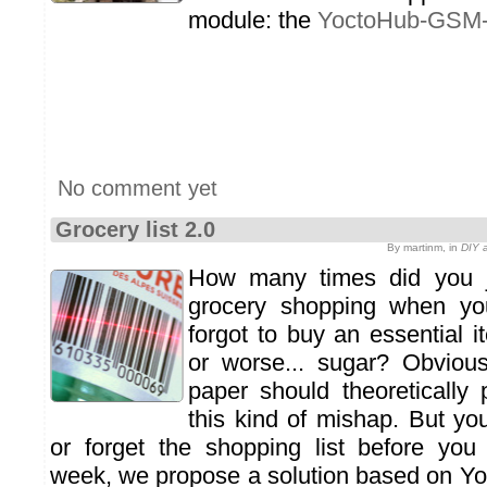
module: the
YoctoHub-GSM
No comment yet
Grocery list 2.0
By martinm, in
DIY a
How many times did you j
grocery shopping when yo
forgot to buy an essential 
or worse... sugar? Obvious
paper should theoretically 
this kind of mishap. But you
or forget the shopping list before you
week, we propose a solution based on Y