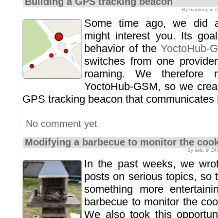
Building a GPS tracking beacon
By martinm, in
D
Some time ago, we did a
might interest you. Its go
behavior of the
YoctoHub-
switches from one provider
roaming. We therefore
YoctoHub-GSM, so we crea
GPS tracking beacon that communicates
No comment yet
Modifying a barbecue to monitor the cook
By seb, in
DI
In the past weeks, we wrot
posts on serious topics, so
something more entertain
barbecue to monitor the cook
We also took this opportun