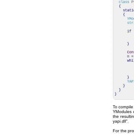
class
Pr
{
stati
{
YMo
str
if
}
Con
m
=
whi
}
YAP
}
}
}
To compile 
YModules o
the resulti
yapi.dll".
For the pro