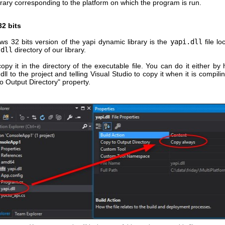
rary corresponding to the platform on which the program is run.
2 bits
s 32 bits version of the yapi dynamic library is the
yapi.dll
file lo
/dll
directory of our library.
py it in the directory of the executable file. You can do it either by
dll to the project and telling Visual Studio to copy it when it is compili
o Output Directory" property.