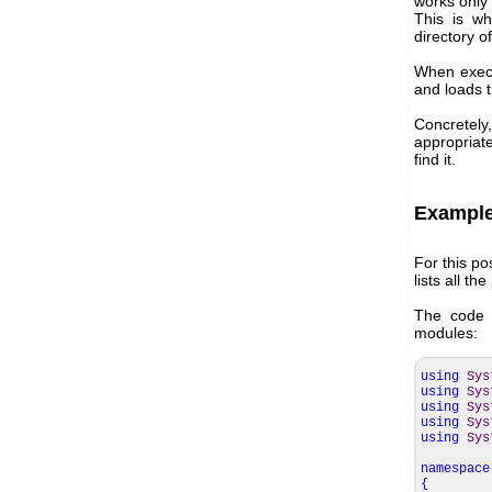
works only
This is wh
directory of
When execu
and loads t
Concretely
appropriate
find it.
Exampl
For this po
lists all t
The code i
modules:
using
Sys
using
Sys
using
Sys
using
Sys
using
Sys
namespace
{