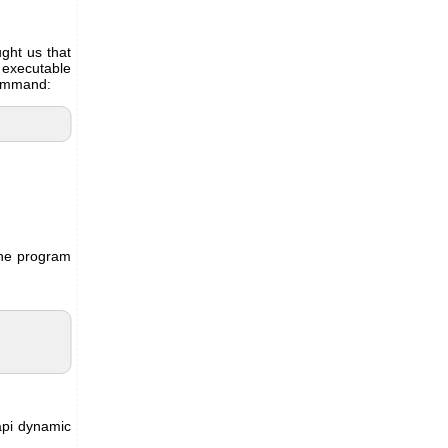
ght us that
e executable
command:
the program
api dynamic