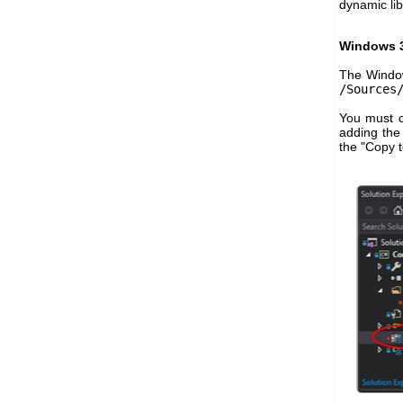
dynamic lib
Windows 3
The Window
/Sources
You must co
adding the 
the "Copy t