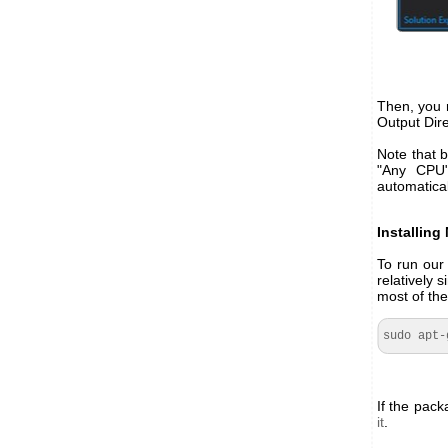
Then, you m
Output Dire
Note that b
"Any CPU"
automatical
Installin
To run our
relatively
most of the
sudo apt-
If the pack
it
.