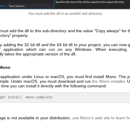
You must add the dll in an amd64 sub-directory
ust add the dll to this sub-directory and the value "Copy always" for 
ctory" property.
y adding the 32 bit dll and the 64 bit dll to your project, you can now
 application which can run on any Windows. When executing, t
ly takes the appropriate version of the dll.
g Mono
 application under Linux or macOS, you must first install Mono. The p
 simple. Under macOS, you must download and run
the Mono installer
. 
 time you can install it directly with the following command:
get install  mono-complete
age is not available in your distribution,
use Mono's web site to learn ho