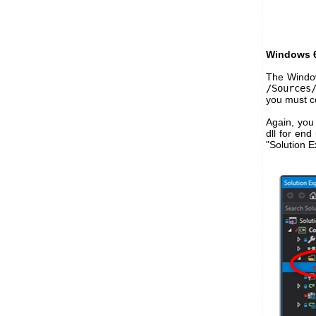
Windows 6
The Window
/Sources
you must co
Again, you 
dll for end
"Solution E