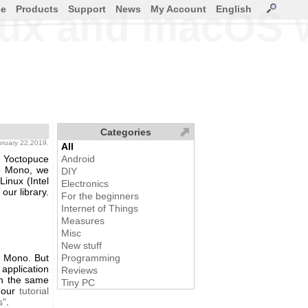
ce
Products
Support
News
My Account
English
inux and macOS
Categories
ebruary 22,2019.
All
 Yoctopuce
Android
to Mono, we
DIY
inux (Intel
Electronics
our library.
For the beginners
Internet of Things
Measures
Misc
New stuff
h Mono. But
Programming
 application
Reviews
In the same
Tiny PC
 our
tutorial
s"
.