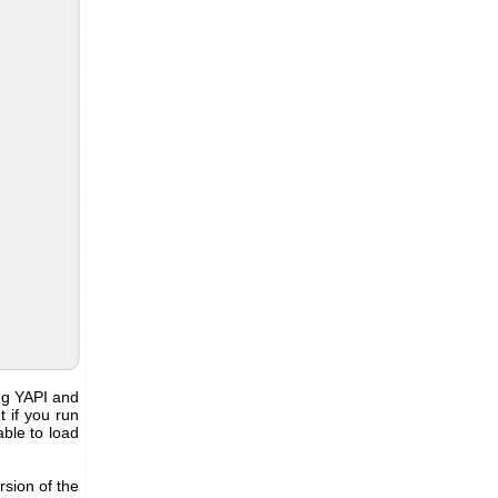
ing YAPI and
 if you run
able to load
rsion of the