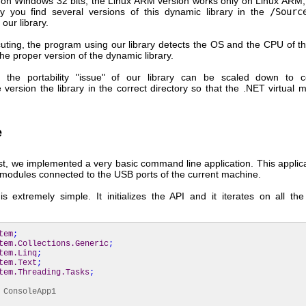
 on Windows 32 bits, the Linux ARM version works only on Linux ARM,
y you find several versions of this dynamic library in the
/Sourc
 our library.
ting, the program using our library detects the OS and the CPU of t
he proper version of the dynamic library.
, the portability "issue" of our library can be scaled down to 
 version the library in the correct directory so that the .NET virtual
e
st, we implemented a very basic command line application. This applic
he modules connected to the USB ports of the current machine.
s extremely simple. It initializes the API and it iterates on all th
tem
;
tem.Collections.Generic
;
tem.Linq
;
tem.Text
;
tem.Threading.Tasks
;
ConsoleApp1