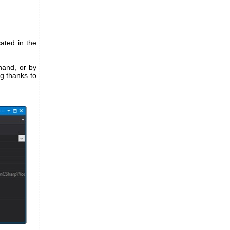
cated in the
 hand, or by
ng thanks to