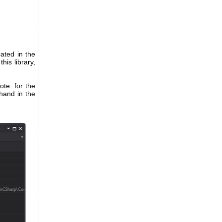
cated in the
his library,
ote: for the
ehand in the