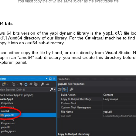
You must copy the dll in the same folder as the executable file
4 bits
s 64 bits version of the yapi dynamic library is the
yapi.dll
file lo
/dll/amd64
directory of our library. For the C# virtual machine to find t
py it into an
amd64
sub-directory.
can either copy the file by hand, or do it directly from Visual Studio. N
 up in an "amd64" sub-directory, you must create this directory befor
xplorer" panel.