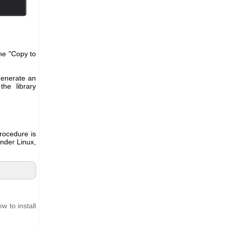
the "Copy to
 generate an
he library
rocedure is
Under Linux,
w to install