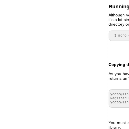
Running
Although y
it's a lot 
directory o
  $ mon
Copying th
As you hav
returns an 
yocto@lin
RegisterH
yocto@lin
You must c
library: