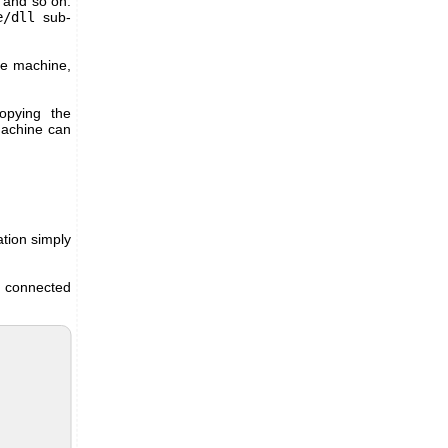
 and so on.
e/dll
sub-
he machine,
copying the
 machine can
ation simply
e connected