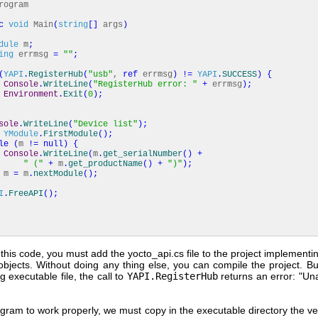
ogram
c
void
Main
(
string
[
]
args
)
dule
m
;
ing
errmsg
=
""
;
(
YAPI
.
RegisterHub
(
"usb"
,
ref
errmsg
)
!=
YAPI
.
SUCCESS
)
{
Console
.
WriteLine
(
"RegisterHub error: "
+
errmsg
)
;
Environment
.
Exit
(
0
)
;
sole
.
WriteLine
(
"Device list"
)
;
YModule
.
FirstModule
(
)
;
le
(
m
!=
null
)
{
Console
.
WriteLine
(
m
.
get_serialNumber
(
)
+
" ("
+
m
.
get_productName
(
)
+
")"
)
;
m
=
m
.
nextModule
(
)
;
I
.
FreeAPI
(
)
;
this code, you must add the yocto_api.cs file to the project implement
bjects. Without doing any thing else, you can compile the project. But
ng executable file, the call to
YAPI.RegisterHub
returns an error: "Un
gram to work properly, we must copy in the executable directory the ve