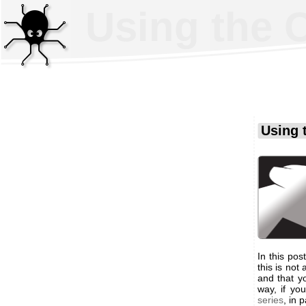
Using the 
Using 
In this po
this is not
and that y
way, if y
series
, in 