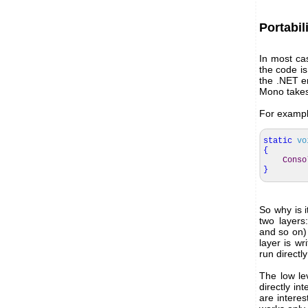
Portabil
In most ca
the code is
the .NET e
Mono takes 
For example
static
vo
{
Conso
}
So why is i
two layers
and so on)
layer is wr
run direct
The low lev
directly in
are intere