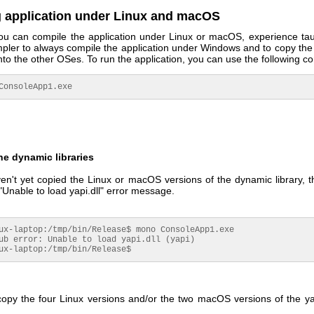
 application under Linux and macOS
ou can compile the application under Linux or macOS, experience tau
simpler to always compile the application under Windows and to copy th
nto the other OSes. To run the application, you can use the following 
o ConsoleApp1.exe
e dynamic libraries
en't yet copied the Linux or macOS versions of the dynamic library, 
"Unable to load yapi.dll" error message.
ux-laptop:/tmp/bin/Release$ mono ConsoleApp1.exe

ub error: Unable to load yapi.dll (yapi)

ux-laptop:/tmp/bin/Release$
opy the four Linux versions and/or the two macOS versions of the y