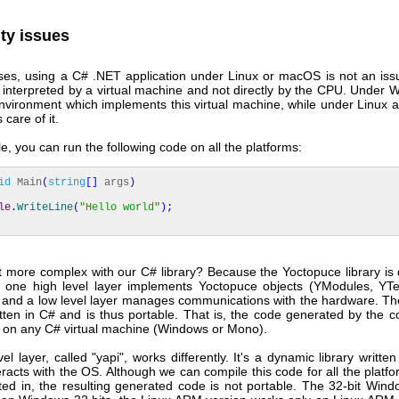
ity issues
ses, using a C# .NET application under Linux or macOS is not an is
 interpreted by a virtual machine and not directly by the CPU. Under W
nvironment which implements this virtual machine, while under Linux
care of it.
, you can run the following code on all the platforms:
id
Main
(
string
[
]
args
)
le
.
WriteLine
(
"Hello world"
)
;
t more complex with our C# library? Because the Yoctopuce library is 
: one high level layer implements Yoctopuce objects (YModules, YT
 and a low level layer manages communications with the hardware. The
itten in C# and is thus portable. That is, the code generated by the 
ly on any C# virtual machine (Windows or Mono).
el layer, called "yapi", works differently. It's a dynamic library writte
teracts with the OS. Although we can compile this code for all the platf
sted in, the resulting generated code is not portable. The 32-bit Wind