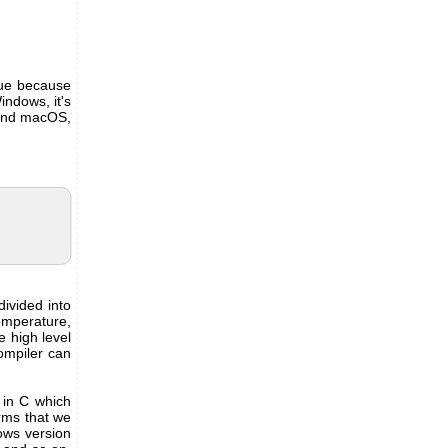
sue because
indows, it's
 and macOS,
divided into
emperature,
 high level
compiler can
n in C which
orms that we
ows version