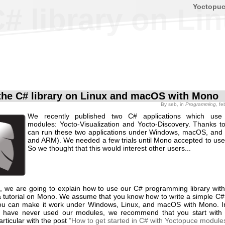
Yoctopu
C# library on L
the C# library on Linux and macOS with Mono
By
seb
, in
Programming
, f
We recently published two C# applications which use
modules: Yocto-Visualization and Yocto-Discovery. Thanks 
can run these two applications under Windows, macOS, and L
and ARM). We needed a few trials until Mono accepted to use 
So we thought that this would interest other users...
st, we are going to explain how to use our C# programming library wit
 a tutorial on Mono. We assume that you know how to write a simple C#
ou can make it work under Windows, Linux, and macOS with Mono. 
ou have never used our modules, we recommend that you start with
particular with the post
"How to get started in C# with Yoctopuce module