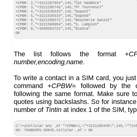
+CPBR: 2,"+3221287854",145,"Cpt Haddock"

+CPBR: 3,"+3221285745",145,"Pr Tournesol"

+CPBR: 4,"+3221535533",145,"Dupont"

+CPBR: 5,"+3221535533",145,"Dupond"

+CPBR: 6,"+3221286571",145,"Boucherie Sanzot"

+CPBR: 7,"+3221568994",145,"S. Lampion"

+CPBR: 8,"+3938583722",145,"Bianca"

OK
The list follows the format
+CP
number,encoding,name
.
To write a contact in a SIM card, you jus
command
+CPBW=
followed by the co
following the same format. Make sure t
quotes using backslashs. So for instance
number of
Tintin
at index 1 of the SIM, typ
C:\>ycellular any _AT "+CPBW=1,\"+3221285435\",145,\"Tint
OK: YHUBGSM1-5D645.cellular._AT = OK