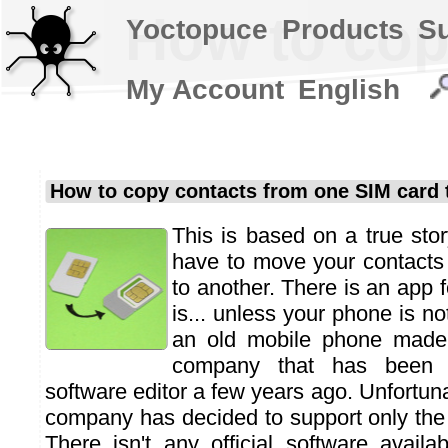
How to cop
Yoctopuce
Products
S
My Account
English
How to copy contacts from one SIM card 
This is based on a true stor
have to move your contacts
to another. There is an app fo
is... unless your phone is n
an old mobile phone made 
company that has been 
software editor a few years ago. Unfortu
company has decided to support only the 
There isn't any official software availa