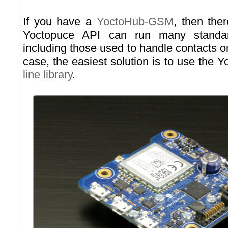
If you have a
YoctoHub-GSM
, then ther
Yoctopuce API can run many stand
including those used to handle contacts o
case, the easiest solution is to use the 
line library
.