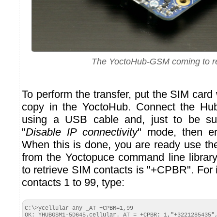
The YoctoHub-GSM coming to r
To perform the transfer, put the SIM card 
copy in the YoctoHub. Connect the Hu
using a USB cable and, just to be su
"
Disable IP connectivity
" mode, then e
When this is done, you are ready use t
from the Yoctopuce command line libra
to retrieve SIM contacts is "+CPBR". For i
contacts 1 to 99, type:
C:\>ycellular any _AT +CPBR=1,99

OK: YHUBGSM1-5D645.cellular._AT = +CPBR: 1,"+3221285435",