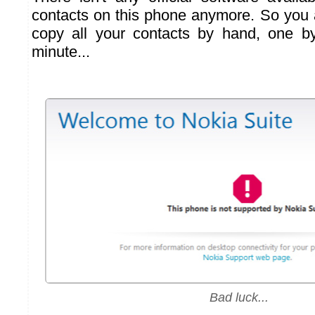
contacts on this phone anymore. So you a
copy all your contacts by hand, one by
minute...
Bad luck...