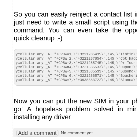
So you can easily reinject a contact list
just need to write a small script using the
command. You can even take the oppo
quick cleanup :-)
ycellular any _AT "+CPBW=1,\"+3221285435\",145,\"Tintin\"
ycellular any _AT "+CPBW=2,\"+3221287854\",145,\"Cpt Hadd
ycellular any _AT "+CPBW=3,\"+3221285745\",145,\"Pr Tourn
ycellular any _AT "+CPBW=4,\"+3221535533\",145,\"Dupont\"
ycellular any _AT "+CPBW=5,\"+3221535533\",145,\"Dupond\"
ycellular any _AT "+CPBW=6,\"+3221286571\",145,\"Boucheri
ycellular any _AT "+CPBW=7,\"+3938583722\",145,\"Bianca\
Now you can put the new SIM in your p
go! A hopeless problem solved in min
installing any driver...
Add a comment
No comment yet