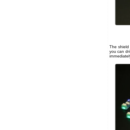
The shield
you can dr
immediatel