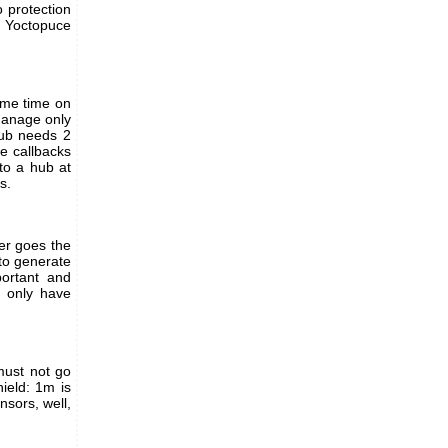
o protection
h Yoctopuce
same time on
manage only
hub needs 2
e callbacks
to a hub at
s.
er goes the
to generate
ortant and
 only have
 must not go
ield: 1m is
nsors, well,