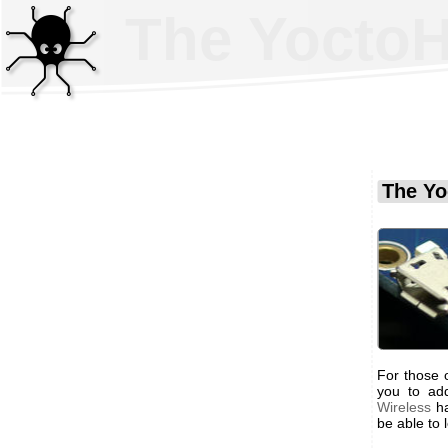
The YoctoHu
The Yo
For those o
you to ad
Wireless
ha
be able to 