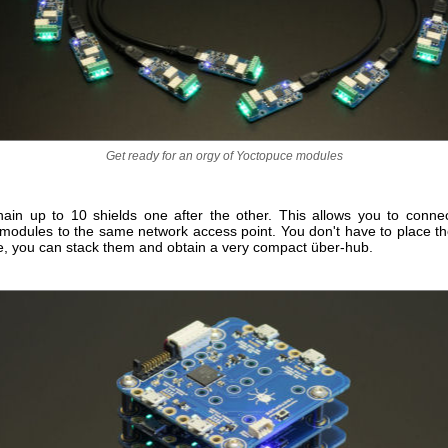
Get ready for an orgy of Yoctopuce modules
ain up to 10 shields one after the other. This allows you to conne
modules to the same network access point. You don't have to place the
ne, you can stack them and obtain a very compact über-hub.