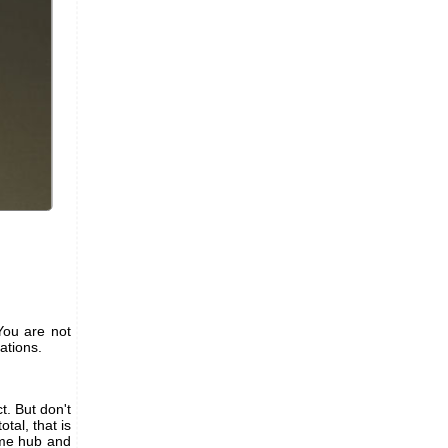
You are not
tations.
. But don't
tal, that is
same hub and