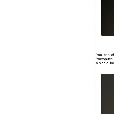
You can ch
Yoctopuce 
a single li