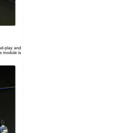
nd-play and
e module is