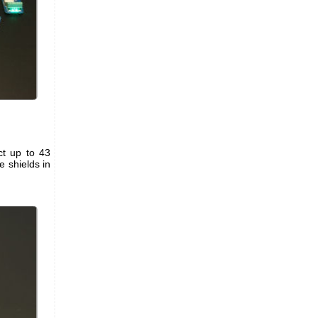
ct up to 43
 shields in