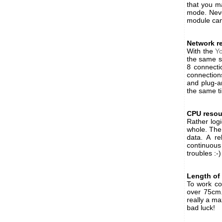
that you ma
mode. Neve
module can
Network r
With the
Y
the same s
8 connecti
connections
and plug-a
the same ti
CPU resou
Rather log
whole. The
data. A r
continuous
troubles :-)
Length of
To work cor
over 75cm.
really a ma
bad luck!