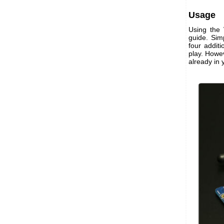
Usage
Using the
guide. Simp
four addit
play. Howev
already in 