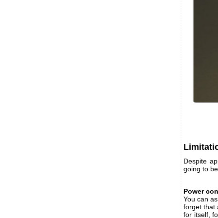
Limitati
Despite a
going to be 
Power co
You can as
forget that
for itself,