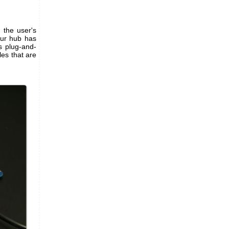
 the user's
Your hub has
s plug-and-
les that are