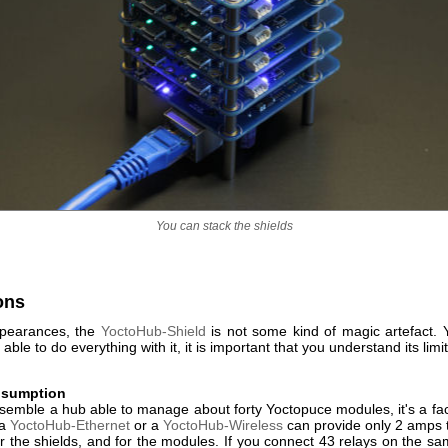
You can stack the shields
ons
ppearances, the
YoctoHub-Shield
is not some kind of magic artefact. 
able to do everything with it, it is important that you understand its limi
nsumption
semble a hub able to manage about forty Yoctopuce modules, it's a fact
 a
YoctoHub-Ethernet
or a
YoctoHub-Wireless
can provide only 2 amps to
 for the shields, and for the modules. If you connect 43 relays on the 