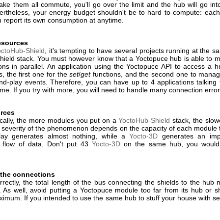
ke them all commute, you'll go over the limit and the hub will go int
rtheless, your energy budget shouldn't be to hard to compute: eac
 report its own consumption at anytime.
esources
octoHub-Shield
, it's tempting to have several projects running at the 
hield stack. You must however know that a Yoctopuce hub is able to 
ons in parallel. An application using the Yoctopuce API to access a 
, the first one for the
set
/
get
functions, and the second one to manag
nd-play events. Therefore, you can have up to 4 applications talking 
me. If you try with more, you will need to handle many connection error
rces
ically, the more modules you put on a
YoctoHub-Shield
stack, the slow
 severity of the phenomenon depends on the capacity of each module 
elay generates almost nothing, while a
Yocto-3D
generates an imp
 flow of data. Don't put 43
Yocto-3D
on the same hub, you would
 the connections
rectly, the total length of the bus connecting the shields to the hub
 As well, avoid putting a Yoctopuce module too far from its hub or sh
ximum. If you intended to use the same hub to stuff your house with se