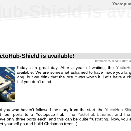
Yoctopu
b-Shield is ava
ctoHub-Shield is available!
By
martinm
, in
New stuff
, 
Today is a great day. After a year of waiting, the
YoctoHu
available. We are somewhat ashamed to have made you lang
long, but we think that the result was worth it. Let's have a cl
it, if you don't mind.
f you who haven't followed the story from the start, the
YoctoHub-Shi
d four ports to a Yoctopuce hub. The
YoctoHub-Ethernet
and th
ve only three ports each, and this can be quite frustrating. Now, you 
let yourself go and build Christmas trees:-)