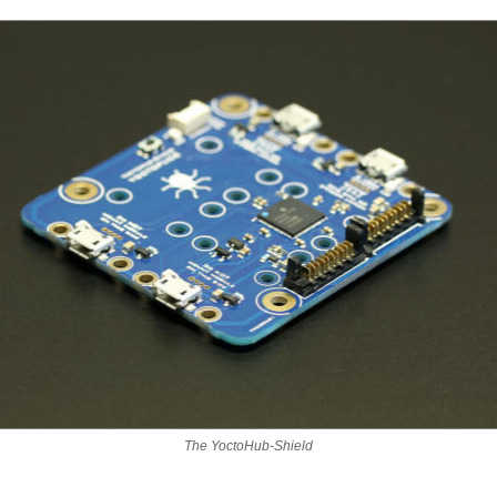
The YoctoHub-Shield