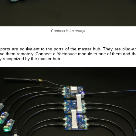
Connect it, it's ready!
 ports are equivalent to the ports of the master hub. They are plug-a
ive them remotely. Connect a Yoctopuce module to one of them and th
y recognized by the master hub.