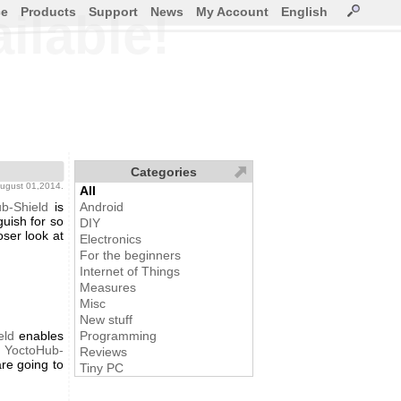
ce
Products
Support
News
My Account
English
ilable!
Categories
august 01,2014.
All
b-Shield
is
Android
uish for so
DIY
oser look at
Electronics
For the beginners
Internet of Things
Measures
Misc
New stuff
eld
enables
Programming
e
YoctoHub-
Reviews
are going to
Tiny PC