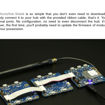
YoctoHub-Shield
is so simple that you don't even need to download
ly connect it to your hub with the provided ribbon cable, that's it. 
ional ports. No configuration, no need to even disconnect the hub: it'
er, the first time, you'll probably need to update the firmware of modu
your possession.