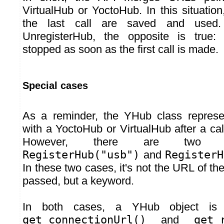
VirtualHub or YoctoHub. In this situatio
the last call are saved and used
UnregisterHub, the opposite is true:
stopped as soon as the first call is made.
Special cases
As a reminder, the YHub class represe
with a YoctoHub or VirtualHub after a cal
However, there are two sp
RegisterHub("usb")
and
RegisterH
In these two cases, it's not the URL of t
passed, but a keyword.
In both cases, a YHub object is 
get_connectionUrl()
and
get_