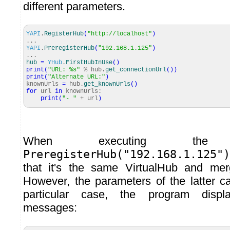
different parameters.
YAPI
.
RegisterHub
(
"http://localhost"
)
...
YAPI
.
PreregisterHub
(
"192.168.1.125"
)
...
hub
=
YHub
.
FirstHubInUse
(
)
print
(
"URL: %s"
% hub.
get_connectionUrl
(
)
)
print
(
"Alternate URL:"
)
knownUrls
=
hub.
get_knownUrls
(
)
for
url
in
knownUrls:
print
(
"- "
+ url
)
When executing th
PreregisterHub("192.168.1.125")
that it's the same VirtualHub and mer
However, the parameters of the latter ca
particular case, the program displ
messages: