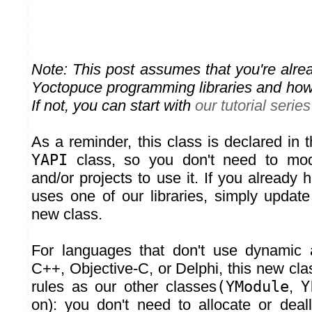
Note: This post assumes that you're alrea
Yoctopuce programming libraries and how
If not, you can start with
our tutorial series
As a reminder, this class is declared in 
YAPI
class, so you don't need to mod
and/or projects to use it. If you already
uses one of our libraries, simply update
new class.
For languages that don't use dynamic a
C++, Objective-C, or Delphi, this new cl
rules as our other classes
(YModule
,
Y
on): you don't need to allocate or deal