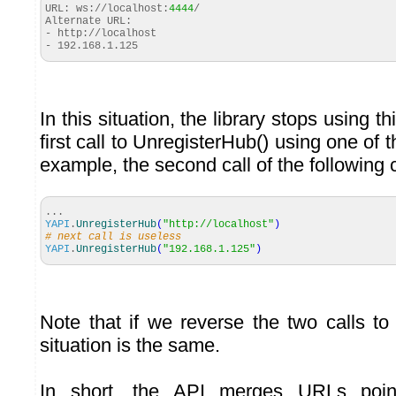
URL: ws://localhost:
4444
/
Alternate URL:
- http://localhost
- 192.168.1.125
In this situation, the library stops using t
first call to UnregisterHub() using one of
example, the second call of the following 
...
YAPI
.
UnregisterHub
(
"http://localhost"
)
# next call is useless
YAPI
.
UnregisterHub
(
"192.168.1.125"
)
Note that if we reverse the two calls to
situation is the same.
In short, the API merges URLs poin