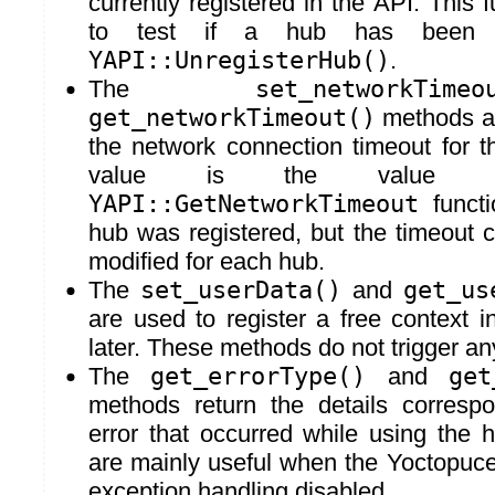
currently registered in the API. This 
to test if a hub has been un
YAPI::UnregisterHub()
.
The
set_networkTimeo
get_networkTimeout()
methods ar
the network connection timeout for t
value is the value 
YAPI::GetNetworkTimeout
functi
hub was registered, but the timeout 
modified for each hub.
The
set_userData()
and
get_us
are used to register a free context in
later. These methods do not trigger a
The
get_errorType()
and
get
methods return the details correspo
error that occurred while using the
are mainly useful when the Yoctopuce 
exception handling disabled.