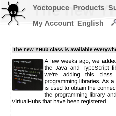
The new YH
Yoctopuce
Products
S
My Account
English
The new YHub class is available everywh
A few weeks ago, we adde
the Java and TypeScript li
we're adding this class
programming libraries. As a 
is used to obtain the connec
the programming library an
VirtualHubs that have been registered.