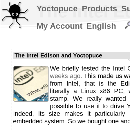
The Intel 
Yoctopuce
Products
S
My Account
English
The Intel Edison and Yoctopuce
B
We briefly tested the Intel
weeks ago
. This made us wan
from Intel, that is the Ed
literally a Linux x86 PC, 
stamp. We really wanted 
possible to use it to drive
Indeed, its size makes it particularly 
embedded system. So we bought one and w