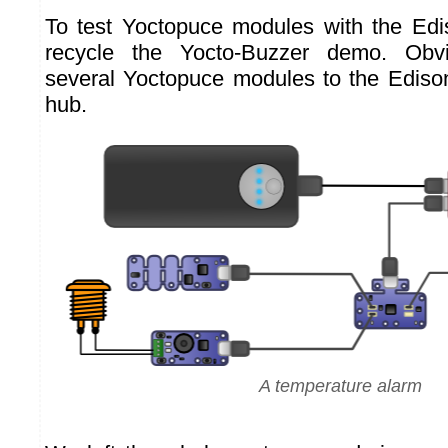
To test Yoctopuce modules with the Edi
recycle the Yocto-Buzzer demo. Obvi
several Yoctopuce modules to the Edis
hub.
A temperature alarm