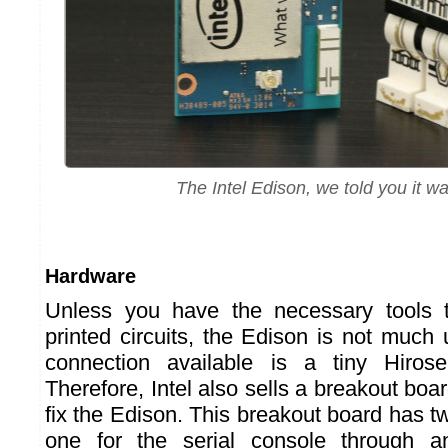
The Intel Edison, we told you it was
Hardware
Unless you have the necessary tools
printed circuits, the Edison is not much
connection available is a tiny Hiros
Therefore, Intel also sells a breakout bo
fix the Edison. This breakout board has 
one for the serial console through