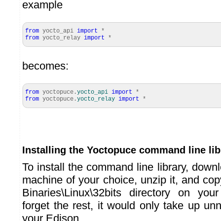
example
from
yocto_api
import
*
from
yocto_relay
import
*
becomes:
from
yoctopuce.
yocto_api
import
*
from
yoctopuce.
yocto_relay
import
*
Installing the Yoctopuce command line lib
To install the command line library, down
machine of your choice, unzip it, and cop
Binaries\Linux\32bits directory on yo
forget the rest, it would only take up u
your Edison.