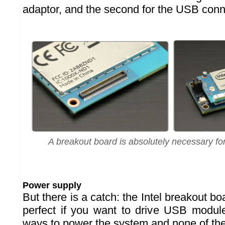
adaptor, and the second for the USB conn
A breakout board is absolutely necessary for
Power supply
But there is a catch: the Intel breakout bo
perfect if you want to drive USB modul
ways to power the system and none of the