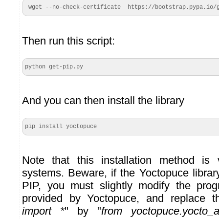
 wget --no-check-certificate  https://bootstrap.pypa.io/
Then run this script:
python get-pip.py
And you can then install the library
pip install yoctopuce
Note that this installation method is 
systems. Beware, if the Yoctopuce librar
PIP, you must slightly modify the pr
provided by Yoctopuce, and replace t
import *
" by "
from yoctopuce.yocto_