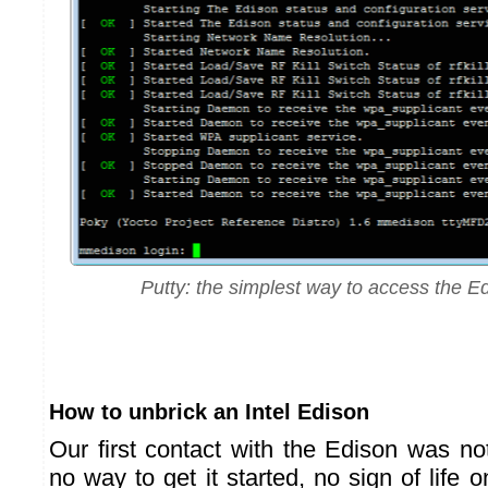
Putty: the simplest way to access the E
How to unbrick an Intel Edison
Our first contact with the Edison was no
no way to get it started, no sign of life o