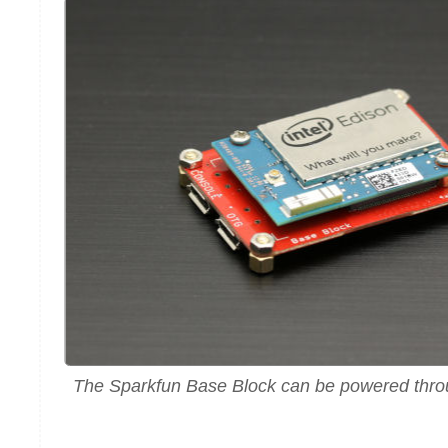
The Sparkfun Base Block can be powered throu