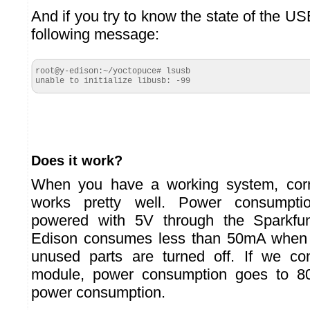
And if you try to know the state of the USB
following message:
root@y-edison:~/yoctopuce# lsusb

unable to initialize libusb: -99
Does it work?
When you have a working system, corre
works pretty well. Power consumptio
powered with 5V through the Sparkf
Edison consumes less than 50mA when i
unused parts are turned off. If we c
module, power consumption goes to 
power consumption.