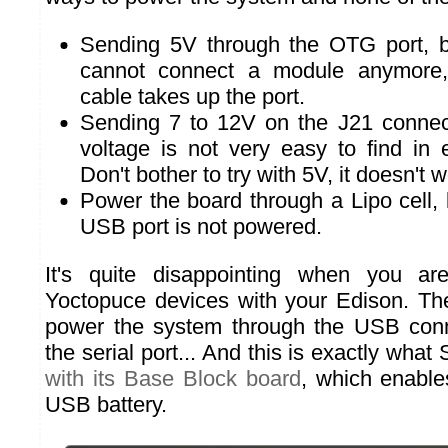
Sending 5V through the OTG port, b
cannot connect a module anymore,
cable takes up the port.
Sending 7 to 12V on the J21 connecto
voltage is not very easy to find i
Don't bother to try with 5V, it doesn't w
Power the board through a Lipo cell, b
USB port is not powered.
It's quite disappointing when you ar
Yoctopuce devices with your Edison. Th
power the system through the USB conn
the serial port... And this is exactly what
with its Base Block board
, which enable
USB battery.