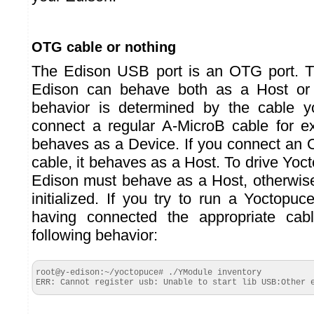
OTG cable or nothing
The Edison USB port is an OTG port. T
Edison can behave both as a Host or
behavior is determined by the cable y
connect a regular A-MicroB cable for e
behaves as a Device. If you connect an
cable, it behaves as a Host. To drive Yo
Edison must behave as a Host, otherwise
initialized. If you try to run a Yoctop
having connected the appropriate cab
following behavior:
root@y-edison:~/yoctopuce# ./YModule inventory

ERR: Cannot register usb: Unable to start lib USB:Other 