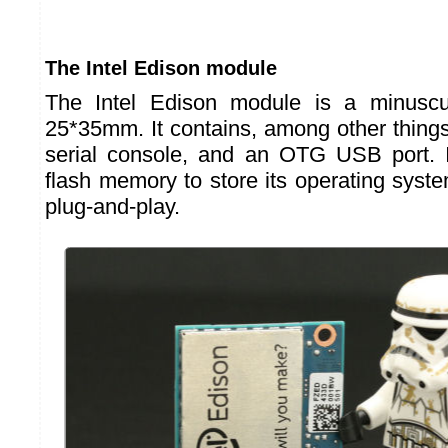
The Intel Edison module
The Intel Edison module is a minuscu
25*35mm. It contains, among other things,
serial console, and an OTG USB port. I
flash memory to store its operating system.
plug-and-play.