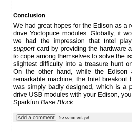
Conclusion
We had great hopes for the Edison as a r
drive Yoctopuce modules. Globally, it wo
we had the impression that Intel pl
support
card by providing the hardware an
to cope among themselves to solve the is
slightest difficulty into a treasure hunt 
On the other hand, while the Edison 
remarkable machine, the Intel breakout
was simply badly designed, which is a pi
drive USB modules with your Edison, you'
Sparkfun
Base Block
...
Add a comment
No comment yet