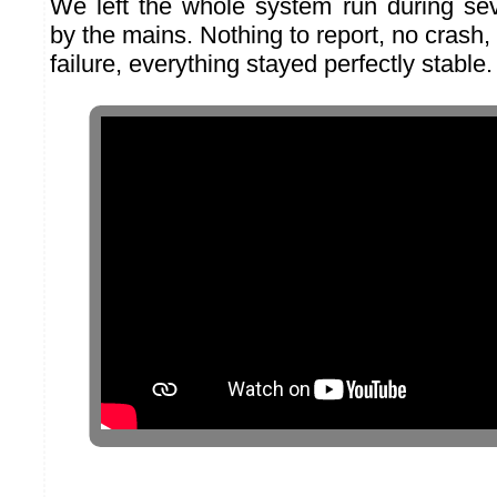
We left the whole system run during se
by the mains. Nothing to report, no cras
failure, everything stayed perfectly stable.