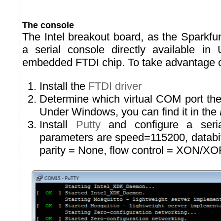
The console
The Intel breakout board, as the Sparkfu
a serial console directly available i
embedded FTDI chip. To take advantage of
Install the
FTDI driver
Determine which virtual COM port the
Under Windows, you can find it in the
Install
Putty
and configure a seria
parameters are speed=115200, databits
parity = None, flow control = XON/XO