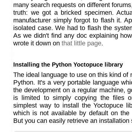
many search requests on different forums
truth: we got a bricked specimen. Actua
manufacturer simply forgot to flash it. App
isolated case. We had to flash the syste
As we didn't find any doc explaining how
wrote it down on
that little page
.
Installing the Python Yoctopuce library
The ideal language to use on this kind of
Python. It's a very portable language wh
the development on a regular machine, go
is limited to simply copying the files
simplest way to install the Yoctopuce li
which is not available by default on the
But you can easily retrieve an installation 