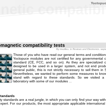
Yoctopu
etic compatibil
omagnetic compatibility tests
By
mvuilleu
, in
Reviews and Electronics
, sep
Those of you who have read our general terms and condition
Yoctopuce modules are not certified for any governmental co
standard (CE, FCC, and so on). As they are specialized 
designed to be used in a larger system, and not end produ
general public, this is not strictly necessary to sell them in 
Nevertheless, we wanted to perform some measures to kno
stand with regard to these standards. So we visited a s
laboratory with some of our modules ...
standards
ty standards are a real jungle, in which you can only find your way with
pert. For our products, the most appropriate applicable international