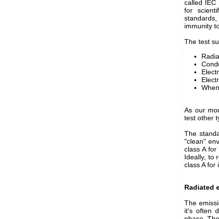
called IEC
for scient
standards,
immunity to
The test su
Radia
Condu
Elect
Elect
When 
As our mod
test other 
The standa
"clean" env
class A for
Ideally, to
class A for
Radiated 
The emissi
it's often 
phase. The