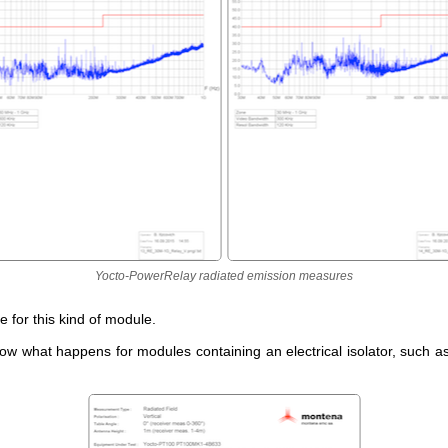
Yocto-PowerRelay radiated emission measures
ue for this kind of module.
now what happens for modules containing an electrical isolator, such a