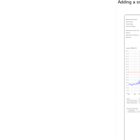
Adding a sm