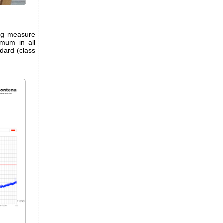
ing measure
mum in all
ndard (class