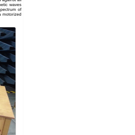
netic waves
spectrum of
 a motorized