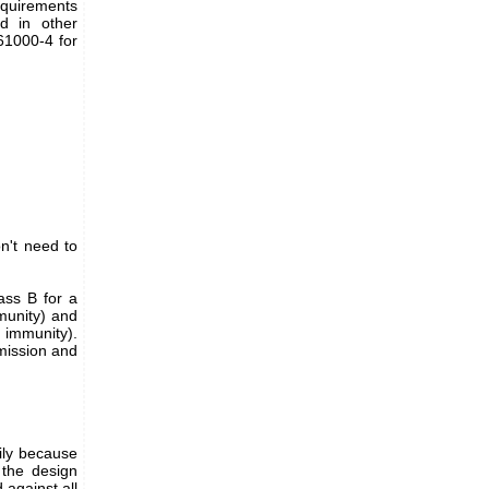
equirements
ed in other
61000-4 for
n't need to
ass B for a
mmunity) and
r immunity).
emission and
ily because
g the design
against all