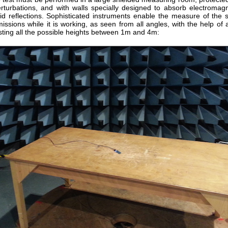
erturbations, and with walls specially designed to absorb electromag
id reflections. Sophisticated instruments enable the measure of the 
issions while it is working, as seen from all angles, with the help of
sting all the possible heights between 1m and 4m: