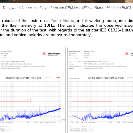
The pyramid room used to perform our CEM tests (ElectroSuisse Montena EMC)
e results of the tests on a
Yocto-Meteo
, in full working mode, includ
n the flash memory at 10Hz. The curb indicates the observed maxi
or the duration of the test, with regards to the stricter IEC 61326-1 sta
tal and vertical polarity are measured separately.