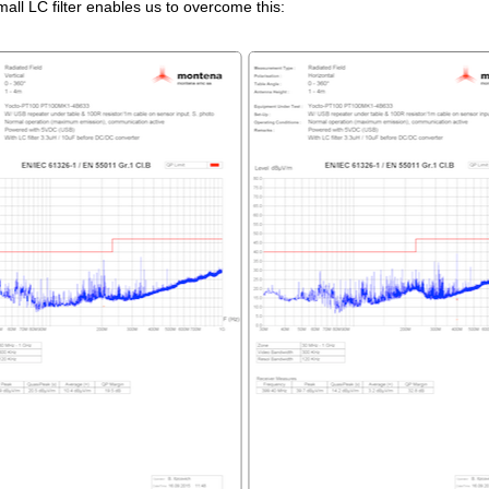
all LC filter enables us to overcome this: