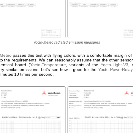
Yocto-Meteo radiated emission measures
-Meteo
passes this test with flying colors, with a comfortable margin 
o the requirements. We can reasonably assume that the other senso
dentical board (
Yocto-Temperature
, variants of the
Yocto-Light-V3
, 
ry similar emissions. Let's see how it goes for the
Yocto-PowerRelay
mmutes 10 times per second: