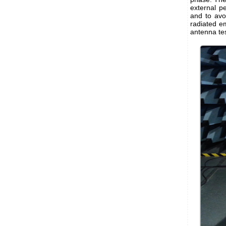
external p
and to avo
radiated em
antenna te