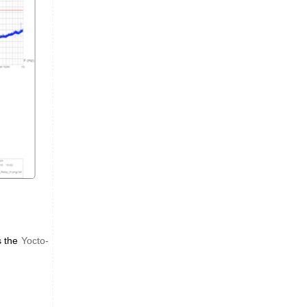
s the
Yocto-