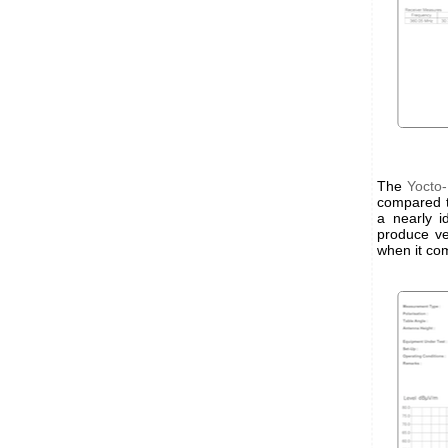
The
Yocto
compared t
a nearly i
produce ve
when it co