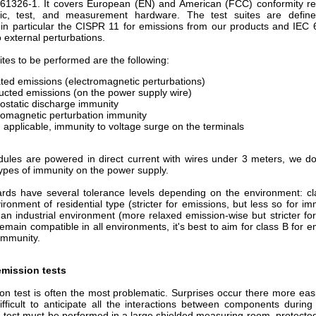
 61326-1. It covers European (EN) and American (FCC) conformity r
ific, test, and measurement hardware. The test suites are defin
 in particular the CISPR 11 for emissions from our products and IEC 
 external perturbations.
ites to be performed are the following:
ted emissions (electromagnetic perturbations)
cted emissions (on the power supply wire)
rostatic discharge immunity
romagnetic perturbation immunity
applicable, immunity to voltage surge on the terminals
ules are powered in direct current with wires under 3 meters, we do
types of immunity on the power supply.
rds have several tolerance levels depending on the environment: cl
ironment of residential type (stricter for emissions, but less so for i
 an industrial environment (more relaxed emission-wise but stricter fo
 remain compatible in all environments, it's best to aim for class B for 
 immunity.
emission tests
on test is often the most problematic. Surprises occur there more eas
difficult to anticipate all the interactions between components durin
 test must be performed in a large shielded measuring room, protected 