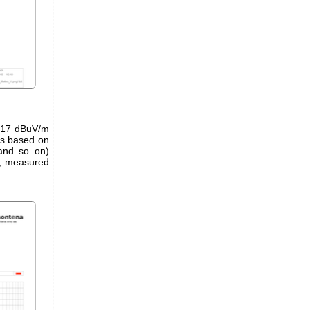
of 17 dBuV/m
rs based on
and so on)
, measured