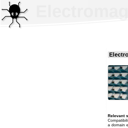
Electromagn
Electr
Relevant 
Compatibili
a domain ex