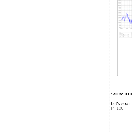
Still no iss
Let's see 
PT100
: