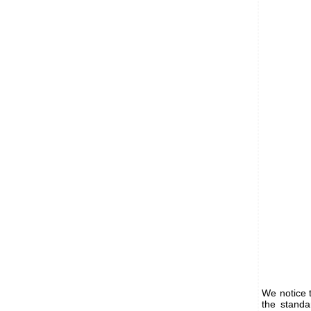
We notice 
the standa