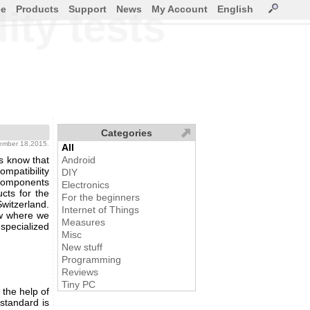
ce
Products
Support
News
My Account
English
ity tests
Categories
tember 18,2015.
All
s know that
Android
mpatibility
DIY
components
Electronics
cts for the
For the beginners
Switzerland.
Internet of Things
w where we
Measures
pecialized
Misc
New stuff
Programming
Reviews
Tiny PC
 the help of
 standard is