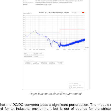
Oops, it exceeds class B requirements!
that the DC/DC converter adds a significant perturbation. The module s
rd for an industrial environment but is out of bounds for the stricte