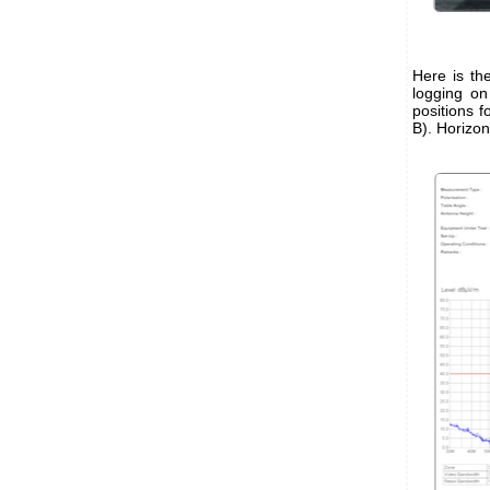
Here is th
logging o
positions f
B). Horizon