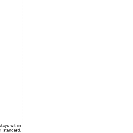
tays within
r standard.