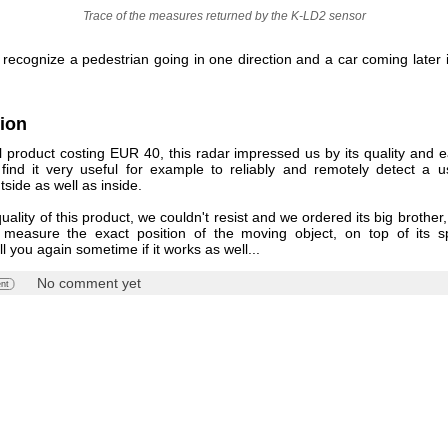
Trace of the measures returned by the K-LD2 sensor
o recognize a pedestrian going in one direction and a car coming later 
ion
l product costing EUR 40, this radar impressed us by its quality and e
find it very useful for example to reliably and remotely detect a 
tside as well as inside.
uality of this product, we couldn't resist and we ordered its big brother
measure the exact position of the moving object, on top of its s
ll you again sometime if it works as well...
No comment yet
nt