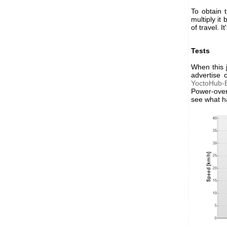
To obtain 
multiply it
of travel. 
Tests
When this 
advertise 
YoctoHub-E
Power-over
see what h