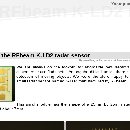
Yoctopu
e RFbeam K-LD2 
f the RFbeam K-LD2 radar sensor
By
mvuilleu
, in
Reviews and Measures
We are always on the lookout for affordable new sensors
customers could find useful. Among the difficult tasks, there i
detection of moving objects. We were therefore happy to
small radar sensor named K-LD2 manufactured by RFbeam.
This small module has the shape of a 25mm by 25mm squa
of about 7mm.