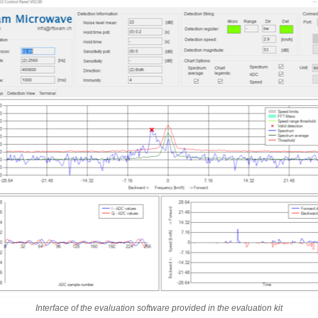
Interface of the evaluation software provided in the evaluation kit