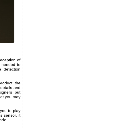
eception of
is needed to
 detection
product: the
 details and
igners put
hat you may
 you to play
s sensor, it
ade.