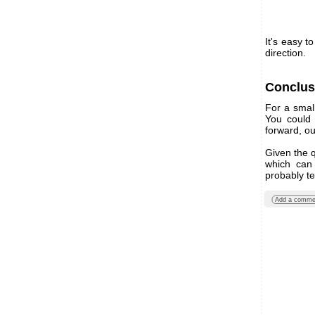
It's easy t
direction.
Conclus
For a smal
You could 
forward, ou
Given the q
which can 
probably te
Add a comme