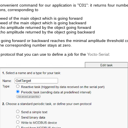
onvenient command for our application is "C01": it returns four numbe
ons, corresponding to
peed of the main object which is going forward
peed of the main object which is going backward
cho amplitude returned by the object going forward
cho amplitude returned by the object going backward
t going forward or backward reaches the minimal amplitude threshold c
the corresponding number stays at zero.
 protocol that you can use to define a job for the
Yocto-Serial
: