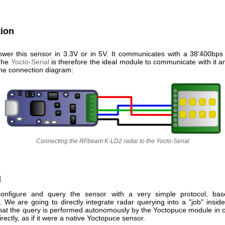
ion
wer this sensor in 3.3V or in 5V. It communicates with a 38'400bps
 The
Yocto-Serial
is therefore the ideal module to communicate with it a
 the connection diagram:
Connecting the RFbeam K-LD2 radar to the Yocto-Serial
l
onfigure and query the sensor with a very simple protocol, bas
We are going to directly integrate radar querying into a "job" insid
that the query is performed autonomously by the Yoctopuce module in o
irectly, as if it were a native Yoctopuce sensor.