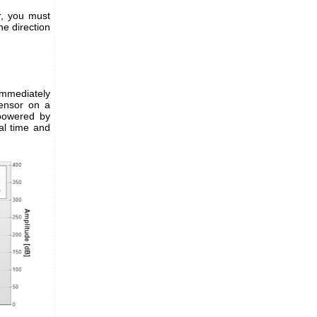
r, you must
he direction
mmediately
sensor on a
 powered by
al time and