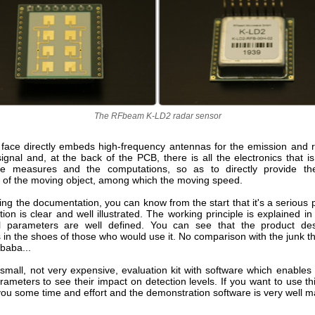
The RFbeam K-LD2 radar sensor
 face directly embeds high-frequency antennas for the emission and r
ignal and, at the back of the PCB, there is all the electronics that 
he measures and the computations, so as to directly provide the
n of the moving object, among which the moving speed.
g the documentation, you can know from the start that it's a serious 
on is clear and well illustrated. The working principle is explained in
ol parameters are well defined. You can see that the product des
 in the shoes of those who would use it. No comparison with the junk t
ibaba...
small, not very expensive, evaluation kit with software which enables
rameters to see their impact on detection levels. If you want to use thi
ou some time and effort and the demonstration software is very well m