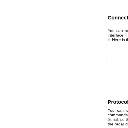
Connect
You can po
interface.
it. Here is
Protoco
You can c
commands. 
Serial
, so 
the radar d