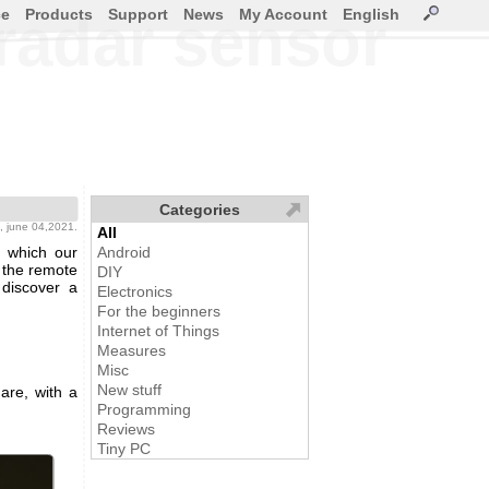
ce
Products
Support
News
My Account
English
radar sensor
Categories
, june 04,2021.
All
 which our
Android
s the remote
DIY
 discover a
Electronics
For the beginners
Internet of Things
Measures
Misc
New stuff
re, with a
Programming
Reviews
Tiny PC