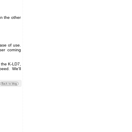
in the other
ase of use.
user coming
, the K-LD7,
peed. We'll
Back to blog