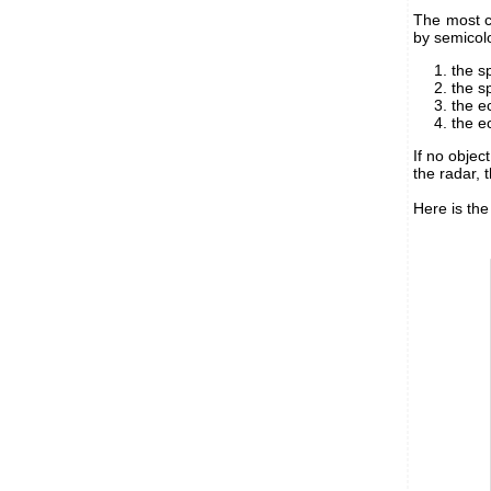
The most c
by semicol
the s
the s
the e
the e
If no objec
the radar, 
Here is the