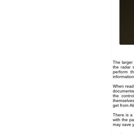
The larger
the radar s
perform t
informatio
When readin
documentati
the contr
themselves
get from Al
There is a 
with the pa
may save y