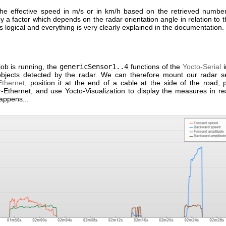
the effective speed in m/s or in km/h based on the retrieved numbe
 by a factor which depends on the radar orientation angle in relation to t
It's logical and everything is very clearly explained in the documentation.
job is running, the
genericSensor1..4
functions of the
Yocto-Serial
i
objects detected by the radar. We can therefore mount our radar 
thernet
, position it at the end of a cable at the side of the road,
-Ethernet, and use Yocto-Visualization to display the measures in re
appens...