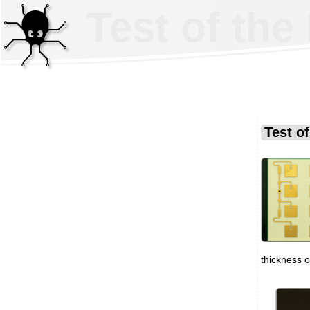
Test of th
Test o
thickness 