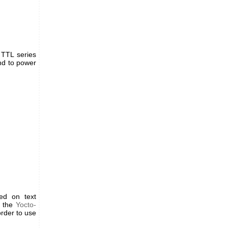
 TTL series
nd to power
ed on text
e the
Yocto-
rder to use