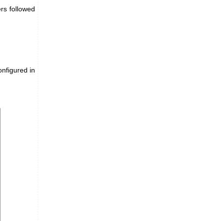
rs followed
onfigured in