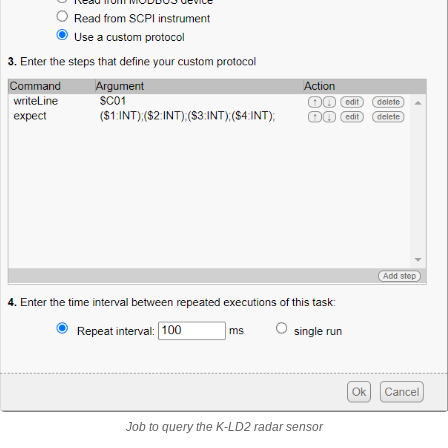
Job to query the K-LD2 radar sensor