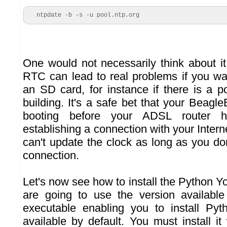
   ntpdate -b -s -u pool.ntp.org
One would not necessarily think about it
RTC can lead to real problems if you wa
an SD card, for instance if there is a p
building. It's a safe bet that your Beag
booting before your ADSL router 
establishing a connection with your Intern
can't update the clock as long as you do
connection.
Let's now see how to install the Python Y
are going to use the version availabl
executable enabling you to install Pyth
available by default. You must install it