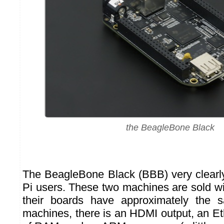
the BeagleBone Black
The BeagleBone Black (BBB) very clearl
Pi users. These two machines are sold wi
their boards have approximately the 
machines, there is an HDMI output, an Et