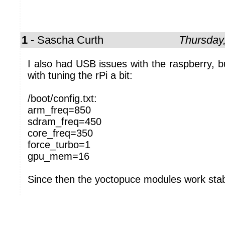
1
- Sascha Curth
Thursday
I also had USB issues with the raspberry, bu
with tuning the rPi a bit:
/boot/config.txt:
arm_freq=850
sdram_freq=450
core_freq=350
force_turbo=1
gpu_mem=16
Since then the yoctopuce modules work stab