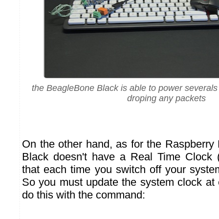
the BeagleBone Black is able to power several
droping any packets
On the other hand, as for the Raspberry
Black doesn't have a Real Time Clock
that each time you switch off your system
So you must update the system clock at
do this with the command: