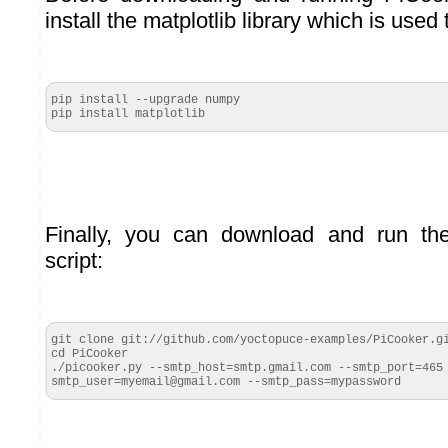
install the matplotlib library which is used
pip install --upgrade numpy

pip install matplotlib
Finally, you can download and run th
script:
git clone git://github.com/yoctopuce-examples/PiCooker.gi
cd PiCooker

./picooker.py --smtp_host=smtp.gmail.com --smtp_port=465
smtp_user=myemail@gmail.com --smtp_pass=mypassword