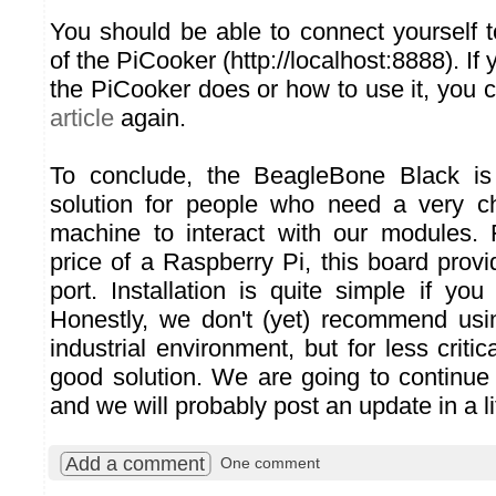
You should be able to connect yourself t
of the PiCooker (http://localhost:8888). If
the PiCooker does or how to use it, you 
article
again.
To conclude, the BeagleBone Black is 
solution for people who need a very c
machine to interact with our modules.
price of a Raspberry Pi, this board pro
port. Installation is quite simple if y
Honestly, we don't (yet) recommend usi
industrial environment, but for less critic
good solution. We are going to continue 
and we will probably post an update in a lit
Add a comment
One comment