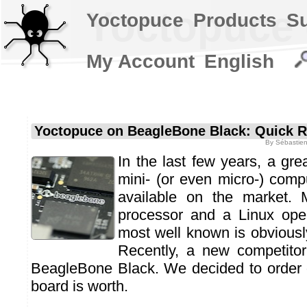
Yoctopuce 
Yoctopuce
Products
S
My Account
English
Yoctopuce on BeagleBone Black: Quick 
By
Sébastien
In the last few years, a gr
mini- (or even micro-) com
available on the market
processor and a Linux ope
most well known is obviousl
Recently, a new competito
BeagleBone Black. We decided to order 
board is worth.