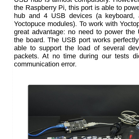
the Raspberry Pi, this port is able to po
hub and 4 USB devices (a keyboard,
Yoctopuce modules). To work with Yoctop
great advantage: no need to power the
the board. The USB port works perfectl
able to support the load of several dev
packets. At no time during our tests
communication error.