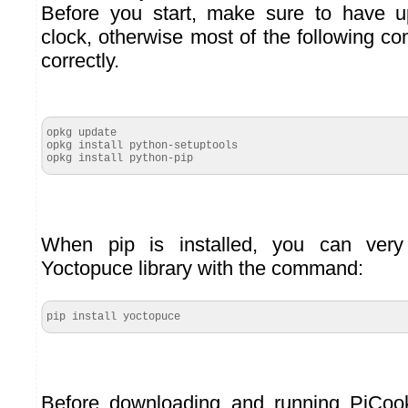
Before you start, make sure to have 
clock, otherwise most of the following 
correctly.
opkg update

opkg install python-setuptools

opkg install python-pip
When pip is installed, you can very 
Yoctopuce library with the command:
pip install yoctopuce
Before downloading and running PiCoo