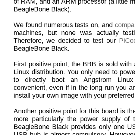
of RAM, and an ARM processor (a little m
BeagleBone Black).
We found numerous tests on, and
compar
machines, but none was actually test
Therefore, we decided to test our
PiCoo
BeagleBone Black.
First positive point, the BBB is sold with 
Linux distribution. You only need to powe
to directly boot an Angstrom Linux
convenient, even if in the long run you a
install your own image with your preferred 
Another positive point for this board is t
more particularly the power supply of
BeagleBone Black provides only one US
USB hub is almost compulsory. However,