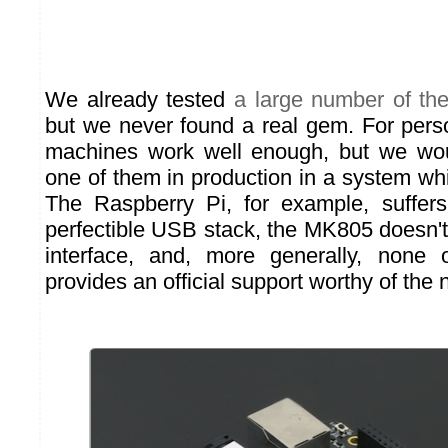
We already tested
a large number of th
but we never found a real gem. For perso
machines work well enough, but we wo
one of them in production in a system wh
The Raspberry Pi, for example, suffer
perfectible USB stack, the MK805 doesn't 
interface, and, more generally, none
provides an official support worthy of the