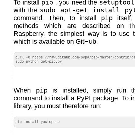
To install
pip
, you need the
setuptool
with the
sudo apt-get install py
command. Then, to install
pip
itself,
methods which are described on
t
Raspberry, the simplest way is to use
which is available on GitHub.
curl -O https://raw.github.com/pypa/pip/master/contrib/ge
sudo python get-pip.py
When
pip
is installed, simply run 
command to install a PyPI package. To in
library, you must therefore run:
pip install yoctopuce