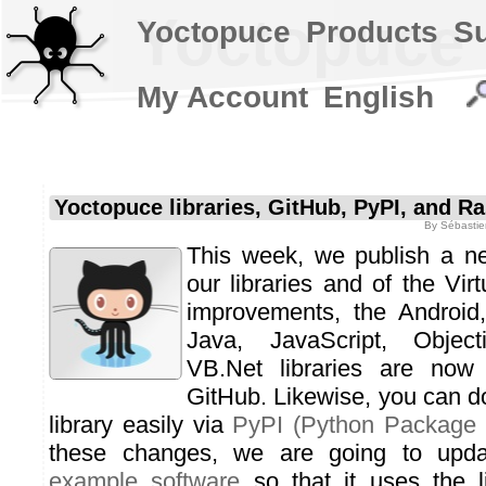
Yoctopuce l
Yoctopuce
Products
S
My Account
English
Yoctopuce libraries, GitHub, PyPI, and Ra
By
Sébastie
This week, we publish a ne
our libraries and of the Vi
improvements, the Android
Java, JavaScript, Objec
VB.Net libraries are now 
GitHub. Likewise, you can 
library easily via
PyPI (Python Package 
these changes, we are going to upd
example software
so that it uses the l