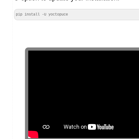
pip install -U yoctopuce