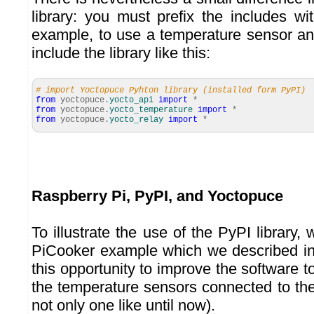
library: you must prefix the includes w
example, to use a temperature sensor an
include the library like this:
# import Yoctopuce Pyhton library (installed form PyPI)
from
yoctopuce.
yocto_api
import
*
from
yoctopuce.
yocto_temperature
import
*
from
yoctopuce.
yocto_relay
import
*
Raspberry Pi, PyPI, and Yoctopuce
To illustrate the use of the PyPI library, 
PiCooker example which we described in
this opportunity to improve the software to
the temperature sensors connected to th
not only one like until now).