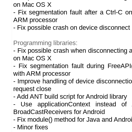
on Mac OS X
- Fix segmentation fault after a Ctrl-C 
ARM processor
- Fix possible crash on device disconnect
Programming libraries:
- Fix possible crash when disconnecting a
on Mac OS X
- Fix segmentation fault during FreeAP
with ARM processor
- Improve handling of device disconnectio
request close
- Add ANT build script for Android library
- Use applicationContext instead of A
BroadCastReceivers for Android
- Fix module() method for Java and Androi
- Minor fixes