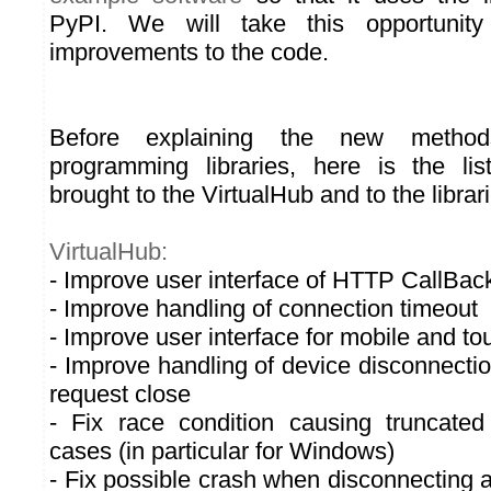
PyPI. We will take this opportuni
improvements to the code.
Before explaining the new method
programming libraries, here is the li
brought to the VirtualHub and to the librar
VirtualHub:
- Improve user interface of HTTP CallBa
- Improve handling of connection timeout
- Improve user interface for mobile and 
- Improve handling of device disconnectio
request close
- Fix race condition causing truncate
cases (in particular for Windows)
- Fix possible crash when disconnecting a