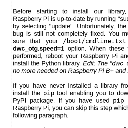
Before starting to install our libra
Raspberry Pi is up-to-date by running "su
by selecting "update". Unfortunately, t
bug is still not completely fixed. You 
sure that your
/boot/cmdline.txt
dwc_otg.speed=1
option. When these t
performed, reboot your Raspberry Pi an
install the Python library.
Edit: The "dwc_o
no more needed on Raspberry Pi B+ and l
If you have never installed a library 
install the
pip
tool enabling you to dow
PyPI package. If you have used
pip
p
Raspberry Pi, you can skip this step which
following paragraph.