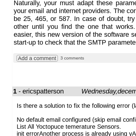
Naturally, your must adapt these param
your email and internet providers. The c
be 25, 465, or 587. In case of doubt, tr
other until you find the one that works
easier, this new version of the software s
start-up to check that the SMTP parameter
Add a comment
3 comments
1
- ericspatterson
Wednesday,decem
Is there a solution to fix the following error (l
No default email configured (skip email confi
List All Yoctopuce temerature Sensors.
init errorAnother process is already using yA