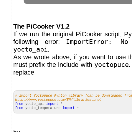
The PiCooker V1.2
If we run the original PiCooker script, P
following error:
ImportError: No
yocto_api
.
As we wrote above, if you want to use th
must prefix the include with
yoctopuce
.
replace
# import Yoctopuce Pyhton library (can be downloaded fro
http://www.yoctopuce.com/EN/libraries.php)
from
yocto_api
import
*
from
yocto_temperature
import
*