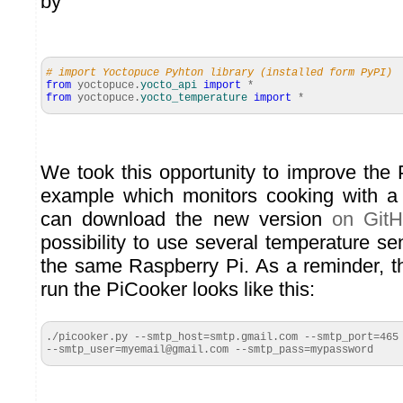
by
# import Yoctopuce Pyhton library (installed form PyPI)
from
yoctopuce.
yocto_api
import
*
from
yoctopuce.
yocto_temperature
import
*
We took this opportunity to improve the 
example which monitors cooking with a
can download the new version
on Git
possibility to use several temperature s
the same Raspberry Pi. As a reminder, 
run the PiCooker looks like this:
./picooker.py --smtp_host=smtp.gmail.com --smtp_port=465

--smtp_user=myemail@gmail.com --smtp_pass=mypassword