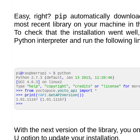
Easy, right?
pip
automatically download
most recent library on your machine in th
To check that the installation went wel
Python interpreter and run the following li
pi
@
raspberrypi
~
$ python
Python 2.7.3
(
default
,
Jan
13
2013
,
11
:
20
:
46
)
[
GCC 4.6.3
]
on linux2
Type
"help"
,
"copyright"
,
"credits"
or
"license"
for
more
>>>
from
yoctopuce.
yocto_api
import
*
>>>
print
(
YAPI
.
GetAPIVersion
(
)
)
1.01.11167
(
1.01.11167
)
>>>
With the next version of the library, you o
U option to update your installation.