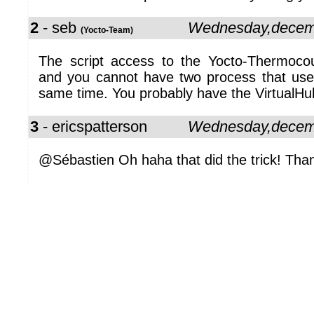
2
- seb
Wednesday,decem
(Yocto-Team)
The script access to the Yocto-Thermoco
and you cannot have two process that use
same time. You probably have the VirtualHub
3
- ericspatterson
Wednesday,decem
@Sébastien Oh haha that did the trick! Than