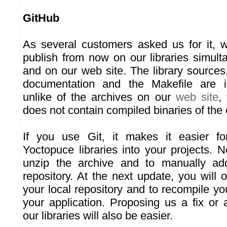
GitHub
As several customers asked us for it, 
publish from now on our libraries simul
and on our web site. The library sources
documentation and the Makefile are i
unlike of the archives on our
web site
,
does not contain compiled binaries of the
If you use Git, it makes it easier fo
Yoctopuce libraries into your projects.
unzip the archive and to manually add
repository. At the next update, you will
your local repository and to recompile yo
your application. Proposing us a fix or
our libraries will also be easier.