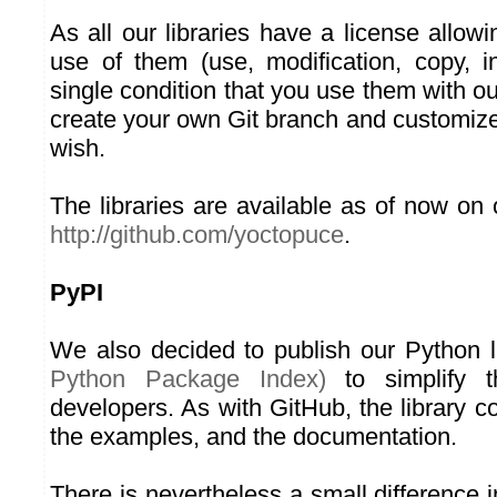
As all our libraries have a license allow
use of them (use, modification, copy, in
single condition that you use them with o
create your own Git branch and customize
wish.
The libraries are available as of now on
http://github.com/yoctopuce
.
PyPI
We also decided to publish our Python 
Python Package Index)
to simplify t
developers. As with GitHub, the library c
the examples, and the documentation.
There is nevertheless a small difference 