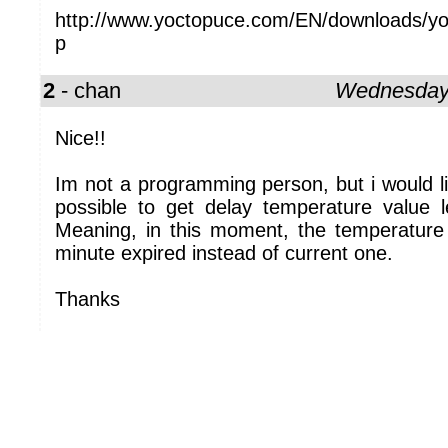
http://www.yoctopuce.com/EN/downloads/yo
p
2
- chan
Wednesday,
Nice!!
Im not a programming person, but i would li
possible to get delay temperature value 
Meaning, in this moment, the temperature 
minute expired instead of current one.
Thanks