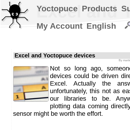
Excel and 
Yoctopuce
Products
S
My Account
English
Excel and Yoctopuce devices
By
mart
Not so long ago, someon
devices could be driven dire
Excel. Actually the ans
unfortunately, this not as e
our libraries to be. Any
plotting data coming direct
sensor might be worth the effort.