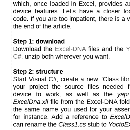
which, once loaded in Excel, provides 
device features. Let's have a closer l
code. If you are too impatient, there is a v
the end of the article.
Step 1: download
Download the
Excel-DNA
files and the
Y
C#
, unzip both wherever you want.
Step 2: structure
Start Visual C#, create a new "Class libr
your project the source files needed 
device to work, as well as the
yapi.
ExcelDna.xll
file from the Excel-DNA fold
the same name you used for your asse
for instance. Add a reference to
ExcelD
can rename the
Class1.cs
stub to
YoctoEx