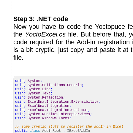
Step 3: .NET code
Now you have to code the Yoctopuce fe
the
YoctoExcel.cs
file. But before that, 
code required for the Add-in registration
is a bit cryptic, just copy and paste it at
file.
using
System
;
using
System.Collections.Generic
;
using
System.Linq
;
using
System.Text
;
using
System.Reflection
;
using
ExcelDna.Integration.Extensibility
;
using
ExcelDna.Integration
;
using
ExcelDna.Integration.CustomUI
;
using
System.Runtime.InteropServices
;
using
System.Windows.Forms
;
// some cryptic stuff to register the addIn in Excel
public
class
AddInRoot
:
IExcelAddIn