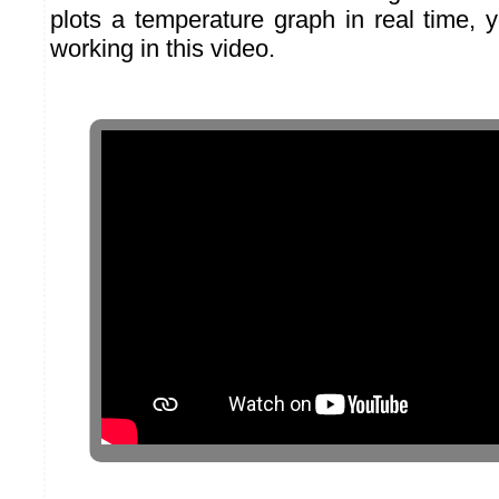
plots a temperature graph in real time, 
working in this video.