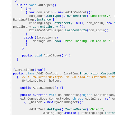
{
public
void
AutoOpen
(
)
{
try
{
var
com_addin
=
new
AddInComRoot
(
)
;
com_addin
.
GetType
(
)
.
InvokeMember
(
"DnaLibrary"
, 
BindingFlags
.
Instance
|
BindingFlags
.
SetProperty
,
null
, com_addin,
new
DnaLibrary
.
CurrentLibrary
}
)
;
ExcelComAddInHelper
.
LoadComAddIn
(
com_addin
)
;
}
catch
(
Exception e
)
{
MessageBox
.
Show
(
"Error loading COM AddIn: "
+
}
}
public
void
AutoClose
(
)
{
}
}
[
ComVisible
(
true
)
]
public
class
AddInComRoot
:
ExcelDna
.
Integration
.
CustomU
{
// : IDTExtensibility2, ie COM "AddIn".ExcelDNA fin
MyAddinObject _helper
;
public
AddInComRoot
(
)
{
}
public
override
void
OnConnection
(
object
Application
ext_ConnectMode ConnectMode,
object
AddInInst,
ref
Ar
{
_helper
=
new
MyAddinObject
(
)
;
AddInInst
.
GetType
(
)
.
InvokeMember
(
"Object"
,
BindingFlags
.
Public
|
BindingFlags
.
Insta