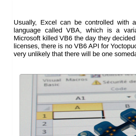
Usually, Excel can be controlled with an
language called VBA, which is a vari
Microsoft killed VB6 the day they decided
licenses, there is no VB6 API for Yoctopuc
very unlikely that there will be one some