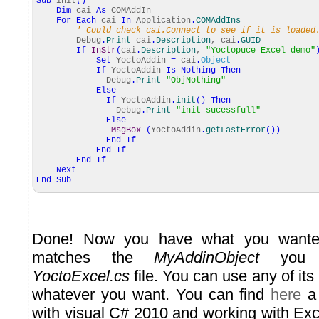
Sub
init
(
)
Dim
cai
As
COMAddIn
For
Each
cai
In
Application
.
COMAddIns
' Could check cai.Connect to see if it is loaded
Debug
.
Print
cai
.
Description
, cai
.
GUID
If
InStr
(
cai
.
Description
,
"Yoctopuce Excel demo"
Set
YoctoAddin
=
cai
.
Object
If
YoctoAddin
Is
Nothing
Then
Debug
.
Print
"ObjNothing"
Else
If
YoctoAddin
.
init
(
)
Then
Debug
.
Print
"init sucessfull"
Else
MsgBox
(
YoctoAddin
.
getLastError
(
)
)
End
If
End
If
End
If
Next
End
Sub
Done! Now you have what you want
matches the
MyAddinObject
you d
YoctoExcel.cs
file. You can use any of it
whatever you want. You can find
here
a 
with visual C# 2010 and working with Ex