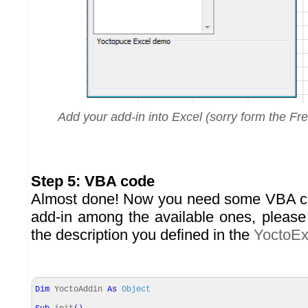
Add your add-in into Excel (sorry form the Fre
Step 5: VBA code
Almost done! Now you need some VBA cod
add-in among the available ones, please 
the description you defined in the
YoctoEx
Dim
YoctoAddin
As
Object