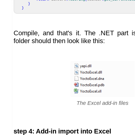
}
}
Compile, and that's it. The .NET part i
folder should then look like this:
The Excel add-in files
step 4: Add-in import into Excel