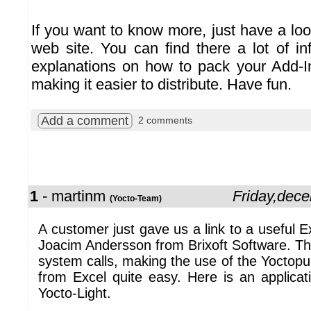
If you want to know more, just have a lo
web site. You can find there a lot of in
explanations on how to pack your Add-In 
making it easier to distribute. Have fun.
Add a comment
2 comments
1
- martinm
Friday,dec
(Yocto-Team)
A customer just gave us a link to a useful E
Joacim Andersson from Brixoft Software. T
system calls, making the use of the Yoctop
from Excel quite easy. Here is an applicat
Yocto-Light.