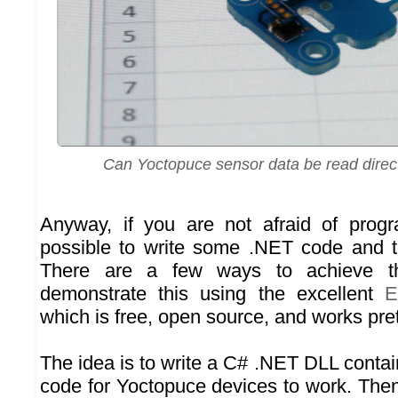
Can Yoctopuce sensor data be read direc
Anyway, if you are not afraid of progr
possible to write some .NET code and t
There are a few ways to achieve t
demonstrate this using the excellent
E
which is free, open source, and works pret
The idea is to write a C# .NET DLL contain
code for Yoctopuce devices to work. Then