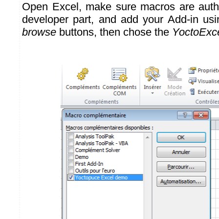
Open Excel, make sure macros are autho
developer part, and add your Add-in us
browse
buttons, then chose the
YoctoExce