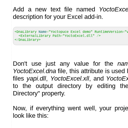
Add a new text file named
YoctoExce
description for your Excel add-in.
<DnaLibrary
Name
=
"Yoctopuce Excel demo"
RuntimeVersion
=
"
<ExternalLibrary Path
=
"YoctoExcel.dll"
/
>
<
/
DnaLibrary>
Don't use just any value for the
na
YoctoExcel.dna
file, this attribute is used
files
yapi.dll
,
YoctoExcel.xll
, and
YoctoEx
to the output directory by editing t
Directory" property.
Now, if everything went well, your proje
look like this: