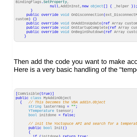
BindingFlags
.
SetProperty
,
null
,AddInInst,
new
object
[
]
{
_helper
}
)
}
public
override
void
OnDisconnection
(
ext_Disconnect
custom
)
{
}
public
override
void
OnAddInsUpdate
(
ref
Array custo
public
override
void
OnStartupComplete
(
ref
Array cu
public
override
void
OnBeginShutdown
(
ref
Array cust
}
Then add the code you want to make acc
Here is a very basic handling of the "temp
[
ComVisible
(
true
)
]
public
class
MyAddinObject
{
// This becomes the VBA addin.Object
string
lasterrmsg
=
""
;
YTemperature
tsensor
;
bool
initdone
=
false
;
// init the Yoctopuce API and search for a tempera
public
bool
Init
(
)
{
if
(
initdone
)
return
true
;