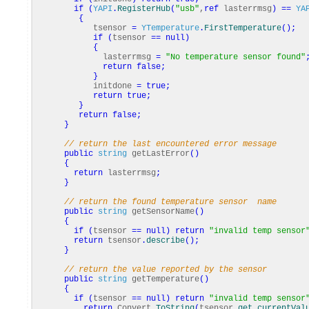
if
(
YAPI
.
RegisterHub
(
"usb"
,
ref
lasterrmsg
)
==
YA
{
tsensor
=
YTemperature
.
FirstTemperature
(
)
;
if
(
tsensor
==
null
)
{
lasterrmsg
=
"No temperature sensor found"
return
false
;
}
initdone
=
true
;
return
true
;
}
return
false
;
}
// return the last encountered error message
public
string
getLastError
(
)
{
return
lasterrmsg
;
}
// return the found temperature sensor name
public
string
getSensorName
(
)
{
if
(
tsensor
==
null
)
return
"invalid temp sensor
return
tsensor
.
describe
(
)
;
}
// return the value reported by the sensor
public
string
getTemperature
(
)
{
if
(
tsensor
==
null
)
return
"invalid temp sensor
return
Convert
.
ToString
(
tsensor
.
get_currentVal