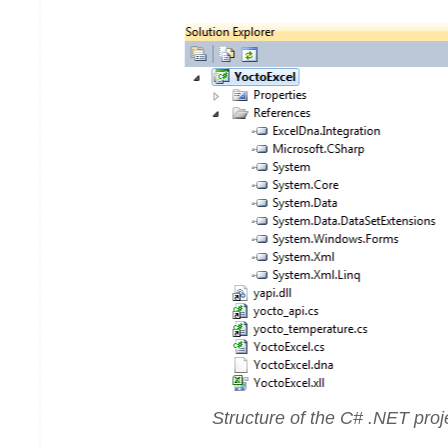
Structure of the C# .NET proj