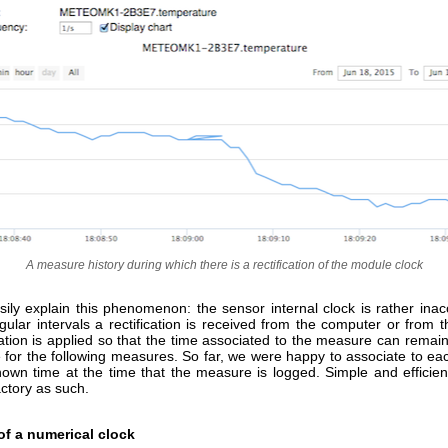
A measure history during which there is a rectification of the module clock
ily explain this phenomenon: the sensor internal clock is rather inac
ular intervals a rectification is received from the computer or from 
ication is applied so that the time associated to the measure can remai
e for the following measures. So far, we were happy to associate to e
own time at the time that the measure is logged. Simple and efficient,
actory as such.
of a numerical clock