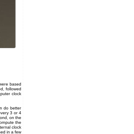
 were based
d, followed
puter clock
n do better
every 3 or 4
cond, on the
compute the
ternal clock
med in a few