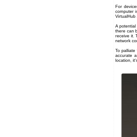
For device
computer i
VirtualHub 
A potentia
there can 
receive it.
network co
To palliate
accurate a
location, i