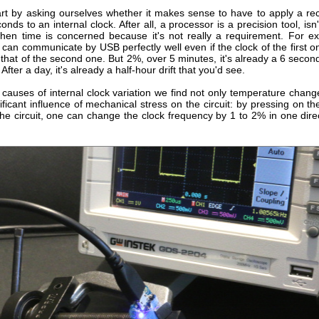
rt by asking ourselves whether it makes sense to have to apply a recti
nds to an internal clock. After all, a processor is a precision tool, isn't
 when time is concerned because it's not really a requirement. For e
 can communicate by USB perfectly well even if the clock of the first 
 that of the second one. But 2%, over 5 minutes, it's already a 6 second 
After a day, it's already a half-hour drift that you'd see.
causes of internal clock variation we find not only temperature change
ificant influence of mechanical stress on the circuit: by pressing on th
he circuit, one can change the clock frequency by 1 to 2% in one dire