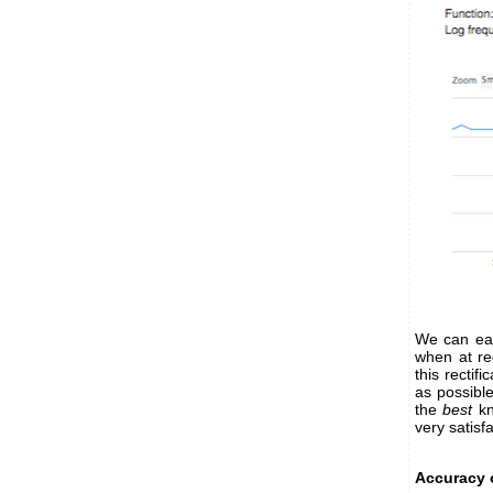
We can eas
when at reg
this rectif
as possibl
the
best
kn
very satisf
Accuracy 