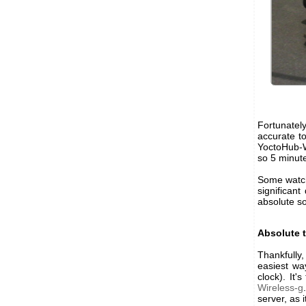
Fortunatel
accurate t
YoctoHub-Wi
so 5 minut
Some watch
significant
absolute sou
Absolute 
Thankfully,
easiest wa
clock). It
Wireless-g
server, as 