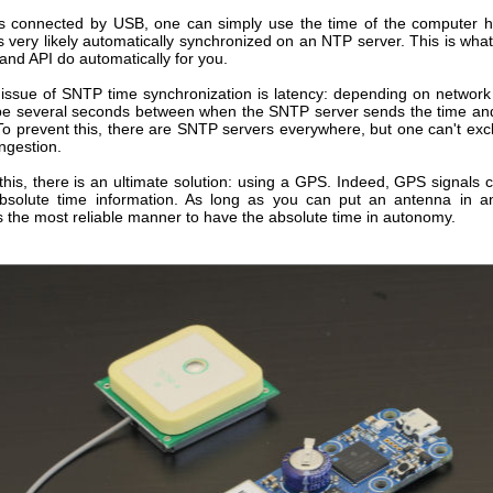
s connected by USB, one can simply use the time of the computer ho
s very likely automatically synchronized on an NTP server. This is wha
and API do automatically for you.
l issue of SNTP time synchronization is latency: depending on network 
be several seconds between when the SNTP server sends the time a
 To prevent this, there are SNTP servers everywhere, but one can't exc
ngestion.
 this, there is an ultimate solution: using a GPS. Indeed, GPS signals 
bsolute time information. As long as you can put an antenna in 
t's the most reliable manner to have the absolute time in autonomy.