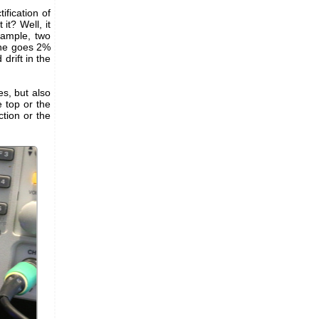
fication of
 it? Well, it
xample, two
one goes 2%
drift in the
s, but also
e top or the
ction or the