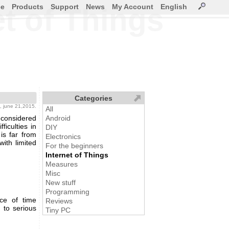
ce
Products
Support
News
My Account
English
et of Things
Categories
, june 21,2015.
All
 considered
Android
iculties in
DIY
is far from
Electronics
ith limited
For the beginners
Internet of Things
Measures
Misc
New stuff
Programming
ce of time
Reviews
 to serious
Tiny PC