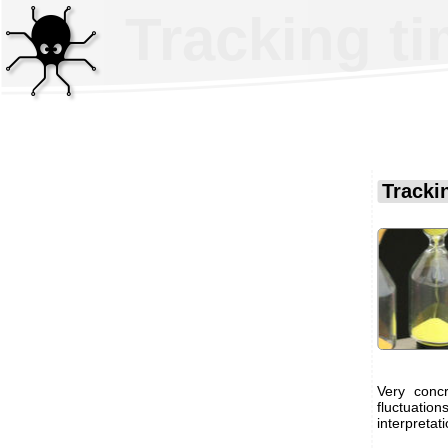
Tracking ti
Trackin
Very conc
fluctuatio
interpretat