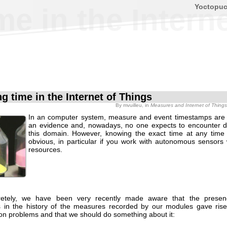
Yoctopu
me in the Intern
g time in the Internet of Things
By
mvuilleu
, in
Measures and Internet of Things
In an computer system, measure and event timestamps are
an evidence and, nowadays, no one expects to encounter diff
this domain. However, knowing the exact time at any time 
obvious, in particular if you work with autonomous sensors w
resources.
retely, we have been very recently made aware that the presen
ns in the history of the measures recorded by our modules gave rise
ion problems and that we should do something about it: