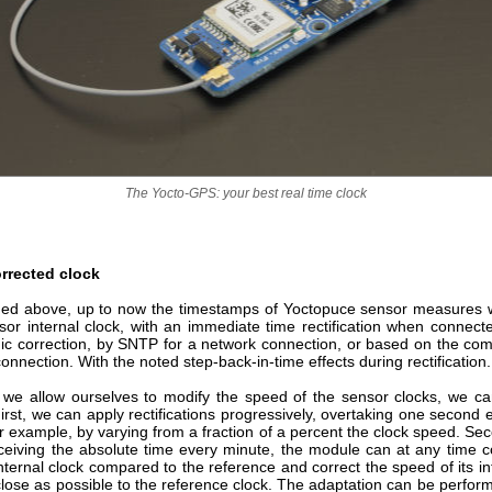
The Yocto-GPS: your best real time clock
rrected clock
ed above, up to now the timestamps of Yoctopuce sensor measures
sor internal clock, with an immediate time rectification when connecte
dic correction, by SNTP for a network connection, or based on the com
onnection. With the noted step-back-in-time effects during rectification.
 we allow ourselves to modify the speed of the sensor clocks, we ca
First, we can apply rectifications progressively, overtaking one second 
r example, by varying from a fraction of a percent the clock speed. Se
eceiving the absolute time every minute, the module can at any time 
s internal clock compared to the reference and correct the speed of its in
close as possible to the reference clock. The adaptation can be perfor