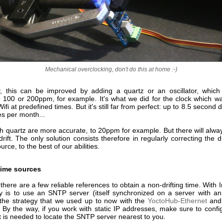
Mechanical overclocking, don't do this at home :-)
y, this can be improved by adding a quartz or an oscillator, which i
o 100 or 200ppm, for example. It's what we did for the clock which w
fi at predefined times. But it's still far from perfect: up to 8.5 second dr
es per month...
 quartz are more accurate, to 20ppm for example. But there will alwa
 drift. The only solution consists therefore in regularly correcting the d
rce, to the best of our abilities.
time sources
 there are a few reliable references to obtain a non-drifting time. With I
y is to use an SNTP server (itself synchronized on a server with an
's the strategy that we used up to now with the
YoctoHub-Ethernet
an
. By the way, if you work with static IP addresses, make sure to conf
it is needed to locate the SNTP server nearest to you.