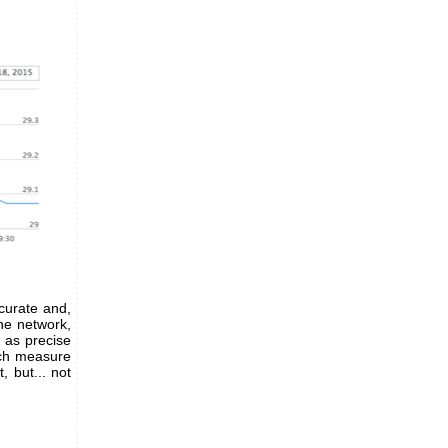
curate and,
the network,
n as precise
ach measure
 but... not