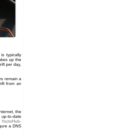
s typically
akes up the
ift per day,
ys remain a
rift from an
nternet, the
 up-to-date
d
YoctoHub-
igure a DNS