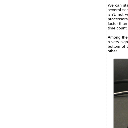
We can sta
several seco
isn't, not
processors
faster than
time count. 
Among the 
a very sign
bottom of t
other.