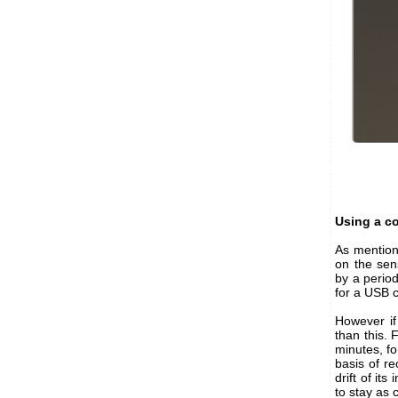
Using a co
As mention
on the sen
by a perio
for a USB c
However if
than this. 
minutes, fo
basis of r
drift of it
to stay as 