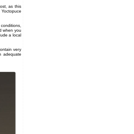
st, as this
t Yoctopuce
conditions,
nd when you
lude a local
contain very
an adequate